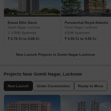
Emaar Elite Oasis
Purvanchal Royal Atlantis
Gomti Nagar, Lucknow
Gomti Nagar, Lucknow
3, 4 BHK Apartment
4 BHK Apartment
₹ 2.75 Cr to 4.08 Cr
₹ 4.55 Cr to 4.55 Cr
New Launch Projects in Gomti Nagar Lucknow
Projects Near Gomti Nagar, Lucknow
New Launch
Under Construction
Ready to Move