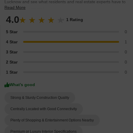
Lucknow and see what residents and real estate experts have to
Read More
say about the project.
4.0
1 Rating
5 Star
0
4 Star
1
3 Star
0
2 Star
0
1 Star
0
What’s good
Strong & Sturdy Construction Quality
Centrally Located with Good Connectivity
Plenty of Shopping & Entertainment Options Nearby
Premium or Luxury Interior Specifications