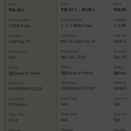
Price
Price
Price
₹26.97 L - 49.00 L
₹45.65 L 
₹56.42 L
Configuration
Configurat
Configuration
1, 2, 3 BHK Flats
2, 3 BHK 
2 BHK Flats
Unit Size
Unit Size
Unit Size
666 to 1210 Sq. Ft
1100 to 1
1240 Sq. Ft
Possession
Possessio
Possession
Nov 30, 2019
Dec 30, 
N/A
Status
Status
Status
Ready to Move
Ready 
Ready to Move
RERA No.
RERA No.
RERA No.
UPRERAAGT10119
UPRERAA
UPRERAAGT10119
Land Area
Land Area
Land Area
N/A
N/A
318 Acres
Total Units
Total Units
Total Units
N/A
N/A
2512
Density
Density
Density