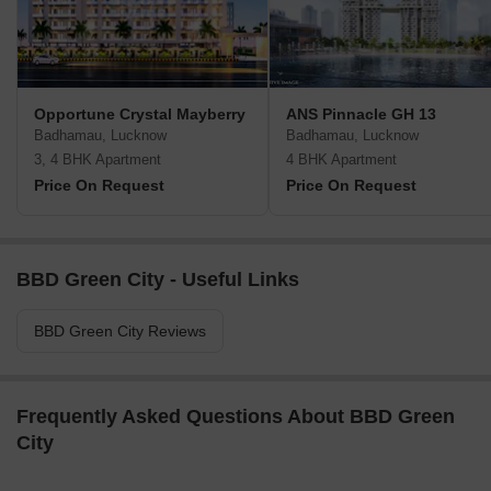
Opportune Crystal Mayberry
ANS Pinnacle GH 13
Badhamau, Lucknow
Badhamau, Lucknow
3, 4 BHK Apartment
4 BHK Apartment
Price On Request
Price On Request
BBD Green City - Useful Links
BBD Green City Reviews
Frequently Asked Questions About BBD Green
City