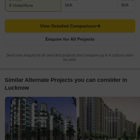
N/A
N/A
8 Units/Acre
View Detailed Comparison
Enquire for All Projects
Send one enquiry to all selected projects and compare up to 4 options side-
by-side.
Similar Alternate Projects you can consider in
Lucknow