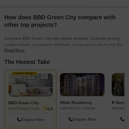
City has been built by reputed real
estate developer Viraj Constructions. In
How does BBD Green City compare with
Bbd Green City you may take advantage
of the best facilities like Power Back Up,
other top projects?
Intercom Facility, Cycling & Jogging
Track, Internet/Wi-Fi Connectivity, RO
Compare BBD Green City with similar projects. Evaluate pricing,
Water System, Piped Gas, Flower
configurations, possession timelines, and project scale to find the
Gardens, Kids Play Area, Kids Play Pool
Read More
best fit for your needs.
With Water Slides, Meditation Area. The
The Honest Take
complete address of the site is New
Gomti Nagar, Faizabad Road, Lucknow,
Uttar Pradesh, INDIA. . The required
CURRENT PROJECT
pincode of the project is 226016. Bbd
Green City spells convenience and
comfort at a competitive price.
Aftek Residency
BBD Green City
★
Uattardhona, Lucknow
Matiyari, 
4.0
Gomti Nagar, Lucknow
Enquire Now
En
Enquire Now