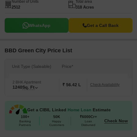
Number of Units
Total area
2512
318 Acres
WhatsApp
Get a Call Back
BBD Green City Price List
Unit Type (Saleable)
Price*
2 BHK Apartment
₹ 56.42 L
Check Availability
1240
Sq. Ft
Get a CIBIL Linked
Home Loan
Estimate
100+
50K
₹6000Cr+
Check Now
Banking
Happy
Loan
Partners
Customers
Disbursed