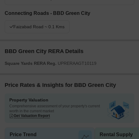
Connecting Roads - BBD Green City
Faizabad Road ~ 0.1 Kms
BBD Green City RERA Details
Square Yards RERA Reg.
UPRERAAGT10119
Price Rates & Insights for BBD Green City
Property Valuation
Comprehensive assessment of your property's current
worth in the current market
Get Valuation Report
Price Trend
Rental Supply