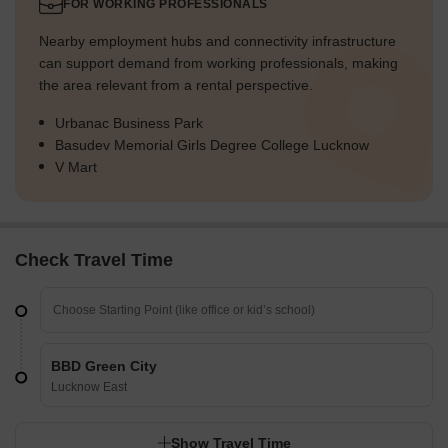
FOR WORKING PROFESSIONALS
Nearby employment hubs and connectivity infrastructure
can support demand from working professionals, making
the area relevant from a rental perspective.
Urbanac Business Park
Basudev Memorial Girls Degree College Lucknow
V Mart
Check Travel Time
BBD Green City
Lucknow East
Show Travel Time