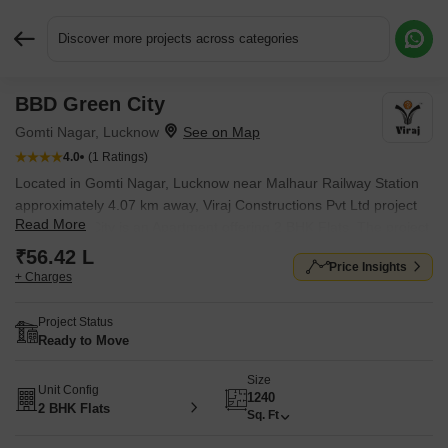
Discover more projects across categories
BBD Green City
Request More Information or a Callback
Gomti Nagar, Lucknow
4.0
(1 Ratings)
Located in Gomti Nagar, Lucknow near Malhaur Railway Station
approximately 4.07 km away, Viraj Constructions Pvt Ltd project
Read More
BBD Green City is an Apartment offering 2 BHK Flats. The project
covers 318 Acres with units sized between 1240 Sq.Ft. to 1240
₹56.42 L
Price Insights
Sq.Ft.. Starting price is ₹ 56.42 L, and it is currently Ready to
+ Charges
Move.
Project Status
Ready to Move
Size
Unit Config
1240
2 BHK Flats
Sq. Ft