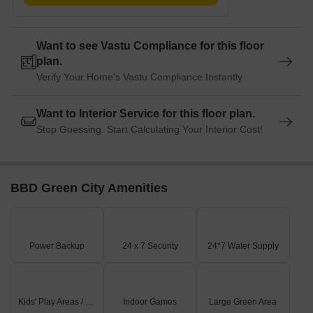
Want to see Vastu Compliance for this floor
plan.
Verify Your Home's Vastu Compliance Instantly
Want to Interior Service for this floor plan.
Stop Guessing. Start Calculating Your Interior Cost!
BBD Green City Amenities
Power Backup
24 x 7 Security
24*7 Water Supply
Kids' Play Areas / Sand Pits
Indoor Games
Large Green Area