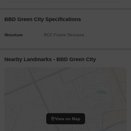
BBD Green City Specifications
Structure
RCC Frame Structure
Nearby Landmarks - BBD Green City
View on Map