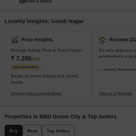
Book a Demo
Locality Insights: Gomti Nagar
Price Insights
Reviews (22
Average Asking Price in Gomti Nagar
It's very spacious 
environment area 
₹ 7,250
/Sq.ft
FOR APARTMENT
— sharad, Real estat
Based on active listings and recent
trends
Property Rates in Gomti Nagar
View all 22 Reviews
Properties in BBD Green City & Top Sellers
Buy
Rent
Top Sellers