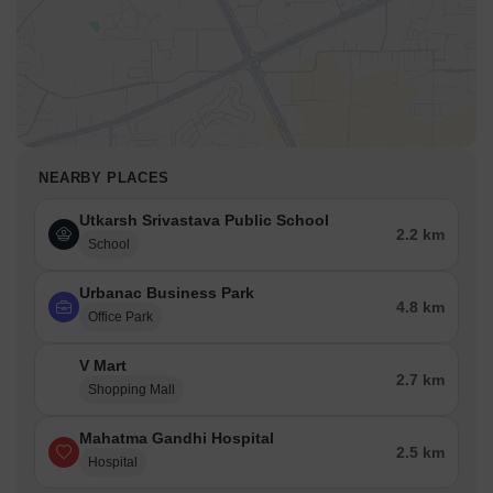
NEARBY PLACES
Utkarsh Srivastava Public School
2.2 km
School
Urbanac Business Park
4.8 km
Office Park
V Mart
2.7 km
Shopping Mall
Mahatma Gandhi Hospital
2.5 km
Hospital