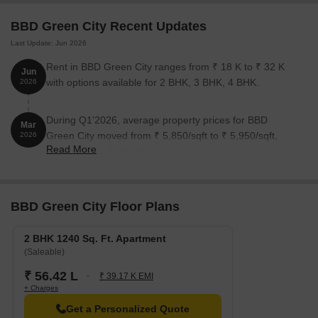
BBD Green City Recent Updates
Last Update: Jun 2026
Rent in BBD Green City ranges from ₹ 18 K to ₹ 32 K
Jun
with options available for 2 BHK, 3 BHK, 4 BHK.
2026
During Q1'2026, average property prices for BBD
Mar
Green City moved from ₹ 5,850/sqft to ₹ 5,950/sqft,
2026
Read More
reflecting a 1.71% rise.
BBD Green City Floor Plans
2 BHK 1240 Sq. Ft. Apartment
(Saleable)
₹ 56.42 L
₹ 39.17 K EMI
+ Charges
Get a Personalized Quote