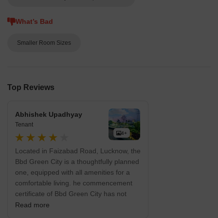
What’s Bad
Smaller Room Sizes
Top Reviews
Abhishek Upadhyay
Tenant
4+
Located in Faizabad Road, Lucknow, the
Bbd Green City is a thoughtfully planned
one, equipped with all amenities for a
comfortable living. he commencement
certificate of Bbd Green City has not
been granted. And the occupancy
Read more
certificate not granted too. Bbd Green