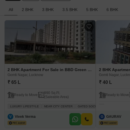
All
2 BHK
3 BHK
3.5 BHK
5 BHK
6 BHK
2 BHK Apartment For Sale in BBD Green City Gomti Nagar, Lucknow
Gomti Nagar, Lucknow
Gomti Nagar, Luck
₹ 65 L
₹ 40 L
990 Sq.Ft.
Ready to Move
Ready to Move
(Saleable Area)
LUXURY LIFESTYLE
NEAR CITY CENTER
GATED SOCIETY
AFFORDABLE
V
Vivek Verma
G
GAURAV