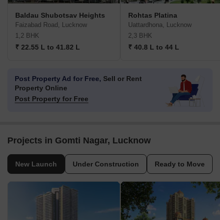
Baldau Shubotsav Heights
Rohtas Platina
Faizabad Road, Lucknow
Uattardhona, Lucknow
1,2 BHK
2,3 BHK
₹ 22.55 L to 41.82 L
₹ 40.8 L to 44 L
Post Property Ad for Free,
Sell or Rent
Property Online
Post Property for Free
Projects in Gomti Nagar, Lucknow
New Launch
Under Construction
Ready to Move