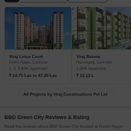
Viraj Lotus Court
Viraj Basera
Gomti Nagar, Lucknow
Hazratganj, Lucknow
1, 2, 3 BHK Apartment
1 BHK Apartment
₹ 24.75 Lac to 47.25 Lac
₹ 12.13 L
All Projects by Viraj Constructions Pvt Ltd
BBD Green City Reviews & Rating
Read the reviews about BBD Green City located at Gomti Nagar