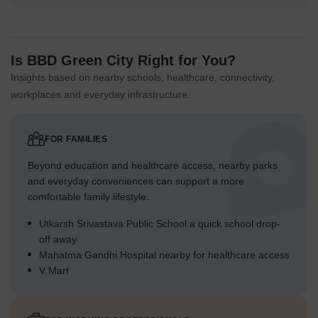
Is BBD Green City Right for You?
Insights based on nearby schools, healthcare, connectivity,
workplaces and everyday infrastructure.
FOR FAMILIES
Beyond education and healthcare access, nearby parks
and everyday conveniences can support a more
comfortable family lifestyle.
Utkarsh Srivastava Public School a quick school drop-
off away
Mahatma Gandhi Hospital nearby for healthcare access
V Mart