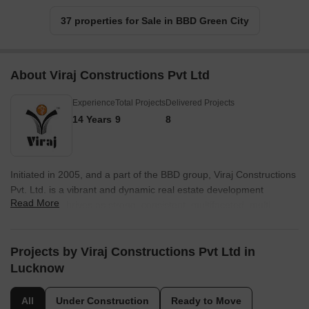
37 properties for Sale in BBD Green City
About Viraj Constructions Pvt Ltd
Experience
Total Projects
Delivered Projects
14 Years
9
8
Initiated in 2005, and a part of the BBD group, Viraj Constructions
Pvt. Ltd. is a vibrant and dynamic real estate development
Read More
company. It thrives as strong, consistent, multifaceted, multi-
disciplinary organization, committed to utmost customer
satisfaction. With over 50 lakhs square feet of developed real
estate ranging from mammoth commercial and housing projects
Projects by Viraj Constructions Pvt Ltd in
encompassing homes in a variety of configurations – flats,
Lucknow
bungalows and commercial spaces – discrete build-to-suit
constructions.
All
Under Construction
Ready to Move