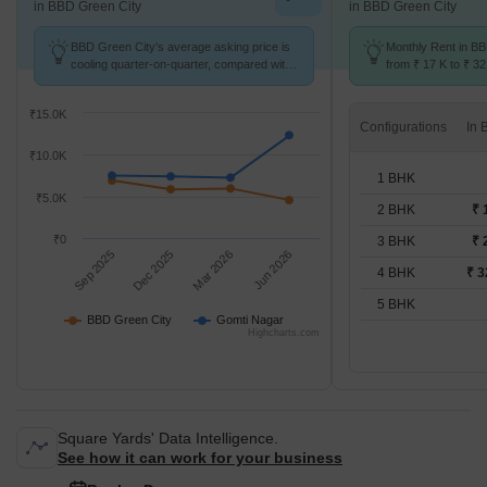
in BBD Green City
in BBD Green City
BBD Green City's average asking price is
Monthly Rent in B
cooling quarter-on-quarter, compared with
from ₹ 17 K to ₹ 32
Gomti Nagar.
available for 2,3,4
₹15.0K
Configurations
₹10.0K
1 BHK
₹5.0K
2 BHK
₹ 
₹0
3 BHK
₹ 
Sep 2025
Dec 2025
Mar 2026
Jun 2026
4 BHK
₹ 3
5 BHK
BBD Green City
Gomti Nagar
Highcharts.com
Square Yards' Data Intelligence.
See how it can work for your business