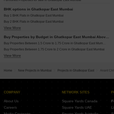
Furnished Properties for sale in Ghatkopar East Mumbai
Tigon Earth Ghatkopar East Mumbai
Sajay Avenue 92 Ghatkopar East Mumbai
BHK options in Ghatkopar East Mumbai
Buy 1 BHK Flats in Ghatkopar East Mumbai
Buy 2 BHK Flats in Ghatkopar East Mumbai
View More
Buy 3 BHK Flats in Ghatkopar East Mumbai
Buy Properties by Budget in Ghatkopar East Mumbai Above 1 Crore
Buy Properties Between 1.5 Crore to 1.75 Crore in Ghatkopar East Mumbai
Buy Properties Between 1.75 Crore to 2 Crore in Ghatkopar East Mumbai
View More
Buy Properties Between 2 Crore to 2.25 Crore in Ghatkopar East Mumbai
Buy Properties Between 2.5 Crore to 2.75 Crore in Ghatkopar East Mumbai
Home
New Projects in Mumbai
Projects in Ghatkopar East
Anant Ch
COMPANY
NETWORK SITES
F
About Us
Square Yards Canada
F
Careers
Square Yards UAE
L
Media Coverage
Square Yards Australia
S