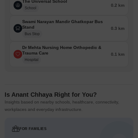
The Universal School
0.2 km
School
Swami Narayan Mandir Ghatkopar Bus
Stand
0.3 km
Bus Stop
Dr Mehta Nursing Home Orthopedic &
Trauma Care
0.1 km
Hospital
Is Anant Chhaya Right for You?
Insights based on nearby schools, healthcare, connectivity,
workplaces and everyday infrastructure.
FOR FAMILIES