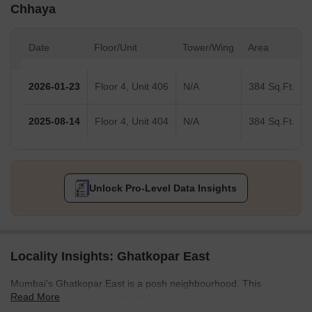
Chhaya
Date
Floor/Unit
Tower/Wing
Area
2026-01-23
Floor 4, Unit 406
N/A
384 Sq.Ft.
2025-08-14
Floor 4, Unit 404
N/A
384 Sq.Ft.
Unlock Pro-Level Data Insights
Locality Insights: Ghatkopar East
Mumbai's Ghatkopar East is a posh neighbourhood. This
Read More
community's pin code is 400086. This area is close to Chirag