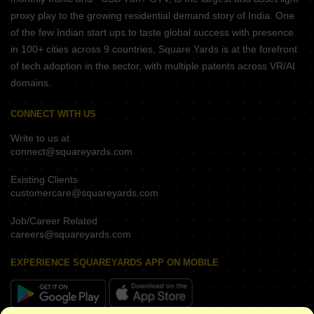
proxy play to the growing residential demand story of India. One
of the few Indian start ups to taste global success with presence
in 100+ cities across 9 countries, Square Yards is at the forefront
of tech adoption in the sector, with multiple patents across VR/AI
domains.
CONNECT WITH US
Write to us at
connect@squareyards.com
Existing Clients
customercare@squareyards.com
Job/Career Related
careers@squareyards.com
EXPERIENCE SQUAREYARDS APP ON MOBILE