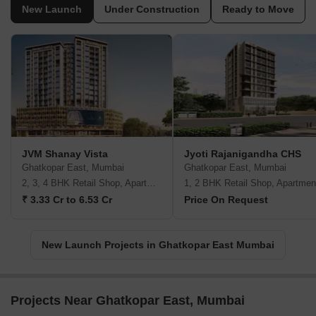
New Launch
Under Construction
Ready to Move
JVM Shanay Vista
Jyoti Rajanigandha CHS
Ghatkopar East, Mumbai
Ghatkopar East, Mumbai
2, 3, 4 BHK Retail Shop, Apartment
1, 2 BHK Retail Shop, Apartmen
₹ 3.33 Cr to 6.53 Cr
Price On Request
New Launch Projects in Ghatkopar East Mumbai
Projects Near Ghatkopar East, Mumbai