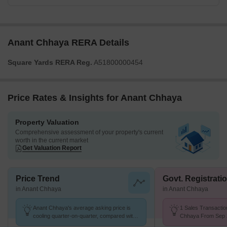
Anant Chhaya RERA Details
Square Yards RERA Reg.
A51800000454
Price Rates & Insights for Anant Chhaya
Property Valuation
Comprehensive assessment of your property's current
worth in the current market
Get Valuation Report
Price Trend
Govt. Registrati
in Anant Chhaya
in Anant Chhaya
Anant Chhaya's average asking price is
1 Sales Transactio
cooling quarter-on-quarter, compared with
Chhaya From Sep 2
Ghatkopar East.
Price ₹ 26.1 K/Sq.F