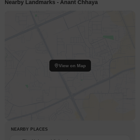
Nearby Landmarks - Anant Chhaya
View on Map
NEARBY PLACES