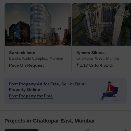
Sunteck Icon
Ajmera Sikova
Bandra Kurla Complex, Mumbai
Ghatkopar West, Mumbai
Price On Request
₹ 1.17 Cr to 4.51 Cr
Post Property Ad for Free,
Sell or Rent
Property Online
Post Property for Free
Projects in Ghatkopar East, Mumbai