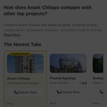
How does Anant Chhaya compare with
other top projects?
Compare Anant Chhaya with similar projects. Evaluate pricing,
configurations, possession timelines, and project scale to find the
Read More
best fit for your needs.
The Honest Take
CURRENT PROJECT
Piramal Agastya
Godrej 
Anant Chhaya
★
4.6
Kurla, Mumbai
Vikhroli E
Ghatkopar East, Mumbai
Enquire Now
En
Enquire Now
Price
Price
Price