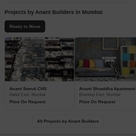
Projects by Anant Builders in Mumbai
Ready to Move
Anant Smruti CHS
Anant Shraddha Apartment
Dadar East, Mumbai
Bhandup East, Mumbai
Price On Request
Price On Request
All Projects by Anant Builders