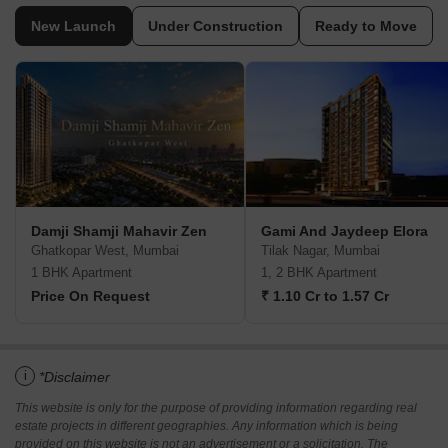
New Launch
Under Construction
Ready to Move
Damji Shamji Mahavir Zen
Gami And Jaydeep Elora
Ghatkopar West, Mumbai
Tilak Nagar, Mumbai
1 BHK Apartment
1, 2 BHK Apartment
Price On Request
₹ 1.10 Cr to 1.57 Cr
i
*Disclaimer
This website is only for the purpose of providing information regarding real
estate projects in different geographies. Any information which is being
provided on this website is not an advertisement or a solicitation. The