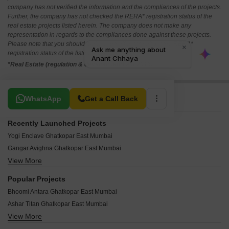
company has not verified the information and the compliances of the projects.
Further, the company has not checked the RERA* registration status of the
real estate projects listed herein. The company does not make any
representation in regards to the compliances done against these projects.
Please note that you should make yourself aware about the RERA*
registration status of the listed real estate projects.
*Real Estate (regulation & development) act 2016.
Related To Your Search
WhatsApp
Get a Call Back
Recently Launched Projects
Yogi Enclave Ghatkopar East Mumbai
Gangar Avighna Ghatkopar East Mumbai
View More
Aristocrat Nupur Ghatkopar East Mumbai
Mishal Garden Court Avenue Ghatkopar East Mumbai
Popular Projects
Hemkunj Apartment Ghatkopar East Mumbai
Bhoomi Antara Ghatkopar East Mumbai
Chaitanya CHS Ghatkopar East Mumbai
Ashar Titan Ghatkopar East Mumbai
Rajshree Aashiyana Ghatkopar East Mumbai
View More
Haware Vrindavan Ghatkopar East Mumbai
Oscar Om Neelkanth Darshan Ghatkopar East Mumbai
Sanghvi Chandan Pride Ghatkopar East Mumbai