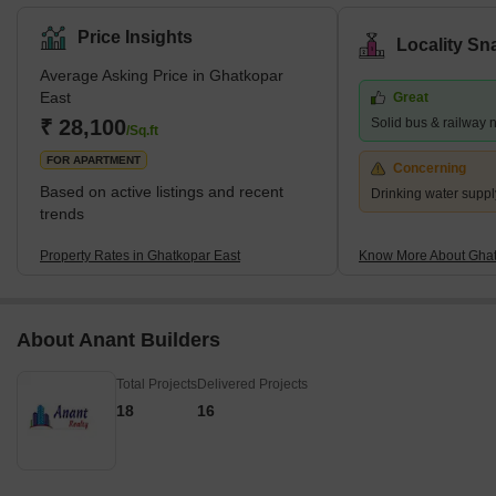
Nagar, Bhatwadi, and Vidyavihar West. There are many
properties available for purchase and rental in this area. This is a
Price Insights
Locality Sn
significant residential area in eastern Mumbai. What's Great
Average Asking Price in Ghatkopar
about Ghatkopar East, Mumbai The Ghatkopar Metro Station on
East
Great
the Blue Line I serves the area (Versova-Andheri-Ghatkopar).
₹ 28,100
Solid bus & railway 
Within nine km are Andheri (East) em
/Sq.ft
FOR APARTMENT
Concerning
Based on active listings and recent
Drinking water suppl
trends
Property Rates in Ghatkopar East
Know More About Ghat
About Anant Builders
Total Projects
Delivered Projects
18
16