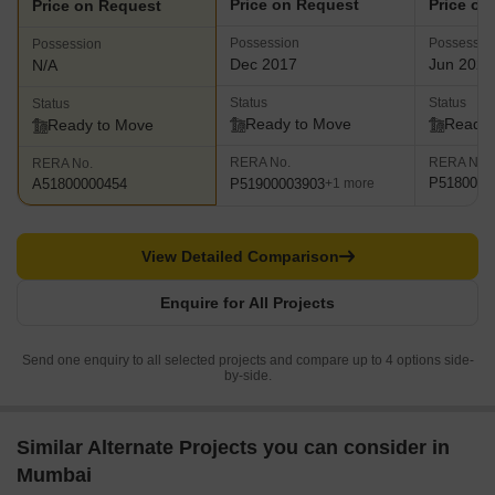
Price on Request
Price on
Price on Request
Possession
Possessio
Possession
Dec 2017
Jun 2023
N/A
Status
Status
Status
Ready to Move
Ready 
Ready to Move
RERA No.
RERA No.
RERA No.
P5180001
P51900003903
A51800000454
+1 more
View Detailed Comparison
Enquire for All Projects
Send one enquiry to all selected projects and compare up to 4 options side-
by-side.
Similar Alternate Projects you can consider in
Mumbai