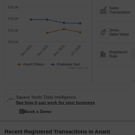
₹35.0K
Sales
Transactions
₹30.0K
Gross
₹25.0K
Sales Value
₹20.0K
Sep 2025
Dec 2025
Mar 2026
Jun 2026
Registered
Rate
Anant Chhaya
Ghatkopar East
Highcharts.com
Tr
Square Yards' Data Intelligence.
See how it can work for your business
Book a Demo
Recent Registered Transactions in Anant