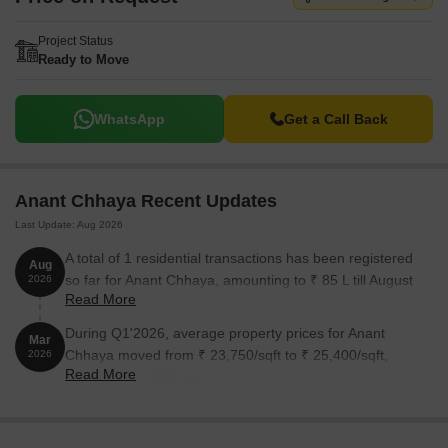
Project Status
Ready to Move
WhatsApp
Get a Call Back
Anant Chhaya Recent Updates
Last Update: Aug 2026
A total of 1 residential transactions has been registered
Aug
so far for Anant Chhaya, amounting to ₹ 85 L till August
2026
Read More
2026.
During Q1'2026, average property prices for Anant
Mar
Chhaya moved from ₹ 23,750/sqft to ₹ 25,400/sqft,
2026
Read More
reflecting a 6.95% rise.