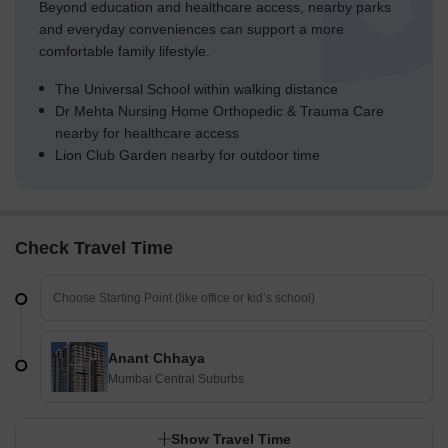
Beyond education and healthcare access, nearby parks
and everyday conveniences can support a more
comfortable family lifestyle.
The Universal School within walking distance
Dr Mehta Nursing Home Orthopedic & Trauma Care
nearby for healthcare access
Lion Club Garden nearby for outdoor time
Check Travel Time
Anant Chhaya
Mumbai Central Suburbs
Show Travel Time