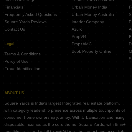
Financials
Urban Money India
F
Frequently Asked Questions
Urban Money Australia
S
Square Yards Reviews
Interior Company
P
Contact Us
Azuro
A
PropVR
F
Legal
PropsAMC
D
Book Property Online
M
Terms & Conditions
S
Policy of Use
Fraud Identification
ABOUT US
Square Yards is India's largest Integrated real estate platform,
with category leadership presence across multiple touchpoints of
consumer home ownership journey. With Urbanisation and rising
disposable incomes as the core theme, Square Yards, with 8mn+
monthly traffic and ~USD 7bn+ GTV, is the largest and asset light