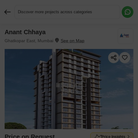
Discover more projects across categories
Anant Chhaya
Request More Information or a Callback
Ghatkopar East, Mumbai
Price on Request
Price Insights