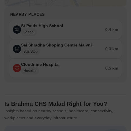
NEARBY PLACES
St Pauls High School
0.4 km
School
Sai Shradha Shoping Centre Malvni
0.3 km
Bus Stop
Cloudnine Hospital
0.5 km
Hospital
Is Brahma CHS Malad Right for You?
Insights based on nearby schools, healthcare, connectivity,
workplaces and everyday infrastructure.