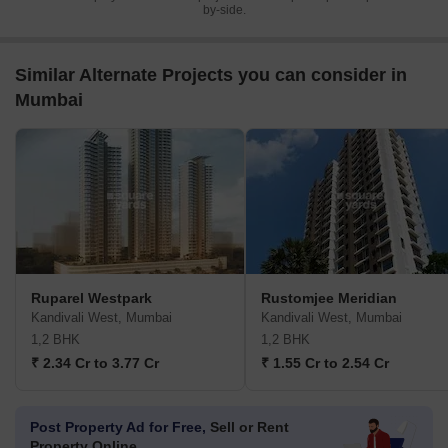
by-side.
Similar Alternate Projects you can consider in
Mumbai
Ruparel Westpark
Rustomjee Meridian
Kandivali West, Mumbai
Kandivali West, Mumbai
1,2 BHK
1,2 BHK
₹ 2.34 Cr to 3.77 Cr
₹ 1.55 Cr to 2.54 Cr
Post Property Ad for Free,
Sell or Rent
Property Online