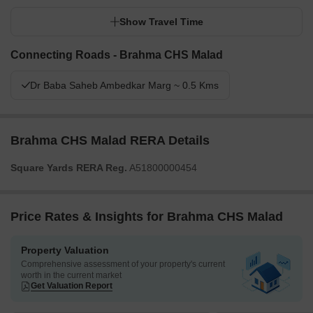
Show Travel Time
Connecting Roads - Brahma CHS Malad
Dr Baba Saheb Ambedkar Marg ~ 0.5 Kms
Brahma CHS Malad RERA Details
Square Yards RERA Reg.
A51800000454
Price Rates & Insights for Brahma CHS Malad
Property Valuation
Comprehensive assessment of your property's current
worth in the current market
Get Valuation Report