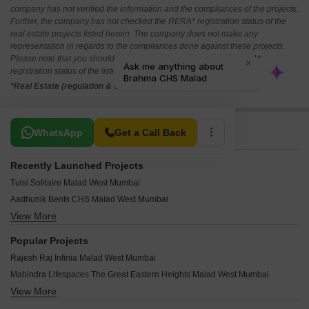
company has not verified the information and the compliances of the projects.
Further, the company has not checked the RERA* registration status of the
real estate projects listed herein. The company does not make any
representation in regards to the compliances done against these projects.
Please note that you should make yourself aware about the RERA*
registration status of the listed real estate projects.
*Real Estate (regulation & development) act 2016.
Related To Your Search
WhatsApp
Get a Call Back
Recently Launched Projects
Tulsi Solitaire Malad West Mumbai
Aadhunik Bents CHS Malad West Mumbai
View More
Pranav Gold Coin Residency Malad West Mumbai
Rite Amor Malad West Mumbai
Popular Projects
Metro Vasupujya Darshan Malad West Mumbai
Rajesh Raj Infinia Malad West Mumbai
Jet Samriddhi Malad West Mumbai
Mahindra Lifespaces The Great Eastern Heights Malad West Mumbai
Parikh Perry Apartments Malad West Mumbai
View More
Palm Project CHS Malad West Mumbai
Anmolnirmitee Glory Heights Malad West Mumbai
Mayfair Housing Mayfair Marvel Malad West Mumbai