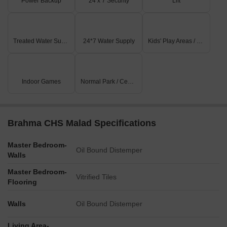
Power Backup
24 x 7 Security
Lift
Treated Water Supply
24*7 Water Supply
Kids' Play Areas / Sand Pits
Indoor Games
Normal Park / Central Green
Brahma CHS Malad Specifications
Master Bedroom-
Oil Bound Distemper
Walls
Master Bedroom-
Vitrified Tiles
Flooring
Walls
Oil Bound Distemper
Living Area-