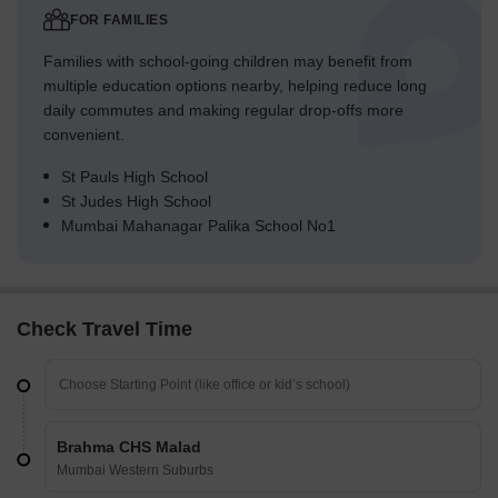
FOR FAMILIES
Families with school-going children may benefit from
multiple education options nearby, helping reduce long
daily commutes and making regular drop-offs more
convenient.
St Pauls High School
St Judes High School
Mumbai Mahanagar Palika School No1
Check Travel Time
Brahma CHS Malad
Mumbai Western Suburbs