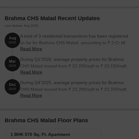
Unit Type
Area (Sq. Ft.)
Price (Rs.)
Brahma CHS Malad Recent Updates
Last Update: Aug 2026
1 BHK Apartment
570
On Request
A total of 3 residential transactions has been registered
Aug
so far for Brahma CHS Malad, amounting to ₹ 2 Cr till
2026
Nearby Landmarks
Read More
August 2026.
The residential property is strategically located near several
During Q1'2026, average property prices for Brahma
Mar
notable landmarks, providing residents with easy access to
CHS Malad moved from ₹ 22,250/sqft to ₹ 23,150/sqft,
2026
essential amenities and services. These landmarks not only
Read More
reflecting a 4.04% rise.
enhance the quality of life for residents but also offer a unique
blend of convenience and comfort.
During Q4'2025, average property prices for Brahma
Dec
CHS Malad moved from ₹ 22,200/sqft to ₹ 22,250/sqft,
2025
St Paul s High School is just 0.38 km away, making it an
Read More
reflecting a 0.23% rise.
excellent choice for families with children.
Cloudnine Hospital is nearby, just 0.52 km away, ensuring
timely medical attention in case of an emergency.
Brahma CHS Malad Floor Plans
Kandivali Post Office is 3.63 km away, providing a convenient
connection to the city.
1 BHK 570 Sq. Ft. Apartment