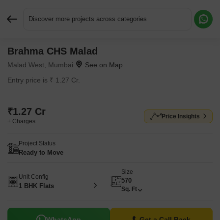
Discover more projects across categories
Brahma CHS Malad
Request More Information or a Callback
Malad West, Mumbai
Entry price is ₹ 1.27 Cr.
₹1.27 Cr
Price Insights
+ Charges
Project Status
Ready to Move
Size
Unit Config
570
1 BHK Flats
Sq. Ft
WhatsApp
Get a Call Back