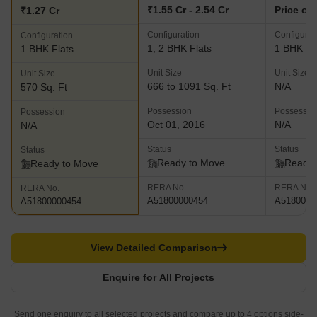
₹1.55 Cr - 2.54 Cr
Price on
₹1.27 Cr
Configuration
Configurat
Configuration
1, 2 BHK Flats
1 BHK Fl
1 BHK Flats
Unit Size
Unit Size
Unit Size
666 to 1091 Sq. Ft
N/A
570 Sq. Ft
Possession
Possessio
Possession
Oct 01, 2016
N/A
N/A
Status
Status
Status
Ready to Move
Ready 
Ready to Move
RERA No.
RERA No.
RERA No.
A51800000454
A5180000
A51800000454
View Detailed Comparison
Enquire for All Projects
Send one enquiry to all selected projects and compare up to 4 options side-