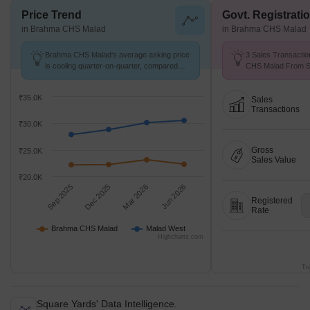
Price Trend
Govt. Registrati
in Brahma CHS Malad
in Brahma CHS Malad
Brahma CHS Malad's average asking price
3 Sales Transactio
is cooling quarter-on-quarter, compared
CHS Malad From Se
with Malad West.
Price ₹ 22.1 K/Sq.F
₹35.0K
Sales
Transactions
₹30.0K
Gross
₹25.0K
Sales Value
₹20.0K
Sep 2025
Dec 2025
Mar 2026
Jun 2026
Registered
Rate
Brahma CHS Malad
Malad West
Highcharts.com
Tr
Square Yards' Data Intelligence.