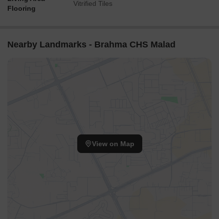
Vitrified Tiles
Flooring
Nearby Landmarks - Brahma CHS Malad
View on Map