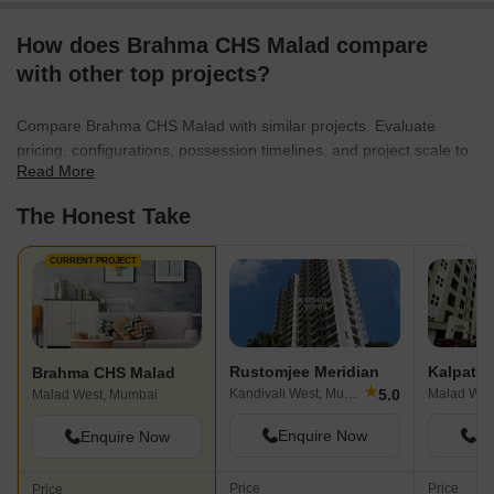
How does Brahma CHS Malad compare
with other top projects?
Compare Brahma CHS Malad with similar projects. Evaluate
pricing, configurations, possession timelines, and project scale to
Read More
find the best fit for your needs.
The Honest Take
CURRENT PROJECT
Rustomjee Meridian
Brahma CHS Malad
★
5.0
Kandivali West, Mumbai
Malad Wes
Malad West, Mumbai
Enquire Now
En
Enquire Now
Price
Price
Price