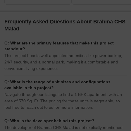
Frequently Asked Questions About Brahma CHS
Malad
Q: What are the primary features that make this project
standout?
This project boasts well-appointed amenities like power backup,
24/7 security, and a normal park, making it a comfortable and
convenient living experience.
Q: What is the range of unit sizes and configurations
available in this project?
Navigate through our listings to find a 1 BHK apartment, with an
area of 570 Sq. Ft. The pricing for these units is negotiable, so
feel free to reach out to us for more information.
Q: Who is the developer behind this project?
The developer of Brahma CHS Malad is not explicitly mentioned