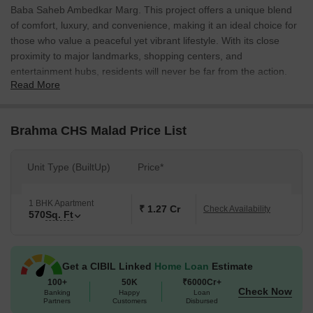
Baba Saheb Ambedkar Marg. This project offers a unique blend
of comfort, luxury, and convenience, making it an ideal choice for
those who value a peaceful yet vibrant lifestyle. With its close
proximity to major landmarks, shopping centers, and
entertainment hubs, residents will never be far from the action.
Read More
The project boasts a range of impressive amenities, including kids
play areas and sand pits for the little ones to enjoy, as well as
reliable power backup to ensure that daily life runs smoothly.
Brahma CHS Malad Price List
Additionally, the project s master bedroom walls will be finished
with oil-bound distemper, providing a smooth and consistent
Unit Type (BuiltUp)
Price*
finish. Whether you re looking for a place to call home or a savvy
investment opportunity, Brahma CHS Malad is sure to impress.
1 BHK Apartment
With a range of available unit options to choose from, including 1
₹ 1.27 Cr
Check Availability
570
Sq. Ft
BHK apartments spanning 570 sq. ft., residents can expect a
high-quality living experience that meets their unique needs and
preferences.
Get a CIBIL Linked
Home Loan
Estimate
Available Unit Options
100+
50K
₹6000Cr+
Check Now
The following table outlines the available unit options at Brahma
Banking
Happy
Loan
Partners
Customers
Disbursed
CHS Malad: