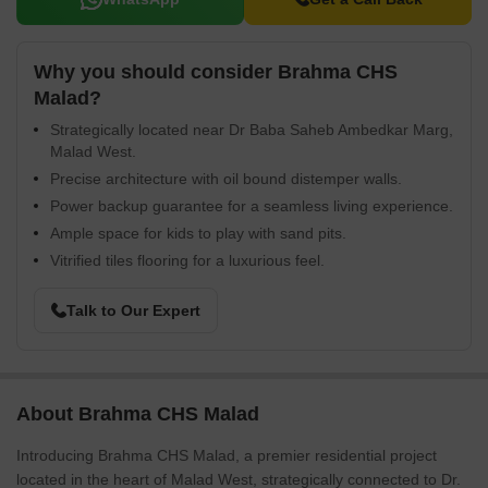
Why you should consider Brahma CHS
Malad?
Strategically located near Dr Baba Saheb Ambedkar Marg,
Malad West.
Precise architecture with oil bound distemper walls.
Power backup guarantee for a seamless living experience.
Ample space for kids to play with sand pits.
Vitrified tiles flooring for a luxurious feel.
Talk to Our Expert
About Brahma CHS Malad
Introducing Brahma CHS Malad, a premier residential project
located in the heart of Malad West, strategically connected to Dr.