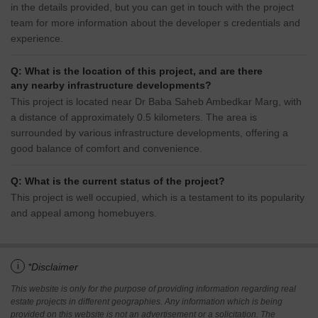
in the details provided, but you can get in touch with the project
team for more information about the developer s credentials and
experience.
Q: What is the location of this project, and are there
any nearby infrastructure developments?
This project is located near Dr Baba Saheb Ambedkar Marg, with
a distance of approximately 0.5 kilometers. The area is
surrounded by various infrastructure developments, offering a
good balance of comfort and convenience.
Q: What is the current status of the project?
This project is well occupied, which is a testament to its popularity
and appeal among homebuyers.
i
*Disclaimer
This website is only for the purpose of providing information regarding real
estate projects in different geographies. Any information which is being
provided on this website is not an advertisement or a solicitation. The