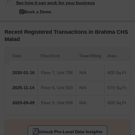
See how it can work for your business
Book a Demo
Recent Registered Transactions in Brahma CHS
Malad
Date
Floor/Unit
Tower/Wing
Area
2026-01-16
Floor 7, Unit 706
N/A
600 Sq.Ft.
2025-11-14
Floor 5, Unit 503
N/A
570 Sq.Ft.
2025-09-09
Floor 5, Unit 506
N/A
600 Sq.Ft.
Unlock Pro-Level Data Insights