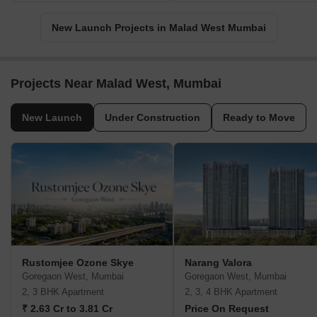
New Launch Projects in Malad West Mumbai
Projects Near Malad West, Mumbai
New Launch
Under Construction
Ready to Move
Rustomjee Ozone Skye
Narang Valora
Goregaon West, Mumbai
Goregaon West, Mumbai
2, 3 BHK Apartment
2, 3, 4 BHK Apartment
₹ 2.63 Cr to 3.81 Cr
Price On Request