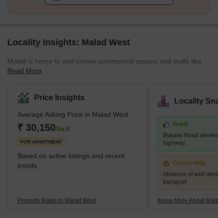
Locality Insights: Malad West
Malad is home to well-known commercial spaces and malls like
Read More
Inorbit Mall and Infinity Mall. Beaches like Marv Beach and Aksa
Beach are located in Malad. The Malad Station is on the West
Line of the Mumbai Suburban Railway. It is neighboured by the
Price Insights
Locality Sn
Kandivali Station to the north and the Goregaon Station to the
Average Asking Price in Malad West
south. The Western Line track divides Malad into Malad West and
Great
Malad East. Malad had different constituents in the past. In the
₹ 30,150
/Sq.ft
Bypass Road develo
16th century, Malad consisted of villages, including
FOR APARTMENT
highway
Based on active listings and recent
Concerning
trends
Absence of well dev
transport
Property Rates in Malad West
Know More About Mal