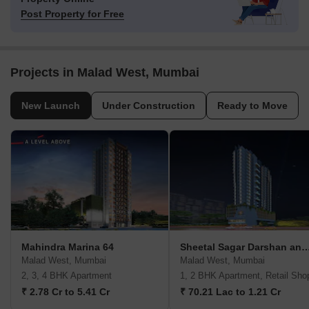
Post Property for Free
Projects in Malad West, Mumbai
New Launch
Under Construction
Ready to Move
Mahindra Marina 64
Sheetal Sagar Darshan and V
Malad West, Mumbai
Malad West, Mumbai
2, 3, 4 BHK Apartment
1, 2 BHK Apartment, Retail Sho
₹ 2.78 Cr to 5.41 Cr
₹ 70.21 Lac to 1.21 Cr