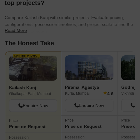
top projects?
Compare Kailash Kunj with similar projects. Evaluate pricing,
configurations, possession timelines, and project scale to find the
Read More
best fit for your needs.
The Honest Take
CURRENT PROJECT
Piramal Agastya
Godrej 
Kailash Kunj
★
4.6
Kurla, Mumbai
Vikhroli E
Ghatkopar East, Mumbai
Enquire Now
En
Enquire Now
Price
Price
Price
Price on Request
Price on
Price on Request
Possession
Possessio
Possession