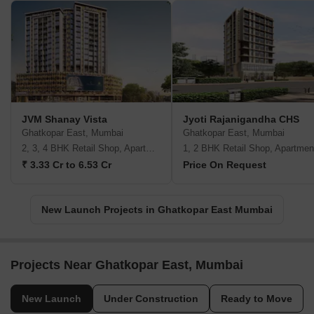
JVM Shanay Vista
Jyoti Rajanigandha CHS
Ghatkopar East, Mumbai
Ghatkopar East, Mumbai
2, 3, 4 BHK Retail Shop, Apartment
1, 2 BHK Retail Shop, Apartmen
₹ 3.33 Cr to 6.53 Cr
Price On Request
New Launch Projects in Ghatkopar East Mumbai
Projects Near Ghatkopar East, Mumbai
New Launch
Under Construction
Ready to Move