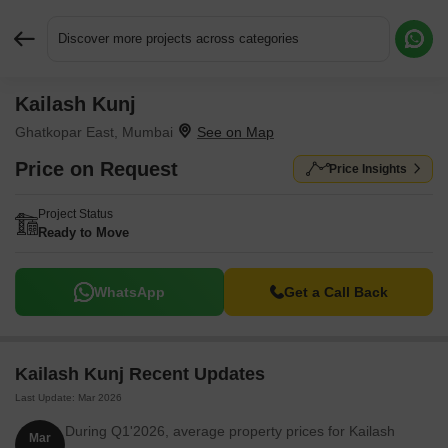
Discover more projects across categories
Kailash Kunj
Request More Information or a Callback
Ghatkopar East, Mumbai
Price on Request
Price Insights
Project Status
Ready to Move
WhatsApp
Get a Call Back
Kailash Kunj Recent Updates
Last Update: Mar 2026
During Q1'2026, average property prices for Kailash
Mar