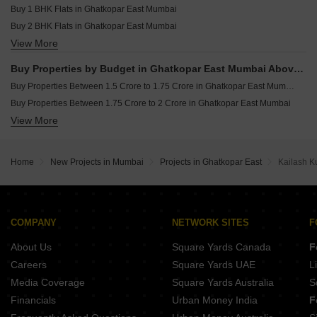
Buy 1 BHK Flats in Ghatkopar East Mumbai
Buy 2 BHK Flats in Ghatkopar East Mumbai
View More
Buy 3 BHK Flats in Ghatkopar East Mumbai
Buy Properties by Budget in Ghatkopar East Mumbai Above 1 Crore
Buy Properties Between 1.5 Crore to 1.75 Crore in Ghatkopar East Mumbai
Buy Properties Between 1.75 Crore to 2 Crore in Ghatkopar East Mumbai
View More
Buy Properties Between 2 Crore to 2.25 Crore in Ghatkopar East Mumbai
Buy Properties Between 2.5 Crore to 2.75 Crore in Ghatkopar East Mumbai
Home
New Projects in Mumbai
Projects in Ghatkopar East
Kailash K
COMPANY
NETWORK SITES
F
About Us
Square Yards Canada
F
Careers
Square Yards UAE
L
Media Coverage
Square Yards Australia
S
Financials
Urban Money India
F