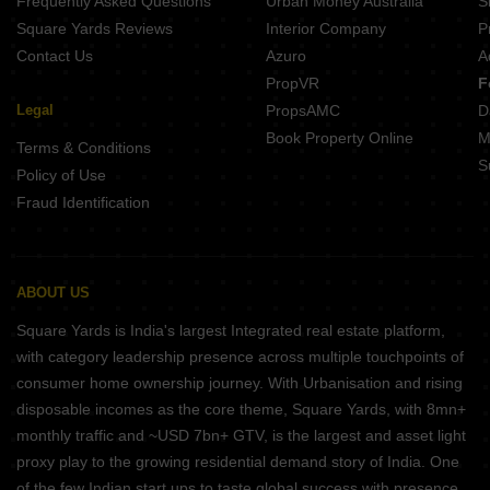
Frequently Asked Questions
Urban Money Australia
S
Square Yards Reviews
Interior Company
P
Contact Us
Azuro
A
PropVR
F
Legal
PropsAMC
D
Book Property Online
M
Terms & Conditions
S
Policy of Use
Fraud Identification
ABOUT US
Square Yards is India's largest Integrated real estate platform,
with category leadership presence across multiple touchpoints of
consumer home ownership journey. With Urbanisation and rising
disposable incomes as the core theme, Square Yards, with 8mn+
monthly traffic and ~USD 7bn+ GTV, is the largest and asset light
proxy play to the growing residential demand story of India. One
of the few Indian start ups to taste global success with presence