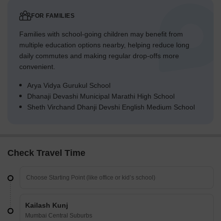
FOR FAMILIES
Families with school-going children may benefit from
multiple education options nearby, helping reduce long
daily commutes and making regular drop-offs more
convenient.
Arya Vidya Gurukul School
Dhanaji Devashi Municipal Marathi High School
Sheth Virchand Dhanji Devshi English Medium School
Check Travel Time
Kailash Kunj
Mumbai Central Suburbs