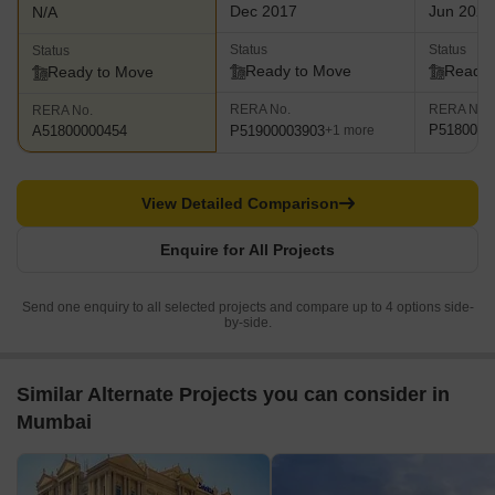
Dec 2017
Jun 2023
N/A
Status
Status
Status
Ready to Move
Ready 
Ready to Move
RERA No.
RERA No.
RERA No.
P5180001
P51900003903
A51800000454
+1 more
View Detailed Comparison
Enquire for All Projects
Send one enquiry to all selected projects and compare up to 4 options side-
by-side.
Similar Alternate Projects you can consider in
Mumbai