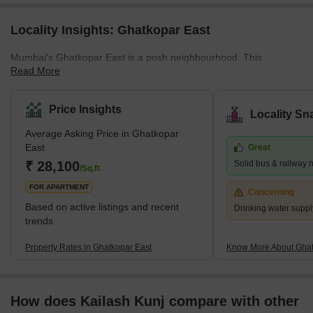
Locality Insights: Ghatkopar East
Mumbai's Ghatkopar East is a posh neighbourhood. This
Read More
community's pin code is 400086. This area is close to Chirag
Nagar, Bhatwadi, and Vidyavihar West. There are many
properties available for purchase and rental in this area. This is a
Price Insights
Locality Sn
significant residential area in eastern Mumbai. What's Great
Average Asking Price in Ghatkopar
about Ghatkopar East, Mumbai The Ghatkopar Metro Station on
East
Great
the Blue Line I serves the area (Versova-Andheri-Ghatkopar).
₹ 28,100
Solid bus & railway 
Within nine km are Andheri (East) em
/Sq.ft
FOR APARTMENT
Concerning
Based on active listings and recent
Drinking water suppl
trends
Property Rates in Ghatkopar East
Know More About Ghat
How does Kailash Kunj compare with other