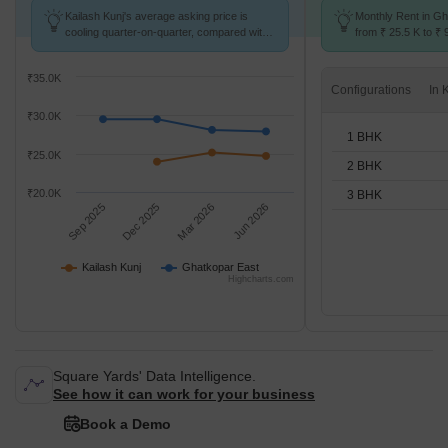
Kailash Kunj's average asking price is
Monthly Rent in G
cooling quarter-on-quarter, compared with
from ₹ 25.5 K to ₹ 
Ghatkopar East.
available for STUD
₹35.0K
Configurations
₹30.0K
1 BHK
₹25.0K
2 BHK
₹20.0K
3 BHK
Sep 2025
Dec 2025
Mar 2026
Jun 2026
Kailash Kunj
Ghatkopar East
Highcharts.com
Square Yards' Data Intelligence.
See how it can work for your business
Book a Demo