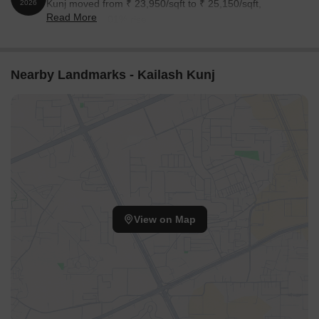
Kunj moved from ₹ 23,950/sqft to ₹ 25,150/sqft,
2026
Read More
reflecting a 5.01% rise.
Nearby Landmarks - Kailash Kunj
View on Map