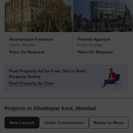
Hiranandani Fairmont
Piramal Agastya
Powai, Mumbai
Kurla, Mumbai
Price On Request
Price On Request
Post Property Ad for Free,
Sell or Rent
Property Online
Post Property for Free
Projects in Ghatkopar East, Mumbai
New Launch
Under Construction
Ready to Move