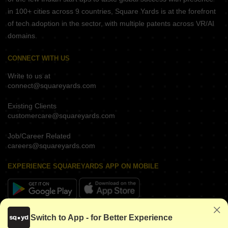
in 100+ cities across 9 countries, Square Yards is at the forefront
of tech adoption in the sector, with multiple patents across VR/AI
domains.
CONNECT WITH US
Write to us at
connect@squareyards.com
Existing Clients
customercare@squareyards.com
Job/Career Related
careers@squareyards.com
EXPERIENCE SQUAREYARDS APP ON MOBILE
KEEP IN TOUCH
Switch to App - for Better Experience