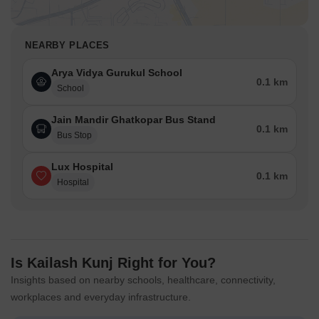
NEARBY PLACES
Arya Vidya Gurukul School
0.1 km
School
Jain Mandir Ghatkopar Bus Stand
0.1 km
Bus Stop
Lux Hospital
0.1 km
Hospital
Is Kailash Kunj Right for You?
Insights based on nearby schools, healthcare, connectivity,
workplaces and everyday infrastructure.