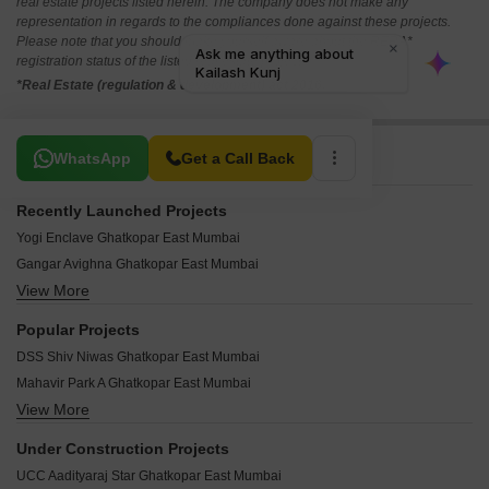
real estate projects listed herein. The company does not make any
representation in regards to the compliances done against these projects.
Please note that you should make yourself aware about the RERA*
registration status of the listed real estate projects.
*Real Estate (regulation & development) act 2016.
Related To Your Search
WhatsApp
Get a Call Back
Recently Launched Projects
Yogi Enclave Ghatkopar East Mumbai
Gangar Avighna Ghatkopar East Mumbai
View More
Aristocrat Nupur Ghatkopar East Mumbai
Mishal Garden Court Avenue Ghatkopar East Mumbai
Popular Projects
Hemkunj Apartment Ghatkopar East Mumbai
DSS Shiv Niwas Ghatkopar East Mumbai
Chaitanya CHS Ghatkopar East Mumbai
Mahavir Park A Ghatkopar East Mumbai
Rajshree Aashiyana Ghatkopar East Mumbai
View More
DSS Shiv Niwas Mumbai Ghatkopar East Mumbai
Oscar Om Neelkanth Darshan Ghatkopar East Mumbai
Ashok Therwani Swaroop Ghatkopar East Mumbai
Vasant Siddhashila Ghatkopar East Mumbai
Under Construction Projects
Jay Ambe Dham Ghatkopar East Mumbai
West Winds Ghatkopar East Mumbai
UCC Aadityaraj Star Ghatkopar East Mumbai
Mishal Krishna Kunj Ghatkopar East Mumbai