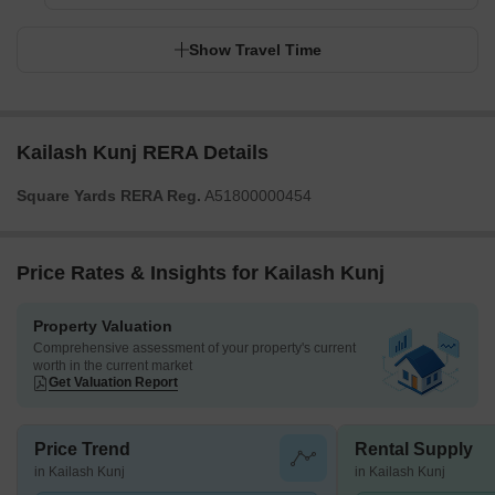
Show Travel Time
Kailash Kunj RERA Details
Square Yards RERA Reg.
A51800000454
Price Rates & Insights for Kailash Kunj
Property Valuation
Comprehensive assessment of your property's current
worth in the current market
Get Valuation Report
Price Trend
Rental Supply
in Kailash Kunj
in Kailash Kunj