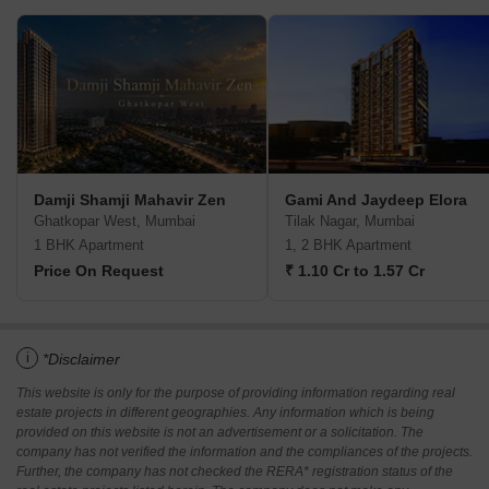
Damji Shamji Mahavir Zen
Gami And Jaydeep Elora
Ghatkopar West, Mumbai
Tilak Nagar, Mumbai
1 BHK Apartment
1, 2 BHK Apartment
Price On Request
₹ 1.10 Cr to 1.57 Cr
i
*Disclaimer
This website is only for the purpose of providing information regarding real
estate projects in different geographies. Any information which is being
provided on this website is not an advertisement or a solicitation. The
company has not verified the information and the compliances of the projects.
Further, the company has not checked the RERA* registration status of the