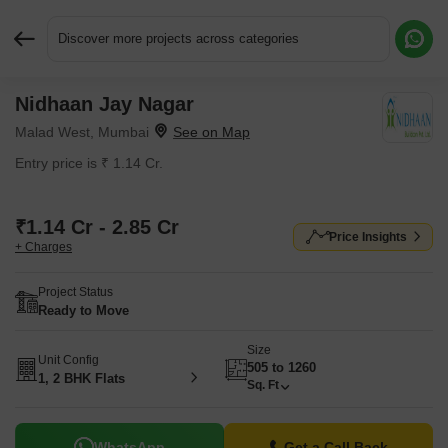
Discover more projects across categories
Nidhaan Jay Nagar
Request More Information or a Callback
Malad West, Mumbai
Entry price is ₹ 1.14 Cr.
₹1.14 Cr - 2.85 Cr
Price Insights
+ Charges
Project Status
Ready to Move
Size
Unit Config
505 to 1260
1, 2 BHK Flats
Sq. Ft
WhatsApp
Get a Call Back