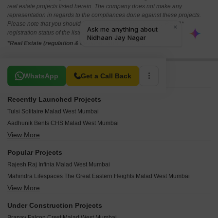
real estate projects listed herein. The company does not make any
representation in regards to the compliances done against these projects.
Please note that you should make yourself aware about the RERA*
registration status of the listed real estate projects.
*Real Estate (regulation & development) act 2016.
Related To Your Search
WhatsApp
Get a Call Back
Recently Launched Projects
Tulsi Solitaire Malad West Mumbai
Aadhunik Bents CHS Malad West Mumbai
View More
Pranav Gold Coin Residency Malad West Mumbai
Rite Amor Malad West Mumbai
Popular Projects
Metro Vasupujya Darshan Malad West Mumbai
Rajesh Raj Infinia Malad West Mumbai
Jet Samriddhi Malad West Mumbai
Mahindra Lifespaces The Great Eastern Heights Malad West Mumbai
Parikh Perry Apartments Malad West Mumbai
View More
Mayfair Housing Mayfair Marvel Malad West Mumbai
Anmolnirmitee Glory Heights Malad West Mumbai
Palm Project CHS Malad West Mumbai
Zaveri Upakram CHS Malad West Mumbai
Under Construction Projects
Mahindra The Great Eastern Heights Malad West Mumbai
Shree Mahalaxmi Sainath CHS Malad West Mumbai
Pranav Falcon Crest Malad West Mumbai