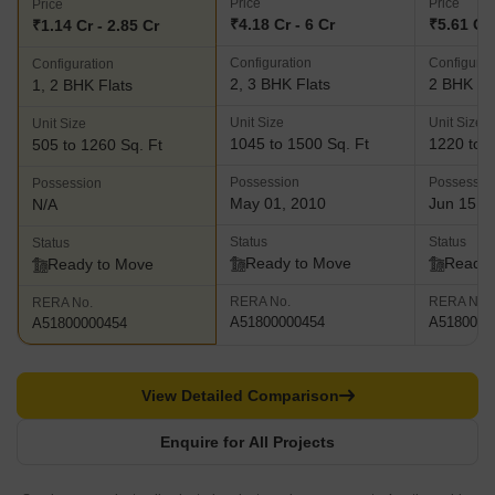
Price
Price
Price
₹4.18 Cr - 6 Cr
₹5.61 Cr 
₹1.14 Cr - 2.85 Cr
Configuration
Configurat
Configuration
2, 3 BHK Flats
2 BHK Fl
1, 2 BHK Flats
Unit Size
Unit Size
Unit Size
1045 to 1500 Sq. Ft
1220 to 1
505 to 1260 Sq. Ft
Possession
Possessio
Possession
May 01, 2010
Jun 15, 
N/A
Status
Status
Status
Ready to Move
Ready 
Ready to Move
RERA No.
RERA No.
RERA No.
A51800000454
A5180000
A51800000454
View Detailed Comparison
Enquire for All Projects