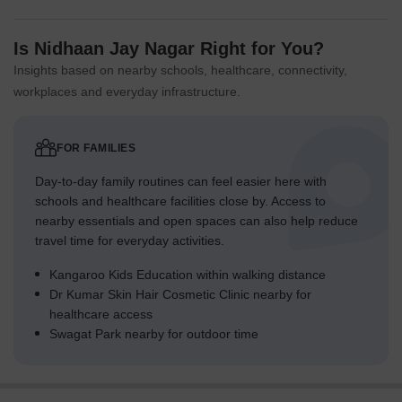
Is Nidhaan Jay Nagar Right for You?
Insights based on nearby schools, healthcare, connectivity,
workplaces and everyday infrastructure.
FOR FAMILIES
Day-to-day family routines can feel easier here with
schools and healthcare facilities close by. Access to
nearby essentials and open spaces can also help reduce
travel time for everyday activities.
Kangaroo Kids Education within walking distance
Dr Kumar Skin Hair Cosmetic Clinic nearby for
healthcare access
Swagat Park nearby for outdoor time