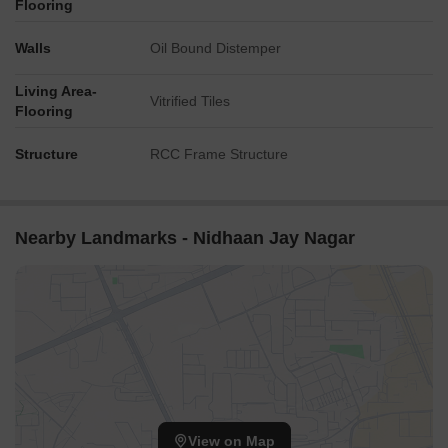
Flooring
Walls
Oil Bound Distemper
Living Area-
Vitrified Tiles
Flooring
Structure
RCC Frame Structure
Nearby Landmarks - Nidhaan Jay Nagar
View on Map