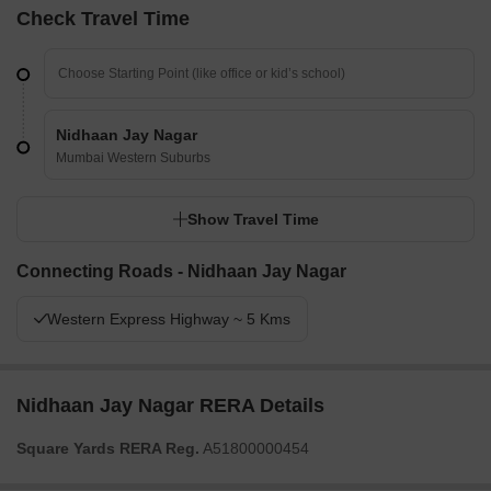
Check Travel Time
Nidhaan Jay Nagar
Mumbai Western Suburbs
Show Travel Time
Connecting Roads - Nidhaan Jay Nagar
Western Express Highway ~ 5 Kms
Nidhaan Jay Nagar RERA Details
Square Yards RERA Reg.
A51800000454