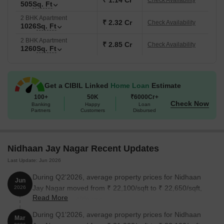
₹ 1.14 Cr
Check Availability
505
Sq. Ft
2 BHK Apartment
₹ 2.32 Cr
Check Availability
1026
Sq. Ft
2 BHK Apartment
₹ 2.85 Cr
Check Availability
1260
Sq. Ft
Get a CIBIL Linked
Home Loan
Estimate
100+
50K
₹6000Cr+
Check Now
Banking
Happy
Loan
Partners
Customers
Disbursed
Nidhaan Jay Nagar Recent Updates
Last Update: Jun 2026
During Q2'2026, average property prices for Nidhaan
Jun
Jay Nagar moved from ₹ 22,100/sqft to ₹ 22,650/sqft,
2026
Read More
reflecting a 2.49% rise.
During Q1'2026, average property prices for Nidhaan
Mar