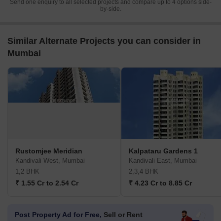
Send one enquiry to all selected projects and compare up to 4 options side-
by-side.
Similar Alternate Projects you can consider in
Mumbai
Rustomjee Meridian
Kalpataru Gardens 1
Kandivali West, Mumbai
Kandivali East, Mumbai
1,2 BHK
2,3,4 BHK
₹ 1.55 Cr to 2.54 Cr
₹ 4.23 Cr to 8.85 Cr
Post Property Ad for Free,
Sell or Rent