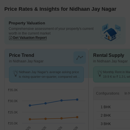
Price Rates & Insights for Nidhaan Jay Nagar
Property Valuation
Comprehensive assessment of your property's current
worth in the current market
Get Valuation Report
Price Trend
Rental Supply
in Nidhaan Jay Nagar
in Nidhaan Jay Nagar
Nidhaan Jay Nagar's average asking price
Monthly Rent in Ma
is rising quarter-on-quarter, compared with
19.9 K to ₹ 1.3 L wi
Malad West.
STUDIO,1,2,3,4 BH
₹35.0K
Configurations
₹30.0K
1 BHK
₹25.0K
2 BHK
₹20.0K
3 BHK