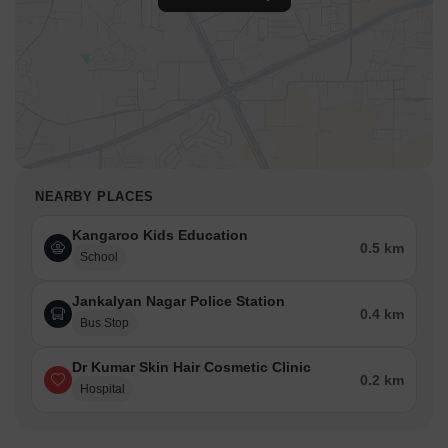
NEARBY PLACES
Kangaroo Kids Education
0.5 km
School
Jankalyan Nagar Police Station
0.4 km
Bus Stop
Dr Kumar Skin Hair Cosmetic Clinic
0.2 km
Hospital