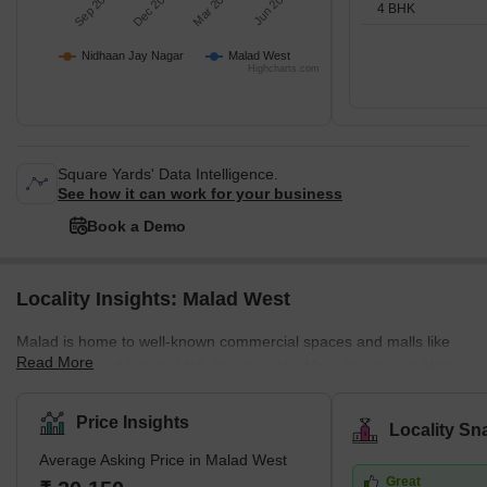
Sep 2025
Dec 2025
Mar 2026
Jun 2026
4 BHK
Nidhaan Jay Nagar
Malad West
Highcharts.com
Square Yards' Data Intelligence.
See how it can work for your business
Book a Demo
Locality Insights: Malad West
Malad is home to well-known commercial spaces and malls like
Read More
Inorbit Mall and Infinity Mall. Beaches like Marv Beach and Aksa
Beach are located in Malad. The Malad Station is on the West
Line of the Mumbai Suburban Railway. It is neighboured by the
Price Insights
Locality Sn
Kandivali Station to the north and the Goregaon Station to the
Average Asking Price in Malad West
south. The Western Line track divides Malad into Malad West and
Great
Malad East. Malad had different constituents in the past. In the