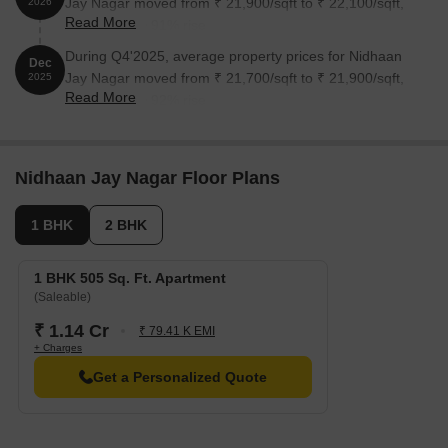
Jay Nagar moved from ₹ 21,900/sqft to ₹ 22,100/sqft,
2026
Read More
reflecting a 0.91% rise.
During Q4'2025, average property prices for Nidhaan
Dec
Jay Nagar moved from ₹ 21,700/sqft to ₹ 21,900/sqft,
2025
Read More
reflecting a 0.92% rise.
Nidhaan Jay Nagar Floor Plans
1 BHK
2 BHK
1 BHK 505 Sq. Ft. Apartment
(Saleable)
₹ 1.14 Cr
₹ 79.41 K EMI
+ Charges
Get a Personalized Quote