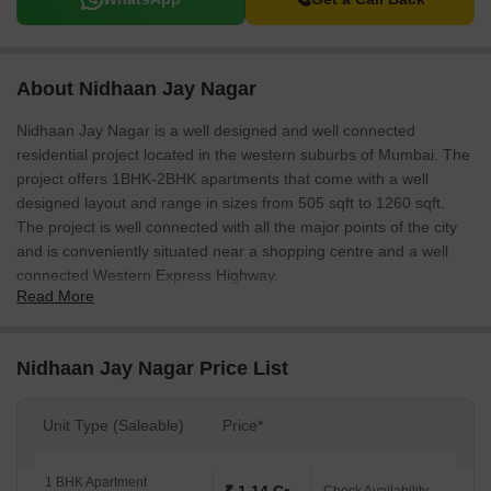
About Nidhaan Jay Nagar
Nidhaan Jay Nagar is a well designed and well connected
residential project located in the western suburbs of Mumbai. The
project offers 1BHK-2BHK apartments that come with a well
designed layout and range in sizes from 505 sqft to 1260 sqft.
The project is well connected with all the major points of the city
and is conveniently situated near a shopping centre and a well
connected Western Express Highway.
Read More
Nidhaan Jay Nagar Price List
Unit Type (Saleable)
Price*
1 BHK Apartment