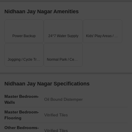
Nidhaan Jay Nagar Amenities
Power Backup
24*7 Water Supply
Kids' Play Areas / Sand Pits
Jogging / Cycle Track
Normal Park / Central Green
Nidhaan Jay Nagar Specifications
Master Bedroom-
Oil Bound Distemper
Walls
Master Bedroom-
Vitrified Tiles
Flooring
Other Bedrooms-
Vitrified Tiles