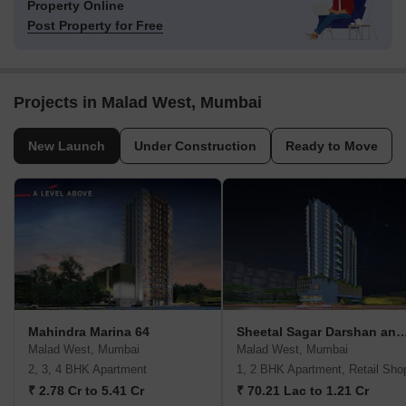
Property Online
Post Property for Free
Projects in Malad West, Mumbai
New Launch
Under Construction
Ready to Move
Mahindra Marina 64
Sheetal Sagar Darshan and V
Malad West, Mumbai
Malad West, Mumbai
2, 3, 4 BHK Apartment
1, 2 BHK Apartment, Retail Sho
₹ 2.78 Cr to 5.41 Cr
₹ 70.21 Lac to 1.21 Cr