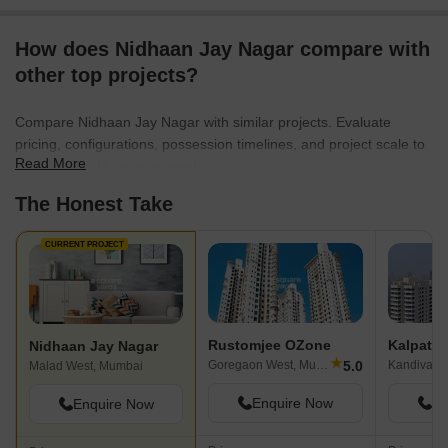
How does Nidhaan Jay Nagar compare with
other top projects?
Compare Nidhaan Jay Nagar with similar projects. Evaluate
pricing, configurations, possession timelines, and project scale to
Read More
find the best fit for your needs.
The Honest Take
CURRENT PROJECT
Rustomjee OZone
Kalpatar
Nidhaan Jay Nagar
★
5.0
Goregaon West, Mumbai
Kandivali 
Malad West, Mumbai
Enquire Now
En
Enquire Now