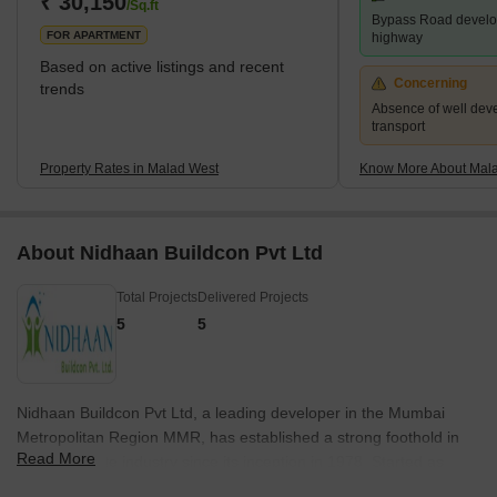
₹ 30,150
/Sq.ft
Bypass Road develo
16th century, Malad consisted of villages, including
FOR APARTMENT
highway
Based on active listings and recent
Concerning
trends
Absence of well dev
transport
Property Rates in Malad West
Know More About Mal
About Nidhaan Buildcon Pvt Ltd
Total Projects
Delivered Projects
5
5
Nidhaan Buildcon Pvt Ltd, a leading developer in the Mumbai
Metropolitan Region MMR, has established a strong foothold in
Read More
the real estate industry since its inception in 1978. Started as
partnership firms and subsequently transformed into private