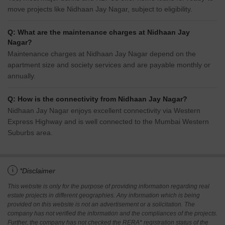
move projects like Nidhaan Jay Nagar, subject to eligibility.
Q: What are the maintenance charges at Nidhaan Jay
Nagar?
Maintenance charges at Nidhaan Jay Nagar depend on the
apartment size and society services and are payable monthly or
annually.
Q: How is the connectivity from Nidhaan Jay Nagar?
Nidhaan Jay Nagar enjoys excellent connectivity via Western
Express Highway and is well connected to the Mumbai Western
Suburbs area.
i
*Disclaimer
This website is only for the purpose of providing information regarding real
estate projects in different geographies. Any information which is being
provided on this website is not an advertisement or a solicitation. The
company has not verified the information and the compliances of the projects.
Further, the company has not checked the RERA* registration status of the