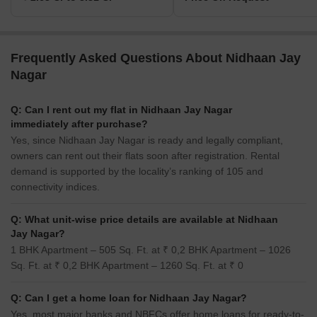
Frequently Asked Questions About Nidhaan Jay
Nagar
Q: Can I rent out my flat in Nidhaan Jay Nagar
immediately after purchase?
Yes, since Nidhaan Jay Nagar is ready and legally compliant,
owners can rent out their flats soon after registration. Rental
demand is supported by the locality’s ranking of 105 and
connectivity indices.
Q: What unit-wise price details are available at Nidhaan
Jay Nagar?
1 BHK Apartment – 505 Sq. Ft. at ₹ 0,2 BHK Apartment – 1026
Sq. Ft. at ₹ 0,2 BHK Apartment – 1260 Sq. Ft. at ₹ 0
Q: Can I get a home loan for Nidhaan Jay Nagar?
Yes, most major banks and NBFCs offer home loans for ready-to-