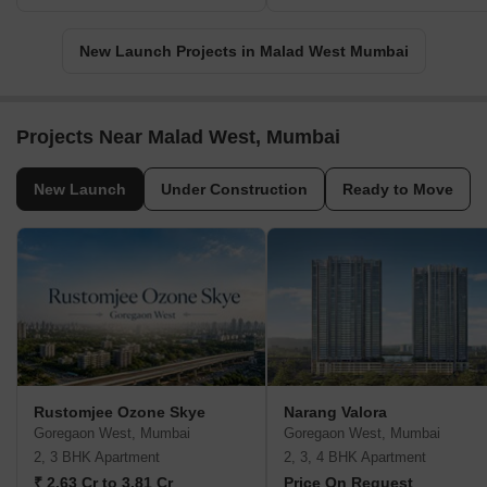
New Launch Projects in Malad West Mumbai
Projects Near Malad West, Mumbai
New Launch
Under Construction
Ready to Move
Rustomjee Ozone Skye
Narang Valora
Goregaon West, Mumbai
Goregaon West, Mumbai
2, 3 BHK Apartment
2, 3, 4 BHK Apartment
₹ 2.63 Cr to 3.81 Cr
Price On Request