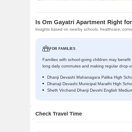
Is Om Gayatri Apartment Right fo
Insights based on nearby schools, healthcare, conne
FOR FAMILIES
Families with school-going children may benefit
long daily commutes and making regular drop-o
Dhanji Devashi Mahanagara Palika High Scho
Dhanaji Devashi Municipal Marathi High Scho
Sheth Virchand Dhanji Devshi English Mediu
Check Travel Time