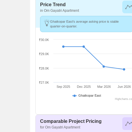
Price Trend
in Om Gayatri Apartment
Ghatkopar East's average asking price is stable
quarter-on-quarter.
₹30.0K
₹29.0K
₹28.0K
₹27.0K
Sep 2025
Dec 2025
Mar 2026
Jun 2026
Ghatkopar East
Highcharts.c
Comparable Project Pricing
for Om Gayatri Apartment