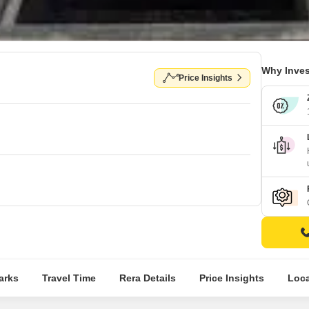
Why Inves
Price Insights
arks
Travel Time
Rera Details
Price Insights
Loca