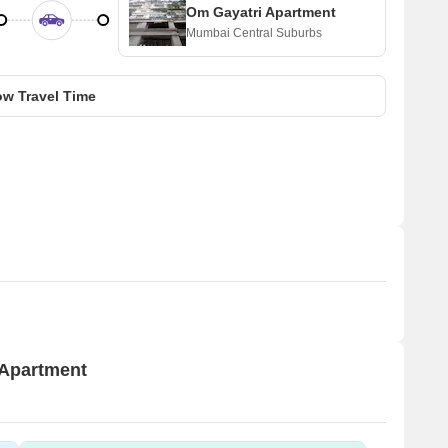
Om Gayatri Apartment
Mumbai Central Suburbs
w Travel Time
 Apartment