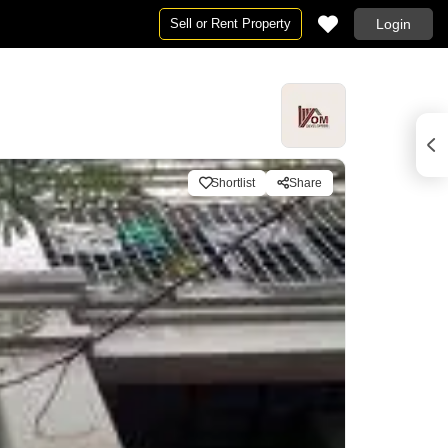
Sell or Rent Property
Login
Shortlist
Share