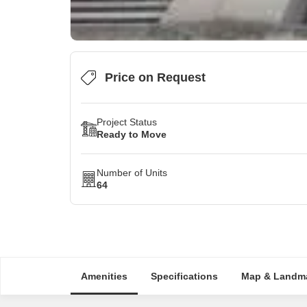
Price on Request
Project Status
Ready to Move
Number of Units
64
Amenities
Specifications
Map & Landm