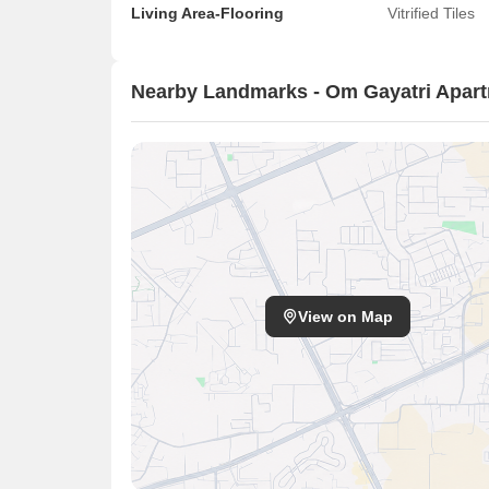
Living Area-Flooring
Vitrified Tiles
Nearby Landmarks - Om Gayatri Apar
View on Map