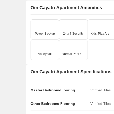
Om Gayatri Apartment Amenities
Power Backup
24 x 7 Security
Kids' Play Areas / Sand Pits
Volleyball
Normal Park / Central Green
Om Gayatri Apartment Specifications
Master Bedroom-Flooring
Vitrified Tiles
Other Bedrooms-Flooring
Vitrified Tiles