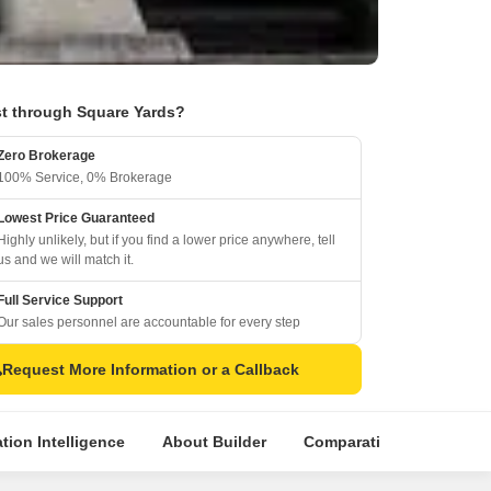
t through Square Yards?
Zero Brokerage
100% Service, 0% Brokerage
Lowest Price Guaranteed
Highly unlikely, but if you find a lower price anywhere, tell
us and we will match it.
Full Service Support
Our sales personnel are accountable for every step
Request More Information or a Callback
tion Intelligence
About Builder
Comparative Market Anal