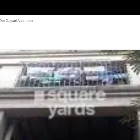
Om Gayatri Apartment