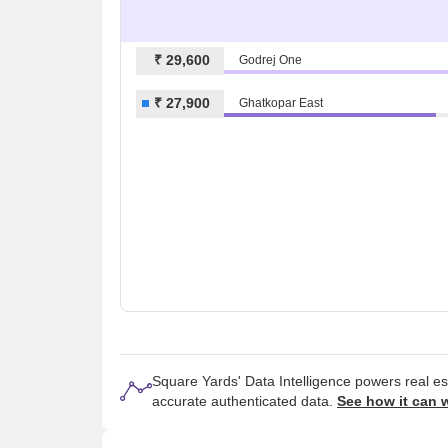
₹ 29,600
Godrej One
₹ 27,900
Ghatkopar East
Square Yards' Data Intelligence powers real e
accurate authenticated data.
See how it can 