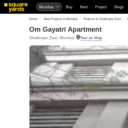
Mumbai
Buy
Rent
Project
Blogs
Home
New Projects in Mumbai
Projects in Ghatkopar East
Om Gayatri Apartment
Ghatkopar East, Mumbai