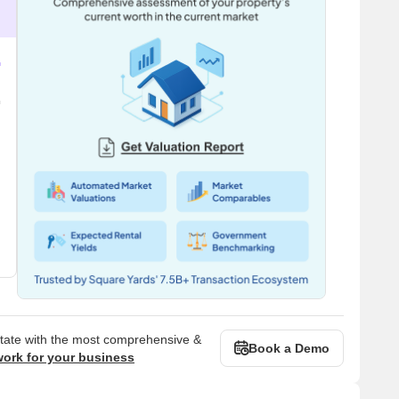
state with the most comprehensive &
Book a Demo
work for your business