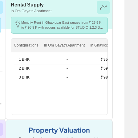
Rental Supply
in Om Gayatri Apartment
Monthly Rent in Ghatkopar East ranges from ₹ 25.5 K
to ₹ 98.9 K with options available for STUDIO,1,2,3 BHK
units
Configurations
In Om Gayatri Apartment
In Ghatkopar East
1 BHK
-
₹ 35.3 K
2 BHK
-
₹ 59.9 K
3 BHK
-
₹ 98.9 K
om