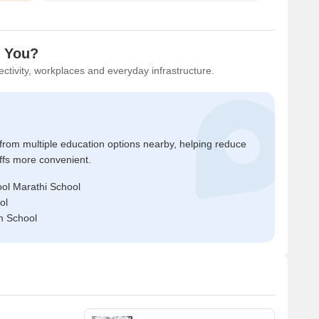
r You?
ctivity, workplaces and everyday infrastructure.
 from multiple education options nearby, helping reduce
ffs more convenient.
ol Marathi School
ol
m School