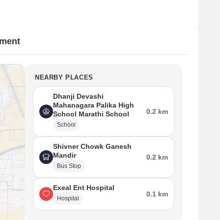
tment
NEARBY PLACES
Dhanji Devashi
Mahanagara Palika High
0.2 km
School Marathi School
School
Shivner Chowk Ganesh
Mandir
0.2 km
Bus Stop
Exeal Ent Hospital
0.1 km
Hospital