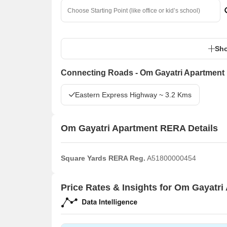
Sho
Connecting Roads - Om Gayatri Apartment
Eastern Express Highway ~ 3.2 Kms
Om Gayatri Apartment RERA Details
Square Yards RERA Reg.
A51800000454
Price Rates & Insights for Om Gayatri