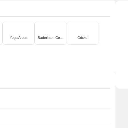
Yoga Areas
Badminton Court(s)
Cricket