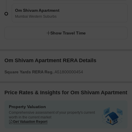
Om Shivam Apartment
Mumbai Western Suburbs
Show Travel Time
Om Shivam Apartment RERA Details
Square Yards RERA Reg.
A51800000454
Price Rates & Insights for Om Shivam Apartment
Property Valuation
Comprehensive assessment of your property's current
worth in the current market
Get Valuation Report