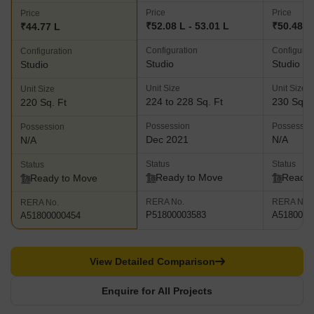
Price
Price
Price
₹52.08 L - 53.01 L
₹50.48 L
₹44.77 L
Configuration
Configurat
Configuration
Studio
Studio
Studio
Unit Size
Unit Size
Unit Size
224 to 228 Sq. Ft
230 Sq. F
220 Sq. Ft
Possession
Possessio
Possession
Dec 2021
N/A
N/A
Status
Status
Status
Ready to Move
Ready 
Ready to Move
RERA No.
RERA No.
RERA No.
P51800003583
A5180000
A51800000454
View Detailed Comparison
Enquire for All Projects