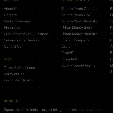
Buy Properties Between 3.5 Crore to 4 Crore in Malad West Mumbai
About Us
Square Yards Canada
F
Careers
Square Yards UAE
L
Media Coverage
Square Yards Australia
S
Financials
Urban Money India
F
Frequently Asked Questions
Urban Money Australia
S
Square Yards Reviews
Interior Company
P
Contact Us
Azuro
A
PropVR
F
Legal
PropsAMC
D
Book Property Online
M
Terms & Conditions
S
Policy of Use
Fraud Identification
ABOUT US
Square Yards is India's largest Integrated real estate platform,