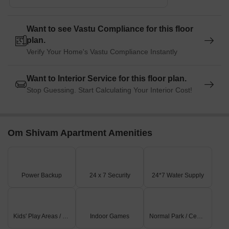
Want to see Vastu Compliance for this floor
plan.
Verify Your Home's Vastu Compliance Instantly
Want to Interior Service for this floor plan.
Stop Guessing. Start Calculating Your Interior Cost!
Om Shivam Apartment Amenities
Power Backup
24 x 7 Security
24*7 Water Supply
Kids' Play Areas / Sand Pits
Indoor Games
Normal Park / Central Green