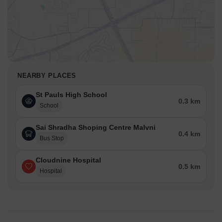
NEARBY PLACES
St Pauls High School
0.3 km
School
Sai Shradha Shoping Centre Malvni
0.4 km
Bus Stop
Cloudnine Hospital
0.5 km
Hospital