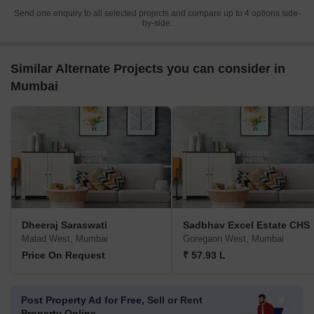
Send one enquiry to all selected projects and compare up to 4 options side-
by-side.
Similar Alternate Projects you can consider in
Mumbai
Dheeraj Saraswati
Sadbhav Excel Estate CHS
Malad West, Mumbai
Goregaon West, Mumbai
Price On Request
₹ 57.93 L
Post Property Ad for Free,
Sell or Rent
Property Online