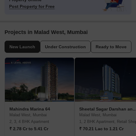
Post Property for Free
Projects in Malad West, Mumbai
New Launch
Under Construction
Ready to Move
Mahindra Marina 64
Sheetal Sagar Darshan and V
Malad West, Mumbai
Malad West, Mumbai
2, 3, 4 BHK Apartment
1, 2 BHK Apartment, Retail Sho
₹ 2.78 Cr to 5.41 Cr
₹ 70.21 Lac to 1.21 Cr