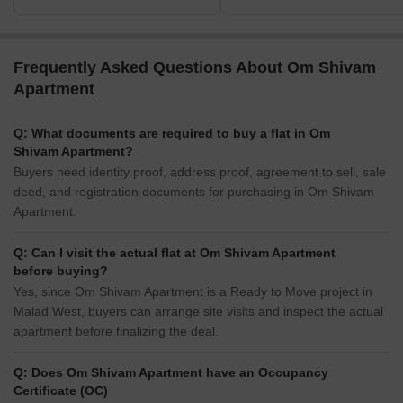
Frequently Asked Questions About Om Shivam
Apartment
Q: What documents are required to buy a flat in Om
Shivam Apartment?
Buyers need identity proof, address proof, agreement to sell, sale
deed, and registration documents for purchasing in Om Shivam
Apartment.
Q: Can I visit the actual flat at Om Shivam Apartment
before buying?
Yes, since Om Shivam Apartment is a Ready to Move project in
Malad West, buyers can arrange site visits and inspect the actual
apartment before finalizing the deal.
Q: Does Om Shivam Apartment have an Occupancy
Certificate (OC)