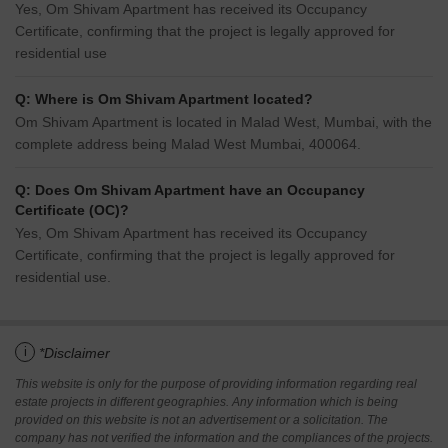
Yes, Om Shivam Apartment has received its Occupancy
Certificate, confirming that the project is legally approved for
residential use
Q: Where is Om Shivam Apartment located?
Om Shivam Apartment is located in Malad West, Mumbai, with the
complete address being Malad West Mumbai, 400064.
Q: Does Om Shivam Apartment have an Occupancy
Certificate (OC)?
Yes, Om Shivam Apartment has received its Occupancy
Certificate, confirming that the project is legally approved for
residential use.
i
*Disclaimer
This website is only for the purpose of providing information regarding real
estate projects in different geographies. Any information which is being
provided on this website is not an advertisement or a solicitation. The
company has not verified the information and the compliances of the projects.