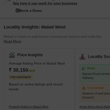
See how it can work for your business
Book a Demo
Locality Insights: Malad West
Malad is home to well-known commercial spaces and malls like
Read More
Inorbit Mall and Infinity Mall. Beaches like Marv Beach and Aksa
Beach are located in Malad. The Malad Station is on the West
Line of the Mumbai Suburban Railway. It is neighboured by the
Price Insights
Locality Sn
Kandivali Station to the north and the Goregaon Station to the
Average Asking Price in Malad West
south. The Western Line track divides Malad into Malad West and
Great
Malad East. Malad had different constituents in the past. In the
₹ 30,150
/Sq.ft
Bypass Road develo
16th century, Malad consisted of villages, including
FOR APARTMENT
highway
Based on active listings and recent
Concerning
trends
Absence of well dev
transport
Property Rates in Malad West
Know More About Mal