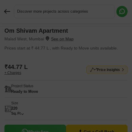
Discover more projects across categories
Om Shivam Apartment
Request More Information or a Callback
Malad West, Mumbai
Prices start at ₹ 44.77 L , with Ready to Move units available.
₹44.77 L
Price Insights
+ Charges
Project Status
Ready to Move
Size
220
Sq. Ft
WhatsApp
Get a Call Back