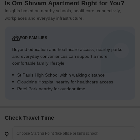
Is Om Shivam Apartment Right for You?
Insights based on nearby schools, healthcare, connectivity,
workplaces and everyday infrastructure.
FOR FAMILIES
Beyond education and healthcare access, nearby parks
and everyday conveniences can support a more
comfortable family lifestyle.
St Pauls High School within walking distance
Cloudnine Hospital nearby for healthcare access
Patel Park nearby for outdoor time
Check Travel Time