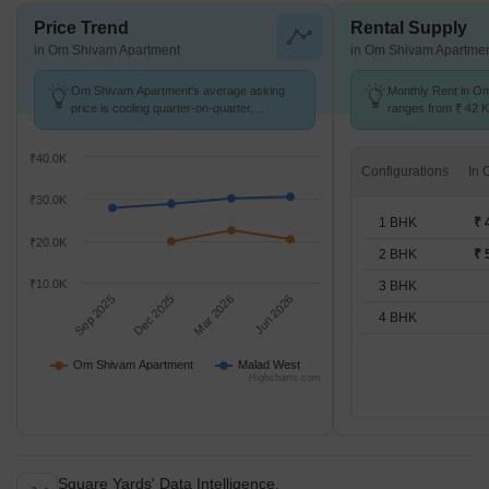
Price Trend
Rental Supply
in Om Shivam Apartment
in Om Shivam Apartme
Om Shivam Apartment's average asking
Monthly Rent in O
price is cooling quarter-on-quarter,
ranges from ₹ 42 K 
compared with Malad West.
available for 1,2 B
₹40.0K
Configurations
₹30.0K
1 BHK
₹ 
₹20.0K
2 BHK
₹ 
₹10.0K
3 BHK
Sep 2025
Dec 2025
Mar 2026
Jun 2026
4 BHK
Om Shivam Apartment
Malad West
Highcharts.com
Square Yards' Data Intelligence.