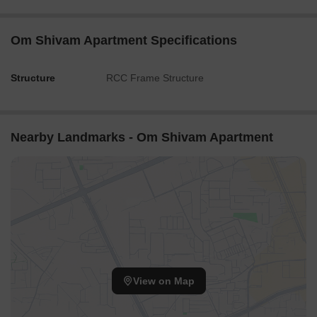
Om Shivam Apartment Specifications
Structure
RCC Frame Structure
Nearby Landmarks - Om Shivam Apartment
View on Map