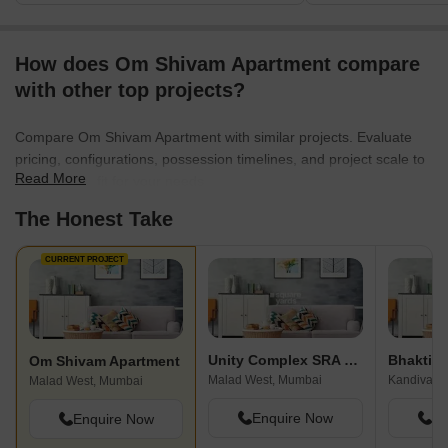
How does Om Shivam Apartment compare
with other top projects?
Compare Om Shivam Apartment with similar projects. Evaluate
pricing, configurations, possession timelines, and project scale to
Read More
find the best fit for your needs.
The Honest Take
CURRENT PROJECT
Unity Complex SRA CHS
Bhaktid
Om Shivam Apartment
Malad West, Mumbai
Kandivali 
Malad West, Mumbai
Enquire Now
En
Enquire Now