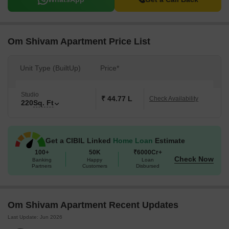
Om Shivam Apartment Price List
Unit Type (BuiltUp)
Price*
Studio
₹ 44.77 L
Check Availability
220
Sq. Ft
Get a CIBIL Linked
Home Loan
Estimate
100+
50K
₹6000Cr+
Check Now
Banking
Happy
Loan
Partners
Customers
Disbursed
Om Shivam Apartment Recent Updates
Last Update: Jun 2026