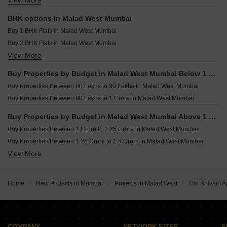
View More
Commercial Properties for sale in Malad West Mumbai
Shreeji Trinity Malad West Mumbai
Resale Property in Mayfair Legends Mumbai
Office Space for sale in Malad West Mumbai
Resale Property in Sheth Irene Mumbai
BHK options in Malad West Mumbai
Shop for sale in Malad West Mumbai
Resale Property in Sheth Auris Serenity Tower 2 Mumbai
Buy 1 BHK Flats in Malad West Mumbai
Buy 2 BHK Flats in Malad West Mumbai
View More
Buy 3 BHK Flats in Malad West Mumbai
Buy 4 BHK Flats in Malad West Mumbai
Buy Properties by Budget in Malad West Mumbai Below 1 Crore
Buy Properties Between 80 Lakhs to 90 Lakhs in Malad West Mumbai
Buy Properties Between 90 Lakhs to 1 Crore in Malad West Mumbai
Buy Properties by Budget in Malad West Mumbai Above 1 Crore
Buy Properties Between 1 Crore to 1.25 Crore in Malad West Mumbai
Buy Properties Between 1.25 Crore to 1.5 Crore in Malad West Mumbai
View More
Buy Properties Between 1.5 Crore to 1.75 Crore in Malad West Mumbai
Buy Properties Between 1.75 Crore to 2 Crore in Malad West Mumbai
Buy Properties Between 2 Crore to 2.25 Crore in Malad West Mumbai
Home
New Projects in Mumbai
Projects in Malad West
Om Shivam A
Buy Properties Between 2.25 Crore to 2.5 Crore in Malad West Mumbai
Buy Properties Between 2.5 Crore to 2.75 Crore in Malad West Mumbai
Buy Properties Between 2.75 Crore to 3 Crore in Malad West Mumbai
Buy Properties Between 3 Crore to 3.5 Crore in Malad West Mumbai
COMPANY
NETWORK SITES
F