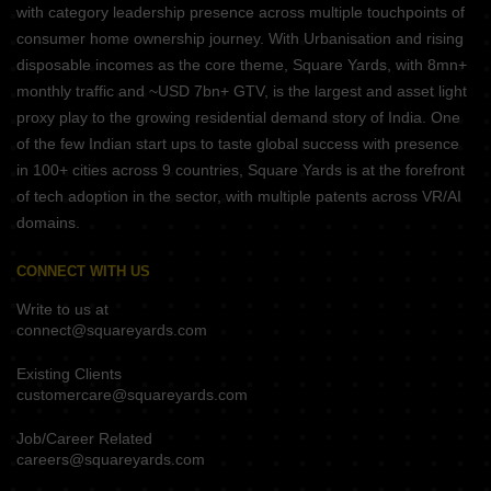
with category leadership presence across multiple touchpoints of
consumer home ownership journey. With Urbanisation and rising
disposable incomes as the core theme, Square Yards, with 8mn+
monthly traffic and ~USD 7bn+ GTV, is the largest and asset light
proxy play to the growing residential demand story of India. One
of the few Indian start ups to taste global success with presence
in 100+ cities across 9 countries, Square Yards is at the forefront
of tech adoption in the sector, with multiple patents across VR/AI
domains.
CONNECT WITH US
Write to us at
connect@squareyards.com
Existing Clients
customercare@squareyards.com
Job/Career Related
careers@squareyards.com