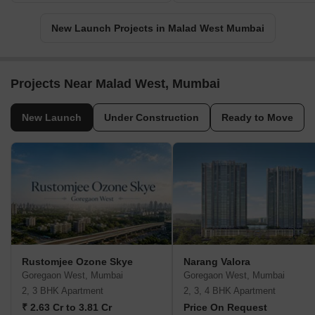
New Launch Projects in Malad West Mumbai
Projects Near Malad West, Mumbai
New Launch
Under Construction
Ready to Move
Rustomjee Ozone Skye
Narang Valora
Goregaon West, Mumbai
Goregaon West, Mumbai
2, 3 BHK Apartment
2, 3, 4 BHK Apartment
₹ 2.63 Cr to 3.81 Cr
Price On Request