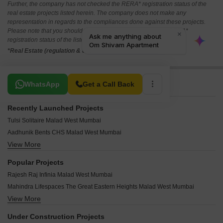
Further, the company has not checked the RERA* registration status of the
real estate projects listed herein. The company does not make any
representation in regards to the compliances done against these projects.
Please note that you should make yourself aware about the RERA*
registration status of the listed real estate projects.
*Real Estate (regulation & development) act 2016.
Related To Your Search
WhatsApp
Get a Call Back
Recently Launched Projects
Tulsi Solitaire Malad West Mumbai
Aadhunik Bents CHS Malad West Mumbai
View More
Pranav Gold Coin Residency Malad West Mumbai
Rite Amor Malad West Mumbai
Popular Projects
Metro Vasupujya Darshan Malad West Mumbai
Rajesh Raj Infinia Malad West Mumbai
Jet Samriddhi Malad West Mumbai
Mahindra Lifespaces The Great Eastern Heights Malad West Mumbai
Parikh Perry Apartments Malad West Mumbai
View More
Palm Project CHS Malad West Mumbai
Anmolnirmitee Glory Heights Malad West Mumbai
Mayfair Housing Mayfair Marvel Malad West Mumbai
Zaveri Upakram CHS Malad West Mumbai
Under Construction Projects
Rustomjee Riviera Malad West Mumbai