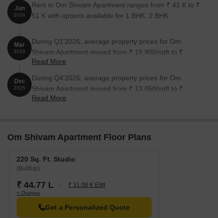
Rent in Om Shivam Apartment ranges from ₹ 42 K to ₹
Jun
51 K with options available for 1 BHK, 2 BHK.
2026
During Q1'2026, average property prices for Om
Mar
Shivam Apartment moved from ₹ 19,900/sqft to ₹
2026
Read More
22,500/sqft, reflecting a 13.07% rise.
During Q4'2025, average property prices for Om
Dec
Shivam Apartment moved from ₹ 13,050/sqft to ₹
2025
Read More
19,900/sqft, reflecting a 52.49% rise.
Om Shivam Apartment Floor Plans
220 Sq. Ft. Studio
(BuiltUp)
₹ 44.77 L
₹ 31.08 K EMI
+ Charges
Get a Personalized Quote