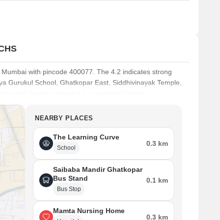
 CHS
, Mumbai with pincode 400077. The 4.2 indicates strong
idya Gurukul School, Ghatkopar East, Siddhivinayak Temple,
ituated nearby, making it a convenient location.
s Playschool And Nursery, PGGarodia School Icse, Arya
NEARBY PLACES
s Bank, Syndicate Bank, Union Bank Of India, Bank Of India,
milies. This area is well-connected via Eastern Express
The Learning Curve
Ft. reflects the growing demand in this area. Living here
0.3 km
School
Saibaba Mandir Ghatkopar
Bus Stand
0.1 km
Bus Stop
Mamta Nursing Home
0.3 km