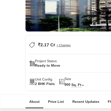
₹2.17 Cr
+ Charges
Project Status
Ready to Move
Size
Unit Config
2 BHK Flats
900
Sq. Ft
About
Price List
Recent Updates
F