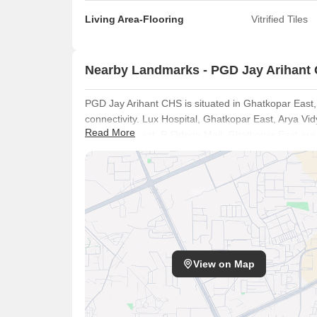
Living Area-Flooring
Vitrified Tiles
Nearby Landmarks - PGD Jay Arihant
PGD Jay Arihant CHS is situated in Ghatkopar East
connectivity. Lux Hospital, Ghatkopar East, Arya V
Read More
Ghatkopar East, R Odeon Mall, Ghatkopar East are s
The presence of The Learning Curve, Kangaroo Kid
Vidya Gurukul School, The Universal School and Ye
Punjab National Bank adds to the convenience for fa
Highway, ensuring easy commutes. The ₹ 45,500 /Sq.
offers access to various amenities and facilities.
View on Map