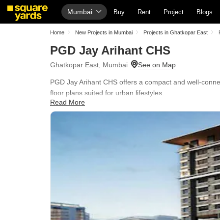
Mumbai
Buy
Rent
Project
Blogs
Home
New Projects in Mumbai
Projects in Ghatkopar East
PGD Jay Arihant CHS
Ghatkopar East, Mumbai
PGD Jay Arihant CHS offers a compact and well-connec
floor plans suited for urban lifestyles.
Read More
Residents benefit from essential amenities such as Ki
and excellent connectivity via Eastern Express Highway