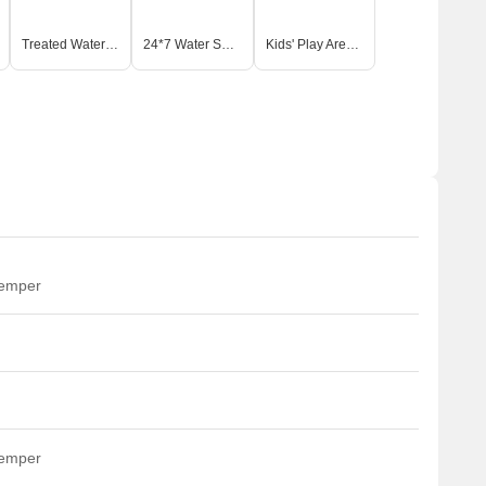
or social interaction. This project emphasizes a balanced
ts. The developer aims to create a thriving community where
Treated Water Supply
24*7 Water Supply
Kids' Play Areas / Sand Pits
temper
temper