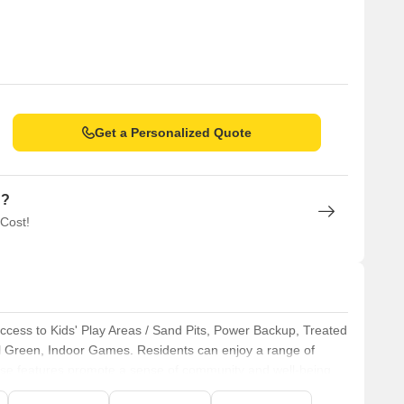
Get a Personalized Quote
n?
 Cost!
 access to Kids' Play Areas / Sand Pits, Power Backup, Treated
al Green, Indoor Games. Residents can enjoy a range of
These features promote a sense of community and well-being.
 and convenient living experience for all residents. This