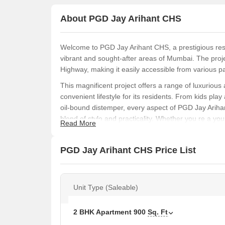
About PGD Jay Arihant CHS
Welcome to PGD Jay Arihant CHS, a prestigious resi
vibrant and sought-after areas of Mumbai. The proje
Highway, making it easily accessible from various par
This magnificent project offers a range of luxurious
convenient lifestyle for its residents. From kids pl
oil-bound distemper, every aspect of PGD Jay Ariha
blend of style and practicality. Whether you re a yo
Read More
comfortable living space, this project is sure to impr
PGD Jay Arihant CHS is a 2 BHK apartment project w
PGD Jay Arihant CHS Price List
request, this is an opportunity that you wouldn t want
Jay Arihant CHS.
PGD Jay Arihant CHS Available Unit Option
Unit Type (Saleable)
The following table outlines the available unit opti
2 BHK Apartment
900
Sq. Ft