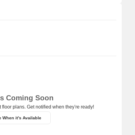
ns Coming Soon
 floor plans. Get notified when they're ready!
e When it's Available