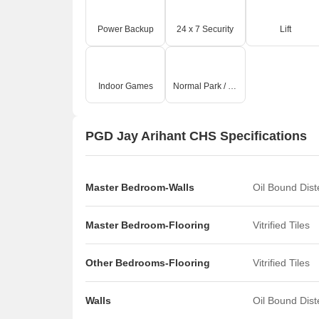
includes well-maintained common areas and spaces f
lifestyle with amenities catering to diverse interes
Power Backup
24 x 7 Security
Lift
residents can connect and thrive.
Indoor Games
Normal Park / Central Green
PGD Jay Arihant CHS Specifications
Master Bedroom-Walls
Oil Bound Dis
Master Bedroom-Flooring
Vitrified Tiles
Other Bedrooms-Flooring
Vitrified Tiles
Walls
Oil Bound Dis