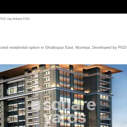
PGD Jay Arihant CHS
ted residential option in Ghatkopar East, Mumbai. Developed by PGD Gr
ds' Play Areas / Sand Pits, Power Backup, Treated Water Supply, 24 x 
, along with proximity to schools, markets, and transport hubs.