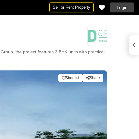
Sell or Rent Property
Login
oup, the project features 2 BHK units with practical
7 Security, Normal Park / Central Green, Indoor Games
Shortlist
Share