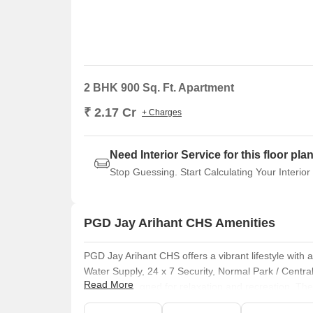
2 BHK 900 Sq. Ft. Apartment
₹ 2.17 Cr
+ Charges
Need Interior Service for this floor pla
Stop Guessing. Start Calculating Your Interior
PGD Jay Arihant CHS Amenities
PGD Jay Arihant CHS offers a vibrant lifestyle with
Water Supply, 24 x 7 Security, Normal Park / Centr
Read More
facilities designed for relaxation and recreation. 
This development focuses on providing a comfortable