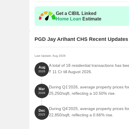
Unit Type
Area 
Get a CIBIL Linked
2 BHK Apartment
900
Home Loan
Estimate
Nearby Landmarks
PGD Jay Arihant CHS Recent Updates
The upcoming residential project is situated amidst 
blend of convenience, comfort, and modern amenitie
to essential services and amenities, making life easi
Last Update: Aug 2026
The Learning Curve is just 0.31 km away, providi
A total of 18 residential transactions has b
Aug
Mamta Nursing Home is 0.26 km away, ensuring ti
₹ 11 Cr till August 2026.
2026
Tilak Nagar Post Office is 1.61 km away, providing
During Q1'2026, average property prices f
Hotel Royal Comfort is 1.34 km away, perfect for 
Mar
25,250/sqft, reflecting a 10.50% rise.
2026
Fashion World is 2.04 km away, offering a range 
Raheja Plaza is 2.00 km away, serving as a hub f
During Q4'2025, average property prices f
Dec
22,850/sqft, reflecting a 0.66% rise.
2025