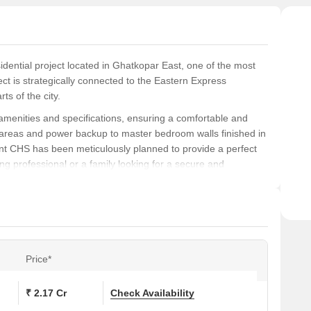
dential project located in Ghatkopar East, one of the most
ct is strategically connected to the Eastern Express
ts of the city.
 amenities and specifications, ensuring a comfortable and
ay areas and power backup to master bedroom walls finished in
nt CHS has been meticulously planned to provide a perfect
ung professional or a family looking for a secure and
ess.
ith units spanning 900 square feet. With prices available on
 to miss. Don t just live in a home; live luxuriously at PGD
s
Price*
ons at PGD Jay Arihant CHS:
₹ 2.17 Cr
Check Availability