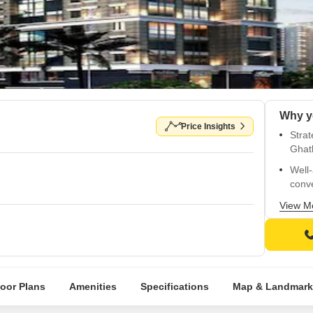
Price Insights
Strat
Ghat
Well
conv
Child
View M
Diste
Vitri
Spac
walls
loor Plans
Amenities
Specifications
Map & Landmark