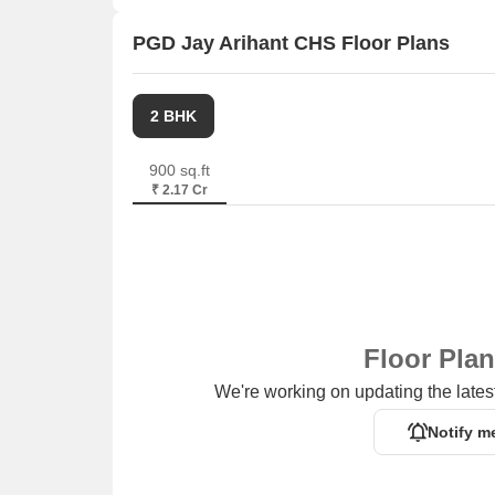
PGD Jay Arihant CHS Floor Plans
2 BHK
900 sq.ft
₹ 2.17 Cr
Floor Pla
We're working on updating the latest
Notify m