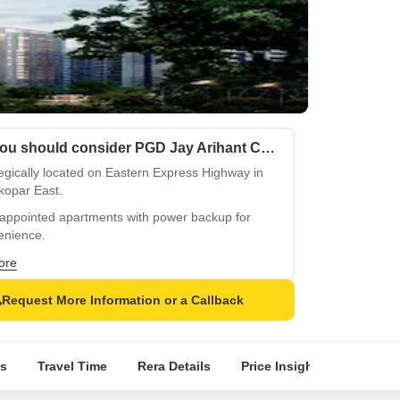
Why you should consider PGD Jay Arihant CHS?
egically located on Eastern Express Highway in
kopar East.
-appointed apartments with power backup for
enience.
ren can enjoy safe play areas amidst Oil Bound
ore
mper walls.
Request More Information or a Callback
fied tiles flooring for added durability and style.
ious master bedrooms with Oil Bound Distemper
 and Vitrified Tiles flooring.
s
Travel Time
Rera Details
Price Insights
Locatio