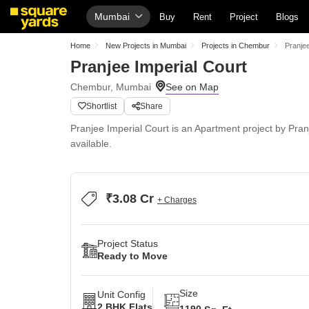
Mumbai
Buy
Rent
Project
Blogs
Home
New Projects in Mumbai
Projects in Chembur
Pranjee
Pranjee Imperial Court
Chembur, Mumbai
Shortlist
Share
Pranjee Imperial Court is an Apartment project by Pran
available.
₹3.08 Cr
+ Charges
Project Status
Ready to Move
Size
Unit Config
2 BHK Flats
1190