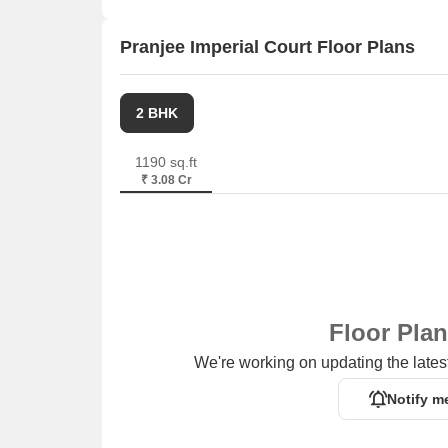
Pranjee Imperial Court Floor Plans
2 BHK
1190 sq.ft
₹ 3.08 Cr
Floor Pla
We're working on updating the latest
Notify m