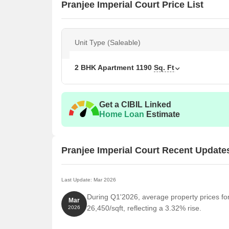
Pranjee Imperial Court Price List
Unit Type (Saleable)
2 BHK Apartment
1190
Sq. Ft
Get a CIBIL Linked
Home Loan
Estimate
Pranjee Imperial Court Recent Update
Last Update: Mar 2026
During Q1'2026, average property prices fo
Mar
26,450/sqft, reflecting a 3.32% rise.
2026