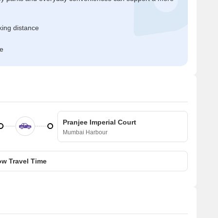
ing distance
me
Pranjee Imperial Court
Mumbai Harbour
w Travel Time