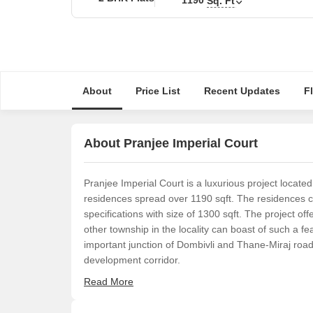
Sq. Ft
About
Price List
Recent Updates
F
About Pranjee Imperial Court
Pranjee Imperial Court is a luxurious project locate
residences spread over 1190 sqft. The residences
specifications with size of 1300 sqft. The project of
other township in the locality can boast of such a fea
important junction of Dombivli and Thane-Miraj road
development corridor.
Read More