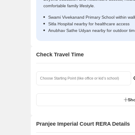
comfortable family lifestyle.
Swami Vivekanand Primary School within walk
Sitla Hospital nearby for healthcare access
Anubhav Sathe Udyan nearby for outdoor ti
Check Travel Time
Sho
Pranjee Imperial Court RERA Details