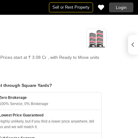
Sell or Rent Property
Login
Prices start at ₹ 3.08 Cr , with Ready to Move units
t through Square Yards?
Zero Brokerage
100% Service, 0% Brokerage
Lowest Price Guaranteed
Highly unlikely, but if you find a lower price anywhere, tell
us and we will match it.