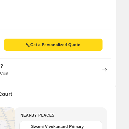
Get a Personalized Quote
n?
 Cost!
Court
NEARBY PLACES
Swami Vivekanand Primary