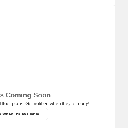
ns Coming Soon
 floor plans. Get notified when they're ready!
e When it's Available