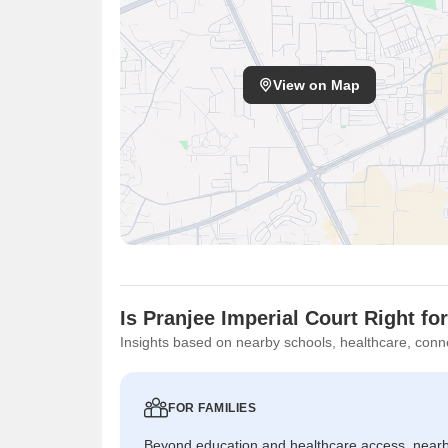
View on Map
Is Pranjee Imperial Court Right fo
Insights based on nearby schools, healthcare, conne
FOR FAMILIES
Beyond education and healthcare access, near