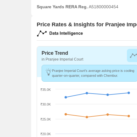
Square Yards RERA Reg.
A51800000454
Price Rates & Insights for Pranjee Imp
Price Trend
in Pranjee Imperial Court
Pranjee Imperial Court's average asking price is cooling
quarter-on-quarter, compared with Chembur.
₹35.0K
₹30.0K
₹25.0K
₹20.0K