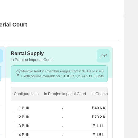
erial Court
Rental Supply
in Pranjee Imperial Court
Monthly Rent in Chembur ranges from ₹ 31.4 K to ₹ 4.8
L with options available for STUDIO,1,2,3,4,5 BHK units
Configurations
In Pranjee Imperial Court
In Chembur
1 BHK
-
₹ 49.6 K
2 BHK
-
₹ 73.2 K
3 BHK
-
₹ 1.1 L
4 BHK
-
₹ 1.5 L