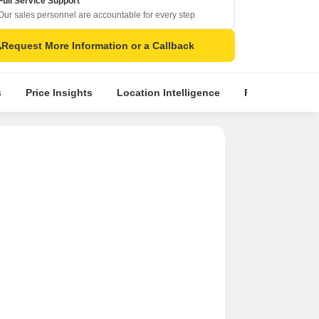
Full Service Support
Our sales personnel are accountable for every step
Request More Information or a Callback
s
Price Insights
Location Intelligence
Properties & To