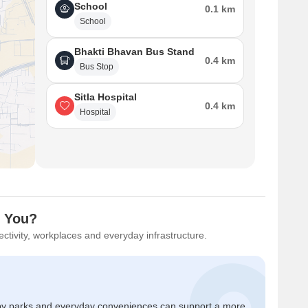
School
0.1 km
School
Bhakti Bhavan Bus Stand
0.4 km
Bus Stop
Sitla Hospital
0.4 km
Hospital
r You?
ctivity, workplaces and everyday infrastructure.
by parks and everyday conveniences can support a more