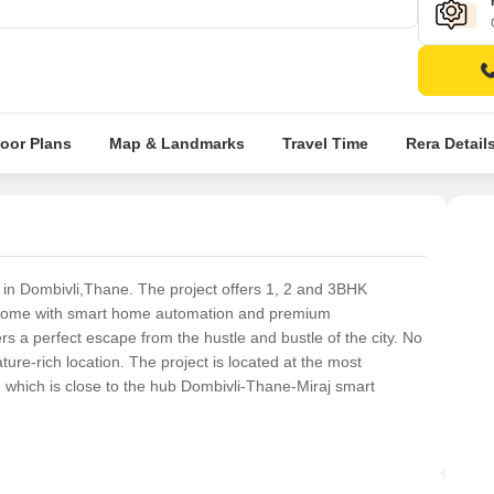
loor Plans
Map & Landmarks
Travel Time
Rera Detail
d in Dombivli,Thane. The project offers 1, 2 and 3BHK
 come with smart home automation and premium
fers a perfect escape from the hustle and bustle of the city. No
ture-rich location. The project is located at the most
 which is close to the hub Dombivli-Thane-Miraj smart