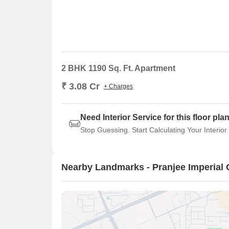
2 BHK 1190 Sq. Ft. Apartment
₹ 3.08 Cr
+ Charges
Need Interior Service for this floor pla
Stop Guessing. Start Calculating Your Interior
Nearby Landmarks - Pranjee Imperial 