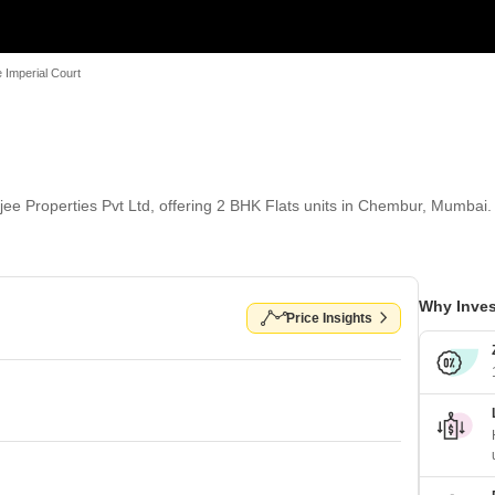
 Imperial Court
jee Properties Pvt Ltd, offering 2 BHK Flats units in Chembur, Mumbai. 
Why Inves
Price Insights