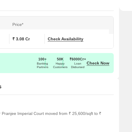
Price*
₹ 3.08 Cr
Check Availability
100+
50K
₹6000Cr+
Check Now
Banking
Happy
Loan
Partners
Customers
Disbursed
s
r Pranjee Imperial Court moved from ₹ 25,600/sqft to ₹