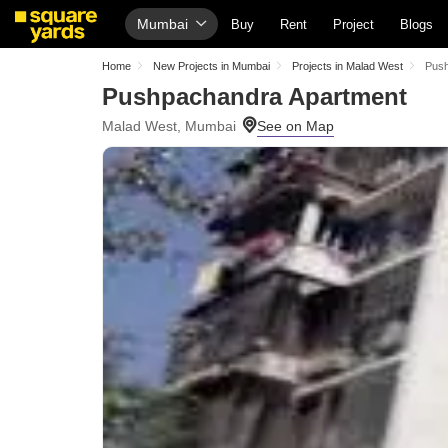
Mumbai
Buy
Rent
Project
Blogs
Home
New Projects in Mumbai
Projects in Malad West
Push
Pushpachandra Apartment
Malad West, Mumbai