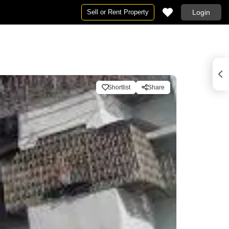
Sell or Rent Property
Login
Shortlist
Share