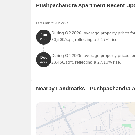
Pushpachandra Apartment Recent Up
Last Update: Jun 2026
During Q2'2026, average property prices f
Jun
23,500/sqft, reflecting a 2.17% rise.
2026
During Q4'2025, average property prices f
Dec
23,450/sqft, reflecting a 27.10% rise.
2025
Nearby Landmarks - Pushpachandra 