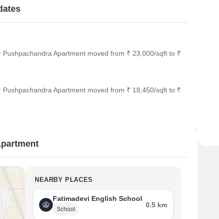
dates
or Pushpachandra Apartment moved from ₹ 23,000/sqft to ₹
or Pushpachandra Apartment moved from ₹ 18,450/sqft to ₹
Apartment
NEARBY PLACES
Fatimadevi English School
0.5 km
School