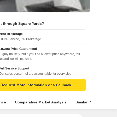
t through Square Yards?
Zero Brokerage
100% Service, 0% Brokerage
Lowest Price Guaranteed
Highly unlikely, but if you find a lower price anywhere, tell
us and we will match it.
Full Service Support
Our sales personnel are accountable for every step
Request More Information or a Callback
ence
Comparative Market Analysis
Similar Projects
Pr