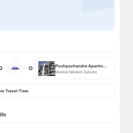
Pushpachandra Apartment
Mumbai Western Suburbs
w Travel Time
ils