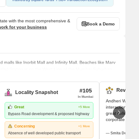
state with the most comprehensive &
Book a Demo
work for your business
alls like Inorbit Mall and Infinity Mall. Beaches like Marv
lad Station is on the West Line of the Mumbai Suburban
to the north and the Goregaon Station to the south. The
d Malad East. Malad had different constituents in the past.
luding
#105
Reviews (
Locality Snapshot
In Mumbai
Andheri West ap
interactions are p
Great
+5 More
great colleges n
Bypass Road development & proposed highway
corporate office
at parks with fam
Concerning
+1 More
Though I adore th
Absence of well developed public transport
— Smita Deo, Tena
problems and no