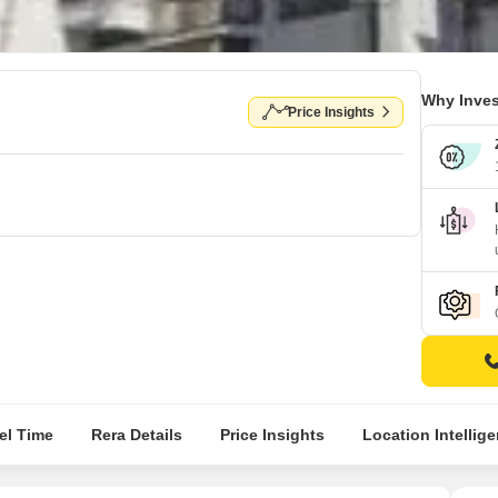
Why Inves
Price Insights
el Time
Rera Details
Price Insights
Location Intellig