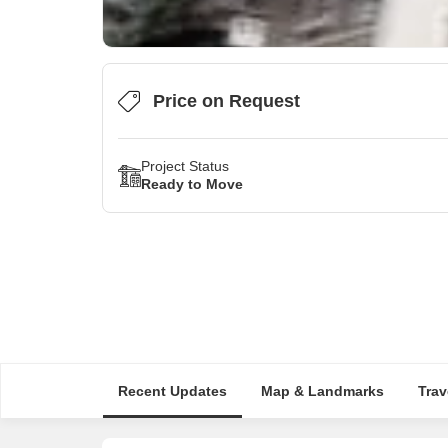
Price on Request
Project Status
Ready to Move
Recent Updates
Map & Landmarks
Trav