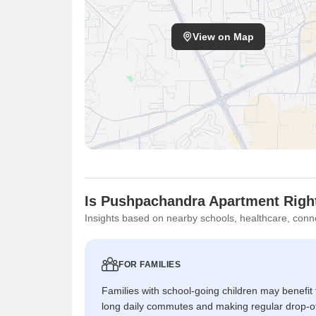
View on Map
Is Pushpachandra Apartment Right
Insights based on nearby schools, healthcare, conne
FOR FAMILIES
Families with school-going children may benefit
long daily commutes and making regular drop-o