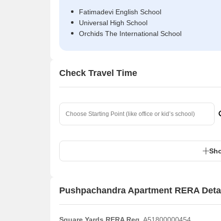
Fatimadevi English School
Universal High School
Orchids The International School
Check Travel Time
Sho
Pushpachandra Apartment RERA Deta
Square Yards RERA Reg.
A51800000454