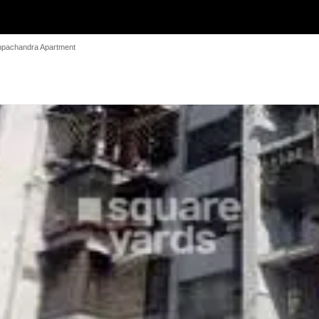
pachandra Apartment