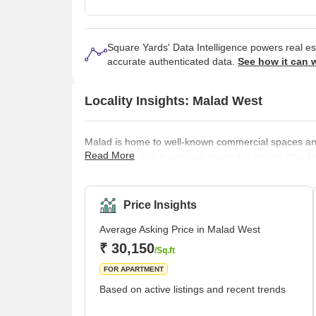
Square Yards' Data Intelligence powers real e
accurate authenticated data.
See how it can 
Locality Insights: Malad West
Malad is home to well-known commercial spaces and m
Read More
Beach and Aksa Beach are located in Malad. The Ma
Railway. It is neighboured by the Kandivali Station 
Western Line track divides Malad into Malad West an
In the 16th century, Malad consisted of villages, inc
Price Insights
Average Asking Price in Malad West
₹ 30,150
/Sq.ft
FOR APARTMENT
Based on active listings and recent trends