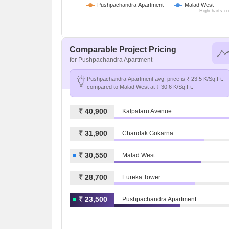
Pushpachandra Apartment
Malad West
Highcharts.c
Comparable Project Pricing
for Pushpachandra Apartment
Pushpachandra Apartment avg. price is ₹ 23.5 K/Sq.Ft.
compared to Malad West at ₹ 30.6 K/Sq.Ft.
₹ 40,900
Kalpataru Avenue
₹ 31,900
Chandak Gokarna
₹ 30,550
Malad West
₹ 28,700
Eureka Tower
₹ 23,500
Pushpachandra Apartment