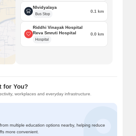
Nlvidyalaya
0.1 km
Bus Stop
Riddhi Vinayak Hospital
Reva Smruti Hospital
0.0 km
Hospital
 for You?
ctivity, workplaces and everyday infrastructure.
 from multiple education options nearby, helping reduce
ffs more convenient.