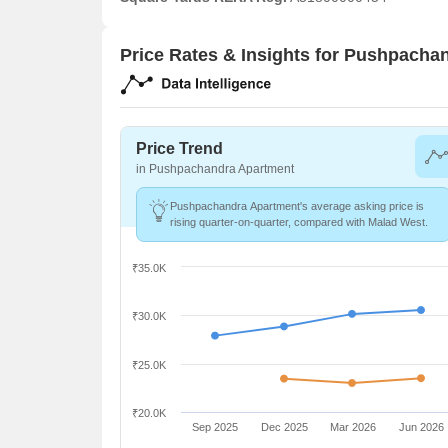
Price Rates & Insights for Pushpacha
Price Trend
in Pushpachandra Apartment
Pushpachandra Apartment's average asking price is
rising quarter-on-quarter, compared with Malad West.
₹35.0K
₹30.0K
₹25.0K
₹20.0K
Sep 2025
Dec 2025
Mar 2026
Jun 2026