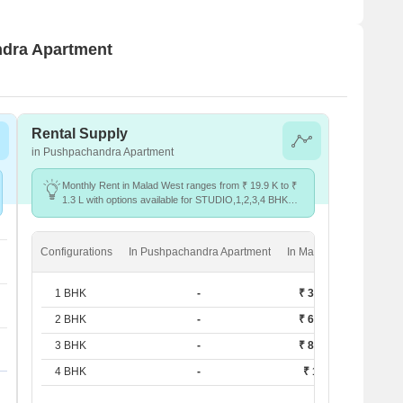
ndra Apartment
Rental Supply
in Pushpachandra Apartment
Monthly Rent in Malad West ranges from ₹ 19.9 K to ₹
1.3 L with options available for STUDIO,1,2,3,4 BHK
units
Configurations
In Pushpachandra Apartment
In Malad West
1 BHK
-
₹ 38.3 K
2 BHK
-
₹ 62.4 K
3 BHK
-
₹ 80.4 K
4 BHK
-
₹ 1.3 L