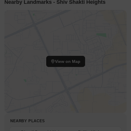
Nearby Landmarks - Shiv Shakti Heights
View on Map
NEARBY PLACES