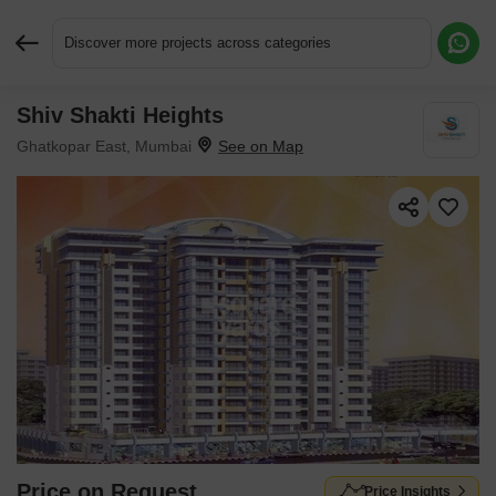
Discover more projects across categories
Shiv Shakti Heights
Request More Information or a Callback
Ghatkopar East, Mumbai
Price on Request
Price Insights