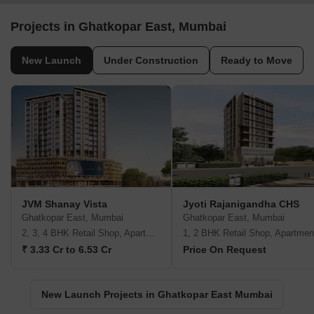
Projects in Ghatkopar East, Mumbai
New Launch
Under Construction
Ready to Move
JVM Shanay Vista
Jyoti Rajanigandha CHS
Ghatkopar East, Mumbai
Ghatkopar East, Mumbai
2, 3, 4 BHK Retail Shop, Apartment
1, 2 BHK Retail Shop, Apartmen
₹ 3.33 Cr to 6.53 Cr
Price On Request
New Launch Projects in Ghatkopar East Mumbai