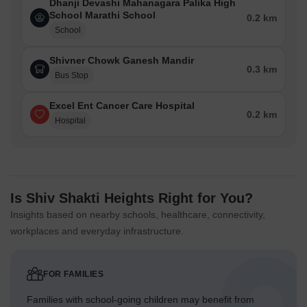
Dhanji Devashi Mahanagara Palika High
School Marathi School
0.2 km
School
Shivner Chowk Ganesh Mandir
0.3 km
Bus Stop
Excel Ent Cancer Care Hospital
0.2 km
Hospital
Is Shiv Shakti Heights Right for You?
Insights based on nearby schools, healthcare, connectivity,
workplaces and everyday infrastructure.
FOR FAMILIES
Families with school-going children may benefit from