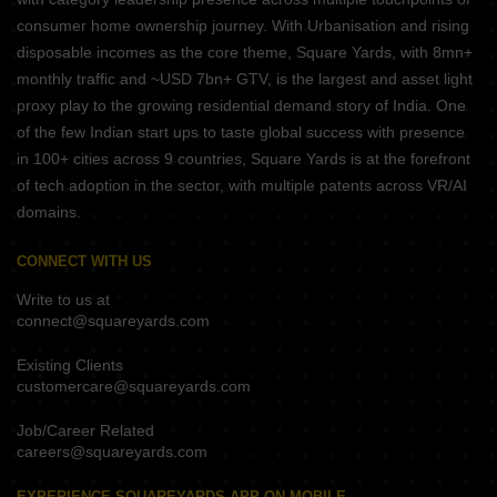
consumer home ownership journey. With Urbanisation and rising
disposable incomes as the core theme, Square Yards, with 8mn+
monthly traffic and ~USD 7bn+ GTV, is the largest and asset light
proxy play to the growing residential demand story of India. One
of the few Indian start ups to taste global success with presence
in 100+ cities across 9 countries, Square Yards is at the forefront
of tech adoption in the sector, with multiple patents across VR/AI
domains.
CONNECT WITH US
Write to us at
connect@squareyards.com
Existing Clients
customercare@squareyards.com
Job/Career Related
careers@squareyards.com
EXPERIENCE SQUAREYARDS APP ON MOBILE