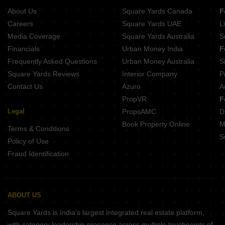
About Us
Square Yards Canada
F
Careers
Square Yards UAE
L
Media Coverage
Square Yards Australia
S
Financials
Urban Money India
F
Frequently Asked Questions
Urban Money Australia
S
Square Yards Reviews
Interior Company
P
Contact Us
Azuro
A
PropVR
F
Legal
PropsAMC
D
Book Property Online
M
Terms & Conditions
S
Policy of Use
Fraud Identification
ABOUT US
Square Yards is India's largest Integrated real estate platform,
with category leadership presence across multiple touchpoints of