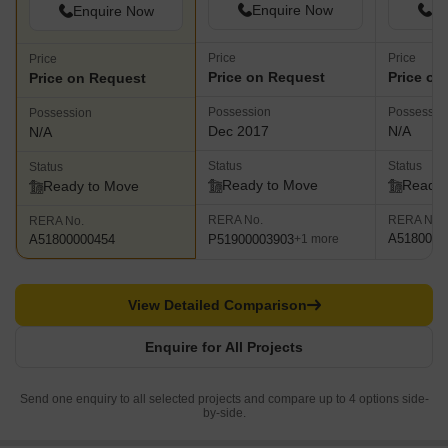
Enquire Now
En
Enquire Now
Price
Price
Price
Price on Request
Price on
Price on Request
Possession
Possessio
Possession
Dec 2017
N/A
N/A
Status
Status
Status
Ready to Move
Ready 
Ready to Move
RERA No.
RERA No.
RERA No.
A5180000
P51900003903
A51800000454
+1 more
View Detailed Comparison
Enquire for All Projects
Send one enquiry to all selected projects and compare up to 4 options side-
by-side.