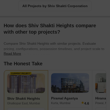
All Projects by Shiv Shakti Corporation
How does Shiv Shakti Heights compare
with other top projects?
Compare Shiv Shakti Heights with similar projects. Evaluate
pricing, configurations, possession timelines, and project scale to
Read More
find the best fit for your needs.
The Honest Take
CURRENT PROJECT
Piramal Agastya
Hiranand
Shiv Shakti Heights
★
4.6
Kurla, Mumbai
Powai, Mu
Ghatkopar East, Mumbai