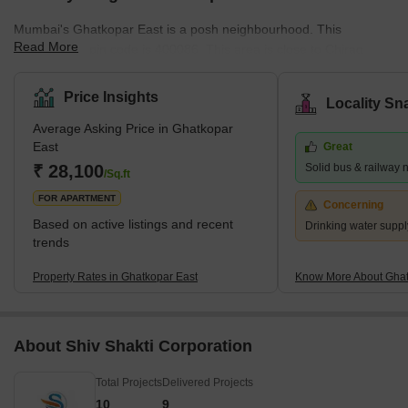
Mumbai's Ghatkopar East is a posh neighbourhood. This
Read More
community's pin code is 400086. This area is close to Chirag
Nagar, Bhatwadi, and Vidyavihar West. There are many
properties available for purchase and rental in this area. This is a
Price Insights
Locality Sn
significant residential area in eastern Mumbai. What's Great
Average Asking Price in Ghatkopar
about Ghatkopar East, Mumbai The Ghatkopar Metro Station on
East
Great
the Blue Line I serves the area (Versova-Andheri-Ghatkopar).
₹ 28,100
Solid bus & railway 
Within nine km are Andheri (East) em
/Sq.ft
FOR APARTMENT
Concerning
Based on active listings and recent
Drinking water suppl
trends
Property Rates in Ghatkopar East
Know More About Ghat
About Shiv Shakti Corporation
Total Projects
Delivered Projects
10
9