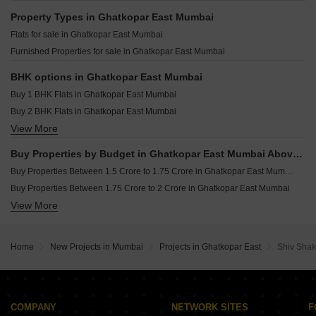
Vaibhav Seasons Ghatkopar East Mumbai
Resale Property in Crystal Prime Meridian Mumbai
Property Types in Ghatkopar East Mumbai
Rajshree Aranya Ghatkopar East Mumbai
Resale Property in Swaroop Residency Mumbai
Flats for sale in Ghatkopar East Mumbai
Shree Matru Krupa Ghatkopar East Mumbai
Furnished Properties for sale in Ghatkopar East Mumbai
Tigon Earth Ghatkopar East Mumbai
Sajay Avenue 92 Ghatkopar East Mumbai
BHK options in Ghatkopar East Mumbai
Buy 1 BHK Flats in Ghatkopar East Mumbai
Buy 2 BHK Flats in Ghatkopar East Mumbai
View More
Buy 3 BHK Flats in Ghatkopar East Mumbai
Buy Properties by Budget in Ghatkopar East Mumbai Above 1 Crore
Buy Properties Between 1.5 Crore to 1.75 Crore in Ghatkopar East Mumbai
Buy Properties Between 1.75 Crore to 2 Crore in Ghatkopar East Mumbai
View More
Buy Properties Between 2 Crore to 2.25 Crore in Ghatkopar East Mumbai
Buy Properties Between 2.5 Crore to 2.75 Crore in Ghatkopar East Mumbai
Home
New Projects in Mumbai
Projects in Ghatkopar East
Shiv Shak
COMPANY
NETWORK SITES
F