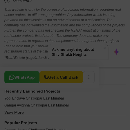
i
*Disclaimer
This website is only for the purpose of providing information regarding real
estate projects in different geographies. Any information which is being
provided on this website is not an advertisement or a solicitation. The
company has not verified the information and the compliances of the projects.
Further, the company has not checked the RERA* registration status of the
real estate projects listed herein. The company does not make any
representation in regards to the compliances done against these projects.
Please note that you should make yourself aware about the RERA*
registration status of the listed real estate projects.
*Real Estate (regulation & development) act 2016.
Related To Your Search
WhatsApp
Get a Call Back
Recently Launched Projects
Yogi Enclave Ghatkopar East Mumbai
Gangar Avighna Ghatkopar East Mumbai
View More
Aristocrat Nupur Ghatkopar East Mumbai
Mishal Garden Court Avenue Ghatkopar East Mumbai
Popular Projects
Hemkunj Apartment Ghatkopar East Mumbai