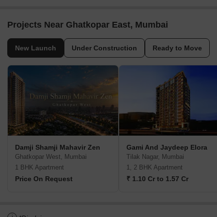
Projects Near Ghatkopar East, Mumbai
New Launch
Under Construction
Ready to Move
Damji Shamji Mahavir Zen
Gami And Jaydeep Elora
Ghatkopar West, Mumbai
Tilak Nagar, Mumbai
1 BHK Apartment
1, 2 BHK Apartment
Price On Request
₹ 1.10 Cr to 1.57 Cr