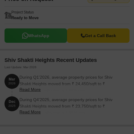
Project Status
Ready to Move
WhatsApp
Get a Call Back
Shiv Shakti Heights Recent Updates
Last Update: Mar 2026
During Q1'2026, average property prices for Shiv
Mar
Shakti Heights moved from ₹ 24,450/sqft to ₹
2026
Read More
25,100/sqft, reflecting a 2.66% rise.
During Q4'2025, average property prices for Shiv
Dec
Shakti Heights moved from ₹ 23,750/sqft to ₹
2025
Read More
24,450/sqft, reflecting a 2.95% rise.