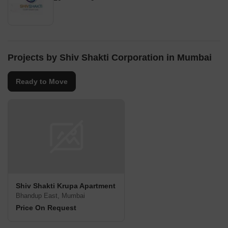
Projects by Shiv Shakti Corporation in Mumbai
Ready to Move
Shiv Shakti Krupa Apartment
Bhandup East, Mumbai
Price On Request