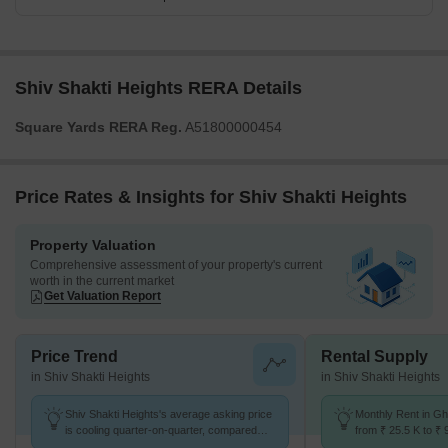
Shiv Shakti Heights RERA Details
Square Yards RERA Reg.
A51800000454
Price Rates & Insights for Shiv Shakti Heights
Property Valuation
Comprehensive assessment of your property's current
worth in the current market
Get Valuation Report
Price Trend
Rental Supply
in Shiv Shakti Heights
in Shiv Shakti Heights
Shiv Shakti Heights's average asking price
Monthly Rent in G
is cooling quarter-on-quarter, compared
from ₹ 25.5 K to ₹ 
with Ghatkopar East.
available for STUD