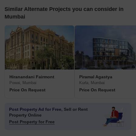
Similar Alternate Projects you can consider in
Mumbai
Hiranandani Fairmont
Piramal Agastya
Powai, Mumbai
Kurla, Mumbai
Price On Request
Price On Request
Post Property Ad for Free,
Sell or Rent
Property Online
Post Property for Free