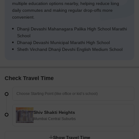
multiple education options nearby, helping reduce long
daily commutes and making regular drop-offs more
convenient.
Dhanji Devashi Mahanagara Palika High School Marathi
School
Dhanaji Devashi Municipal Marathi High School
Sheth Virchand Dhanji Devshi English Medium School
Check Travel Time
Shiv Shakti Heights
Mumbai Central Suburbs
Show Travel Time