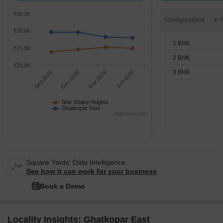
₹35.0K
Configurations
₹30.0K
1 BHK
₹25.0K
2 BHK
₹20.0K
3 BHK
Sep 2025
Dec 2025
Mar 2026
Jun 2026
Shiv Shakti Heights
Ghatkopar East
Highcharts.com
Square Yards' Data Intelligence.
See how it can work for your business
Book a Demo
Locality Insights: Ghatkopar East