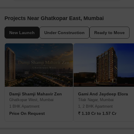
Projects Near Ghatkopar East, Mumbai
New Launch
Under Construction
Ready to Move
Damji Shamji Mahavir Zen
Gami And Jaydeep Elora
Ghatkopar West, Mumbai
Tilak Nagar, Mumbai
1 BHK Apartment
1, 2 BHK Apartment
Price On Request
₹ 1.10 Cr to 1.57 Cr