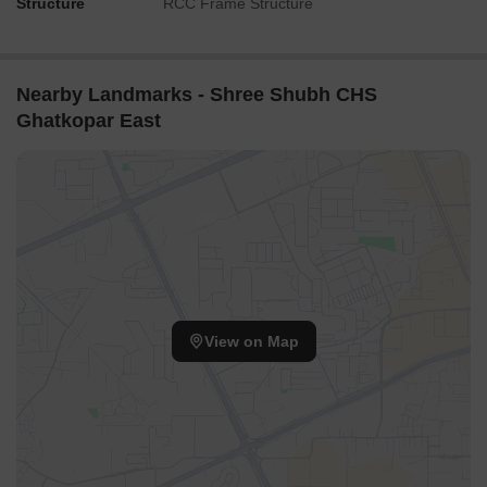
Structure
RCC Frame Structure
Nearby Landmarks - Shree Shubh CHS
Ghatkopar East
View on Map