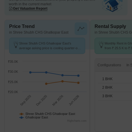
worth in the current market
Get Valuation Report
Price Trend
Rental Supply
in Shree Shubh CHS Ghatkopar East
in Shree Shubh CHS G
Shree Shubh CHS Ghatkopar East's
Monthly Rent in G
average asking price is cooling quarter-on-
from ₹ 25.5 K to ₹ 
quarter, compared with Ghatkopar East.
available for STUD
₹35.0K
Configurations
₹30.0K
1 BHK
₹25.0K
2 BHK
₹20.0K
3 BHK
Sep 2025
Dec 2025
Mar 2026
Jun 2026
Shree Shubh CHS Ghatkopar East
Ghatkopar East
Highcharts.com