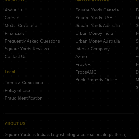
About Us
Square Yards Canada
F
Careers
Square Yards UAE
L
Media Coverage
Square Yards Australia
S
Financials
Urban Money India
F
Frequently Asked Questions
Urban Money Australia
S
Square Yards Reviews
Interior Company
P
Contact Us
Azuro
A
PropVR
F
Legal
PropsAMC
D
Book Property Online
M
Terms & Conditions
S
Policy of Use
Fraud Identification
ABOUT US
Square Yards is India's largest Integrated real estate platform,