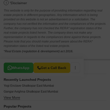
i
*Disclaimer
This website is only for the purpose of providing information regarding real
estate projects in different geographies. Any information which is being
provided on this website is not an advertisement or a solicitation. The
company has not verified the information and the compliances of the projects.
Further, the company has not checked the RERA* registration status of the
real estate projects listed herein. The company does not make any
representation in regards to the compliances done against these projects.
Please note that you should make yourself aware about the RERA*
registration status of the listed real estate projects.
*Real Estate (regulation & development) act 2016.
Related To Your Search
WhatsApp
Get a Call Back
Recently Launched Projects
Yogi Enclave Ghatkopar East Mumbai
Gangar Avighna Ghatkopar East Mumbai
View More
Aristocrat Nupur Ghatkopar East Mumbai
Mishal Garden Court Avenue Ghatkopar East Mumbai
Popular Projects
Hemkunj Apartment Ghatkopar East Mumbai