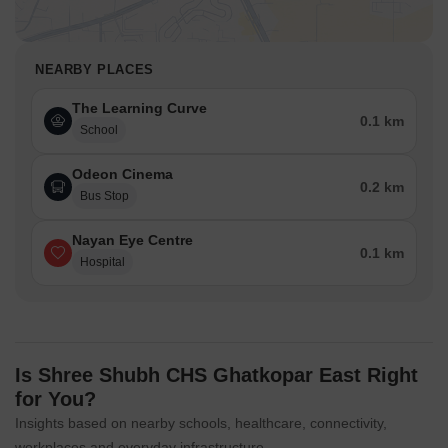
NEARBY PLACES
The Learning Curve
0.1 km
School
Odeon Cinema
0.2 km
Bus Stop
Nayan Eye Centre
0.1 km
Hospital
Is Shree Shubh CHS Ghatkopar East Right
for You?
Insights based on nearby schools, healthcare, connectivity,
workplaces and everyday infrastructure.