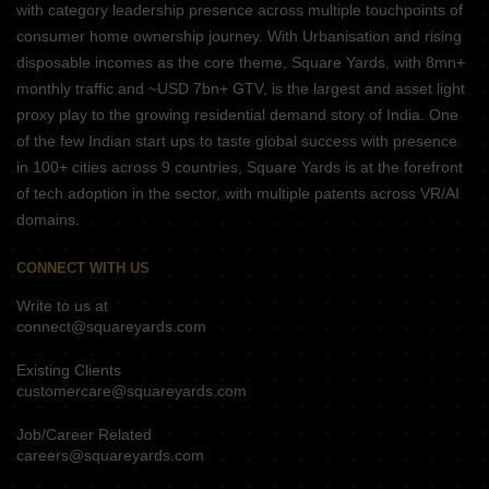
with category leadership presence across multiple touchpoints of
consumer home ownership journey. With Urbanisation and rising
disposable incomes as the core theme, Square Yards, with 8mn+
monthly traffic and ~USD 7bn+ GTV, is the largest and asset light
proxy play to the growing residential demand story of India. One
of the few Indian start ups to taste global success with presence
in 100+ cities across 9 countries, Square Yards is at the forefront
of tech adoption in the sector, with multiple patents across VR/AI
domains.
CONNECT WITH US
Write to us at
connect@squareyards.com
Existing Clients
customercare@squareyards.com
Job/Career Related
careers@squareyards.com