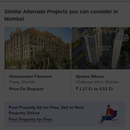
Similar Alternate Projects you can consider in
Mumbai
Hiranandani Fairmont
Ajmera Sikova
Powai, Mumbai
Ghatkopar West, Mumbai
Price On Request
₹ 1.17 Cr to 4.51 Cr
Post Property Ad for Free,
Sell or Rent
Property Online
Post Property for Free