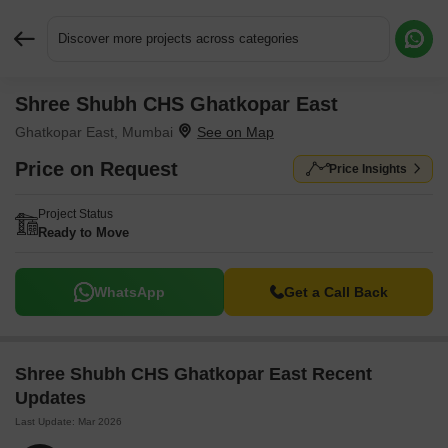
Discover more projects across categories
Shree Shubh CHS Ghatkopar East
Request More Information or a Callback
Ghatkopar East, Mumbai
Price on Request
Price Insights
Project Status
Ready to Move
WhatsApp
Get a Call Back
Shree Shubh CHS Ghatkopar East Recent
Updates
Last Update: Mar 2026