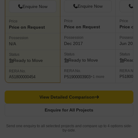
Enquire Now
En
Enquire Now
Price
Price
Price
Price on Request
Price on
Price on Request
Possession
Possessio
Possession
Dec 2017
Jun 2023
N/A
Status
Status
Status
Ready to Move
Ready 
Ready to Move
RERA No.
RERA No.
RERA No.
P5180001
P51900003903
A51800000454
+1 more
View Detailed Comparison
Enquire for All Projects
Send one enquiry to all selected projects and compare up to 4 options side-
by-side.