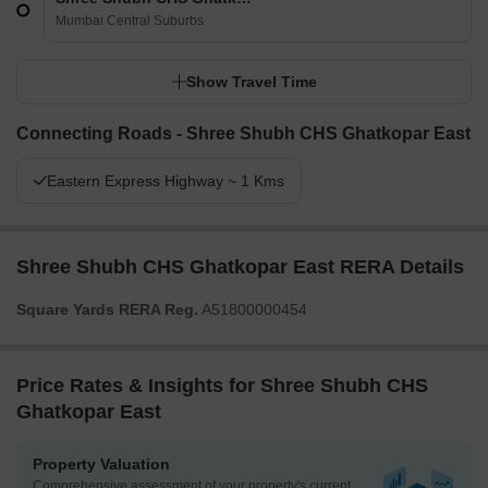
Mumbai Central Suburbs
Show Travel Time
Connecting Roads - Shree Shubh CHS Ghatkopar East
Eastern Express Highway ~ 1 Kms
Shree Shubh CHS Ghatkopar East RERA Details
Square Yards RERA Reg.
A51800000454
Price Rates & Insights for Shree Shubh CHS
Ghatkopar East
Property Valuation
Comprehensive assessment of your property's current