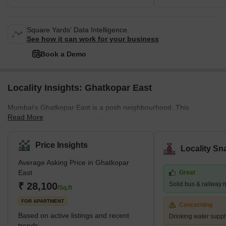
Square Yards' Data Intelligence.
See how it can work for your business
Book a Demo
Locality Insights: Ghatkopar East
Mumbai's Ghatkopar East is a posh neighbourhood. This
Read More
community's pin code is 400086. This area is close to Chirag
Nagar, Bhatwadi, and Vidyavihar West. There are many
properties available for purchase and rental in this area. This is a
Price Insights
Locality Sn
significant residential area in eastern Mumbai. What's Great
Average Asking Price in Ghatkopar
about Ghatkopar East, Mumbai The Ghatkopar Metro Station on
East
Great
the Blue Line I serves the area (Versova-Andheri-Ghatkopar).
₹ 28,100
Solid bus & railway 
Within nine km are Andheri (East) em
/Sq.ft
FOR APARTMENT
Concerning
Based on active listings and recent
Drinking water suppl
trends