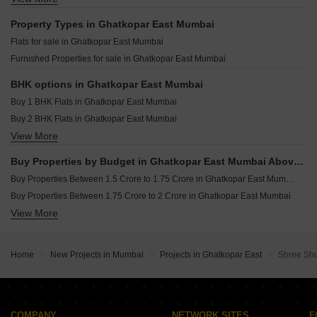
Shubham Athena Ghatkopar East Mumbai
Tigon Earth Ghatkopar East Mumbai
Resale Property in Crystal Prime Meridian Mumbai
Property Types in Ghatkopar East Mumbai
Swastik Prabhasa Ghatkopar East Mumbai
Resale Property in Swaroop Residency Mumbai
Flats for sale in Ghatkopar East Mumbai
Orient Odyssey Ghatkopar East Mumbai
Furnished Properties for sale in Ghatkopar East Mumbai
Velcon Pride Ghatkopar East Mumbai
Prakkruti One Ghatkopar East Mumbai
BHK options in Ghatkopar East Mumbai
Buy 1 BHK Flats in Ghatkopar East Mumbai
Buy 2 BHK Flats in Ghatkopar East Mumbai
View More
Buy 3 BHK Flats in Ghatkopar East Mumbai
Buy Properties by Budget in Ghatkopar East Mumbai Above 1 Crore
Buy Properties Between 1.5 Crore to 1.75 Crore in Ghatkopar East Mumbai
Buy Properties Between 1.75 Crore to 2 Crore in Ghatkopar East Mumbai
View More
Buy Properties Between 2 Crore to 2.25 Crore in Ghatkopar East Mumbai
Buy Properties Between 2.5 Crore to 2.75 Crore in Ghatkopar East Mumbai
Home
New Projects in Mumbai
Projects in Ghatkopar East
Shree Sh
COMPANY
NETWORK SITES
F