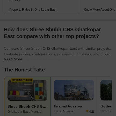
Property Rates in Ghatkopar East
Know More About Ghat
How does Shree Shubh CHS Ghatkopar
East compare with other top projects?
Compare Shree Shubh CHS Ghatkopar East with similar projects.
Evaluate pricing, configurations, possession timelines, and project
Read More
scale to find the best fit for your needs.
The Honest Take
CURRENT PROJECT
Piramal Agastya
Godrej 
Shree Shubh CHS Ghatkopar East
★
4.6
Kurla, Mumbai
Vikhroli E
Ghatkopar East, Mumbai