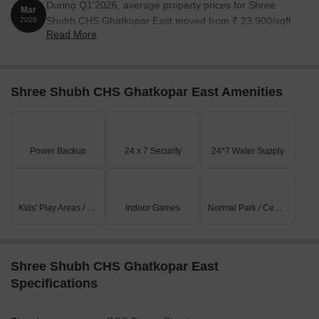
During Q1'2026, average property prices for Shree
Mar
Shubh CHS Ghatkopar East moved from ₹ 23,900/sqft
2026
Read More
to ₹ 25,100/sqft, reflecting a 5.02% rise.
Shree Shubh CHS Ghatkopar East Amenities
Power Backup
24 x 7 Security
24*7 Water Supply
Kids' Play Areas / Sand Pits
Indoor Games
Normal Park / Central Green
Shree Shubh CHS Ghatkopar East
Specifications