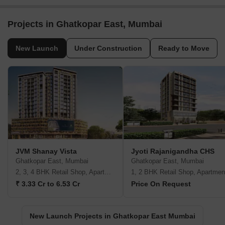
Projects in Ghatkopar East, Mumbai
New Launch
Under Construction
Ready to Move
JVM Shanay Vista
Jyoti Rajanigandha CHS
Ghatkopar East, Mumbai
Ghatkopar East, Mumbai
2, 3, 4 BHK Retail Shop, Apartment
1, 2 BHK Retail Shop, Apartmen
₹ 3.33 Cr to 6.53 Cr
Price On Request
New Launch Projects in Ghatkopar East Mumbai