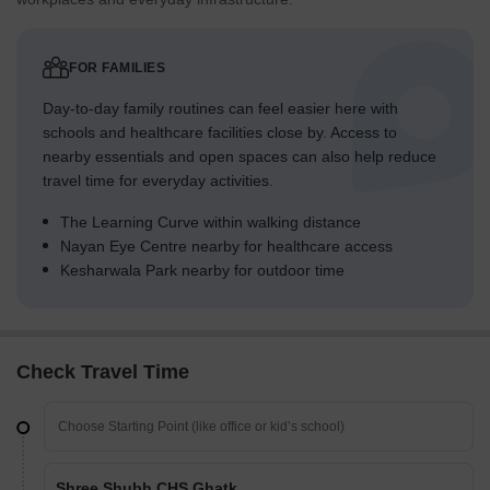
FOR FAMILIES
Day-to-day family routines can feel easier here with
schools and healthcare facilities close by. Access to
nearby essentials and open spaces can also help reduce
travel time for everyday activities.
The Learning Curve within walking distance
Nayan Eye Centre nearby for healthcare access
Kesharwala Park nearby for outdoor time
Check Travel Time
Shree Shubh CHS Ghatkopar East