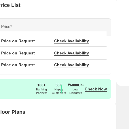
ice List
Price*
Price on Request
Check Availability
Price on Request
Check Availability
Price on Request
Check Availability
100+
50K
₹6000Cr+
Check Now
Banking
Happy
Loan
Partners
Customers
Disbursed
loor Plans