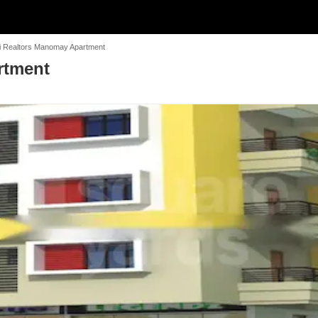
i Realtors Manomay Apartment
rtment