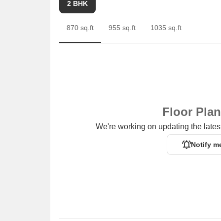
2 BHK
870 sq.ft
955 sq.ft
1035 sq.ft
Floor Pla
We're working on updating the latest
Notify m