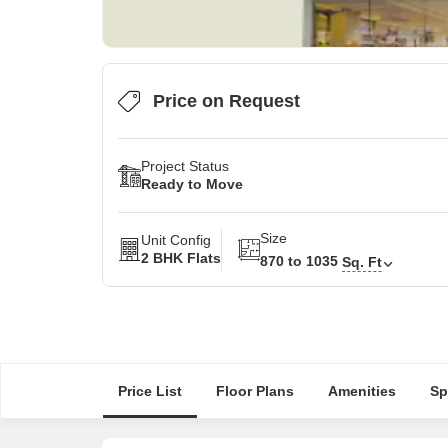
Price on Request
Project Status
Ready to Move
Size
Unit Config
2 BHK Flats
870 to 1035
Sq. Ft
Price List
Floor Plans
Amenities
Sp