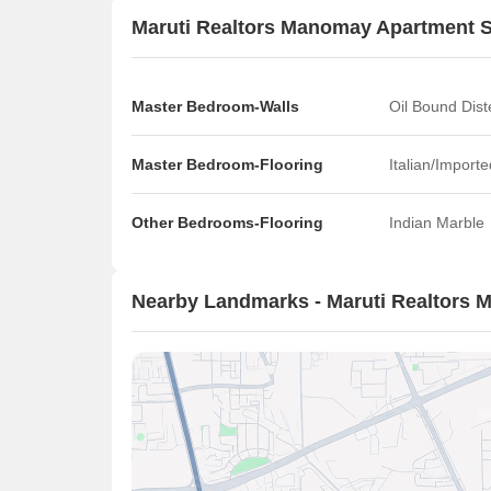
Maruti Realtors Manomay Apartment S
Master Bedroom-Walls
Oil Bound Dist
Master Bedroom-Flooring
Italian/Import
Other Bedrooms-Flooring
Indian Marble
Nearby Landmarks - Maruti Realtors