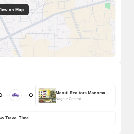
View on Map
Maruti Realtors Manomay Apartment
Nagpur Central
w Travel Time