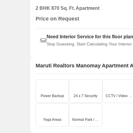
2 BHK 870 Sq. Ft. Apartment
Price on Request
Need Interior Service for this floor pla
Stop Guessing. Start Calculating Your Interior
Maruti Realtors Manomay Apartment 
Power Backup
24 x 7 Security
CCTV / Video Surveillance
Yoga Areas
Normal Park / Central Green