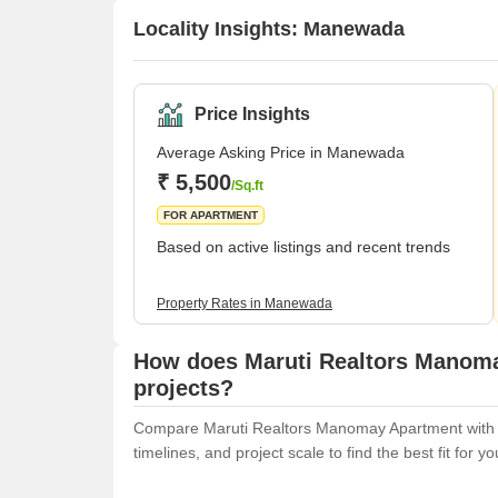
Locality Insights: Manewada
Price Insights
Average Asking Price in Manewada
₹ 5,500
/Sq.ft
FOR APARTMENT
Based on active listings and recent trends
Property Rates in Manewada
How does Maruti Realtors Manoma
projects?
Compare Maruti Realtors Manomay Apartment with sim
timelines, and project scale to find the best fit for y