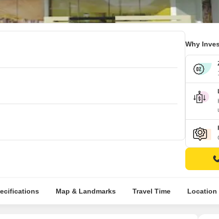
Why Inves
ecifications
Map & Landmarks
Travel Time
Location 