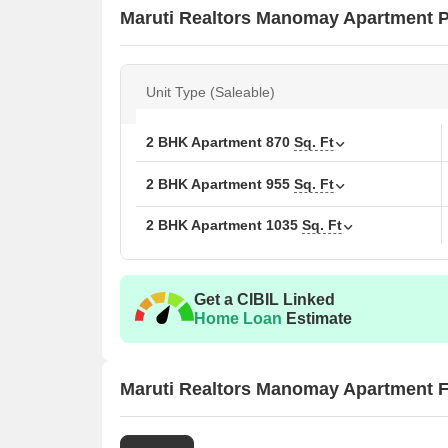
Maruti Realtors Manomay Apartment Pr
Unit Type (Saleable)
2 BHK Apartment
870
Sq. Ft
2 BHK Apartment
955
Sq. Ft
2 BHK Apartment
1035
Sq. Ft
Get a CIBIL Linked
Home Loan
Estimate
Maruti Realtors Manomay Apartment F