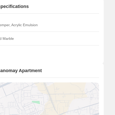
pecifications
emper, Acrylic Emulsion
ed Marble
 Manomay Apartment