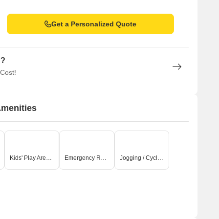
Get a Personalized Quote
n?
 Cost!
Amenities
Kids' Play Areas / Sand Pits
Emergency Rescue / Alarms
Jogging / Cycle Track