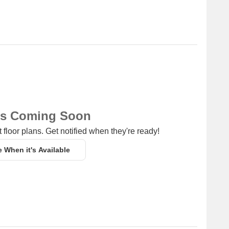
ns Coming Soon
 floor plans. Get notified when they're ready!
e When it's Available