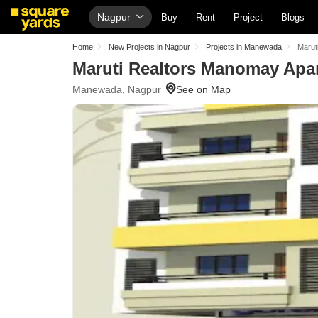
Nagpur
Buy
Rent
Project
Blogs
Home
New Projects in Nagpur
Projects in Manewada
Marut
Maruti Realtors Manomay Apa
Manewada, Nagpur