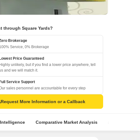
t through Square Yards?
Zero Brokerage
100% Service, 0% Brokerage
Lowest Price Guaranteed
Highly unlikely, but if you find a lower price anywhere, tell
us and we will match it.
Full Service Support
Our sales personnel are accountable for every step
Request More Information or a Callback
Intelligence
Comparative Market Analysis
Similar Project