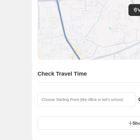
Check Travel Time
Sho