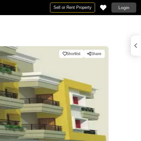
Sell or Rent Property
Login
Shortlist
Share