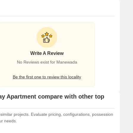
Write A Review
No Reviews exist for Manewada
Be the first one to review this locality
y Apartment compare with other top
ilar projects. Evaluate pricing, configurations, possession
our needs.