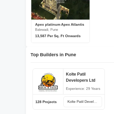
Apex platinum Apex Atlantis
Balewadi, Pune
13,587 Per Sq. Ft Onwards
Top Builders in Pune
Kolte Patil
Developers Ltd
Experience: 29 Years
Kolte Patil Developers Ltd Projects in Pune
128 Projects