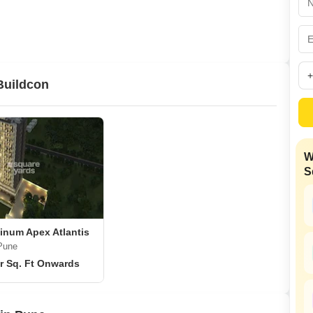
Commercial Properties
Mortgage Partnerships
False Ceiling Design
SuperAgent Pro
TV Unit Design
Wall Paint Design
Buildcon
Wall Design
Window Design
Tiles Design
W
Kitchen Tiles Design
S
Kitchen False Ceiling Design
Staircase Design
Door Design
inum Apex Atlantis
Pune
Crockery Unit Design
r Sq. Ft Onwards
Study Room Design