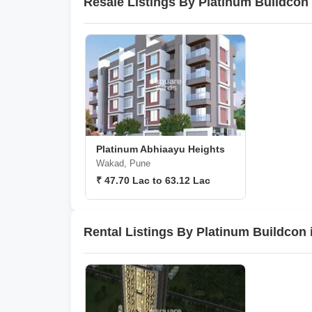
Resale Listings By Platinum Buildcon
Platinum Abhiaayu Heights
Wakad, Pune
₹ 47.70 Lac to 63.12 Lac
Rental Listings By Platinum Buildcon 