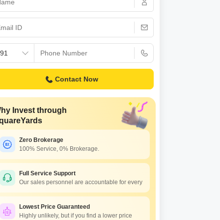
 for Rent in Pune
Contact Now
hy Invest through
quareYards
Zero Brokerage
100% Service, 0% Brokerage.
Full Service Support
Our sales personnel are accountable for every
Lowest Price Guaranteed
Highly unlikely, but if you find a lower price