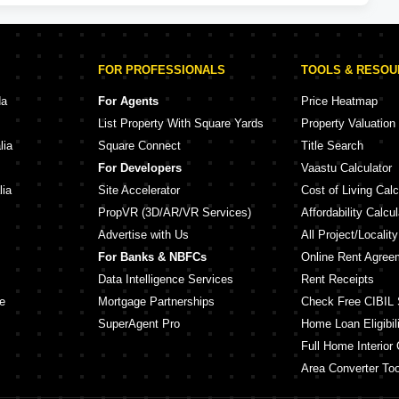
FOR PROFESSIONALS
TOOLS & RESO
da
For Agents
Price Heatmap
List Property With Square Yards
Property Valuation
lia
Square Connect
Title Search
For Developers
Vaastu Calculator
lia
Site Accelerator
Cost of Living Calc
PropVR (3D/AR/VR Services)
Affordability Calcul
Advertise with Us
All Project/Localit
For Banks & NBFCs
Online Rent Agree
Data Intelligence Services
Rent Receipts
e
Mortgage Partnerships
Check Free CIBIL 
SuperAgent Pro
Home Loan Eligibili
Full Home Interior 
Area Converter Too