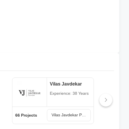
Vilas Javdekar
Experience: 38 Years
Vilas Javdekar Projects in Pune
66 Projects
64 P