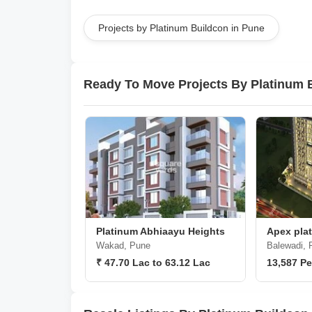
Projects by Platinum Buildcon in Pune
Ready To Move Projects By Platinum 
Platinum Abhiaayu Heights
Apex plat
Wakad, Pune
Balewadi, 
₹ 47.70 Lac to 63.12 Lac
13,587 Pe