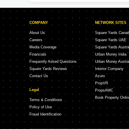
COMPANY
NETWORK SITES
About Us
Square Yards Cana
Careers
Square Yards UAE
Media Coverage
Square Yards Austra
Financials
Urban Money India
Frequently Asked Questions
Urban Money Austra
Square Yards Reviews
Interior Company
Contact Us
Azuro
PropVR
Legal
PropsAMC
Book Property Onlin
Terms & Conditions
Policy of Use
Fraud Identification