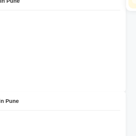
 in Pune
in Pune