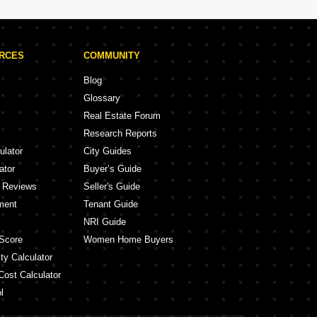
URCES
COMMUNITY
Blog
Glossary
Real Estate Forum
Research Reports
ulator
City Guides
ator
Buyer’s Guide
y Reviews
Seller's Guide
ment
Tenant Guide
NRI Guide
Score
Women Home Buyers
ty Calculator
Cost Calculator
l