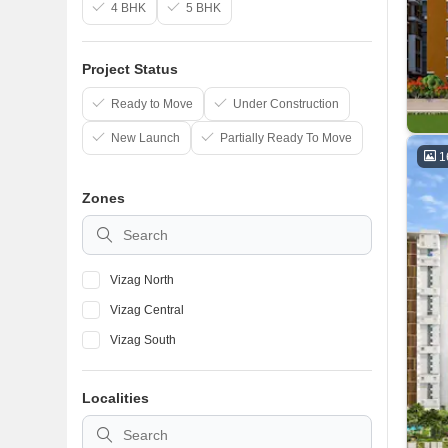
4 BHK
5 BHK
Project Status
Ready to Move
Under Construction
New Launch
Partially Ready To Move
1
Zones
Vizag North
Vizag Central
Vizag South
Localities