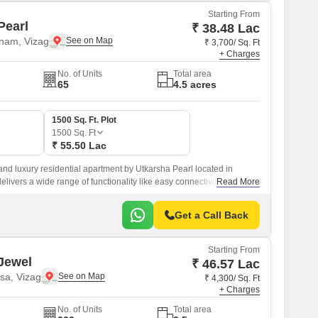
Starting From
Pearl
₹ 38.48 Lac
nam, Vizag
₹ 3,700/ Sq. Ft
+ Charges
No. of Units
Total area
65
4.5 acres
1500 Sq. Ft. Plot
1500
Sq. Ft
₹ 55.50 Lac
and luxury residential apartment by Utkarsha Pearl located in
elivers a wide range of functionality like easy connectivity, internal
Read More
nternal waterline development, schools, and hospitals, and well
ghway 16.
Get a Call Back
Starting From
Jewel
₹ 46.57 Lac
sa, Vizag
₹ 4,300/ Sq. Ft
+ Charges
No. of Units
Total area