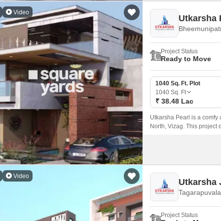
Video
Utkarsha 
Bheemunipat
Project Status
Ready to Move
1040 Sq. Ft. Plot
1040
Sq. Ft
₹ 38.48 Lac
Utkarsha Pearl is a comfy 
North, Vizag. This project d
roads with street lights, i
connection to National Hi
Video
Utkarsha 
Tagarapuvala
Project Status