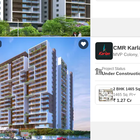
CMR Karl
MVP Colony, 
Project Status
Under Constructi
1465
Sq. Ft
₹ 1.27 Cr