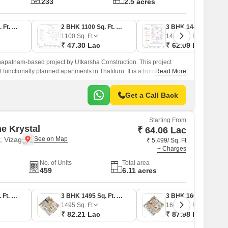
233
2.5 acres
2 BHK 1083 Sq. Ft. Apartment
2 BHK 1100 Sq. Ft. Apartment
3 BHK 1444 Sq. Ft. Apartment
1100
Sq. Ft
1444
Sq. Ft
₹ 47.30 Lac
₹ 62.09 Lac
hapatnam-based project by Utkarsha Construction. This project
functionally planned apartments in Thatituru. It is a home
Read More
Get a Call Back
Starting From
e Krystal
₹ 64.06 Lac
, Vizag
₹ 5,499/ Sq. Ft
+ Charges
No. of Units
Total area
459
6.11 acres
2 BHK 1165 Sq. Ft. Apartment
3 BHK 1495 Sq. Ft. Apartment
3 BHK 1600 Sq. Ft. Apartment
1495
Sq. Ft
1600
Sq. Ft
₹ 82.21 Lac
₹ 87.98 Lac