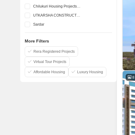
Chilukuri Housing Projects Pvt Ltd
UTKARSHA CONSTRUCTIONS
Sardar
Abhilash Constructions Pvt Ltd
More Filters
Bluejay Enterprises Pvt Ltd
Burugupalli Infrastructures
Rera Registered Projects
Virtual Tour Projects
Affordable Housing
Luxury Housing
8