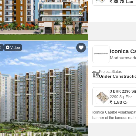
₹ 88.78 Lac
6
Video
Iconica C
Madhurawada
Project Status
Under Constructi
2290
Sq. Ft
₹ 1.83 Cr
Iconica Capitol Visakhapat
banner of the famous real 
Madhurawada, Vizag Nort