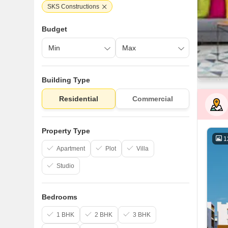
SKS Constructions
Budget
Building Type
Residential
Commercial
Property Type
1
Apartment
Plot
Villa
Studio
Bedrooms
1 BHK
2 BHK
3 BHK