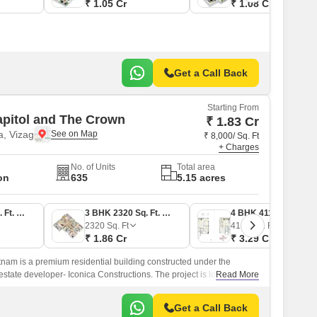
₹ 1.05 Cr
₹ 1.08 Cr
Get a Call Back
Starting From
apitol and The Crown
₹ 1.83 Cr
, Vizag
₹ 8,000/ Sq. Ft
+ Charges
No. of Units
Total area
on
635
5.15 acres
3 BHK 2290 Sq. Ft. Apartment
3 BHK 2320 Sq. Ft. Apartment
4 BHK 4110 Sq. Ft. Apartment
2320
Sq. Ft
4110
Sq. Ft
₹ 1.86 Cr
₹ 3.29 Cr
nam is a premium residential building constructed under the
estate developer- Iconica Constructions. The project is located in
Read More
h.
Get a Call Back