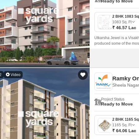
Ready to Move
1083
Sq. Ft
₹ 46.57 Lac
Utkarsha Jewel is a Visak
produced some of the most 
improvement project.
2
Video
Ramky On
Sheela Nagar
Project Status
Ready to Move
1165
Sq. Ft
₹ 64.06 Lac