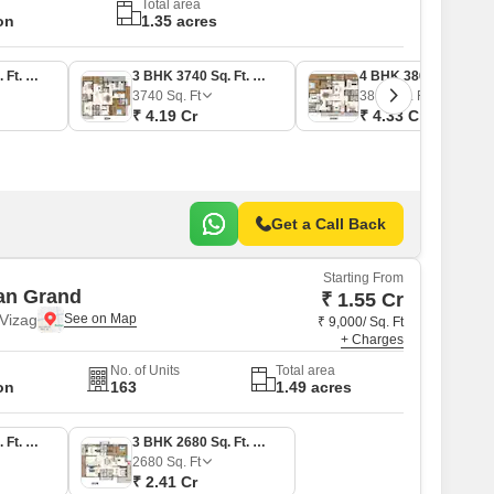
Total area
on
1.35 acres
3 BHK 1840 Sq. Ft. Apartment
3 BHK 3740 Sq. Ft. Apartment
4 BHK 3865 Sq. Ft. Apartment
3740
Sq. Ft
3865
Sq. Ft
₹ 4.19 Cr
₹ 4.33 Cr
Get a Call Back
Starting From
an Grand
₹ 1.55 Cr
Vizag
₹ 9,000/ Sq. Ft
+ Charges
No. of Units
Total area
on
163
1.49 acres
3 BHK 1720 Sq. Ft. Apartment
3 BHK 2680 Sq. Ft. Apartment
2680
Sq. Ft
₹ 2.41 Cr