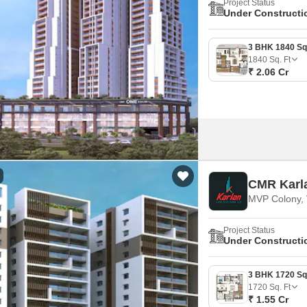
Project Status
Under Constructi
1840
Sq. Ft
₹ 2.06 Cr
CMR Karl
MVP Colony, 
Project Status
Under Constructi
1720
Sq. Ft
₹ 1.55 Cr