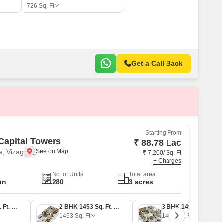
726
Sq. Ft
Get a Call Back
Starting From
Capital Towers
₹ 88.78 Lac
, Vizag
₹ 7,200/ Sq. Ft
+ Charges
No. of Units
Total area
on
280
3 acres
2 BHK 1233 Sq. Ft. Apartment
2 BHK 1453 Sq. Ft. Apartment
3 BHK 1499 Sq. Ft. Apartment
1453
Sq. Ft
1499
Sq. Ft