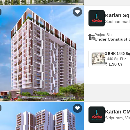
Karlan Sq
Seethammadh
Project Status
Under Constructi
1440
Sq. Ft
₹ 1.58 Cr
Karlan C
Siripuram, Vi