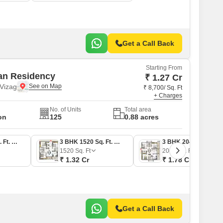
Get a Call Back
Starting From
an Residency
₹ 1.27 Cr
Vizag
₹ 8,700/ Sq. Ft
+ Charges
No. of Units
Total area
on
125
0.88 acres
2 BHK 1465 Sq. Ft. Apartment
3 BHK 1520 Sq. Ft. Apartment
3 BHK 2045 Sq. Ft. Apartment
1520
Sq. Ft
2045
Sq. Ft
₹ 1.32 Cr
₹ 1.78 Cr
Get a Call Back