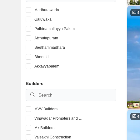
Madhurawada
4
Gajuwaka
Pothinamallayya Palem
Atchutapuram
Seethammadhara
Bheemili
Akkayyapalem
Kurmannapalem
Builders
Pendurthi
CBM Compound
MVV Builders
4
Vinayagar Promoters and Builders
Mk Builders
Vaisakhi Construction