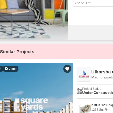
Mortgage Partnerships
722
Sq. Ft
False Ceiling Design
SuperAgent Pro
TV Unit Design
Wall Paint Design
Wall Design
Window Design
Tiles Design
Similar Projects
Kitchen Tiles Design
Kitchen False Ceiling Design
2
Video
Utkarsha 
Staircase Design
Madhurawada
Door Design
Project Status
Crockery Unit Design
Under Constructi
Study Room Design
1233
Sq. Ft