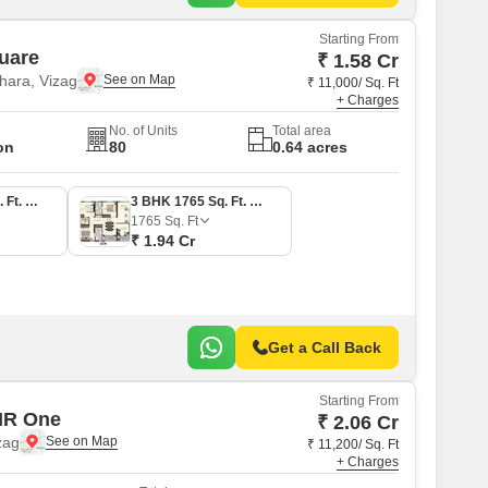
Starting From
uare
₹ 1.58 Cr
ara, Vizag
₹ 11,000/ Sq. Ft
+ Charges
No. of Units
Total area
on
80
0.64 acres
3 BHK 1440 Sq. Ft. Apartment
3 BHK 1765 Sq. Ft. Apartment
1765
Sq. Ft
₹ 1.94 Cr
Get a Call Back
Starting From
MR One
₹ 2.06 Cr
zag
₹ 11,200/ Sq. Ft
+ Charges