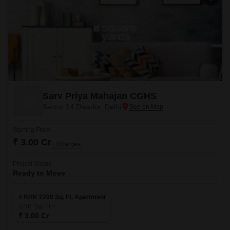
Sarv Priya Mahajan CGHS
Sector 14 Dwarka, Delhi
Starting From
₹ 3.00 Cr
+ Charges
Project Status
Ready to Move
4 BHK 2200 Sq. Ft. Apartment
2200
Sq. Ft
₹ 3.00 Cr