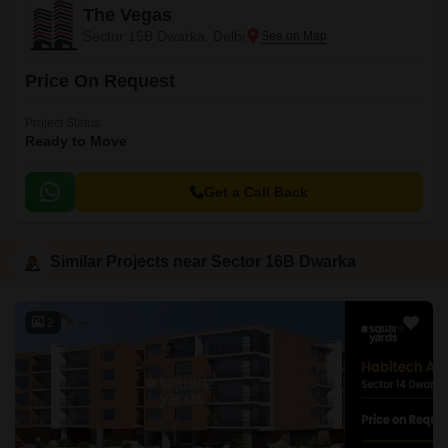
The Vegas
Sector 16B Dwarka, Delhi
Price On Request
Project Status
Ready to Move
Get a Call Back
Similar Projects near Sector 16B Dwarka
2