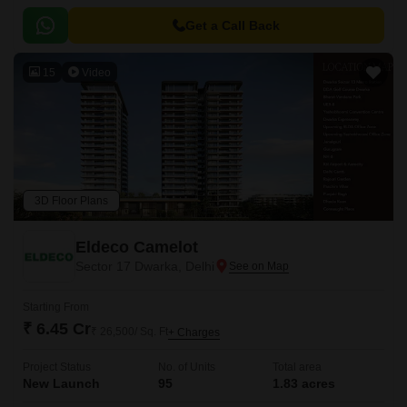
Get a Call Back
15
Video
3D Floor Plans
Eldeco Camelot
Sector 17 Dwarka, Delhi
Starting From
₹ 6.45 Cr
₹ 26,500/ Sq. Ft
+ Charges
Project Status
No. of Units
Total area
New Launch
95
1.83 acres