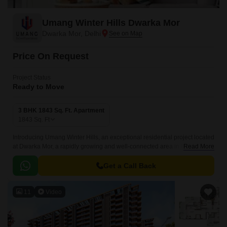
Umang Winter Hills Dwarka Mor
Dwarka Mor, Delhi
Price On Request
Project Status
Ready to Move
3 BHK 1843 Sq. Ft. Apartment
1843
Sq. Ft
Introducing Umang Winter Hills, an exceptional residential project located
at Dwarka Mor, a rapidly growing and well-connected area in Delhi. The
Read More
project offers 3 BHK apartments of 1843 Sq.
Get a Call Back
11
Video