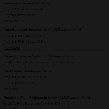
Zone wise Projects in Delhi
Projects In Central Delhi Delhi
Projects In Dwarka Delhi
View More
Projects In North Delhi Delhi
Projects In West Delhi Delhi
Near By Localities of Sector 16B Dwarka, Delhi
Projects In South Delhi Delhi
Projects In Karol Bagh Delhi
Projects In East Delhi Delhi
Projects In Rohini Sector 32 Delhi
View More
Projects In Moti Nagar Delhi
Projects In Patel Nagar Delhi
Project Status in Sector 16B Dwarka, Delhi
Projects In Pitampura Delhi
Ready To Move Projects In Sector 16b Dwarka Delhi
Projects In Sector 21 Dwarka Delhi
Projects In Sector 14 Dwarka Delhi
Real Estate Builders in Delhi
Projects In Sector 19b Dwarka Delhi
Projects By Unity Group In Delhi
Projects In Ip Extension Delhi
Projects By Dlf In Delhi
Projects In Punjabi Bagh Delhi
View More
Projects By Parsvnath In Delhi
Projects By Raheja Developers In Delhi
Ready to Move Projects in Sector 16B Dwarka, Delhi
Projects By Tarc Developers In Delhi
Ready To Move Projects In Karol Bagh Delhi
Projects By Godrej In Delhi