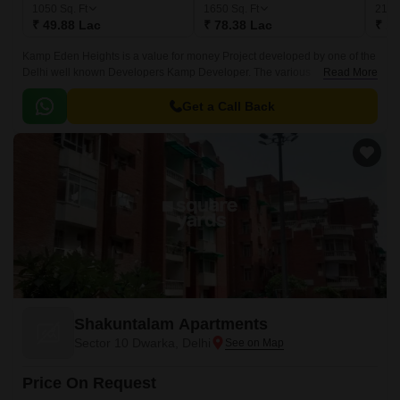
1050
Sq. Ft
1650
Sq. Ft
215
₹ 49.88 Lac
₹ 78.38 Lac
₹ 1.
Kamp Eden Heights is a value for money Project developed by one of the
Delhi well known Developers Kamp Developer. The various
Read More
configurations in which the flat units are available on sale in this project
are 2 BHK flats at a price of Rs 49.
Get a Call Back
Shakuntalam Apartments
Sector 10 Dwarka, Delhi
Price On Request