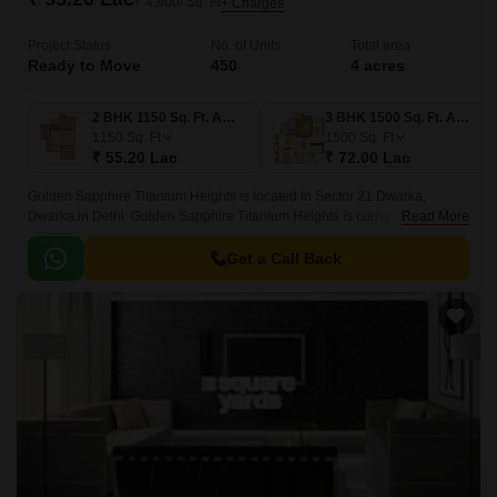
₹ 4,800/ Sq. Ft
+ Charges
Project Status
No. of Units
Total area
Ready to Move
450
4 acres
2 BHK 1150 Sq. Ft. Apartment
3 BHK 1500 Sq. Ft. Apartment
1150
Sq. Ft
1500
Sq. Ft
₹ 55.20 Lac
₹ 72.00 Lac
Golden Sapphire Titanium Heights is located in Sector 21 Dwarka,
Dwarka in Delhi. Golden Sapphire Titanium Heights is currently a Ready
Read More
To Move project and is available at approximate price of 4800 Per Sq.
Get a Call Back