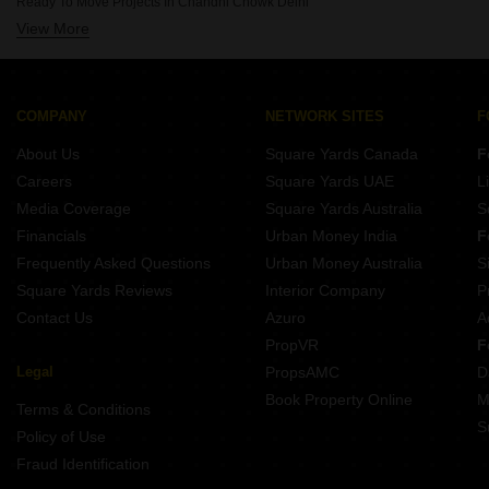
Ready To Move Projects In Chandni Chowk Delhi
Projects By Omaxe In Delhi
View More
Ready To Move Projects In Connaught Place Delhi
Projects By Dda In Delhi
Ready To Move Projects In Ip Extension Delhi
Projects By Cghs Group In Delhi
Ready To Move Projects In Moti Nagar Delhi
Projects By Sawasdee In Delhi
Ready To Move Projects In Pitampura Delhi
COMPANY
NETWORK SITES
F
Ready To Move Projects In Sarojini Nagar Delhi
About Us
Square Yards Canada
F
Ready To Move Projects In Sector 14 Dwarka Delhi
Careers
Square Yards UAE
L
Ready To Move Projects In Sector 21 Dwarka Delhi
Media Coverage
Square Yards Australia
S
Ready To Move Projects In Bawana Delhi
Financials
Urban Money India
F
Frequently Asked Questions
Urban Money Australia
S
Square Yards Reviews
Interior Company
P
Contact Us
Azuro
A
PropVR
F
Legal
PropsAMC
D
Book Property Online
M
Terms & Conditions
S
Policy of Use
Fraud Identification