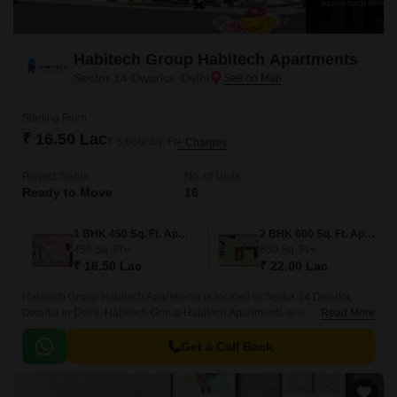
Habitech Group Habitech Apartments
Sector 14 Dwarka, Delhi
Starting From
₹ 16.50 Lac
₹ 3,666/ Sq. Ft
+ Charges
Project Status
No. of Units
Ready to Move
16
1 BHK 450 Sq. Ft. Apartment
2 BHK 600 Sq. Ft. Apartment
450
Sq. Ft
600
Sq. Ft
₹ 16.50 Lac
₹ 22.00 Lac
Habitech Group Habitech Apartments is located in Sector 14 Dwarka,
Dwarka in Delhi. Habitech Group Habitech Apartments is currently a
Read More
Ready to Move project and is available at approximate price of 3666 Per
Sq.
Get a Call Back