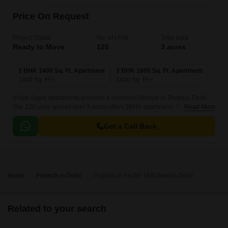
Price On Request
Project Status
No. of Units
Total area
Ready to Move
120
3 acres
3 BHK 1400 Sq. Ft. Apartment
3 BHK 1800 Sq. Ft. Apartment
1400
Sq. Ft
1800
Sq. Ft
Vidya Sagar Apartments provides a luxurious lifestyle in Dwarka, Delhi.
The 120 units spread over 3 acres offers 3BHK apartments that come with
Read More
1400 sqft to 1800 sqft sizes.
Get a Call Back
Home
Projects in Delhi
Projects in Sector 16B Dwarka Delhi
Related to your search