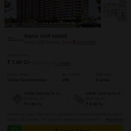
Garur Golf Island
Sector 19B Dwarka, Delhi
Starting From
₹ 7.80 Cr
₹ 25,000/ Sq. Ft
+ Charges
Project Status
No. of Units
Total area
Under Construction
198
4 acres
4 BHK 3120 Sq. Ft. Apartment
4 BHK 3310 Sq. Ft. Apartment
3120
Sq. Ft
3310
Sq. Ft
₹ 7.80 Cr
₹ 8.28 Cr
Introducing Garur Golf Island, a prestigious residential property located in
Sector 19B, Dwarka. This project is strategically connected to key roads,
Read More
including Najafgarh Road, a mere 8 minutes away, and Dwarka Road,
just 6.
Get a Call Back