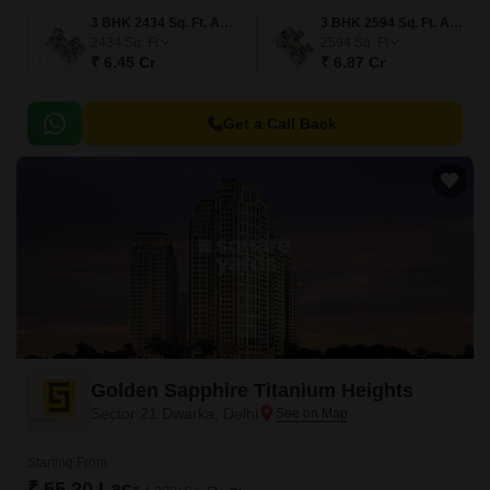
3 BHK 2434 Sq. Ft. Apartment
3 BHK 2594 Sq. Ft. Apartment
2434
Sq. Ft
2594
Sq. Ft
₹ 6.45 Cr
₹ 6.87 Cr
Get a Call Back
Golden Sapphire Titanium Heights
Sector 21 Dwarka, Delhi
Starting From
₹ 55.20 Lac