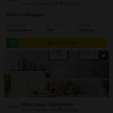
Sector 19 Dwarka, Delhi
Price On Request
Project Status
No. of Units
Total area
Ready to Move
105
1.48 acres
Get a Call Back
Vidya Sagar Apartments
Sector 6 Dwarka, Delhi