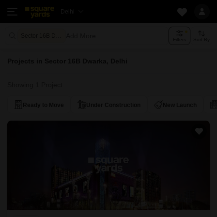
Delhi
Add More
Sector 16B Dwarka Delhi
Filters
Sort By
Projects in Sector 16B Dwarka, Delhi
Showing 1 Project
Ready to Move
Under Construction
New Launch