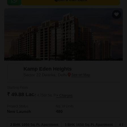
Kamp Eden Heights
Sector 22 Dwarka, Delhi
Starting From
₹ 49.88 Lac
₹ 4,750/ Sq. Ft
+ Charges
Project Status
No. of Units
New Launch
480
2 BHK 1050 Sq. Ft. Apartment
3 BHK 1650 Sq. Ft. Apartment
4 BH