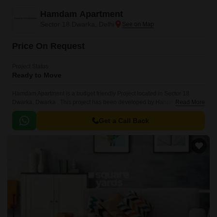
Hamdam Apartment
Sector 18 Dwarka, Delhi
Price On Request
Project Status
Ready to Move
Hamdam Apartment is a budget friendly Project located in Sector 18
Dwarka, Dwarka . This project has been developed by Hanuma
Read More
Construction who are one of the reputed developers in the Delhi.
Get a Call Back