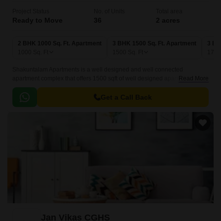
Project Status
No. of Units
Total area
Ready to Move
36
2 acres
2 BHK 1000 Sq. Ft. Apartment
3 BHK 1500 Sq. Ft. Apartment
3 BH
1000
Sq. Ft
1500
Sq. Ft
175
Shakuntalam Apartments is a well designed and well connected
apartment complex that offers 1500 sqft of well designed apartments. The
Read More
apartments are well connected with all the major points of the city,
including Najafgarh Road.
Get a Call Back
Jan Vikas CGHS