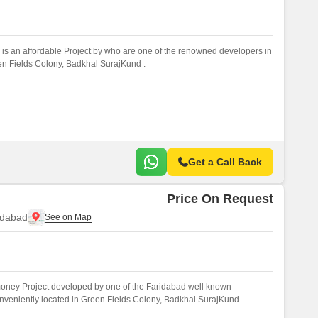
is an affordable Project by who are one of the renowned developers in
een Fields Colony, Badkhal SurajKund .
Get a Call Back
Price On Request
idabad
 money Project developed by one of the Faridabad well known
onveniently located in Green Fields Colony, Badkhal SurajKund .