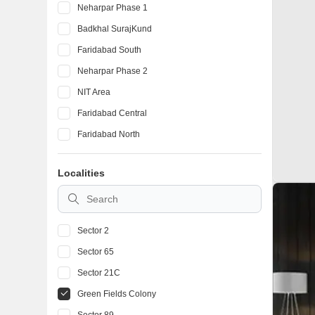
Neharpar Phase 1
Badkhal SurajKund
Faridabad South
Neharpar Phase 2
NIT Area
Faridabad Central
Faridabad North
Localities
Sector 2
Sector 65
Sector 21C
Green Fields Colony