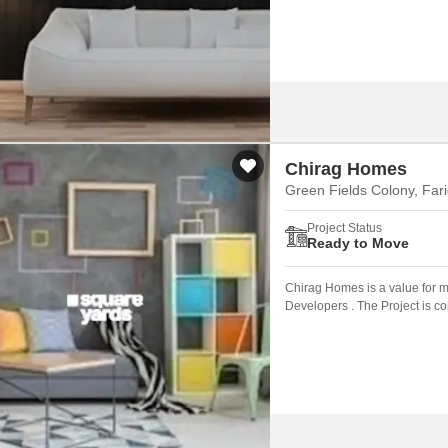
Chirag Homes
Green Fields Colony, Far
Project Status
Ready to Move
Chirag Homes is a value for 
Developers . The Project is c