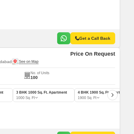
Commercial Properties for Rent in Faridabad
Get a Call Back
Price On Request
idabad
No. of Units
100
nt
3 BHK 1000 Sq. Ft. Apartment
4 BHK 1900 Sq. Ft. Apartment
1000
Sq. Ft
1900
Sq. Ft