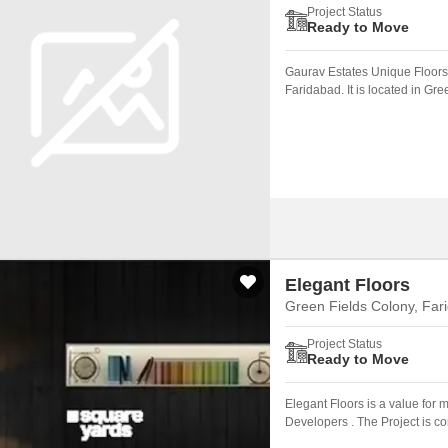
Project Status
Ready to Move
Gaurav Estates Unique Floors 
Faridabad. It is located in Gr
Elegant Floors
Green Fields Colony, Far
Project Status
Ready to Move
Elegant Floors is a value for
Developers . The Project is c