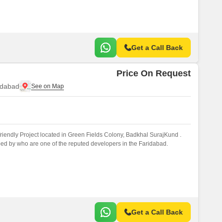
Get a Call Back
Price On Request
idabad
iendly Project located in Green Fields Colony, Badkhal SurajKund .
ed by who are one of the reputed developers in the Faridabad.
Get a Call Back