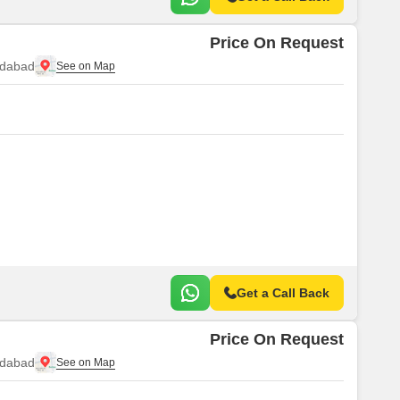
Price On Request
idabad
Get a Call Back
Price On Request
idabad