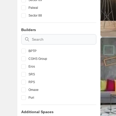
Sector 89
Palwal
Sector 88
Neharpar
Builders
Sector 46
Sector 21D
BPTP
CGHS Group
Eros
SRS
RPS
Omaxe
Puri
Ferrous
Additional Spaces
Adore Realtech