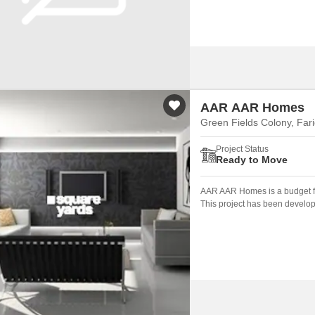
AAR AAR Homes
Green Fields Colony, Far
Project Status
Ready to Move
AAR AAR Homes is a budget fr
This project has been develop