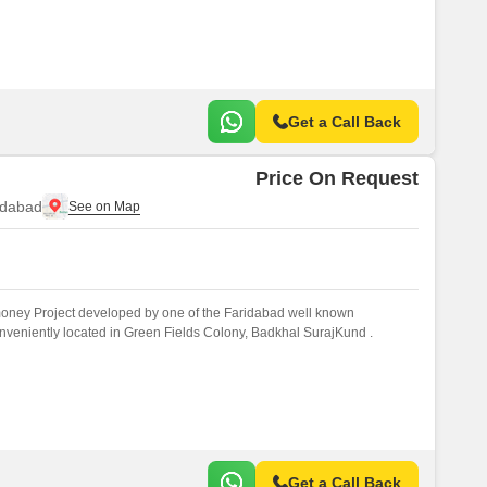
Get a Call Back
Price On Request
idabad
money Project developed by one of the Faridabad well known
onveniently located in Green Fields Colony, Badkhal SurajKund .
Get a Call Back