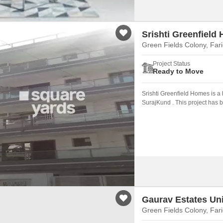
Srishti Greenfield
Green Fields Colony, Far
Project Status
Ready to Move
Srishti Greenfield Homes is a 
SurajKund . This project has 
Faridabad.
Gaurav Estates Un
Green Fields Colony, Far