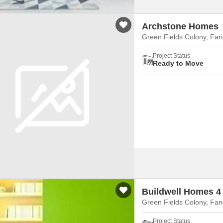
Archstone Homes
Green Fields Colony, Far
Project Status
Ready to Move
Buildwell Homes 4
Green Fields Colony, Far
Project Status