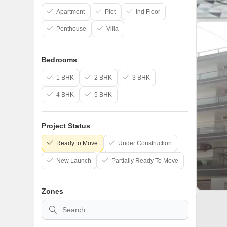
Apartment
Plot
Ind Floor
Penthouse
Villa
Bedrooms
1 BHK
2 BHK
3 BHK
4 BHK
5 BHK
Project Status
Ready to Move
Under Construction
New Launch
Partially Ready To Move
Zones