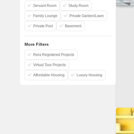
Amolik Group
Servant Room
Study Room
Family Lounge
Private Garden/Lawn
Private Pool
Basement
More Filters
Rera Registered Projects
Virtual Tour Projects
Affordable Housing
Luxury Housing