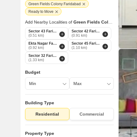
Green Fields Colony Faridabad
Ready to Move
Add Nearby Localities of
Green Fields Colony
Sector 43 Faridabad
Sector 42 Faridabad
(0.51 km)
(0.91 km)
Ekta Nagar Faridabad
Sector 45 Faridabad
(0.92 km)
(1.10 km)
Sector 32 Faridabad
(1.33 km)
Budget
Building Type
Residential
Commercial
Property Type