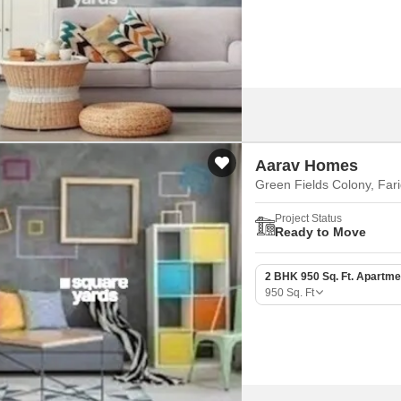
Mortgage Partnerships
False Ceiling Design
SuperAgent Pro
TV Unit Design
Wall Paint Design
Wall Design
Window Design
Aarav Homes
Tiles Design
Green Fields Colony, Far
Kitchen Tiles Design
Project Status
Ready to Move
Kitchen False Ceiling Design
Staircase Design
2 BHK 950 Sq. Ft. Apartme
950
Sq. Ft
Door Design
Crockery Unit Design
Study Room Design