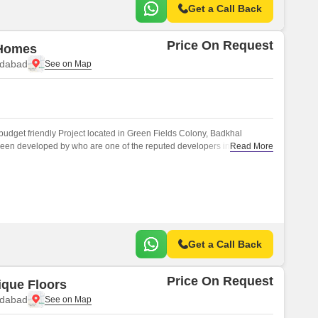
Get a Call Back
Price On Request
 Homes
idabad
budget friendly Project located in Green Fields Colony, Badkhal
been developed by who are one of the reputed developers in the
Read More
Get a Call Back
Price On Request
ique Floors
idabad