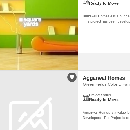
Ready to Move
Buildwell Homes 4 is a budget
This project has been develop
Aggarwal Homes
Green Fields Colony, Far
Project Status
Ready to Move
Aggarwal Homes is a value fo
Developers . The Project is c