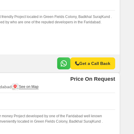
 friendly Project located in Green Fields Colony, Badkhal SurajKund .
ed by who are one of the reputed developers in the Faridabad.
Get a Call Back
Price On Request
idabad
r money Project developed by one of the Faridabad well known
onveniently located in Green Fields Colony, Badkhal SurajKund .