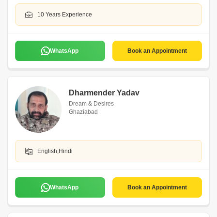
10 Years Experience
WhatsApp
Book an Appointment
Dharmender Yadav
Dream & Desires
Ghaziabad
English,Hindi
WhatsApp
Book an Appointment