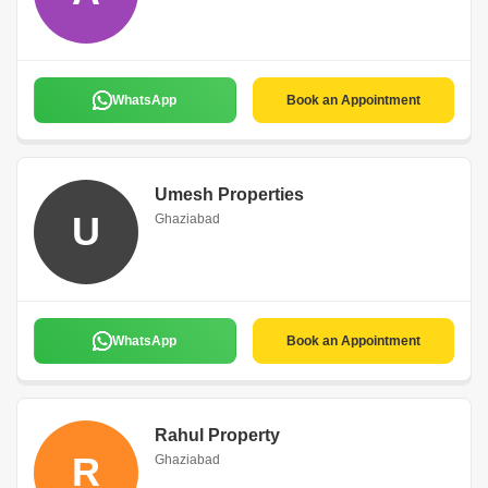
WhatsApp
Book an Appointment
Umesh Properties
U
Ghaziabad
WhatsApp
Book an Appointment
Rahul Property
R
Ghaziabad