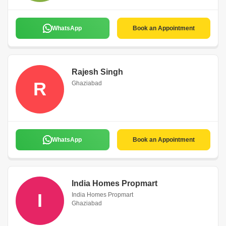
WhatsApp
Book an Appointment
Rajesh Singh
R
Ghaziabad
WhatsApp
Book an Appointment
India Homes Propmart
I
India Homes Propmart
Ghaziabad