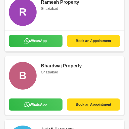
Rameah Property
R
Ghaziabad
WhatsApp
Book an Appointment
Bhardwaj Property
B
Ghaziabad
WhatsApp
Book an Appointment