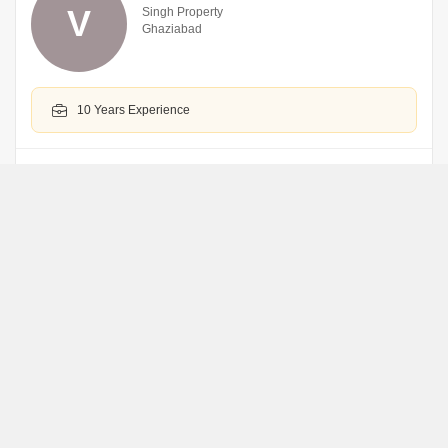
V
Singh Property
Ghaziabad
10 Years Experience
WhatsApp
Book an Appointment
Rudhraksh Real Estates
R
Ghaziabad
WhatsApp
Book an Appointment