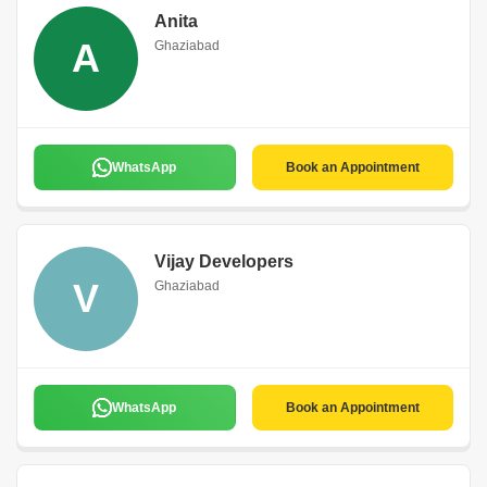
Anita
A
Ghaziabad
WhatsApp
Book an Appointment
Vijay Developers
V
Ghaziabad
WhatsApp
Book an Appointment