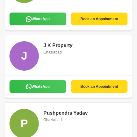
WhatsApp
Book an Appointment
J K Property
J
Ghaziabad
WhatsApp
Book an Appointment
Pushpendra Yadav
P
Ghaziabad