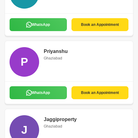
WhatsApp
Book an Appointment
Priyanshu
P
Ghaziabad
WhatsApp
Book an Appointment
Jaggiproperty
J
Ghaziabad