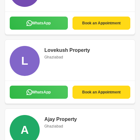
WhatsApp
Book an Appointment
Lovekush Property
L
Ghaziabad
WhatsApp
Book an Appointment
Ajay Property
A
Ghaziabad