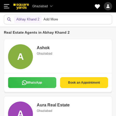
Ghaziabad
Abhay Khand 2
Add More
Real Estate Agents in Abhay Khand 2
Ashok
A
Ghaziabad
WhatsApp
Book an Appointment
Aura Real Estate
A
Ghaziabad