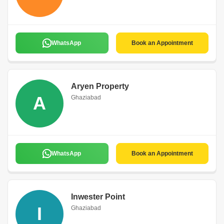
WhatsApp
Book an Appointment
Aryen Property
A
Ghaziabad
WhatsApp
Book an Appointment
Inwester Point
I
Ghaziabad