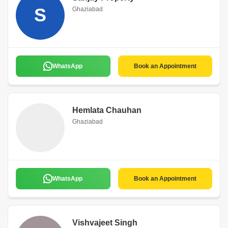
S
Ghaziabad
WhatsApp
Book an Appointment
Hemlata Chauhan
Ghaziabad
WhatsApp
Book an Appointment
Vishvajeet Singh