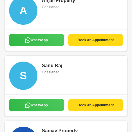
Anjali Property
A
Ghaziabad
WhatsApp
Book an Appointment
Sanu Raj
S
Ghaziabad
WhatsApp
Book an Appointment
Sanjay Property