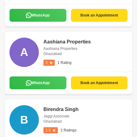
WhatsApp
Book an Appointment
Aashiana Properties
A
Aashiana Properties
Ghaziabad
5
1 Rating
WhatsApp
Book an Appointment
Birendra Singh
B
Jaggi Associate
Ghaziabad
1.5
2 Ratings