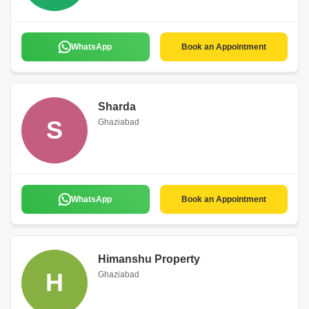
WhatsApp
Book an Appointment
Sharda
S
Ghaziabad
WhatsApp
Book an Appointment
Himanshu Property
H
Ghaziabad