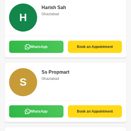
Harish Sah
H
Ghaziabad
WhatsApp
Book an Appointment
Ss Propmart
S
Ghaziabad
WhatsApp
Book an Appointment