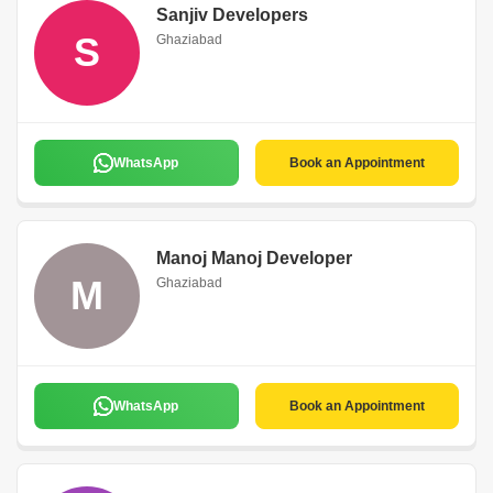
Sanjiv Developers
S
Ghaziabad
WhatsApp
Book an Appointment
Manoj Manoj Developer
M
Ghaziabad
WhatsApp
Book an Appointment