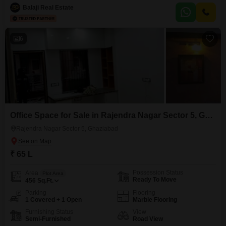
businesses or as a rental unit.The unfurnished nature allows for
Balaji Real Estate
customization to suit specific business needs, offering flexibility in design
and layout.Its location in Lajpat Nagar provides
6
Office Space for Sale in Rajendra Nagar Sector 5, Ghaziabad
Rajendra Nagar Sector 5, Ghaziabad
₹ 65 L
Possession Status
Area
Plot Area
Ready To Move
456
Sq.Ft.
Parking
Flooring
1 Covered + 1 Open
Marble Flooring
Furnishing Status
View
Semi-Furnished
Road View