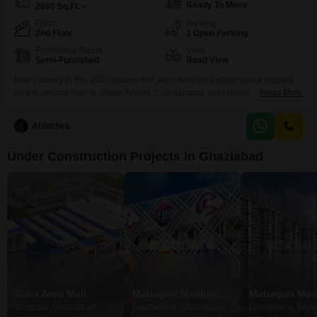
Ready To Move
2600
Sq.Ft.
Floor
Parking
2nd Floor
2 Open Parking
Furnishing Status
View
Semi-Furnished
Road View
Invest wisely in this 2600 square feet semi-furnished office space located
on the second floor in Shakti Khand 2, Ghaziabad, presenting a clear road
Read More
view. This property is designed for efficient business operations, featuring a
wet pantry and an attached washroom, ensuring convenience for your staff
Abhishek
and clients.The office comes with essential amenities including 24 x 7
security to safeguard your
Under Construction Projects in Ghaziabad
Gaur Aero Mall
Mahagun Mmillennia
Mahagun Mon
Bhopura, Ghaziabad
Dundahera, Ghaziabad
Dundahera, Ghaz