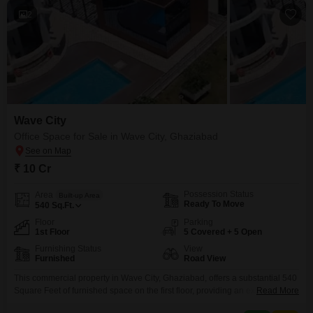
2
Wave City
Office Space for Sale in Wave City, Ghaziabad
₹ 10 Cr
Possession Status
Area
Built-up Area
Ready To Move
540
Sq.Ft.
Floor
Parking
1st Floor
5 Covered + 5 Open
Furnishing Status
View
Furnished
Road View
This commercial property in Wave City, Ghaziabad, offers a substantial 540
Square Feet of furnished space on the first floor, providing an excellent
Read More
platform for business growth.With a clear Road View, your business will