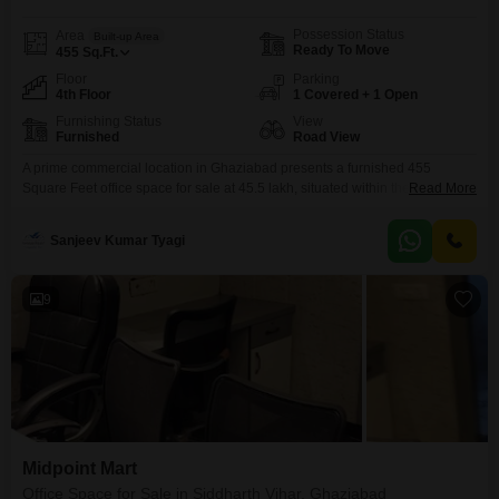
Possession Status
Area
Built-up Area
Ready To Move
455
Sq.Ft.
Floor
Parking
4th Floor
1 Covered + 1 Open
Furnishing Status
View
Furnished
Road View
A prime commercial location in Ghaziabad presents a furnished 455
Square Feet office space for sale at 45.5 lakh, situated within the Studio
Read More
Flats Grand Plaza Commercial Market in Raj Nagar Extension.This
property is positioned on the fourth floor, offering an advantageous road
Sanjeev Kumar Tyagi
view that enhances visibility and accessibility for your enterprise.The
development boasts an extensive list of amenities designed
9
Midpoint Mart
Office Space for Sale in Siddharth Vihar, Ghaziabad