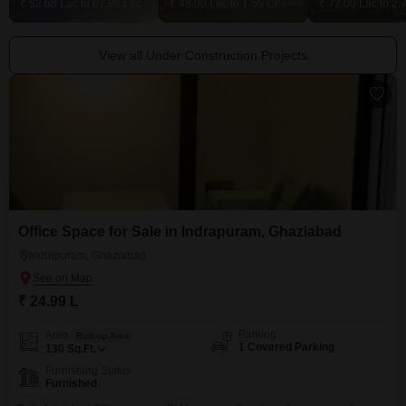
₹ 52.68 Lac to 67.98 Lac
₹ 48.00 Lac to 1.55 Cr
₹ 72.00 Lac to 2.
View all Under Construction Projects
Office Space for Sale in Indrapuram, Ghaziabad
Indrapuram, Ghaziabad
₹ 24.99 L
Parking
Area
Built-up Area
1 Covered Parking
130
Sq.Ft.
Furnishing Status
Furnished