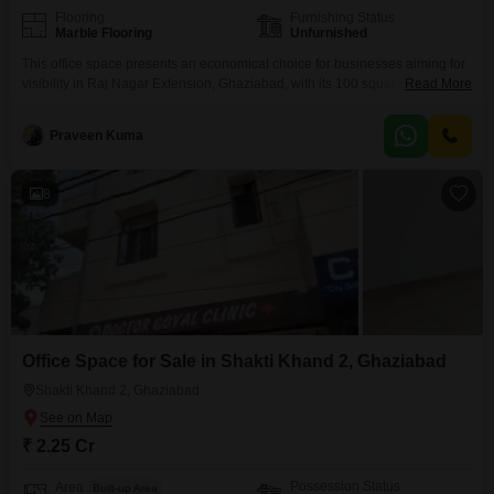
Flooring
Furnishing Status
Marble Flooring
Unfurnished
This office space presents an economical choice for businesses aiming for
visibility in Raj Nagar Extension, Ghaziabad, with its 100 square feet area
Read More
situated on the third floor offering a serene Park View. The property is
unfurnished, allowing you the freedom to design your workspace precisely
Praveen Kuma
as you envision it, and it includes a washroom for added convenience.With
parking available for
8
Office Space for Sale in Shakti Khand 2, Ghaziabad
Shakti Khand 2, Ghaziabad
₹ 2.25 Cr
Possession Status
Area
Built-up Area