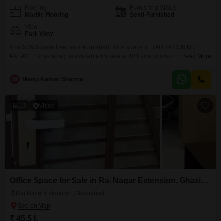
Flooring
Furnishing Status
Marble Flooring
Semi-Furnished
View
Park View
This 576 Square Feet semi-furnished office space in RADHA GOBIND
PALACE, Ghaziabad, is available for sale at 42 Lac and offers a pleasant
Read More
park view.The space includes a wet pantry and a washroom, ensuring
essential day-to-day conveniences for your team.This property is a practical
M
Manoj Kumar Sharma
choice for businesses seeking an accessible location without the burden of
extensive furnishing costs, allowing you
13
Video
Office Space for Sale in Raj Nagar Extension, Ghaziabad
Raj Nagar Extension, Ghaziabad
₹ 45.5 L