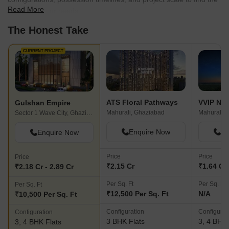
Read More
best fit for your needs.
The Honest Take
CURRENT PROJECT
ATS Floral Pathways
VVIP Na
Gulshan Empire
Mahurali, Ghaziabad
Mahurali, 
Sector 1 Wave City, Ghaziabad
Enquire Now
En
Enquire Now
Price
Price
Price
₹2.15 Cr
₹1.64 Cr 
₹2.18 Cr - 2.89 Cr
Per Sq. Ft
Per Sq. Ft
Per Sq. Ft
₹12,500 Per Sq. Ft
N/A
₹10,500 Per Sq. Ft
Configuration
Configurat
Configuration
3 BHK Flats
3, 4 BHK 
3, 4 BHK Flats