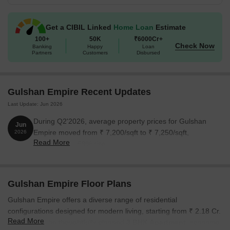
estate firm known for innovation, integrity and customer
satisfaction. The group has delivered many homes across
Ghaziabad.
Get a CIBIL Linked
Home Loan
Estimate
The possession date is Feb 2031 as per RERA number
100+
50K
₹6000Cr+
UPRERAPRJ166511.
Check Now
Banking
Happy
Loan
Partners
Customers
Disbursed
Gulshan Empire Recent Updates
Last Update: Jun 2026
During Q2'2026, average property prices for Gulshan
Jun
Empire moved from ₹ 7,200/sqft to ₹ 7,250/sqft,
2026
Read More
reflecting a 0.69% rise.
Gulshan Empire Floor Plans
Gulshan Empire offers a diverse range of residential
configurations designed for modern living, starting from ₹ 2.18 Cr.
Read More
Experience the thoughtfully planned
3 BHK Apartment
, spanning