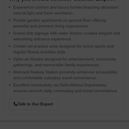
Experience comfort and luxury homes featuring abundant
natural light and fresh ventilation.
Private garden apartments on ground floor offering
peaceful and premium living experiences.
Grand club signage with water feature creates elegant and
welcoming entrance experience.
Cricket net practice area designed for active sports and
regular fitness activities daily.
Open-air theatre designed for entertainment, community
gatherings, and memorable family experiences.
Mahrauli Railway Station proximity enhances accessibility
and comfortable everyday travel convenience.
Excellent connectivity via Delhi-Meerut Expressway
ensures smooth daily commuting and travel convenience.
Talk to Our Expert