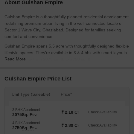
About Gulshan Empire
Gulshan Empire is a thoughtfully planned residential development
redefining premium urban living in the well-connected locale of
Sector 1 Wave City, Ghaziabad. Designed for families seeking
comfort and convenience.
Gulshan Empire spans 5.5 acre with thoughtfully designed flexible
lifestyle spaces. They're available in 3 & 4 bhk with smart layouts
Read More
ranging in size from 2075 sq. ft. to 2750 sq. ft.
All apartments come equipped with vitrified tiles, oil-bound
distemper paint on the walls, and an RCC structural frame,
Gulshan Empire Price List
providing durability, low upkeep and comfortable living.
Gulshan Empire focuses on a balanced lifestyle with a wide range
Unit Type (Saleable)
Price*
of lifestyle and fitness amenities. Residents have access to areas
specifically designed for socialization, wellness and exercise. The
3 BHK Apartment
presence of convenience services offers a safe, uninterrupted,
₹ 2.18 Cr
Check Availability
2075
Sq. Ft
and relaxed lifestyle experience.
4 BHK Apartment
₹ 2.89 Cr
Check Availability
Gulshan Empire is developed by Gulshan Group, a trusted real
2750
Sq. Ft