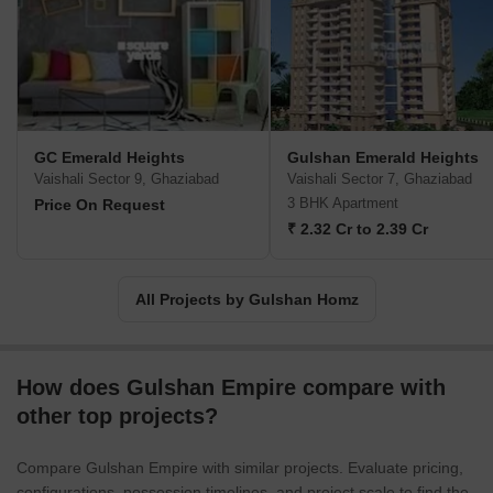
GC Emerald Heights
Gulshan Emerald Heights
Vaishali Sector 9, Ghaziabad
Vaishali Sector 7, Ghaziabad
3 BHK Apartment
Price On Request
₹ 2.32 Cr to 2.39 Cr
All Projects by Gulshan Homz
How does Gulshan Empire compare with
other top projects?
Compare Gulshan Empire with similar projects. Evaluate pricing,
configurations, possession timelines, and project scale to find the