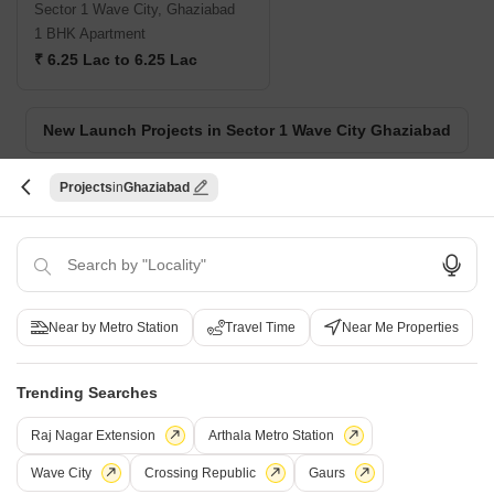
Sector 1 Wave City, Ghaziabad
1 BHK Apartment
₹ 6.25 Lac to 6.25 Lac
New Launch Projects in Sector 1 Wave City Ghaziabad
Projects
Ghaziabad
Projects Near Sector 1 Wave City, Ghaziabad
New Launch
Under Construction
Ready to Move
Near by Metro Station
Travel Time
Near Me Properties
Trending Searches
Raj Nagar Extension
Arthala Metro Station
Wave City
Crossing Republic
Gaurs