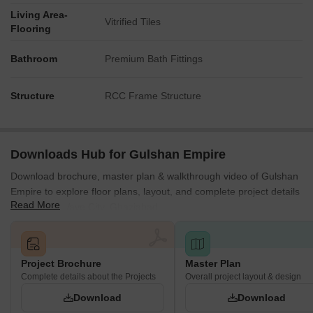
Living Area-
Vitrified Tiles
Flooring
Bathroom
Premium Bath Fittings
Structure
RCC Frame Structure
Downloads Hub for Gulshan Empire
Download brochure, master plan & walkthrough video of Gulshan
Empire to explore floor plans, layout, and complete project details
Read More
in Sector 1 Wave City, Ghaziabad.
Project Brochure
Master Plan
Complete details about the Projects
Overall project layout & design
Download
Download