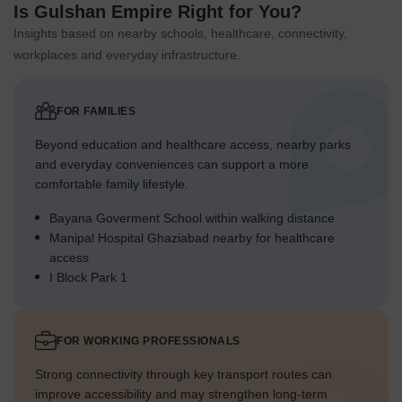
Is Gulshan Empire Right for You?
Insights based on nearby schools, healthcare, connectivity,
workplaces and everyday infrastructure.
FOR FAMILIES
Beyond education and healthcare access, nearby parks
and everyday conveniences can support a more
comfortable family lifestyle.
Bayana Goverment School within walking distance
Manipal Hospital Ghaziabad nearby for healthcare
access
I Block Park 1
FOR WORKING PROFESSIONALS
Strong connectivity through key transport routes can
improve accessibility and may strengthen long-term