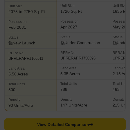
Unit Size
Unit Size
Unit Size
1720 Sq. Ft
1635 to 3
2075 to 2750 Sq. Ft
Possession
Possessio
Possession
Apr 2027
May 202
Feb 2031
Status
Status
Status
Under Construction
Under 
New Launch
RERA No.
RERA No.
RERA No.
UPRERAPRJ750395
UPRERAP
UPRERAPRJ166511
Land Area
Land Area
Land Area
5.35 Acres
2.15 Acr
5.56 Acres
Total Units
Total Units
Total Units
788
463
500
Density
Density
Density
147 Units/Acre
215 Units
90 Units/Acre
View Detailed Comparison