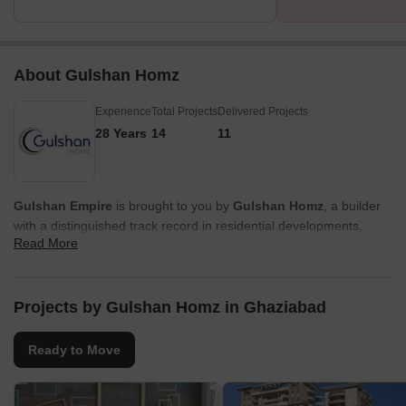
About Gulshan Homz
Experience
Total Projects
Delivered Projects
28 Years
14
11
Gulshan Empire
is brought to you by
Gulshan Homz
, a builder
with a distinguished track record in residential developments,
Read More
underscored by
28
years of expertise and
14
successful projects.
Their commitment to creating exceptional living spaces is evident
in their focus on family-oriented communities and high buyer
satisfaction, ensuring a seamless homeownership journey. This
Projects by Gulshan Homz in Ghaziabad
developer's dedication to quality craftsmanship and innovative
design is a cornerstone of their portfolio, promising residents a
Ready to Move
superior living experience.