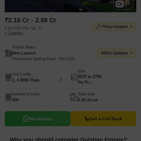
₹2.18 Cr - 2.89 Cr
Price Insights
₹10,500 Per Sq. Ft
+ Charges
Project Status
New Launch
RERA Updates
Possession Starting From - Feb 2031
Size
Unit Config
2075 to 2750
3, 4 BHK Flats
Sq. Ft
Number of Units
Total area
500
5.56 Acres
WhatsApp
Get a Call Back
Why you should consider Gulshan Empire?