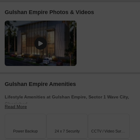
further contextualized by the
₹ 8,650 /Sq.Ft.
, showcasing its
strong market position. The
UPRERAPRJ166511
ensures
Gulshan Empire Photos & Videos
transparency in all transactions, and the project is categorized
under
Residential
, highlighting its investment appeal.
Gulshan Empire Amenities
Lifestyle Amenities at Gulshan Empire, Sector 1 Wave City,
Ghaziabad
Read More
Every day living here is designed to bring comfort, wellness, and
recreation together
Grand entrance lobby that gives a warm, luxurious welcome.
Power Backup
24 x 7 Security
CCTV / Video Surveillance
Reflexology pathway to relax and refresh.