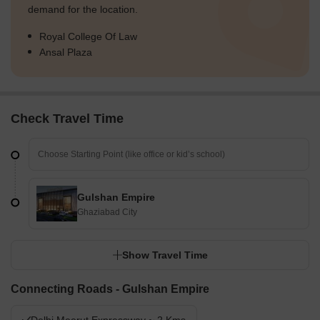
demand for the location.
Royal College Of Law
Ansal Plaza
Check Travel Time
Gulshan Empire
Ghaziabad City
Show Travel Time
Connecting Roads - Gulshan Empire