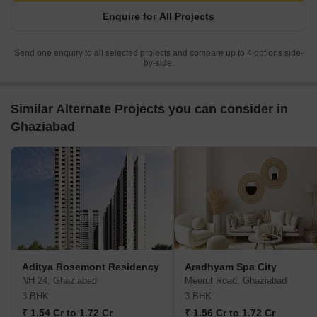
Enquire for All Projects
Send one enquiry to all selected projects and compare up to 4 options side-
by-side.
Similar Alternate Projects you can consider in
Ghaziabad
Aditya Rosemont Residency
Aradhyam Spa City
NH 24, Ghaziabad
Meerut Road, Ghaziabad
3 BHK
3 BHK
₹ 1.54 Cr to 1.72 Cr
₹ 1.56 Cr to 1.72 Cr