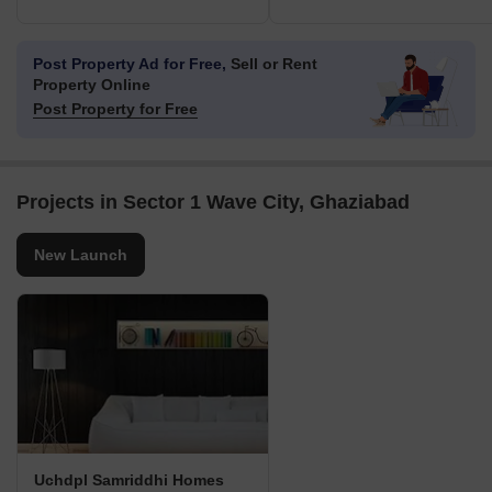
Post Property Ad for Free,
Sell or Rent
Property Online
Post Property for Free
Projects in Sector 1 Wave City, Ghaziabad
New Launch
Uchdpl Samriddhi Homes