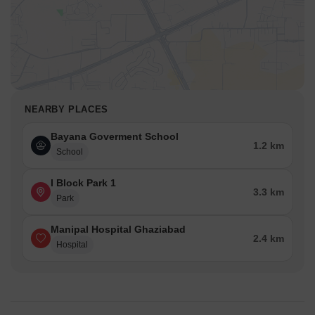
NEARBY PLACES
Bayana Goverment School
1.2 km
School
I Block Park 1
3.3 km
Park
Manipal Hospital Ghaziabad
2.4 km
Hospital