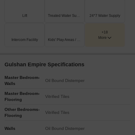
Private garden apartments on ground floor offering peaceful
and premium living experiences.
Beautiful gardens and water features for peaceful moments.
Lift
Treated Water Supply
24*7 Water Supply
Indoor games and fitness areas to keep everyone engaged.
Cricket net practice area designed for active sports and regular
+18
fitness activities daily.
More
Safe and fun play zones for children.
Intercom Facility
Kids' Play Areas / Sand Pits
Open-air theatre designed for entertainment, community
gatherings, and memorable family experiences.
Gulshan Empire Specifications
Master Bedroom-
Oil Bound Distemper
Walls
Master Bedroom-
Vitrified Tiles
Flooring
Other Bedrooms-
Vitrified Tiles
Flooring
Walls
Oil Bound Distemper