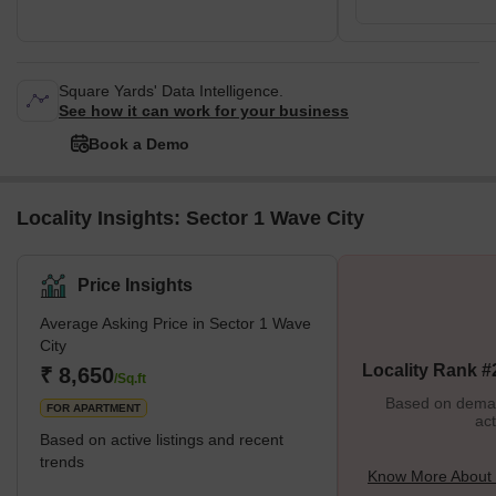
Square Yards' Data Intelligence.
See how it can work for your business
Book a Demo
Locality Insights: Sector 1 Wave City
Price Insights
Average Asking Price in Sector 1 Wave
City
Locality Rank #
₹ 8,650
/Sq.ft
Based on demand
FOR APARTMENT
act
Based on active listings and recent
trends
Know More About 