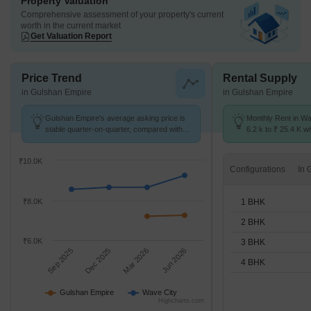
Property Valuation
Comprehensive assessment of your property's current
worth in the current market
Get Valuation Report
Price Trend
Rental Supply
in Gulshan Empire
in Gulshan Empire
Gulshan Empire's average asking price is
Monthly Rent in Wa
stable quarter-on-quarter, compared with
6.2 k to ₹ 25.4 K wi
Wave City.
STUDIO,1,2,3,4 BH
₹10.0K
Configurations
1 BHK
₹8.0K
2 BHK
₹6.0K
3 BHK
Sep 2025
Dec 2025
Mar 2026
Jun 2026
4 BHK
Gulshan Empire
Wave City
Highcharts.com