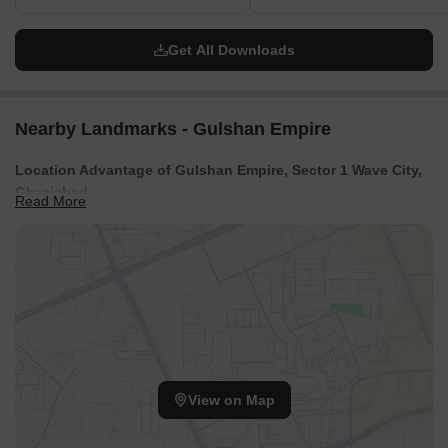
Get All Downloads
Nearby Landmarks - Gulshan Empire
Location Advantage of Gulshan Empire, Sector 1 Wave City,
Ghaziabad
Read More
Delhi Meerut Expressway: 2 km
Mahrauli Railway Station: 3 km
Wave Galleria: 1 km
IMS Ghaziabad University Courses Campus: .4 km
View on Map