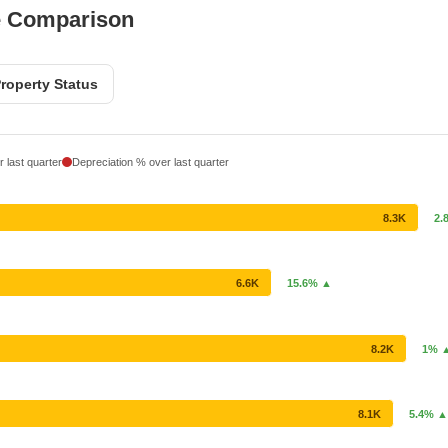
e Comparison
roperty Status
 last quarter
Depreciation % over last quarter
8.3K
2.
6.6K
15.6% ▲
8.2K
1% 
8.1K
5.4% ▲