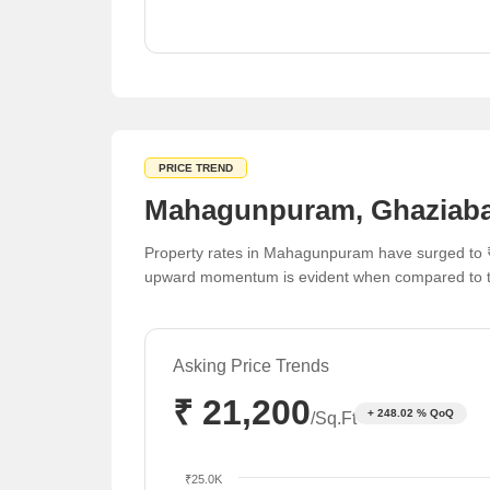
Significant appreciation in apartment valuations
over the last quarter.
PRICE TREND
Mahagunpuram, Ghaziabad
Property rates in Mahagunpuram have surged to ₹
upward momentum is evident when compared to th
Asking Price Trends
₹ 21,200
+ 248.02 % QoQ
/Sq.Ft
₹25.0K