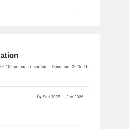
ation
 ₹6,100 per sq ft recorded in December 2025. The
Sep 2025 — Jun 2026