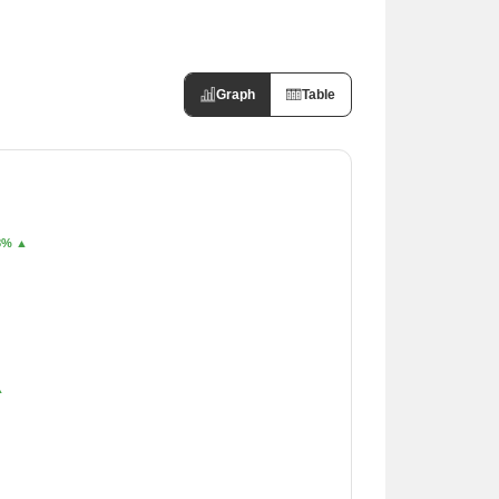
Graph
Table
8% ▲
▲