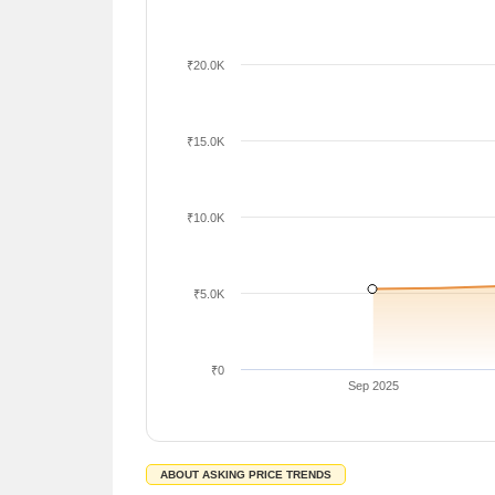
₹20.0K
₹15.0K
₹10.0K
₹5.0K
₹0
Sep 2025
ABOUT ASKING PRICE TRENDS