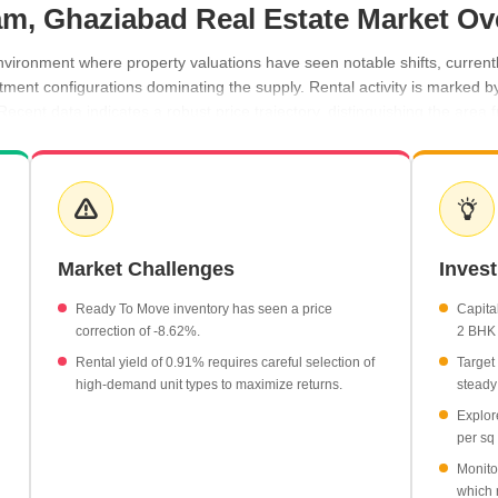
m, Ghaziabad Real Estate Market Ov
ronment where property valuations have seen notable shifts, currentl
partment configurations dominating the supply. Rental activity is marked 
ecent data indicates a robust price trajectory, distinguishing the area
reached ₹21,200 per sq ft.
0.91%.
th an average monthly rent of ₹17,150.
ntly priced at an average of ₹5,500 per sq ft.
Market Challenges
Inves
Ready To Move inventory has seen a price
Capital
correction of -8.62%.
2 BHK 
Rental yield of 0.91% requires careful selection of
Target
high-demand unit types to maximize returns.
steady
Explor
per sq 
Monito
which 