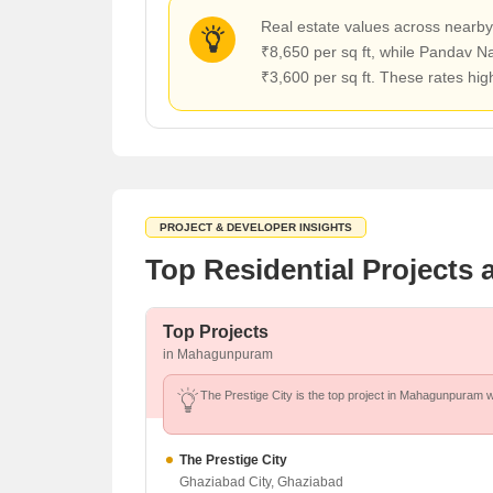
Real estate values across nearby 
₹8,650 per sq ft, while Pandav N
₹3,600 per sq ft. These rates hi
PROJECT & DEVELOPER INSIGHTS
Top Residential Project
Top Projects
in Mahagunpuram
The Prestige City is the top project in Mahagunpuram wi
The Prestige City
Ghaziabad City, Ghaziabad