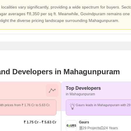
localities vary significantly, providing a wide spectrum for buyers. Sec
agar averages ₹8,350 per sq ft. Meanwhile, Govindpuram remains one 
ghlight the diverse pricing landscape surrounding Mahagunpuram.
s and Developers in Mahagunpuram
Top Developers
in Mahagunpuram
th prices from ₹ 1.76 Cr to 5.63 Cr.
Gaurs leads in Mahagunpuram with 29 
₹ 1.75 Cr - ₹ 5.63 Cr
Gaurs
29 Projects
24 Years