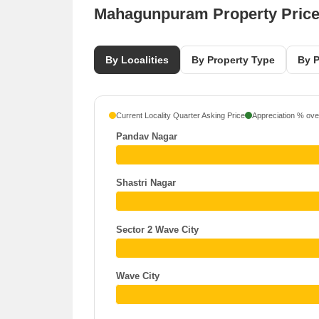
Mahagunpuram Property Pric
By Localities
By Property Type
By P
Current Locality Quarter Asking Price
Appreciation % over
Pandav Nagar
Shastri Nagar
Sector 2 Wave City
Wave City