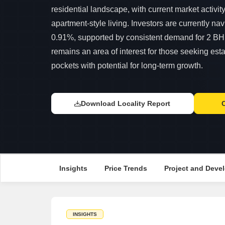
residential landscape, with current market activit
apartment-style living. Investors are currently navi
0.91%, supported by consistent demand for 2 BH
remains an area of interest for those seeking esta
pockets with potential for long-term growth.
Download Locality Report
Insights
Price Trends
Project and Devel
INSIGHTS