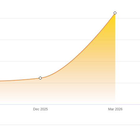
Dec 2025
Mar 2026