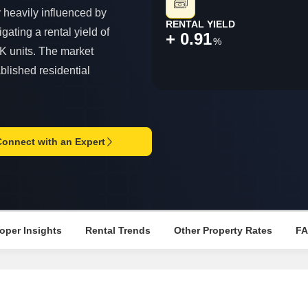
Mortgage Partnerships
y heavily influenced by
False Ceiling Design
RENTAL YIELD
SuperAgent Pro
gating a rental yield of
+ 0.91
TV Unit Design
%
K units. The market
Wall Paint Design
blished residential
Wall Design
Window Design
Tiles Design
Connect with an Expert
Kitchen Tiles Design
Kitchen False Ceiling Design
Staircase Design
Door Design
oper Insights
Rental Trends
Other Property Rates
F
Crockery Unit Design
Study Room Design