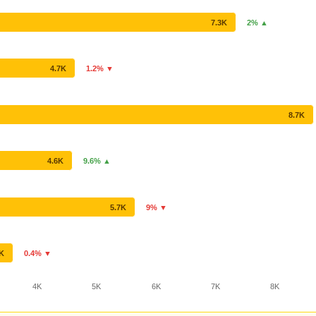
7.3K
2% ▲
4.7K
1.2% ▼
8.7K
4.6K
9.6% ▲
5.7K
9% ▼
6K
0.4% ▼
4K
5K
6K
7K
8K