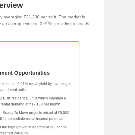
erview
y averaging ₹21,200 per sq ft. The market is
by an average yield of 0.91%, providing a steady
 from neighboring residential hubs in Ghaziabad.
tment Opportunities
ize on the 0.91% rental yield by investing in
apartment units.
 2 BHK residential units which maintain a
 rental demand at ₹17,150 per month.
e Ready To Move projects priced at ₹5,500
ft for immediate rental income potential.
r the high growth in apartment valuations
reached 248.02%.