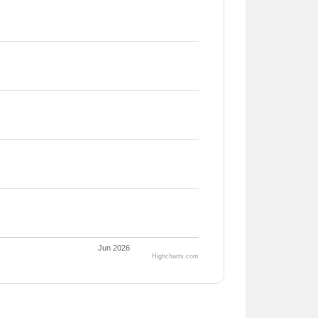
Jun 2026
Highcharts.com