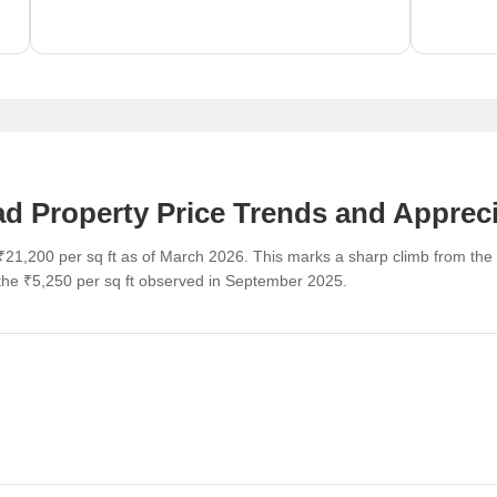
 Property Price Trends and Appreci
21,200 per sq ft as of March 2026. This marks a sharp climb from the
e ₹5,250 per sq ft observed in September 2025.