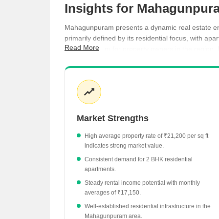
Insights for Mahagunpura
Mahagunpuram presents a dynamic real estate envi
primarily defined by its residential focus, with a
Read More
income stream for property owners in the region. R
Average property rates in Mahagunpuram have 
The residential rental market shows a yield of 
2 BHK apartments are a key rental category wi
Ready to move projects in the locality are curre
Market Strengths
High average property rate of ₹21,200 per sq ft
indicates strong market value.
Consistent demand for 2 BHK residential
apartments.
Steady rental income potential with monthly
averages of ₹17,150.
Well-established residential infrastructure in the
Mahagunpuram area.