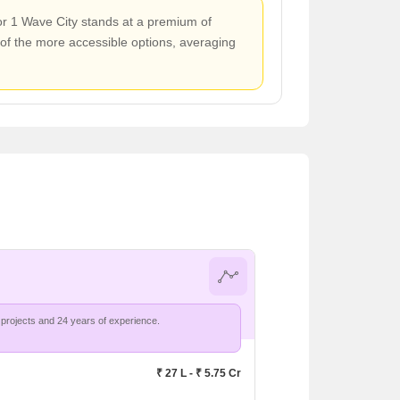
tor 1 Wave City stands at a premium of
of the more accessible options, averaging
projects and 24 years of experience.
₹ 27 L - ₹ 5.75 Cr