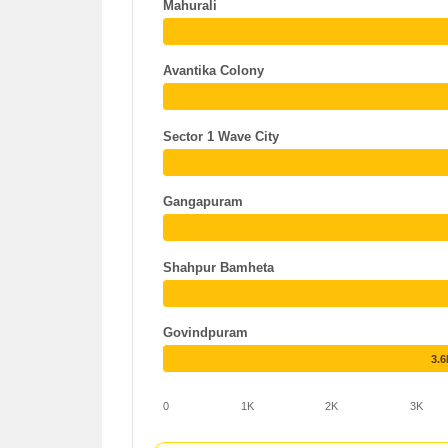
Mahurali
Avantika Colony
Sector 1 Wave City
Gangapuram
Shahpur Bamheta
Govindpuram
3.
0
1K
2K
3K