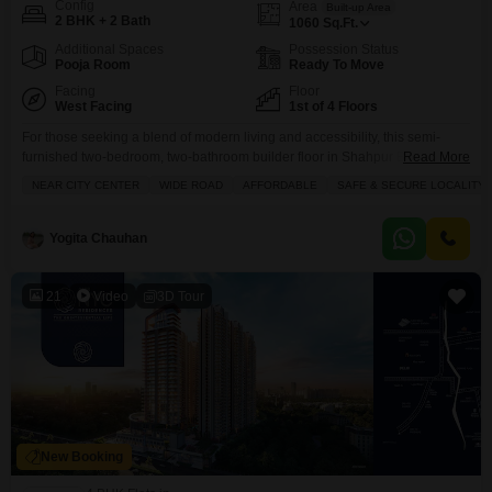
Config
Area
Built-up Area
2 BHK + 2 Bath
1060
Sq.Ft.
Additional Spaces
Possession Status
Pooja Room
Ready To Move
Facing
Floor
West Facing
1st of 4 Floors
For those seeking a blend of modern living and accessibility, this semi-
furnished two-bedroom, two-bathroom builder floor in Shahpur Bamheta,
Read More
Ghaziabad, presents a compelling option at 35 lakh.Situated on the first
NEAR CITY CENTER
WIDE ROAD
AFFORDABLE
SAFE & SECURE LOCALITY
floor of a four-story building, this home offers 1060 square feet of well-
designed space with a desirable park view and the convenience of one
dedicated parking spot. Its location near
Yogita Chauhan
21
Video
3D Tour
New Booking