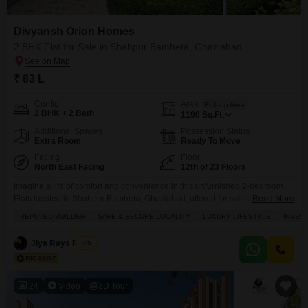
Divyansh Orion Homes
2 BHK Flat for Sale in Shahpur Bamheta, Ghaziabad
₹ 83 L
Config
Area
Built-up Area
2 BHK + 2 Bath
1190
Sq.Ft.
Additional Spaces
Possession Status
Extra Room
Ready To Move
Facing
Floor
North East Facing
12th of 23 Floors
Imagine a life of comfort and convenience in this unfurnished 2-bedroom
Flats located in Shahpur Bamheta, Ghaziabad, offered for sale at 83
Read More
lakh.Spread across 1190 square feet on the 12th floor of a 23-story
REPUTED BUILDER
SAFE & SECURE LOCALITY
LUXURY LIFESTYLE
INVES
building, this home boasts a pleasant park view. The apartment comes with
the luxury of 2 parking spaces and is part of the esteemed Divyansh Orion
Jiya Rays Realty
5
24
Video
3D Tour