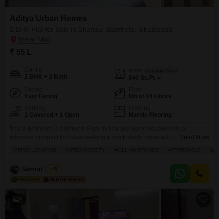
Aditya Urban Homes
2 BHK Flat for Sale in Shahpur Bamheta, Ghaziabad
₹ 55 L
Config
Area
Saleable Area
2 BHK + 2 Bath
840
Sq.Ft.
Facing
Floor
East Facing
8th of 14 Floors
Parking
Flooring
1 Covered + 1 Open
Marble Flooring
This 2-bedroom, 2-bathroom Flats in Shahpur Bamheta presents an
attractive prospect for those seeking a comfortable home with a
Read More
view.Located in Aditya Urban Homes, this semi-furnished residence is
PRIME LOCATION
GATED SOCIETY
WELL MAINTAINED
AFFORDABLE
SAF
priced at 55 lakh and offers 840 square feet of living space.The apartment
boasts a Park View from its 8th-floor position within a 14-story building,
Samrat Tomar
5
promising a serene outlook.Residents will benefit from
9