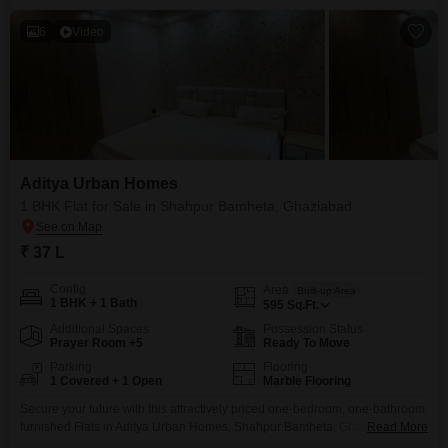
6
Video
Aditya Urban Homes
1 BHK Flat for Sale in Shahpur Bamheta, Ghaziabad
₹ 37 L
Config
Area
Built-up Area
1 BHK + 1 Bath
595
Sq.Ft.
Additional Spaces
Possession Status
Prayer Room +5
Ready To Move
Parking
Flooring
1 Covered + 1 Open
Marble Flooring
Secure your future with this attractively priced one-bedroom, one-bathroom
furnished Flats in Aditya Urban Homes, Shahpur Bamheta, Ghaziabad. This
Read More
595 square feet home, featuring dedicated parking for one car and aged