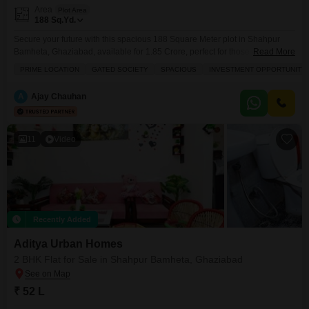
Area
Plot Area
188
Sq.Yd.
Secure your future with this spacious 188 Square Meter plot in Shahpur
Bamheta, Ghaziabad, available for 1.85 Crore, perfect for those who value
Read More
a prime location and a secure Gated Society.This property is an excellent
PRIME LOCATION
GATED SOCIETY
SPACIOUS
INVESTMENT OPPORTUNITY
Investment Opportunity, ideally situated with Schools in vicinity, making it a
great place for families. You will appreciate the convenience of amenities
A
Ajay Chauhan
like Tennis Courts,
11
Video
Recently Added
Aditya Urban Homes
2 BHK Flat for Sale in Shahpur Bamheta, Ghaziabad
₹ 52 L