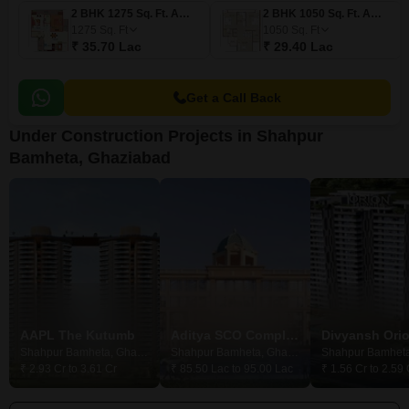
2 BHK 1275 Sq. Ft. Apartment
2 BHK 1050 Sq. Ft. Apartment
1275
Sq. Ft
1050
Sq. Ft
₹ 35.70 Lac
₹ 29.40 Lac
Get a Call Back
Under Construction Projects in Shahpur
Bamheta, Ghaziabad
AAPL The Kutumb
Aditya SCO Complex
Shahpur Bamheta, Ghaziabad
Shahpur Bamheta, Ghaziabad
₹ 2.93 Cr to 3.61 Cr
₹ 85.50 Lac to 95.00 Lac
₹ 1.56 Cr to 2.59 