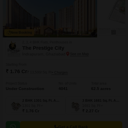
New Booking
2, 3, 4 BHK Flats, Penthouses in
The Prestige City
Indrapuram, Ghaziabad
Starting From
₹ 1.76 Cr
₹ 13,500/ Sq. Ft
+ Charges
Project Status
No. of Units
Total area
Under Construction
4041
62.5 acres
2 BHK 1301 Sq. Ft. Apartment
3 BHK 1681 Sq. Ft. Apartment
1301
Sq. Ft
1681
Sq. Ft
₹ 1.76 Cr
₹ 2.27 Cr
Get a Call Back