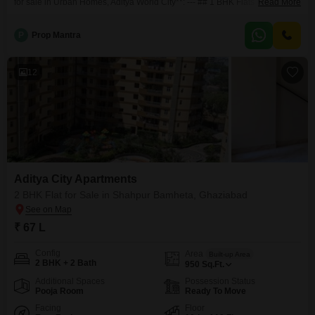
for sale in Urban Homes, Aditya World City**: --- ## 1 BHK Flats for Sale
Read More
Urban Homes, Aditya World City Discover modern living at **Urban Homes,
Aditya World City**, where comfort meets convenience. These thoughtfully
P
Prop Mantra
designed **1 BHK flats** offer the perfect blend of functionality and
12
Aditya City Apartments
2 BHK Flat for Sale in Shahpur Bamheta, Ghaziabad
₹ 67 L
Config
Area
Built-up Area
2 BHK + 2 Bath
950
Sq.Ft.
Additional Spaces
Possession Status
Pooja Room
Ready To Move
Facing
Floor