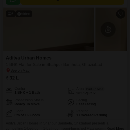
6
Video
Aditya Urban Homes
1 BHK Flat for Sale in Shahpur Bamheta, Ghaziabad
₹ 32 L
Config
Area
Built-up Area
1 BHK + 1 Bath
585
Sq.Ft.
Possession Status
Facing
Ready To Move
East Facing
Floor
Parking
6th of 16 Floors
1 Covered Parking
Aditya Urban Homes in Shahpur Bamheta, Ghaziabad presents a
compelling 1-bedroom, 1-bathroom semi-furnished Flats spanning 585
Read More