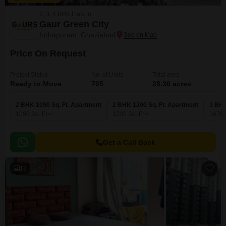
2, 3, 4 BHK Flats in
Gaur Green City
Indrapuram, Ghaziabad
Price On Request
Project Status
No. of Units
Total area
Ready to Move
765
28.36 acres
2 BHK 1090 Sq. Ft. Apartment
2 BHK 1200 Sq. Ft. Apartment
3 BHK
1090
Sq. Ft
1200
Sq. Ft
1670
Get a Call Back
13