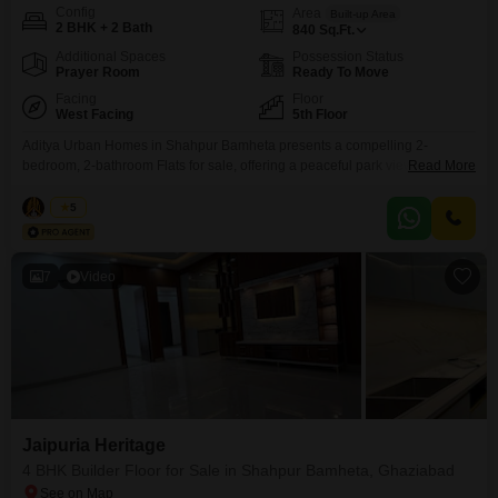
Config
Area
Built-up Area
2 BHK + 2 Bath
840
Sq.Ft.
Additional Spaces
Possession Status
Prayer Room
Ready To Move
Facing
Floor
West Facing
5th Floor
Aditya Urban Homes in Shahpur Bamheta presents a compelling 2-
bedroom, 2-bathroom Flats for sale, offering a peaceful park view. This
Read More
semi-furnished residence spans 840 square feet, providing ample living
space for a comfortable lifestyle.Priced at 52 lac, this property includes one
Nisha
5
dedicated parking space for convenience.The apartment is located on the
5th floor of the building and is between 2 to
7
Video
Jaipuria Heritage
4 BHK Builder Floor for Sale in Shahpur Bamheta, Ghaziabad