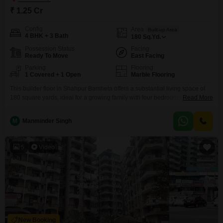
₹ 1.25 Cr
Config
Area
Built-up Area
4 BHK + 3 Bath
180
Sq.Yd.
Possession Status
Facing
Ready To Move
East Facing
Parking
Flooring
1 Covered + 1 Open
Marble Flooring
This builder floor in Shahpur Bamheta offers a substantial living space of
180 square yards, ideal for a growing family with four bedrooms and three
Read More
bathrooms. Located in the Jaipuria Heritage project, this semi-furnished
property boasts a road view and comes with one dedicated parking
M
Manminder Singh
space.Residents will enjoy a host of amenities including kids` play areas,
an attached market, 24x7 security,
5
Video
New Booking