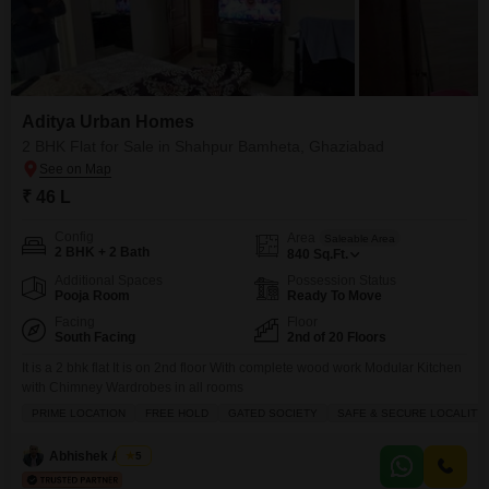
Aditya Urban Homes
2 BHK Flat for Sale in Shahpur Bamheta, Ghaziabad
₹ 46 L
Config
Area
Saleable Area
2 BHK + 2 Bath
840
Sq.Ft.
Additional Spaces
Possession Status
Pooja Room
Ready To Move
Facing
Floor
South Facing
2nd of 20 Floors
It is a 2 bhk flat It is on 2nd floor With complete wood work Modular Kitchen
with Chimney Wardrobes in all rooms
PRIME LOCATION
FREE HOLD
GATED SOCIETY
SAFE & SECURE LOCALITY
Abhishek Anand
5