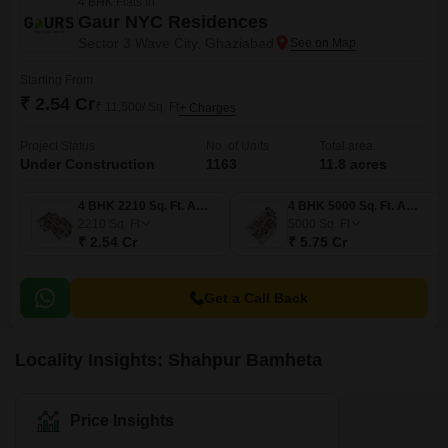
4 BHK Flats in
Gaur NYC Residences
Sector 3 Wave City, Ghaziabad
Starting From
₹ 2.54 Cr
₹ 11,500/ Sq. Ft
+ Charges
Project Status
No. of Units
Total area
Under Construction
1163
11.8 acres
4 BHK 2210 Sq. Ft. Apartment
4 BHK 5000 Sq. Ft. Apartment
2210
Sq. Ft
5000
Sq. Ft
₹ 2.54 Cr
₹ 5.75 Cr
Get a Call Back
Locality Insights: Shahpur Bamheta
Price Insights