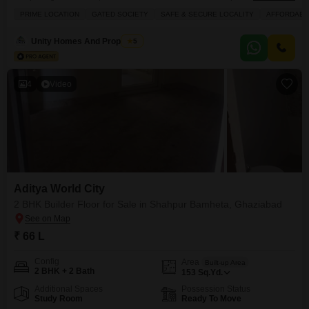
square feet, ready for immediate occupancy at 32 Lac.This sixth-floor unit
PRIME LOCATION
GATED SOCIETY
SAFE & SECURE LOCALITY
AFFORDABL
within a 16-story building offers a desirable park view and is situated in a
gated society known for its safe and secure environment, making it an ideal
Unity Homes And Properties
5
choice for families seeking an affordable
4
Video
Aditya World City
2 BHK Builder Floor for Sale in Shahpur Bamheta, Ghaziabad
₹ 66 L
Config
Area
Built-up Area
2 BHK + 2 Bath
153
Sq.Yd.
Additional Spaces
Possession Status
Study Room
Ready To Move