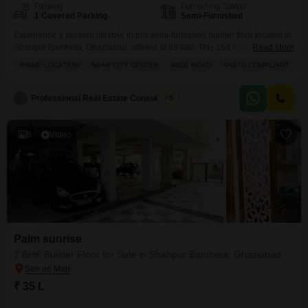
Parking
Furnishing Status
1 Covered Parking
Semi-Furnished
Experience a modern lifestyle in this semi-furnished builder floor located in
Shahpur Bamheta, Ghaziabad, offered at 66 lakh.This 153 square yard
Read More
property boasts a desirable park view and includes two bedrooms and two
PRIME LOCATION
NEAR CITY CENTER
WIDE ROAD
VASTU COMPLIANT
A
bathrooms, providing ample space for comfortable living.The builder floor is
situated within the Aditya World City project and is between 2 to 4 years
old.Residents will benefit
Professional Real Estate Consultancy
5
8
Video
Palm sunrise
2 BHK Builder Floor for Sale in Shahpur Bamheta, Ghaziabad
₹ 35 L