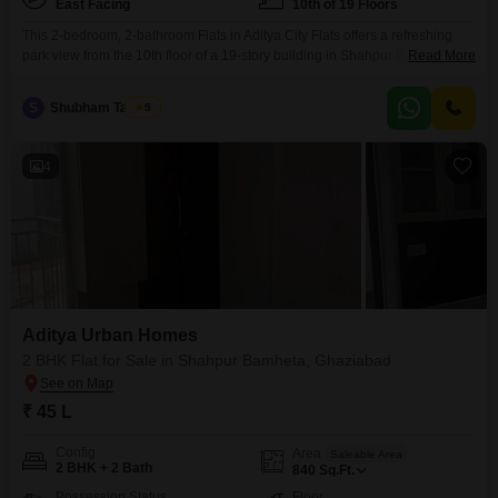
East Facing
10th of 19 Floors
This 2-bedroom, 2-bathroom Flats in Aditya City Flats offers a refreshing
park view from the 10th floor of a 19-story building in Shahpur Bamheta,
Read More
Ghaziabad.With 950 square feet of unfurnished living space, this property
is priced at 67 lakh and includes one designated parking spot.Residents
S
Shubham Taumar
5
can enjoy the convenience of a gymnasium, swimming pool, and dedicated
kids' play areas within
4
Aditya Urban Homes
2 BHK Flat for Sale in Shahpur Bamheta, Ghaziabad
₹ 45 L
Config
Area
Saleable Area
2 BHK + 2 Bath
840
Sq.Ft.
Possession Status
Floor