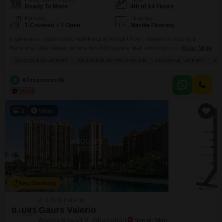
Ready To Move
4th of 14 Floors
Parking
Flooring
1 Covered + 1 Open
Marble Flooring
Experience urban living redefined at Aditya Urban Homes in Shahpur
Bamheta, Ghaziabad, where this 840 square feet, semi-furnished 2-
Read More
bedroom, 2-bathroom Flats awaits.Located on the 4th floor of a 14-story
SCHOOLS IN VICINITY
ADJOINING METRO STATION
PEACEFUL VICINITY
WI
building with a pleasant park view, this home offers a peaceful vicinity and
is conveniently situated near the city center with wide roads for easy
8
87xxxxxxxx49
access.Enjoy a lifestyle enriched by top-tier
3
Video
New Booking
2, 3 BHK Flats in
Gaurs Valerio
Ahinsa Khand 2, Ghaziabad