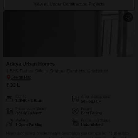
View all Under Construction Projects
Aditya Urban Homes
1 BHK Flat for Sale in Shahpur Bamheta, Ghaziabad
₹ 33 L
Config
Area
Built-up Area
1 BHK + 1 Bath
585
Sq.Ft.
Possession Status
Facing
Ready To Move
East Facing
Parking
Furnishing Status
1 Open Parking
Unfurnished
Heres a polished, brochure-style description you can use for **1 BHK flats