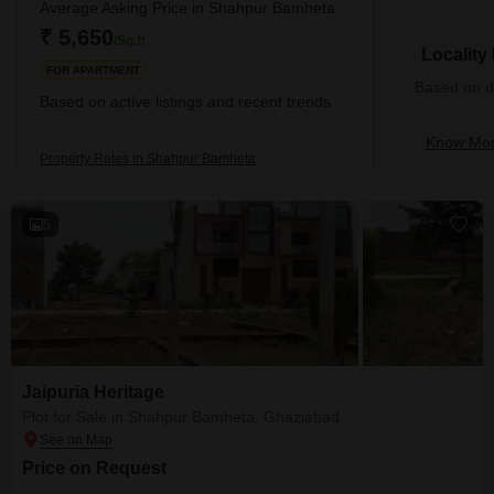
Average Asking Price in Shahpur Bamheta
₹ 5,650
/Sq.ft
Locality
FOR APARTMENT
Based on de
Based on active listings and recent trends
Know Mor
Property Rates in Shahpur Bamheta
5
Jaipuria Heritage
Plot for Sale in Shahpur Bamheta, Ghaziabad
Price on Request