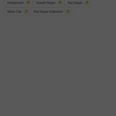
Indrapuram
Shastri Nagar
Raj Nagar
Wave City
Raj Nagar Extension
Aditya Vrinda Homes Phase 2
Vasudha Apartment Bamheta
Palm sunrise
Shahpur Bamheta, Ghaziabad
Shahpur Bamheta, Ghaziabad
Price On Request
Price On Request
Price On Request
View all Ready to Move Projects
18
Aditya World City Residences
2 BHK Flat for Sale in Shahpur Bamheta, Ghaziabad
₹ 57 L