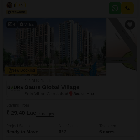
between 2-4 years, offers a practical living solution.Priced at 37 lakh, it
Naved
5
presents a solid investment or a comfortable starter home in a developing
area.The apartment`s practical layout and furnished
4
Video
New Booking
2, 3 BHK Flats in
Gaurs Global Village
Sain Vihar, Ghaziabad
Starting From
₹ 29.40 Lac
+ Charges
Project Status
No. of Units
Total area
Ready to Move
627
6 acres