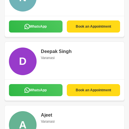
WhatsApp
Book an Appointment
Deepak Singh
D
Varanasi
WhatsApp
Book an Appointment
Ajeet
A
Varanasi