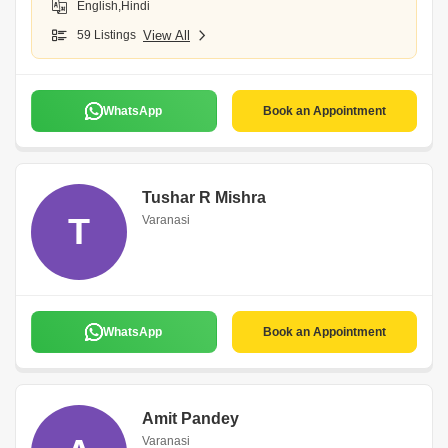
English,Hindi
59 Listings
View All
WhatsApp
Book an Appointment
Tushar R Mishra
T
Varanasi
WhatsApp
Book an Appointment
Amit Pandey
Varanasi