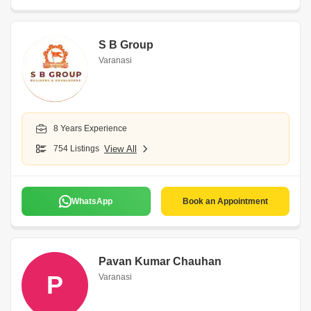
S B Group
Varanasi
8 Years Experience
754 Listings
View All
WhatsApp
Book an Appointment
Pavan Kumar Chauhan
P
Varanasi