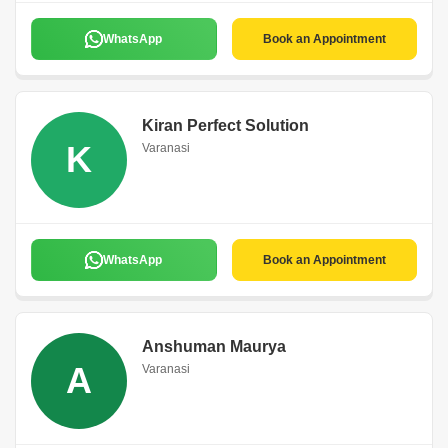
WhatsApp
Book an Appointment
Kiran Perfect Solution
K
Varanasi
WhatsApp
Book an Appointment
Anshuman Maurya
A
Varanasi