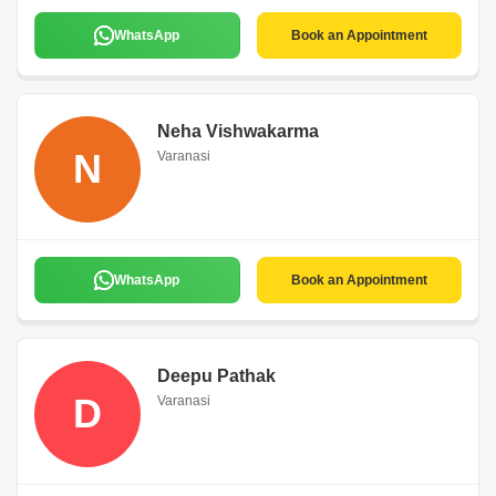
WhatsApp
Book an Appointment
Neha Vishwakarma
N
Varanasi
WhatsApp
Book an Appointment
Deepu Pathak
D
Varanasi