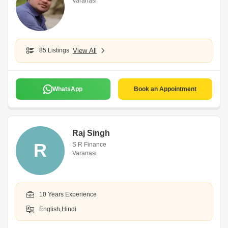
Varanasi
85 Listings
View All
WhatsApp
Book an Appointment
Raj Singh
R
S R Finance
Varanasi
10 Years Experience
English,Hindi