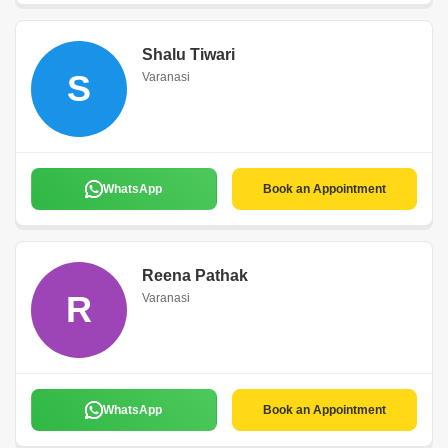
Shalu Tiwari
S
Varanasi
WhatsApp
Book an Appointment
Reena Pathak
R
Varanasi
WhatsApp
Book an Appointment