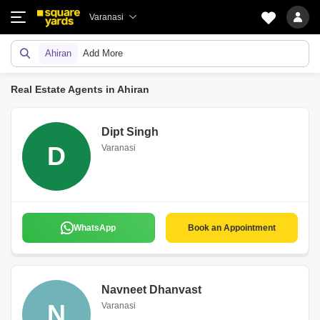
Varanasi
Ahiran
Add More
Real Estate Agents in Ahiran
Dipt Singh
D
Varanasi
WhatsApp
Book an Appointment
Navneet Dhanvast
N
Varanasi