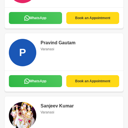
WhatsApp
Book an Appointment
Pravind Gautam
P
Varanasi
WhatsApp
Book an Appointment
Sanjeev Kumar
Varanasi