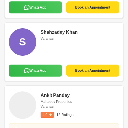
WhatsApp
Book an Appointment
Shahzadey Khan
S
Varanasi
WhatsApp
Book an Appointment
Ankit Panday
Mahadev Properties
Varanasi
4.9
18 Ratings