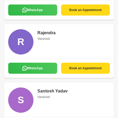
WhatsApp
Book an Appointment
Rajendra
R
Varanasi
WhatsApp
Book an Appointment
Santosh Yadav
S
Varanasi