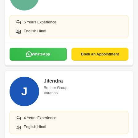
5 Years Experience
English,Hindi
WhatsApp
Book an Appointment
Jitendra
J
Brother Group
Varanasi
4 Years Experience
English,Hindi