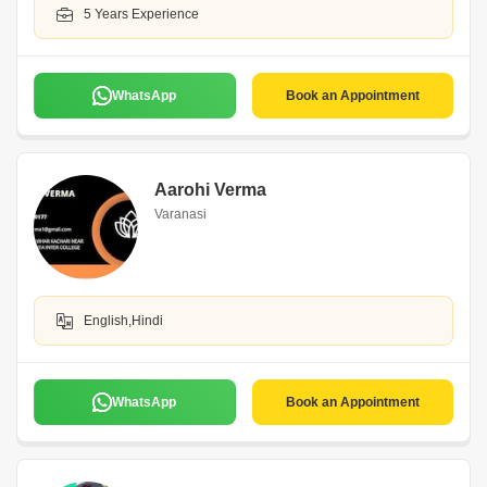
5 Years Experience
WhatsApp
Book an Appointment
Aarohi Verma
Varanasi
English,Hindi
WhatsApp
Book an Appointment