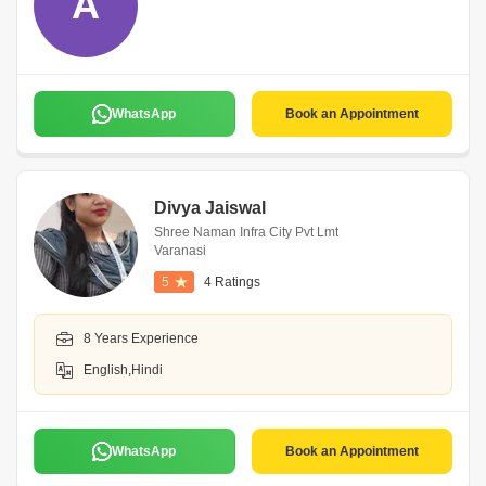
A
WhatsApp
Book an Appointment
Divya Jaiswal
Shree Naman Infra City Pvt Lmt
Varanasi
5
4 Ratings
8 Years Experience
English,Hindi
WhatsApp
Book an Appointment