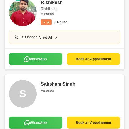
Rishikesh
Rishikesh
Varanasi
5
1 Rating
8 Listings
View All
WhatsApp
Book an Appointment
Saksham Singh
S
Varanasi
WhatsApp
Book an Appointment