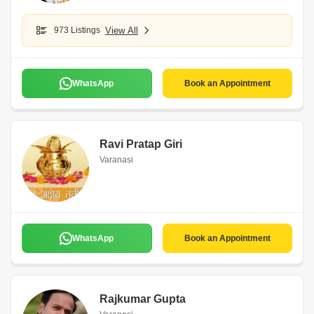
973 Listings
View All
WhatsApp
Book an Appointment
Ravi Pratap Giri
Varanasi
WhatsApp
Book an Appointment
Rajkumar Gupta