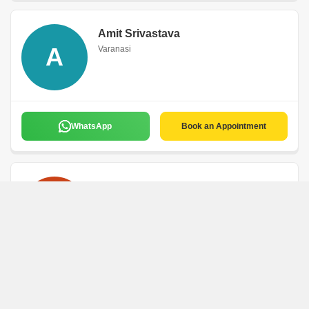
Amit Srivastava
A
Varanasi
WhatsApp
Book an Appointment
Mahender Kumar
M
Varanasi
WhatsApp
Book an Appointment