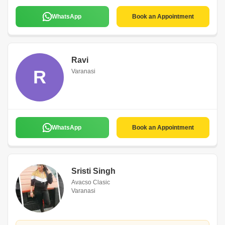
WhatsApp
Book an Appointment
Ravi
R
Varanasi
WhatsApp
Book an Appointment
Sristi Singh
Avacso Clasic
Varanasi