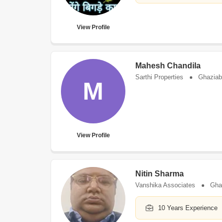
View Profile
Mahesh Chandila
Sarthi Properties
Ghazia
M
View Profile
Nitin Sharma
Vanshika Associates
Gha
10 Years Experience