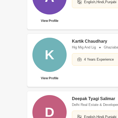
English,Hindi,Punjabi
View Profile
Kartik Chaudhary
Hig Mig And Lig
Ghaziab
K
4 Years Experience
View Profile
Deepak Tyagi Salimar
Delhi Real Estate & Develope
D
English,Hindi,Punjabi