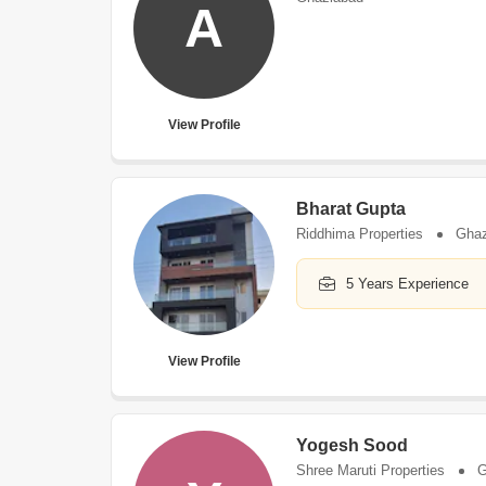
A
View Profile
Bharat Gupta
Riddhima Properties
Ghaz
5 Years Experience
View Profile
Yogesh Sood
Shree Maruti Properties
G