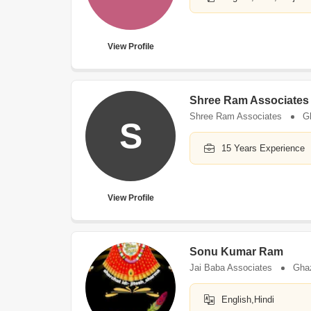
View Profile
Shree Ram Associates
Shree Ram Associates
G
S
15 Years Experience
View Profile
Sonu Kumar Ram
Jai Baba Associates
Gha
English,Hindi