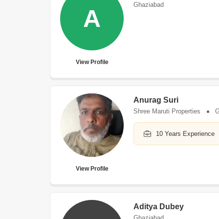
Ghaziabad
A
View Profile
Anurag Suri
Shree Maruti Properties
G
10 Years Experience
View Profile
Aditya Dubey
Ghaziabad