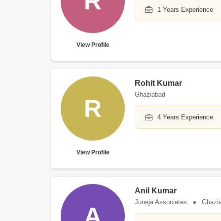
R
1 Years Experience
View Profile
Rohit Kumar
Ghaziabad
R
4 Years Experience
View Profile
Anil Kumar
Juneja Associates
Ghazi
A