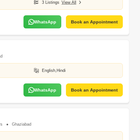
3 Listings
View All
WhatsApp
Book an Appointment
ad
English,Hindi
WhatsApp
Book an Appointment
rs
Ghaziabad