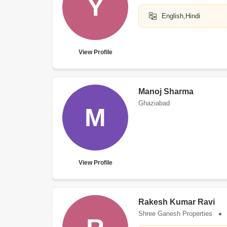
Y
English,Hindi
View Profile
Manoj Sharma
Ghaziabad
M
View Profile
Rakesh Kumar Ravi
Shree Ganesh Properties