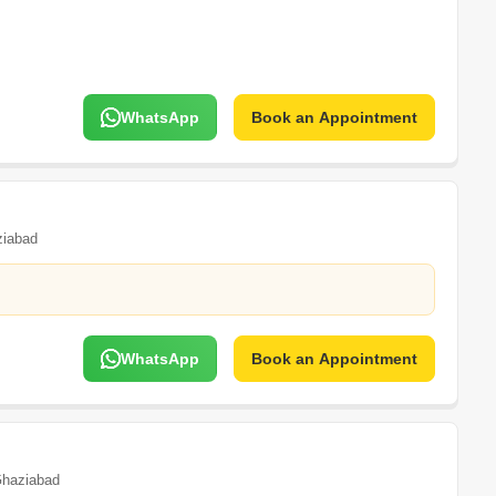
WhatsApp
Book an Appointment
iabad
WhatsApp
Book an Appointment
haziabad