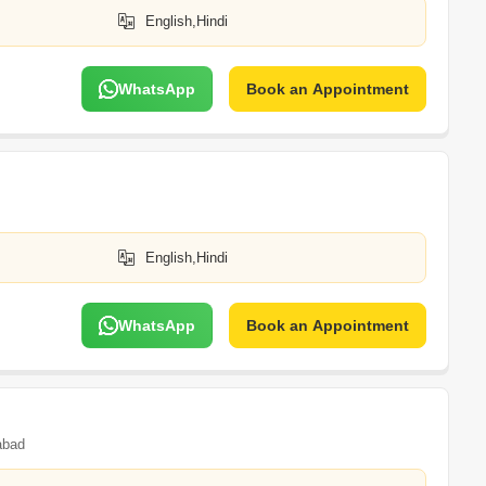
English,Hindi
WhatsApp
Book an Appointment
English,Hindi
WhatsApp
Book an Appointment
abad