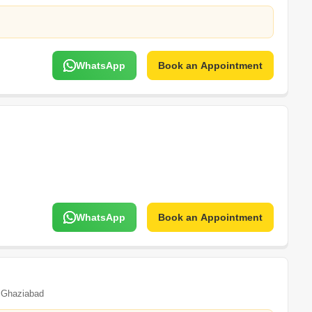
WhatsApp
Book an Appointment
WhatsApp
Book an Appointment
Ghaziabad