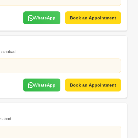
WhatsApp
Book an Appointment
haziabad
WhatsApp
Book an Appointment
ziabad