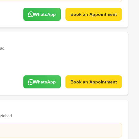
WhatsApp
Book an Appointment
bad
WhatsApp
Book an Appointment
ziabad