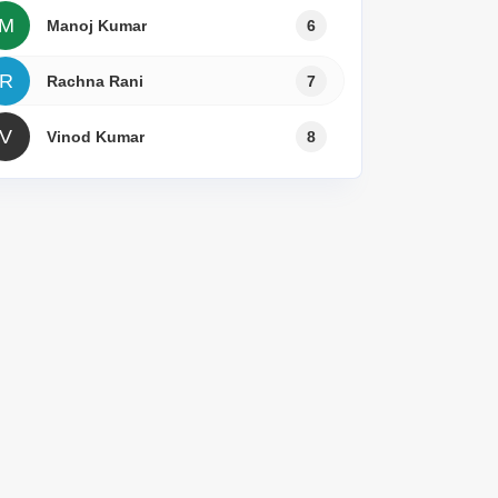
M
Manoj Kumar
6
R
Rachna Rani
7
V
Vinod Kumar
8