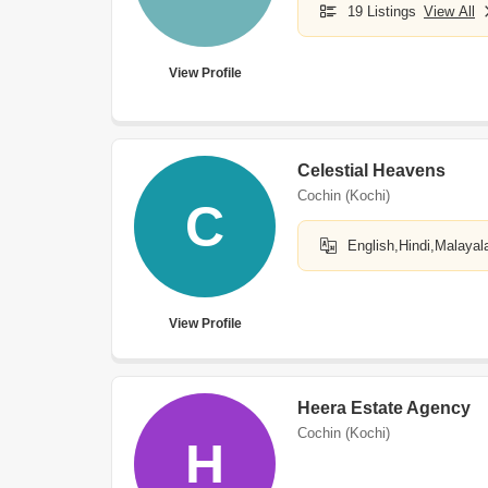
19 Listings
View All
View Profile
Celestial Heavens
Cochin (Kochi)
C
English,Hindi,Malaya
View Profile
Heera Estate Agency
Cochin (Kochi)
H