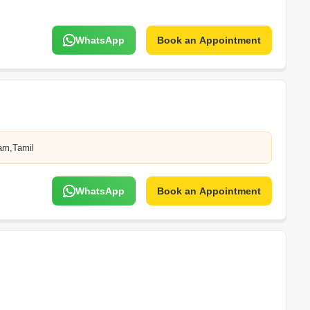
WhatsApp
Book an Appointment
am,Tamil
WhatsApp
Book an Appointment