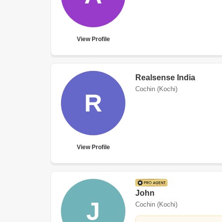
View Profile
Realsense India
Cochin (Kochi)
R
View Profile
John
J
Cochin (Kochi)