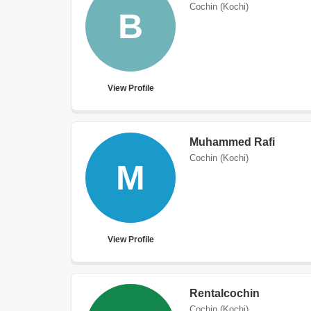
Cochin (Kochi)
B
View Profile
Muhammed Rafi
Cochin (Kochi)
M
View Profile
Rentalcochin
Cochin (Kochi)