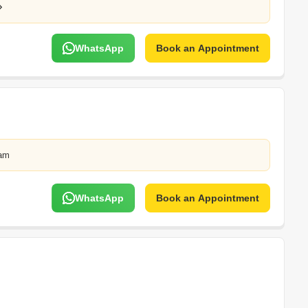
WhatsApp
Book an Appointment
lam
WhatsApp
Book an Appointment