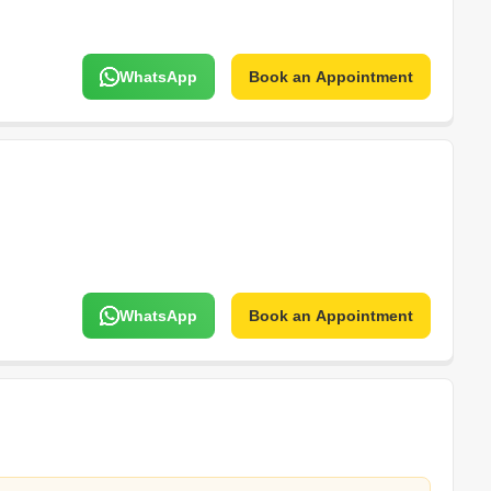
WhatsApp
Book an Appointment
WhatsApp
Book an Appointment