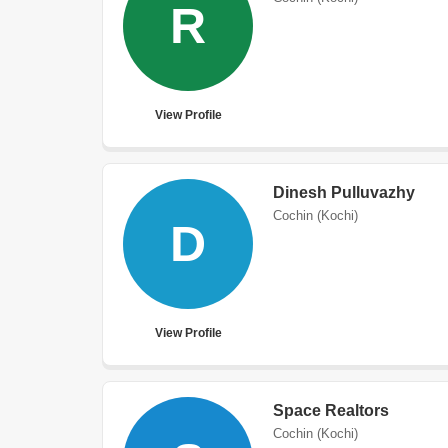
R
View Profile
Dinesh Pulluvazhy
Cochin (Kochi)
D
View Profile
Space Realtors
Cochin (Kochi)