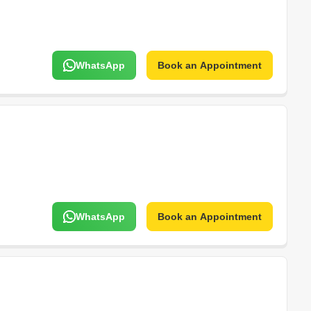
WhatsApp
Book an Appointment
WhatsApp
Book an Appointment