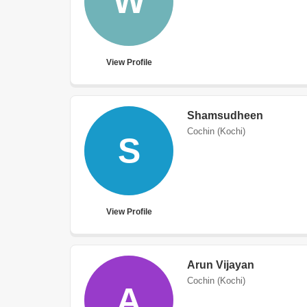
W
View Profile
Shamsudheen
Cochin (Kochi)
S
View Profile
Arun Vijayan
Cochin (Kochi)
A