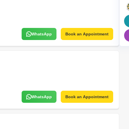
Mortgage Partnerships
False Ceiling Design
SuperAgent Pro
TV Unit Design
Wall Paint Design
WhatsApp
Book an Appointment
Wall Design
Window Design
Tiles Design
Kitchen Tiles Design
Kitchen False Ceiling Design
Staircase Design
Door Design
WhatsApp
Book an Appointment
Crockery Unit Design
Study Room Design