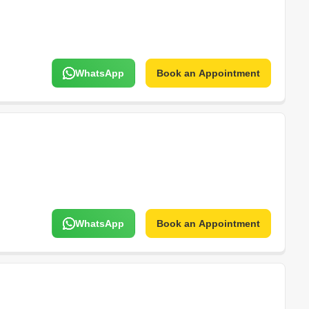
WhatsApp
Book an Appointment
WhatsApp
Book an Appointment