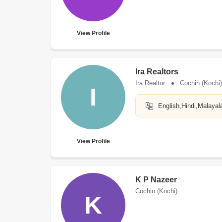
View Profile
Ira Realtors
Ira Realtor
Cochin (Kochi)
I
English,Hindi,Malayal
View Profile
K P Nazeer
Cochin (Kochi)
K