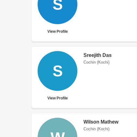
S
View Profile
Sreejith Das
Cochin (Kochi)
S
View Profile
Wilson Mathew
Cochin (Kochi)