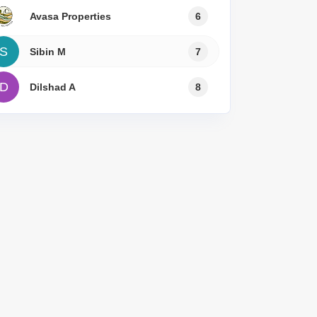
Avasa Properties
6
S
Sibin M
7
D
Dilshad A
8