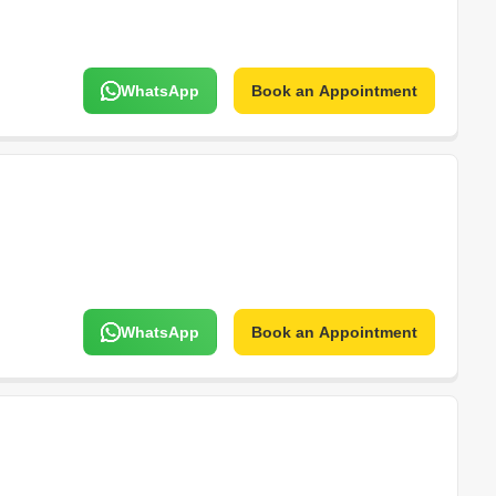
WhatsApp
Book an Appointment
WhatsApp
Book an Appointment