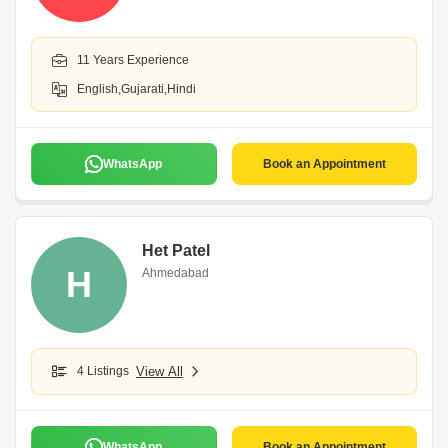
11 Years Experience
English,Gujarati,Hindi
WhatsApp
Book an Appointment
Het Patel
H
Ahmedabad
4 Listings
View All
WhatsApp
Book an Appointment