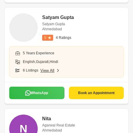
Satyam Gupta
Satyam Gupta
Ahmedabad
5
4 Ratings
5 Years Experience
English,Gujarati,Hindi
6 Listings
View All
WhatsApp
Book an Appointment
Nita
N
Agarwal Real Estate
Ahmedabad