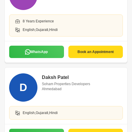
8 Years Experience
English,Gujarati,Hindi
WhatsApp
Book an Appointment
Daksh Patel
D
Soham Properties Developers
Ahmedabad
English,Gujarati,Hindi