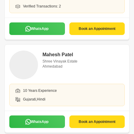
Verified Transactions: 2
WhatsApp
Book an Appointment
Mahesh Patel
Shree Vinayak Estate
Ahmedabad
10 Years Experience
Gujarati,Hindi
WhatsApp
Book an Appointment