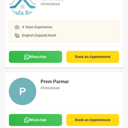
Ahmedabad
4 Years Experience
English,Gujarati,Hindi
WhatsApp
Book an Appointment
Prem Parmar
P
Ahmedabad
WhatsApp
Book an Appointment