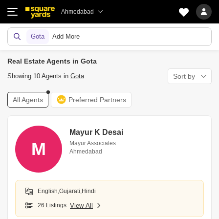
Ahmedabad
Gota
Add More
Real Estate Agents in Gota
Showing 10 Agents in
Gota
Sort by
All Agents
Preferred Partners
Mayur K Desai
M
Mayur Associates
Ahmedabad
English,Gujarati,Hindi
26 Listings
View All