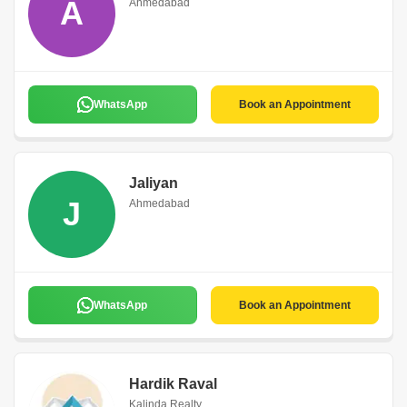
A
Ahmedabad
WhatsApp
Book an Appointment
Jaliyan
J
Ahmedabad
WhatsApp
Book an Appointment
Hardik Raval
Kalinda Realty