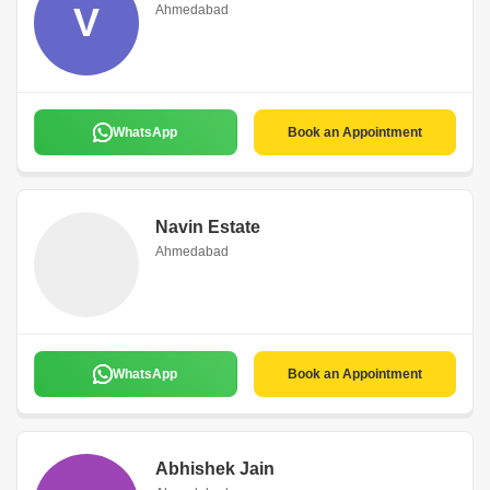
V
Ahmedabad
WhatsApp
Book an Appointment
Navin Estate
Ahmedabad
WhatsApp
Book an Appointment
Abhishek Jain