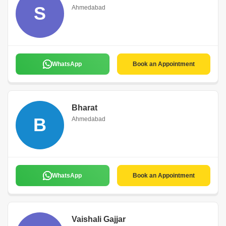
S
Ahmedabad
WhatsApp
Book an Appointment
Bharat
B
Ahmedabad
WhatsApp
Book an Appointment
Vaishali Gajjar