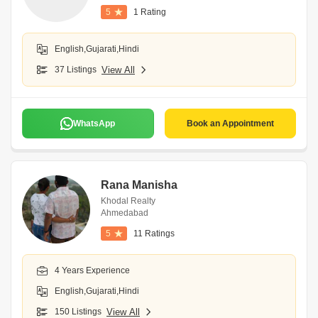
5
1 Rating
English,Gujarati,Hindi
37 Listings
View All
WhatsApp
Book an Appointment
Rana Manisha
Khodal Realty
Ahmedabad
5
11 Ratings
4 Years Experience
English,Gujarati,Hindi
150 Listings
View All