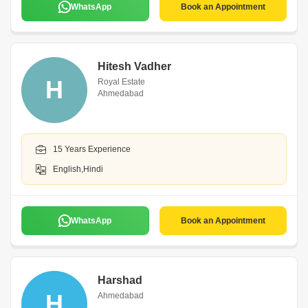
WhatsApp
Book an Appointment
Hitesh Vadher
H
Royal Estate
Ahmedabad
15 Years Experience
English,Hindi
WhatsApp
Book an Appointment
Harshad
H
Ahmedabad