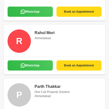
WhatsApp
Book an Appointment
Rahul Mori
R
Ahmedabad
WhatsApp
Book an Appointment
Parth Thakkar
P
One Call Property Solution
Ahmedabad