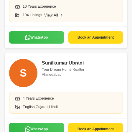
10 Years Experience
194 Listings
View All
WhatsApp
Book an Appointment
Sunilkumar Ubrani
S
Your Dream Home Realtor
Ahmedabad
4 Years Experience
English,Gujarati,Hindi
WhatsApp
Book an Appointment