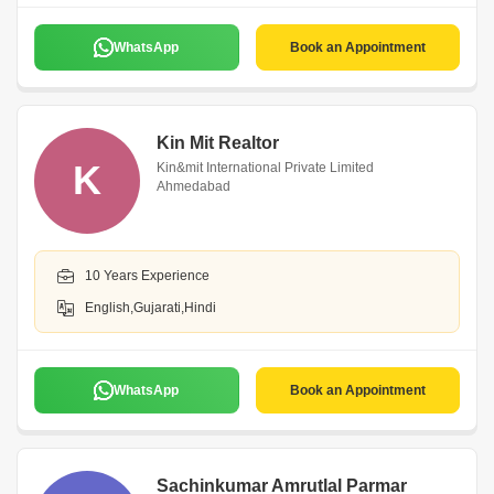
WhatsApp
Book an Appointment
Kin Mit Realtor
K
Kin&mit International Private Limited
Ahmedabad
10 Years Experience
English,Gujarati,Hindi
WhatsApp
Book an Appointment
Sachinkumar Amrutlal Parmar