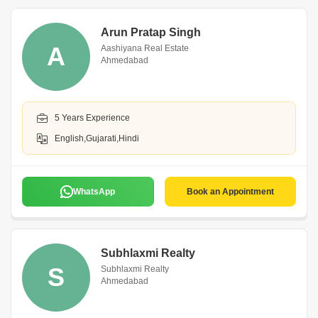
Arun Pratap Singh
A
Aashiyana Real Estate
Ahmedabad
5 Years Experience
English,Gujarati,Hindi
WhatsApp
Book an Appointment
Subhlaxmi Realty
S
Subhlaxmi Realty
Ahmedabad