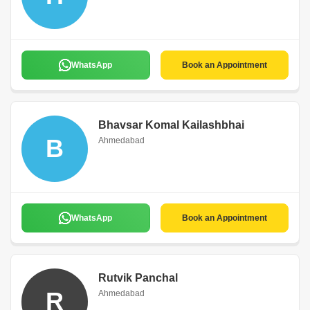
WhatsApp
Book an Appointment
Bhavsar Komal Kailashbhai
B
Ahmedabad
WhatsApp
Book an Appointment
Rutvik Panchal
R
Ahmedabad