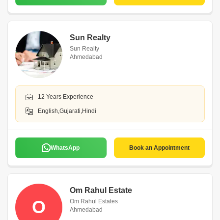
Sun Realty
Sun Realty
Ahmedabad
12 Years Experience
English,Gujarati,Hindi
WhatsApp
Book an Appointment
Om Rahul Estate
O
Om Rahul Estates
Ahmedabad