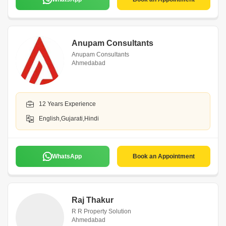
Anupam Consultants
Anupam Consultants
Ahmedabad
12 Years Experience
English,Gujarati,Hindi
WhatsApp
Book an Appointment
Raj Thakur
R R Property Solution
Ahmedabad