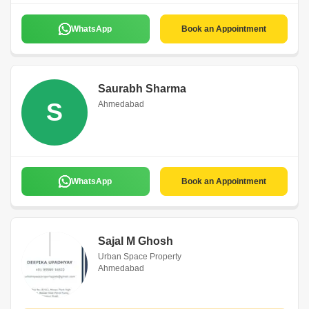
WhatsApp
Book an Appointment
Saurabh Sharma
S
Ahmedabad
WhatsApp
Book an Appointment
Sajal M Ghosh
Urban Space Property
Ahmedabad