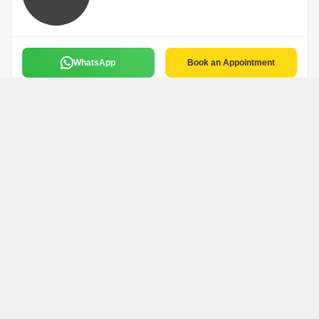
WhatsApp
Book an Appointment
Rahul Shah
R
Ahmedabad
WhatsApp
Book an Appointment
Abishek Jain
Agrwaal Realstat
Ahmedabad