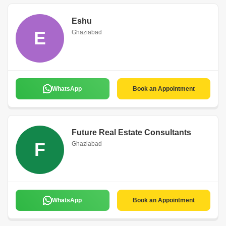
Eshu
E
Ghaziabad
WhatsApp
Book an Appointment
Future Real Estate Consultants
F
Ghaziabad
WhatsApp
Book an Appointment