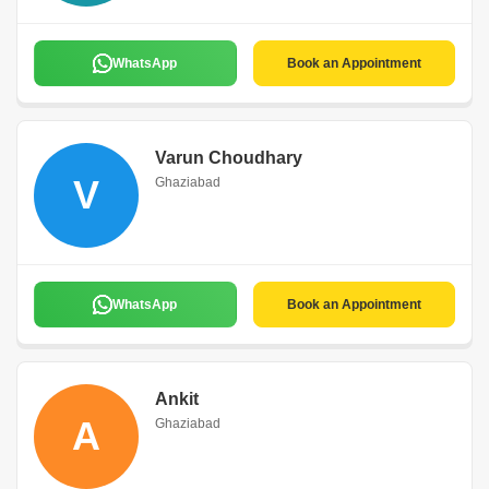
WhatsApp
Book an Appointment
Varun Choudhary
V
Ghaziabad
WhatsApp
Book an Appointment
Ankit
A
Ghaziabad