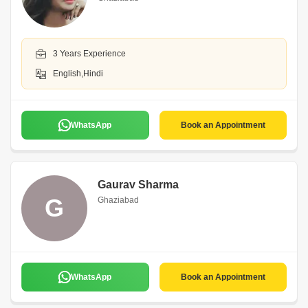
3 Years Experience
English,Hindi
WhatsApp
Book an Appointment
Gaurav Sharma
G
Ghaziabad
WhatsApp
Book an Appointment