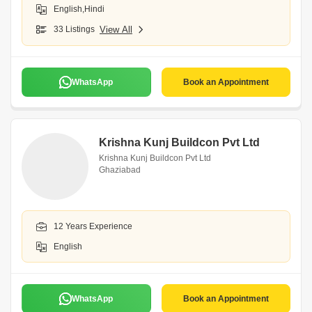
English,Hindi
33 Listings
View All
WhatsApp
Book an Appointment
Krishna Kunj Buildcon Pvt Ltd
Krishna Kunj Buildcon Pvt Ltd
Ghaziabad
12 Years Experience
English
WhatsApp
Book an Appointment