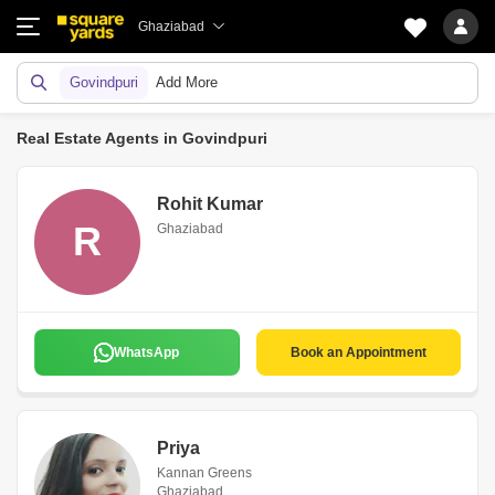
Ghaziabad
Govindpuri
Add More
Real Estate Agents in Govindpuri
Rohit Kumar
R
Ghaziabad
WhatsApp
Book an Appointment
Priya
Kannan Greens
Ghaziabad