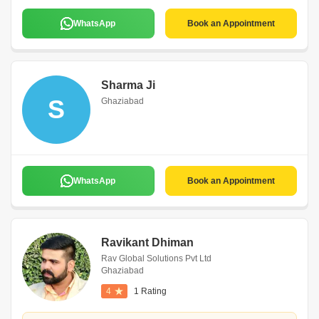
WhatsApp
Book an Appointment
Sharma Ji
S
Ghaziabad
WhatsApp
Book an Appointment
Ravikant Dhiman
Rav Global Solutions Pvt Ltd
Ghaziabad
4
1 Rating