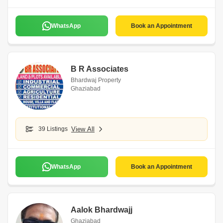
WhatsApp
Book an Appointment
B R Associates
Bhardwaj Property
Ghaziabad
39 Listings
View All
WhatsApp
Book an Appointment
Aalok Bhardwajj
Ghaziabad