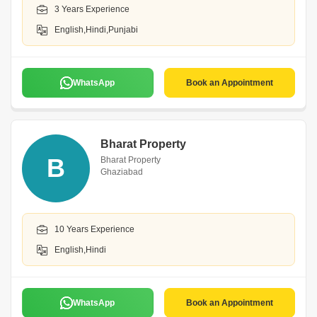
3 Years Experience
English,Hindi,Punjabi
WhatsApp
Book an Appointment
Bharat Property
B
Bharat Property
Ghaziabad
10 Years Experience
English,Hindi
WhatsApp
Book an Appointment