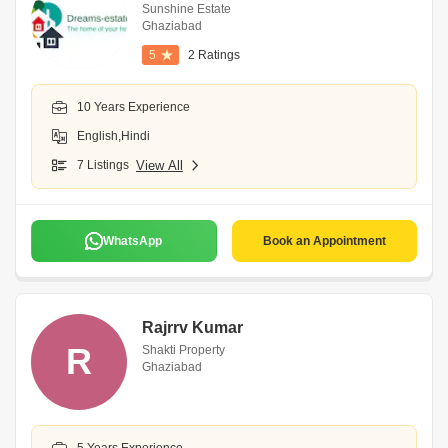
Sunshine Estate
Ghaziabad
5
2 Ratings
10 Years Experience
English,Hindi
7 Listings
View All
WhatsApp
Book an Appointment
Rajrrv Kumar
R
Shakti Property
Ghaziabad