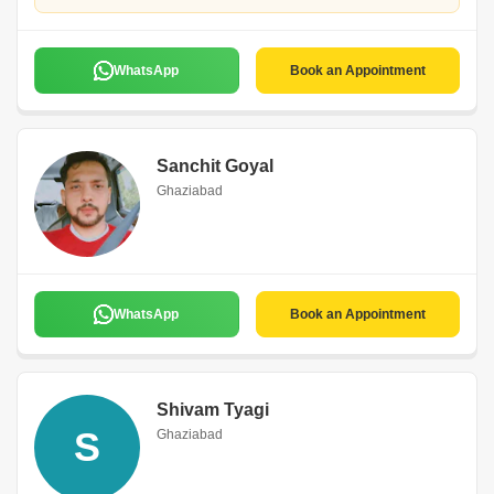
WhatsApp
Book an Appointment
Sanchit Goyal
Ghaziabad
WhatsApp
Book an Appointment
Shivam Tyagi
S
Ghaziabad