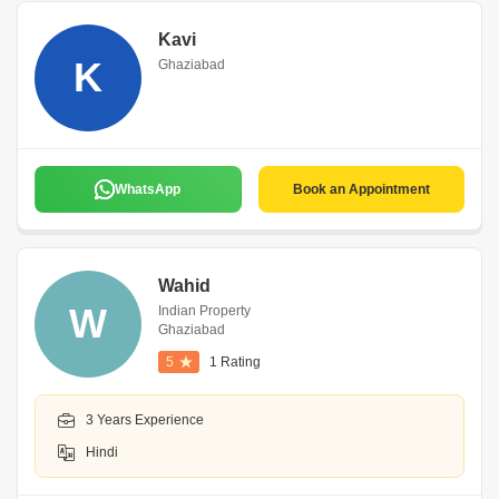
Kavi
K
Ghaziabad
WhatsApp
Book an Appointment
Wahid
W
Indian Property
Ghaziabad
5
1 Rating
3 Years Experience
Hindi