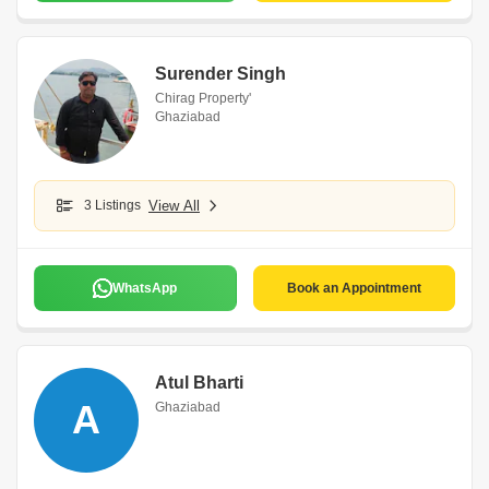
Surender Singh
Chirag Property'
Ghaziabad
3 Listings
View All
WhatsApp
Book an Appointment
Atul Bharti
A
Ghaziabad