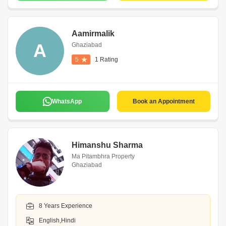
Aamirmalik
A
Ghaziabad
5
1 Rating
WhatsApp
Book an Appointment
Himanshu Sharma
Ma Pitambhra Property
Ghaziabad
8 Years Experience
English,Hindi