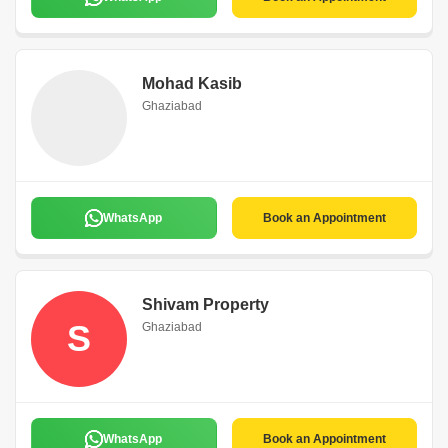
Mohad Kasib
Ghaziabad
WhatsApp
Book an Appointment
Shivam Property
S
Ghaziabad
WhatsApp
Book an Appointment