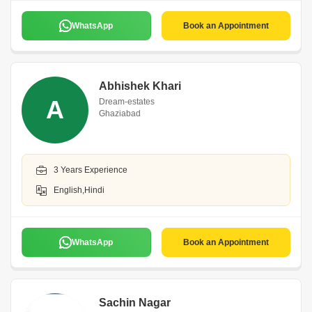
WhatsApp
Book an Appointment
Abhishek Khari
A
Dream-estates
Ghaziabad
3 Years Experience
English,Hindi
WhatsApp
Book an Appointment
Sachin Nagar