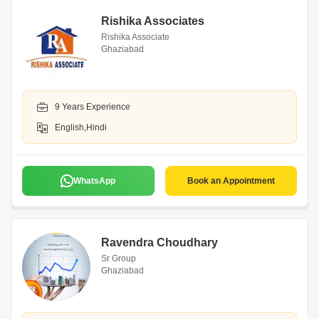
Rishika Associates
Rishika Associate
Ghaziabad
9 Years Experience
English,Hindi
WhatsApp
Book an Appointment
Ravendra Choudhary
Sr Group
Ghaziabad