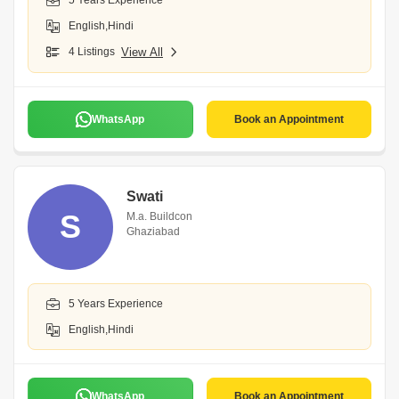
5 Years Experience
English,Hindi
4 Listings
View All
WhatsApp
Book an Appointment
Swati
S
M.a. Buildcon
Ghaziabad
5 Years Experience
English,Hindi
WhatsApp
Book an Appointment