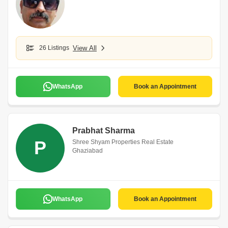
26 Listings
View All
WhatsApp
Book an Appointment
Prabhat Sharma
P
Shree Shyam Properties Real Estate
Ghaziabad
WhatsApp
Book an Appointment