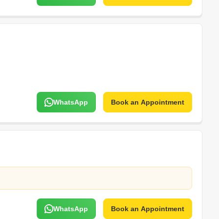
WhatsApp
Book an Appointment
WhatsApp
Book an Appointment