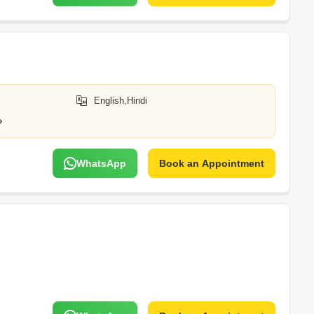
English,Hindi
WhatsApp
Book an Appointment