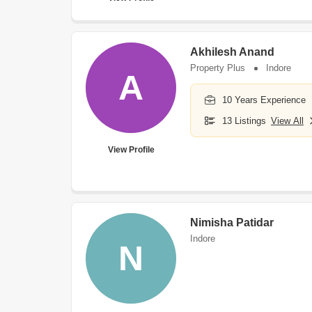
Akhilesh Anand
Property Plus
Indore
A
10 Years Experience
13 Listings
View All
View Profile
Nimisha Patidar
Indore
N