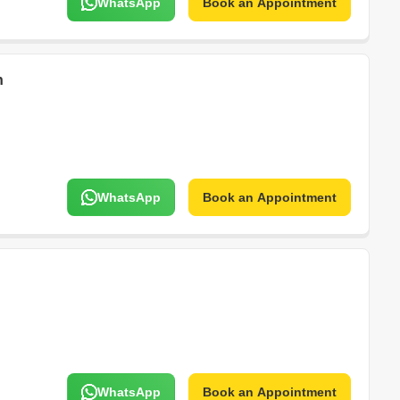
WhatsApp
Book an Appointment
n
WhatsApp
Book an Appointment
WhatsApp
Book an Appointment