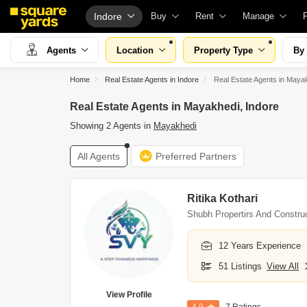
Indore
Buy
Rent
Manage
Property Valuation
Fully Managed Rental Properties
Check Your Pro
Agents
Location
Property Type
By
Vaastu Calculator
Online Rent Agreement
List Property fo
Home
Real Estate Agents in Indore
Real Estate Agents in Maya
Affordability Calculator
Rent Receipts
Get Your Prope
Real Estate Agents in Mayakhedi, Indore
Buy vs Rent Calculator
Tenant Guide
Loan Against P
Showing 2 Agents in
Mayakhedi
Buyer Guide
Cost of Living Calculator
Check Vaastu 
All Agents
Preferred Partners
Title Search
Packers & Movers
Property Tax Ca
Litigation Search
Home Appliances on Rent
Capital Gains C
Ritika Kothari
Property Legal Services
Furniture on Rent
Seller Guide
Shubh Propertirs And Constru
Escrow Services
Area Converter Tool
Property Inspec
12 Years Experience
Stamp Duty Calculator
Home Painting 
51 Listings
View All
Solar Rooftop
View Profile
NRI Guide