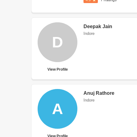
4.9
7 Ratings
Deepak Jain
Indore
D
View Profile
Anuj Rathore
Indore
A
View Profile