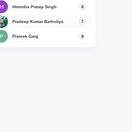
H
Hirendra Pratap Singh
6
Pradeep Kumar Barholiya
7
P
Prateek Garg
8