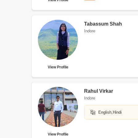
View Profile
Tabassum Shah
Indore
View Profile
Rahul Virkar
Indore
English,Hindi
View Profile