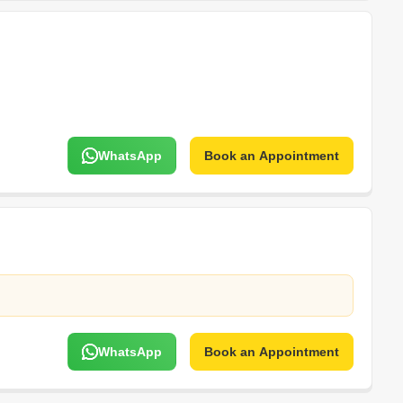
WhatsApp
Book an Appointment
WhatsApp
Book an Appointment