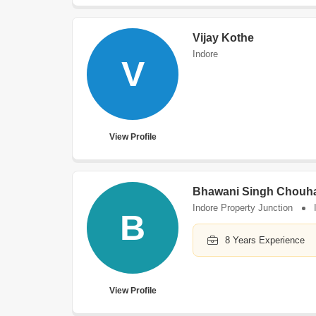
Vijay Kothe
Indore
V
View Profile
Bhawani Singh Chouh
Indore Property Junction
B
8 Years Experience
View Profile