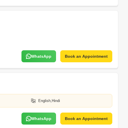
WhatsApp
Book an Appointment
English,Hindi
WhatsApp
Book an Appointment