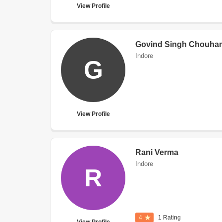
View Profile
Govind Singh Chouha
Indore
G
View Profile
Rani Verma
Indore
R
4
1 Rating