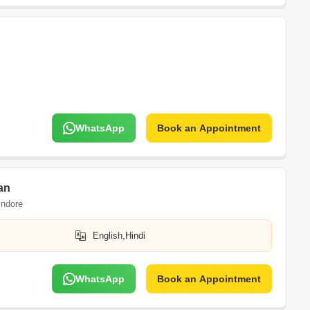
WhatsApp
Book an Appointment
an
Indore
English,Hindi
WhatsApp
Book an Appointment