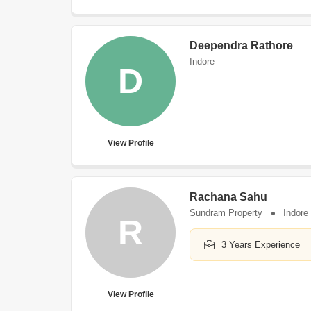
Deependra Rathore
Indore
D
View Profile
Rachana Sahu
Sundram Property
Indore
R
3 Years Experience
View Profile