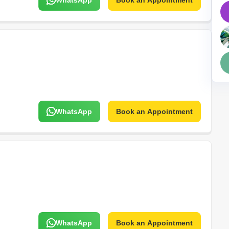
WhatsApp
Book an Appointment
Mortgage Partnerships
False Ceiling Design
SuperAgent Pro
TV Unit Design
Wall Paint Design
Wall Design
Window Design
Tiles Design
WhatsApp
Book an Appointment
Kitchen Tiles Design
Kitchen False Ceiling Design
Staircase Design
Door Design
Crockery Unit Design
Study Room Design
WhatsApp
Book an Appointment