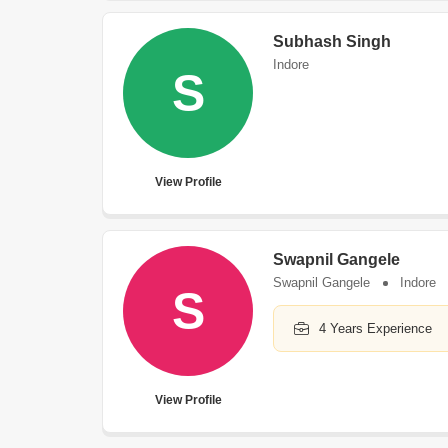
Subhash Singh
Indore
S
View Profile
Swapnil Gangele
Swapnil Gangele
Indore
S
4 Years Experience
View Profile