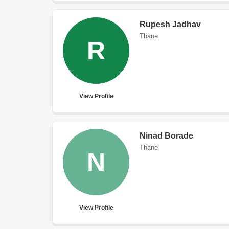
Rupesh Jadhav
Thane
R
View Profile
Ninad Borade
Thane
N
View Profile