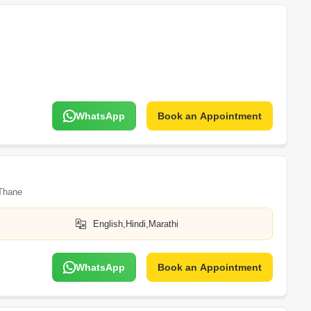
WhatsApp
Book an Appointment
Thane
English,Hindi,Marathi
WhatsApp
Book an Appointment