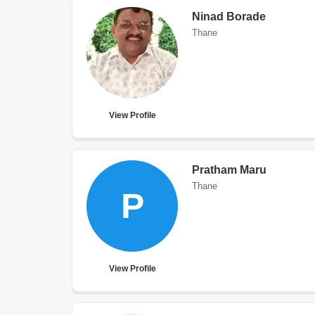
Ninad Borade
Thane
View Profile
Pratham Maru
Thane
P
View Profile