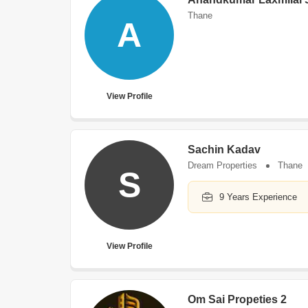
Thane
A
View Profile
Sachin Kadav
Dream Properties
Thane
S
9 Years Experience
View Profile
Om Sai Propeties 2