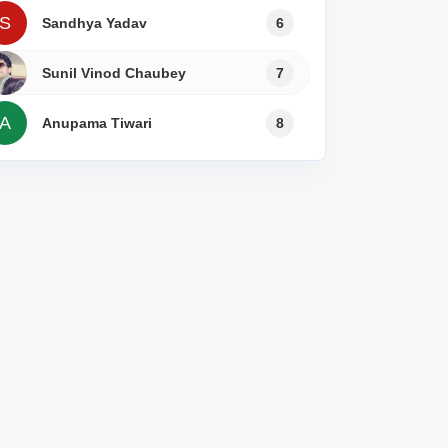
s for Rent in Thane
S
Sandhya Yadav
6
Sunil Vinod Chaubey
7
A
Anupama Tiwari
8