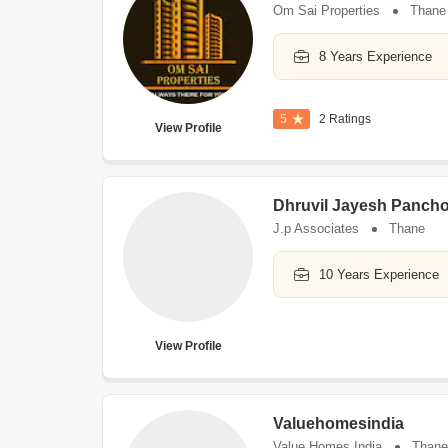
Om Sai Properties
Thane
8 Years Experience
5
2 Ratings
View Profile
Dhruvil Jayesh Pancho
J.p Associates
Thane
10 Years Experience
View Profile
Valuehomesindia
Value Homes India
Thane