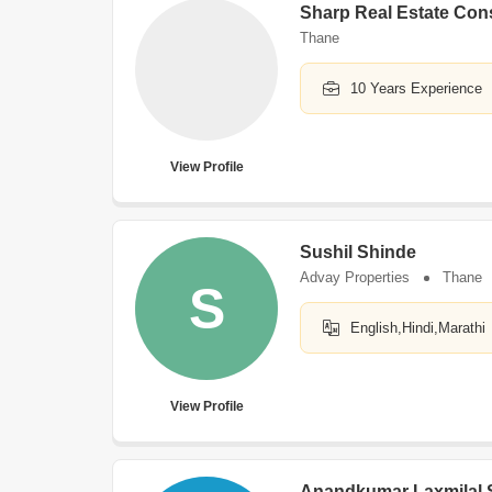
Sharp Real Estate Con
Thane
10 Years Experience
View Profile
Sushil Shinde
Advay Properties
Thane
S
English,Hindi,Marathi
View Profile
Anandkumar Laxmilal 