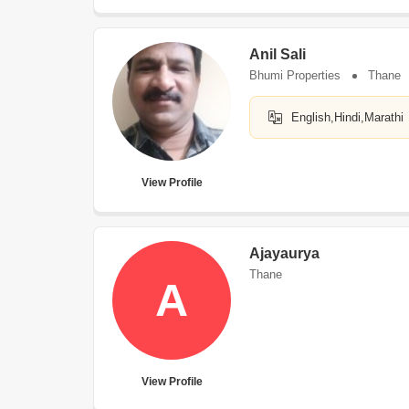
Anil Sali
Bhumi Properties
Thane
English,Hindi,Marathi
View Profile
Ajayaurya
Thane
A
View Profile