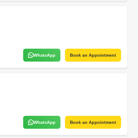
WhatsApp
Book an Appointment
WhatsApp
Book an Appointment