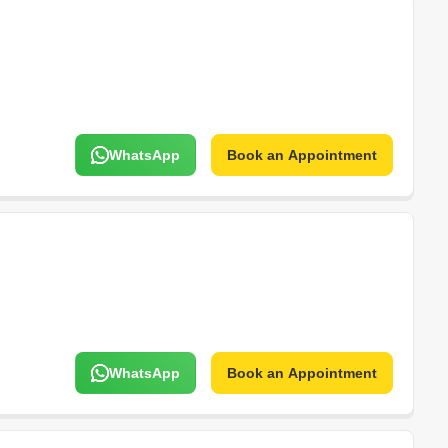
WhatsApp
Book an Appointment
WhatsApp
Book an Appointment