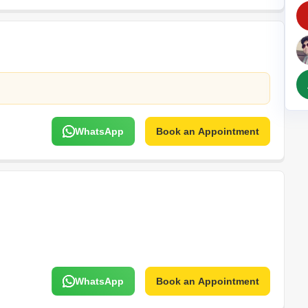
Commercial Propertie
Mortgage Partnerships
False Ceiling Design
SuperAgent Pro
TV Unit Design
Wall Paint Design
Wall Design
Window Design
WhatsApp
Book an Appointment
Tiles Design
Kitchen Tiles Design
Kitchen False Ceiling Design
Staircase Design
Door Design
Crockery Unit Design
Study Room Design
WhatsApp
Book an Appointment