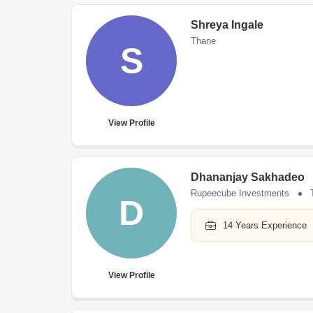
Shreya Ingale
Thane
S
View Profile
Dhananjay Sakhadeo
Rupeecube Investments
D
14 Years Experience
View Profile