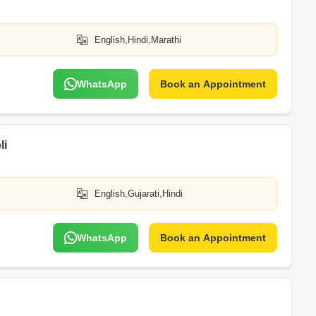
English,Hindi,Marathi
WhatsApp
Book an Appointment
li
English,Gujarati,Hindi
WhatsApp
Book an Appointment