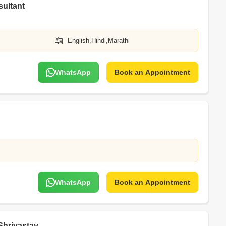
sultant
English,Hindi,Marathi
WhatsApp
Book an Appointment
WhatsApp
Book an Appointment
Shrivastav