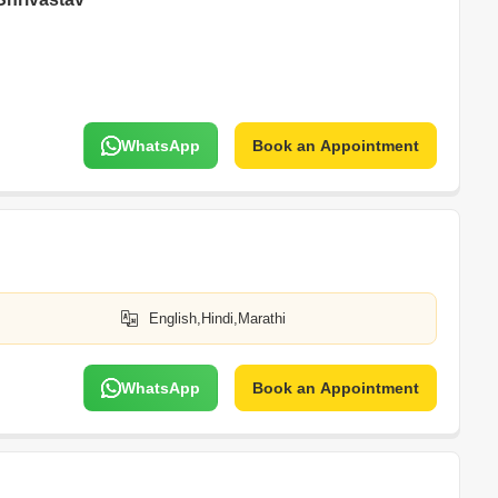
WhatsApp
Book an Appointment
English,Hindi,Marathi
WhatsApp
Book an Appointment