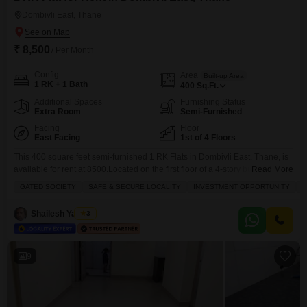
Dombivli East, Thane
₹ 8,500
/ Per Month
Config
Area
Built-up Area
1 RK + 1 Bath
400
Sq.Ft.
Additional Spaces
Furnishing Status
Extra Room
Semi-Furnished
Facing
Floor
East Facing
1st of 4 Floors
This 400 square feet semi-furnished 1 RK Flats in Dombivli East, Thane, is
available for rent at 8500.Located on the first floor of a 4-story building in a
Read More
gated society, this property offers a garden view and plenty of sunlight.It
GATED SOCIETY
SAFE & SECURE LOCALITY
INVESTMENT OPPORTUNITY
F
includes one bathroom, one parking space, and is situated in a safe and
secure locality, making it ideal for families.The
Shailesh Yadwad
3
9