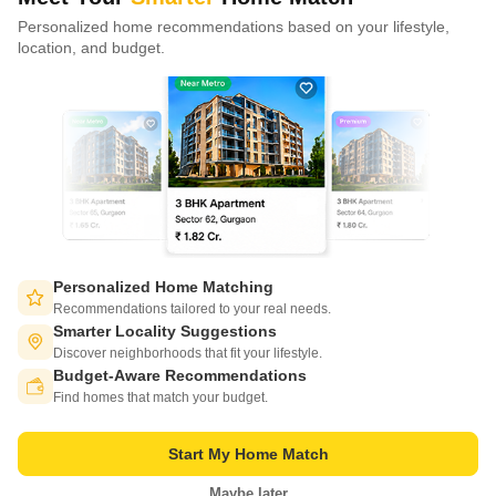
Personalized home recommendations based on your lifestyle,
CONNECT WITH US
location, and budget.
Write to us at
connect@squareyards.com
Existing Clients
customercare@squareyards.com
Job/Career Related
careers@squareyards.com
EXPERIENCE SQUAREYARDS APP ON MOBILE
Personalized Home Matching
Recommendations tailored to your real needs.
Smarter Locality Suggestions
Discover neighborhoods that fit your lifestyle.
Budget-Aware Recommendations
KEEP IN TOUCH
Switch to App - for Better Experience
Find homes that match your budget.
Start My Home Match
Maybe later