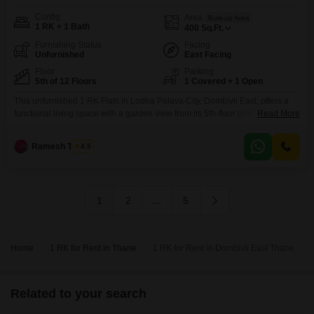
Config
Area
Built-up Area
1 RK + 1 Bath
400
Sq.Ft.
Furnishing Status
Facing
Unfurnished
East Facing
Floor
Parking
5th of 12 Floors
1 Covered + 1 Open
This unfurnished 1 RK Flats in Lodha Palava City, Dombivli East, offers a
functional living space with a garden view from its 5th-floor position in a 12-
Read More
story building.The apartment spans 400 Square Feet and comes with one
bathroom and one dedicated parking spot, perfect for individuals or small
Ramesh Tambe
4.5
families seeking a practical and comfortable home.With a property age of 5-
7
1
2
...
5
Home
1 RK for Rent in Thane
1 RK for Rent in Dombivli East Thane
Related to your search