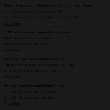
Rental Properties in Societies of Dombivli East Thane
Rental Property in Lodha Palava Crown Thane
Rental Property in Lodha Crown Jasmine D E And F Thane
View More
Rental Property in Lodha Jasmine A, B C G H and I Thane
1 RK for Rent near Dombivli East Thane
1 RK for Rent in Kolshet Road Thane
1 RK for Rent in Majiwada Thane
View More
1 RK for Rent in Balkum Pada Thane
1 RK for Rent in Dombivli West Thane
Property Types in Dombivli East Thane
1 RK for Rent in Dhokali Thane
Furnished Properties for Rent in Dombivli East Thane
1 RK for Rent in Brahmand Thane
House for Lease in Dombivli East Thane
1 RK for Rent in Dattanagar Thane
View More
Flats for Rent in Dombivli East Thane
1 RK for Rent in Kalyan East Thane
Commercial Properties for Rent in Dombivli East Thane
1 RK for Rent in Shrirang Society Thane
BHK options in Dombivli East Thane
Rent 1 BHK Flats in Dombivli East Thane
Rent 2 BHK Flats in Dombivli East Thane
View More
Rent 3 BHK Flats in Dombivli East Thane