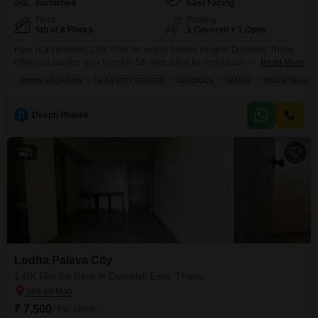
Furnished
East Facing
Floor
Parking
5th of 8 Floors
1 Covered + 1 Open
Here is a furnished 1 RK Flats for rent in Suman Heights Dombivli, Thane,
offering a garden view from the 5th floor, ideal for individuals or small
Read More
families prioritizing convenience.This 560 square feet apartment is
PRIME LOCATION
NEAR CITY CENTER
SPACIOUS
FAMILY
QUICK DEAL
available for 7 thousand per month and includes one dedicated parking
space.Residents will appreciate the building's amenities such as kids' play
areas, a jogging and
D
Deepti Phatak
5
Lodha Palava City
1 RK Flat for Rent in Dombivli East, Thane
₹ 7,500
/ Per Month