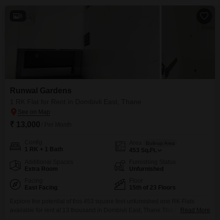
8
Runwal Gardens
1 RK Flat for Rent in Dombivli East, Thane
₹ 13,000
/ Per Month
Config
Area
Built-up Area
1 RK + 1 Bath
453
Sq.Ft.
Additional Spaces
Furnishing Status
Extra Room
Unfurnished
Facing
Floor
East Facing
15th of 23 Floors
Explore the potential of this 453 square feet unfurnished one RK Flats
available for rent at 13 thousand in Dombivli East, Thane.This home is
Read More
situated on the 15th floor of the Runwal Gardens project, offering a