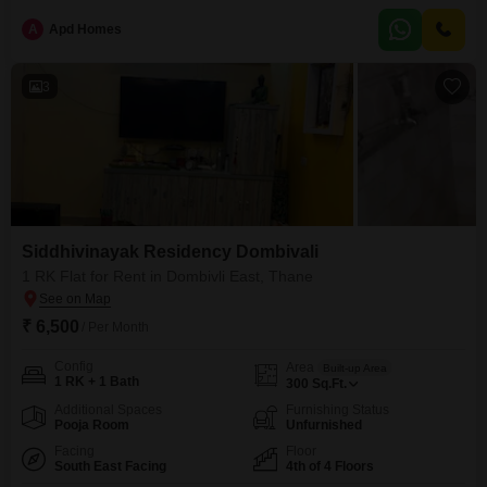
pleasant road view within a building that has 23 floors in total.Residents
A
Apd Homes
will have access to a comprehensive list of amenities designed to enhance
3
Siddhivinayak Residency Dombivali
1 RK Flat for Rent in Dombivli East, Thane
₹ 6,500
/ Per Month
Config
Area
Built-up Area
1 RK + 1 Bath
300
Sq.Ft.
Additional Spaces
Furnishing Status
Pooja Room
Unfurnished
Facing
Floor
South East Facing
4th of 4 Floors