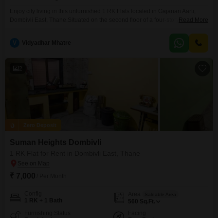
Enjoy city living in this unfurnished 1 RK Flats located in Gajanan Aarti,
Dombivli East, Thane.Situated on the second floor of a four-story building,
Read More
this property offers a road view and a comfortable living space of 340
square feet.The apartment comes with one bathroom and is ready for you
V
Vidyadhar Mhatre
to make it your own.This property is available for rent at
2
Zero Deposit
Suman Heights Dombivli
1 RK Flat for Rent in Dombivli East, Thane
₹ 7,000
/ Per Month
Config
Area
Saleable Area
1 RK + 1 Bath
560
Sq.Ft.
Furnishing Status
Facing