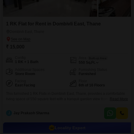
1 RK Flat for Rent in Dombivli East, Thane
Dombivli East, Thane
₹ 15,000
Config
Area
Built-up Area
1 RK + 1 Bath
550
Sq.Ft.
Additional Spaces
Furnishing Status
Store Room
Furnished
Facing
Floor
East Facing
6th of 10 Floors
This furnished 1 RK Flats in Dombivli East, Thane, provides a comfortable
living space of 550 square feet with a tranquil garden view from its 6th-floor
Read More
position.The property features one bathroom and is situated in a 10-story
building that is 8 to 10 years old.Residents will benefit from a wide range of
J
Jay Prakash Sharma
amenities including 24 x 7 security, a medical
Locality Expert