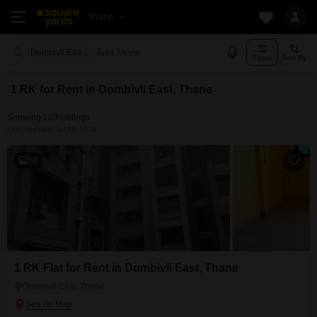
Thane
Add More
Dombivli East Thane
Filters
Sort By
1 RK for Rent in Dombivli East, Thane
Showing 123 Listings
Last Updated: Jul 26, 2026
10
1 RK Flat for Rent in Dombivli East, Thane
Dombivli East, Thane