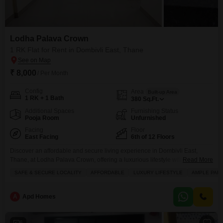
Lodha Palava Crown
1 RK Flat for Rent in Dombivli East, Thane
₹ 8,000
/ Per Month
Config
Area
Built-up Area
1 RK + 1 Bath
380
Sq.Ft.
Additional Spaces
Furnishing Status
Pooja Room
Unfurnished
Facing
Floor
East Facing
6th of 12 Floors
Discover an affordable and secure living experience in Dombivli East,
Thane, at Lodha Palava Crown, offering a luxurious lifestyle within
Read More
reach.This unfurnished 1 RK Flats spans 380 square feet on the 6th floor of
SAFE & SECURE LOCALITY
AFFORDABLE
LUXURY LIFESTYLE
AMPLE PAR
a 12-story building, boasting a tranquil garden view.Enjoy access to a wide
array of amenities designed for comfort and convenience, including a
gymnasium, swimming pool, badminton
A
Apd Homes
6