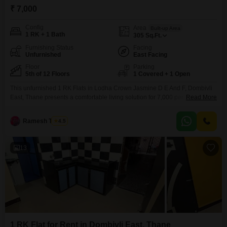
₹ 7,000
Config
Area
Built-up Area
1 RK + 1 Bath
305
Sq.Ft.
Furnishing Status
Facing
Unfurnished
East Facing
Floor
Parking
5th of 12 Floors
1 Covered + 1 Open
This unfurnished 1 RK Flats in Lodha Crown Jasmine D E And F, Dombivli
East, Thane presents a comfortable living solution for 7,000 per
Read More
month.Measuring 305 square feet, this unit is situated on the 5th floor of a
12-story building, offering a peaceful garden view that enhances the living
Ramesh Tambe
4.5
experience.The apartment comes with one bathroom and includes a
dedicated parking
13
1 RK Flat for Rent in Dombivli East, Thane