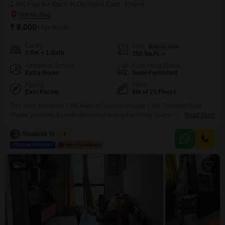
1 RK Flat for Rent in Dombivli East, Thane
₹ 8,000
/ Per Month
Config
Area
Built-up Area
1 RK + 1 Bath
350
Sq.Ft.
Additional Spaces
Furnishing Status
Extra Room
Semi-Furnished
Facing
Floor
East Facing
8th of 23 Floors
This semi-furnished 1 RK Flats in Gajanan Arcade CHS, Dombivli East,
Thane, presents a comfortable and accessible living choice for those
Read More
seeking a convenient rental in a developing area.The apartment is situated
on the 8th floor of a 23-story building, offering a pleasant Garden View that
Shailesh Yadwad
3
adds a touch of tranquility to your living space.With a size of 350 Square
10