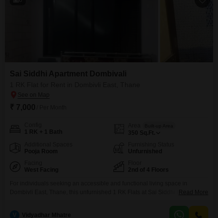
Sai Siddhi Apartment Dombivali
1 RK Flat for Rent in Dombivli East, Thane
₹ 7,000
/ Per Month
Config
Area
Built-up Area
1 RK + 1 Bath
350
Sq.Ft.
Additional Spaces
Furnishing Status
Pooja Room
Unfurnished
Facing
Floor
West Facing
2nd of 4 Floors
For individuals seeking an accessible and functional living space in
Dombivli East, Thane, this unfurnished 1 RK Flats at Sai Siddhi Flats
Read More
Dombivali presents a practical rental option.Located on the second floor of
a four-story building, this residence spans 350 square feet and offers a
V
Vidyadhar Mhatre