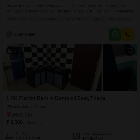
Discover a comfortable living space in Dombivli East, Thane, perfect for
families and bachelors alike.This unfurnished 1 RK Flats is located in the
Read More
Om Sai Residency project and is available for rent at 5000.Spread across
GATED SOCIETY
AFFORDABLE
NEWLY BUILT
FAMILY
BACHELORS
400 square feet, this home offers a functional layout with one bathroom and
is situated on the first floor of a four-story building.The property is
S
Svetnandani
14
1 RK Flat for Rent in Dombivli East, Thane
Dombivli East, Thane
₹ 8,500
/ Per Month
Config
Area
Built-up Area
1 RK + 1 Bath
400
Sq.Ft.