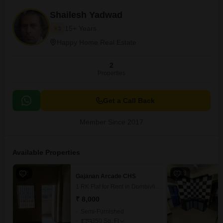
Shailesh Yadwad
15+ Years
3
Happy Home Real Estate
2
Properties
Get a Call Back
Member Since 2017
Available Properties
6
13
Gajanan Arcade CHS
1 RK Flat for Rent in Dombivli East, Thane
₹ 8,000
Semi-Furnished
350
Sq. Ft