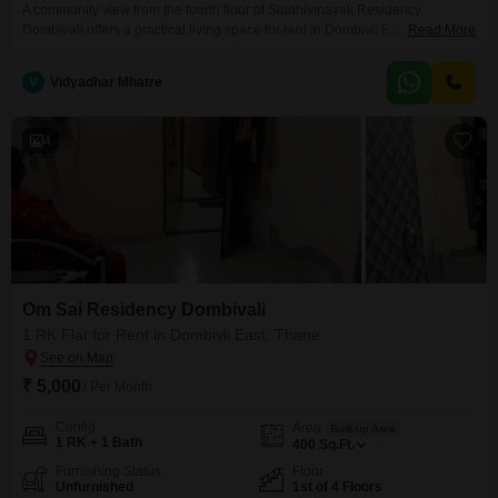
A community view from the fourth floor of Siddhivinayak Residency
Dombivali offers a practical living space for rent in Dombivli East,
Read More
Thane.This unfurnished one RK Flats spans 300 square feet and includes
access to a gymnasium, power backup, and a 24 x 7 security
V
Vidyadhar Mhatre
system.Residents will find convenience with an attached market and a
restaurant on the premises, alongside essential
4
Om Sai Residency Dombivali
1 RK Flat for Rent in Dombivli East, Thane
₹ 5,000
/ Per Month
Config
Area
Built-up Area
1 RK + 1 Bath
400
Sq.Ft.
Furnishing Status
Floor
Unfurnished
1st of 4 Floors