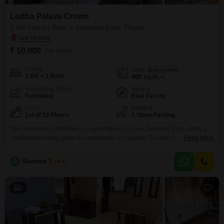
Lodha Palava Crown
1 RK Flat for Rent in Dombivli East, Thane
₹ 10,000
/ Per Month
Config
Area
Built-up Area
1 RK + 1 Bath
400
Sq.Ft.
Furnishing Status
Facing
Furnished
East Facing
Floor
Parking
1st of 12 Floors
1 Open Parking
This furnished 1 RK Flats in Lodha Palava Crown, Dombivli East, offers a
comfortable living space for individuals or couples.The apartment spans
Read More
400 Square Feet and features a pleasant garden view from the first floor of
a 12-story building.It comes with one bathroom and is ready for immediate
R
Ramesh Tambe
4.5
occupancy, being 5-7 years old.While this unit does not include parking, its
6