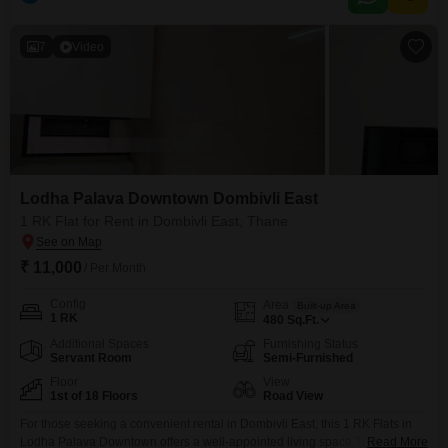
community view, providing a comfortable home base.Residents will benefit
from essential amenities such as a
7
Video
Lodha Palava Downtown Dombivli East
1 RK Flat for Rent in Dombivli East, Thane
₹ 11,000
/ Per Month
Config
Area
Built-up Area
1 RK
480
Sq.Ft.
Additional Spaces
Furnishing Status
Servant Room
Semi-Furnished
Floor
View
1st of 18 Floors
Road View
For those seeking a convenient rental in Dombivli East, this 1 RK Flats in
Lodha Palava Downtown offers a well-appointed living space.The property
Read More