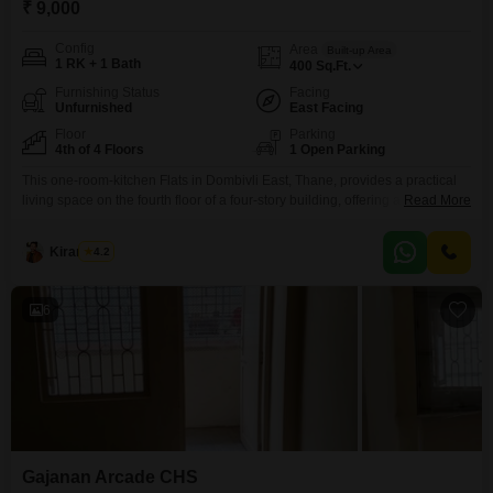
₹ 9,000
Config
Area
Built-up Area
1 RK + 1 Bath
400
Sq.Ft.
Furnishing Status
Facing
Unfurnished
East Facing
Floor
Parking
4th of 4 Floors
1 Open Parking
This one-room-kitchen Flats in Dombivli East, Thane, provides a practical
living space on the fourth floor of a four-story building, offering a clear road
Read More
view. The unfurnished 400 square feet layout allows for personalization,
and the property is Vastu compliant, designed to promote positive energy.It
Kiran Patil
4.2
is located in a well-established area with over 10 years of property age,
ensuring a sense
6
Gajanan Arcade CHS