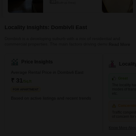
(Built-up Area)
Locality Insights: Dombivli East
Dombivli is a developing suburb with a mix of residential and
commercial properties. The main factors driving demand in this
Read More
area are affordability and planned access to job centres. This
area is part of Dombivli city, approximately 50 kilometres from
Mumbai's central business district and only 17 kilometres from
Price Insights
Locali
Thane, one of the city's most well-known suburbs. This cultural
centre is known for its high literacy rates and rich history. It is thus
Average Rental Price in Dombivli East
rightly referred to as one of the most moder
Great
₹ 31
/Sq.ft
The locality h
modes of transp
FOR APARTMENT
etc.
Based on active listings and recent trends
Concerni
Traffic conges
of concern for
Know More About