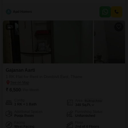
includes access to a gymnasium, swimming pool, badminton court, squash
court, kids' play areas, a jogging and cycle track, power backup, and 24 x 7
A
Apd Homes
security.Residents will also find an attached market, restaurant, home
automation features, high-speed
5
Gajanan Aarti
1 RK Flat for Rent in Dombivli East, Thane
₹ 6,500
/ Per Month
Config
Area
Built-up Area
1 RK + 1 Bath
340
Sq.Ft.
Additional Spaces
Furnishing Status
Pooja Room
Unfurnished
Facing
Floor
West Facing
2nd of 4 Floors