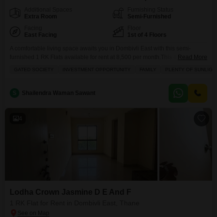
Additional Spaces
Furnishing Status
Extra Room
Semi-Furnished
Facing
Floor
East Facing
1st of 4 Floors
A comfortable living space awaits you in Dombivli East with this semi-
furnished 1 RK Flats available for rent at 8,500 per month.This 400 square
Read More
feet home is situated on the first floor of a four-story building and offers
GATED SOCIETY
INVESTMENT OPPORTUNITY
FAMILY
PLENTY OF SUNLIGH
plenty of sunlight.The apartment includes one bathroom and a dedicated
parking space, providing convenience for residents.With a property age of
over 10
S
Shailendra Waman Sawant
4
Lodha Crown Jasmine D E And F
1 RK Flat for Rent in Dombivli East, Thane