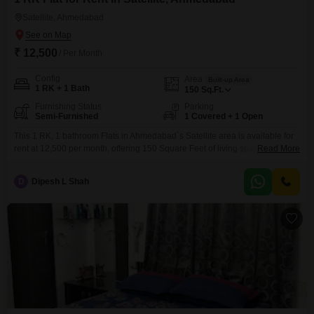
Satellite, Ahmedabad
₹ 12,500
/ Per Month
Config
Area
Built-up Area
1 RK + 1 Bath
150
Sq.Ft.
Furnishing Status
Parking
Semi-Furnished
1 Covered + 1 Open
This 1 RK, 1 bathroom Flats in Ahmedabad`s Satellite area is available for
rent at 12,500 per month, offering 150 Square Feet of living space with one
Read More
dedicated parking spot. The property is semi-furnished, making it easy to
move in and set up your essentials.Its relatively new construction, between
D
Dipesh L Shah
2 to 4 years old, suggests modern fittings and fewer maintenance
concerns.Being