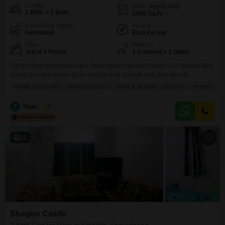
Config
Area
Built-up Area
2 BHK + 2 Bath
1350
Sq.Ft.
Furnishing Status
Facing
Furnished
East Facing
Floor
Parking
3rd of 5 Floors
1 Covered + 1 Open
Flat for Rent in prahaladngar Near houshpital selbiyNear SG highway New
school Aanand nikitan Iscon megha mull Karavtti club Jain tample
PRIME LOCATION
GATED SOCIETY
SAFE & SECURE LOCALITY
FAMILY
H
T
Tejas Desai
5
14
Shagun Castle