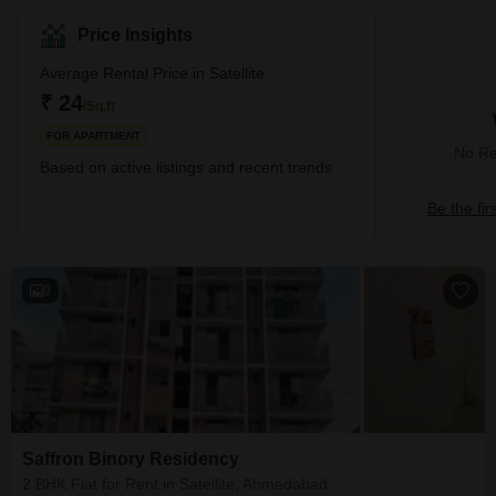
The premium locality is known for producing major real estate
demand due to its high-end infrastructure and proximity to several
Price Insights
IT hubs. It shares proximity to surrounding neighbourhoods like
Shivranjani, Vastrapur, Jodhpur, and Prernatirth Derasar Road.
Average Rental Price in Satellite
Villas, apartments, and residential plots make up for the r
₹ 24
/Sq.ft
FOR APARTMENT
No Rev
Based on active listings and recent trends
Be the fir
9
Saffron Binory Residency
2 BHK Flat for Rent in Satellite, Ahmedabad