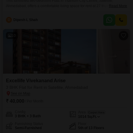
This furnished two-bedroom Flats in Titanium City Centre, Satellite,
Ahmedabad, offers a comfortable living space for rent at 27 thousand 900
Read More
rupees per month. Situated on the fifth floor with a garden view, this 1250
square feet apartment comes with one designated parking spot.The
D
Dipesh L Shah
property, part of the Titanium City Centre project, provides essential
amenities suitable for a family or working
10
Excellife Vivekanand Arise
3 BHK Flat for Rent in Satellite, Ahmedabad
₹ 40,000
/ Per Month
Config
Area
Carpet Area
3 BHK + 3 Bath
1014
Sq.Ft.
Furnishing Status
Floor
Semi-Furnished
5th of 13 Floors