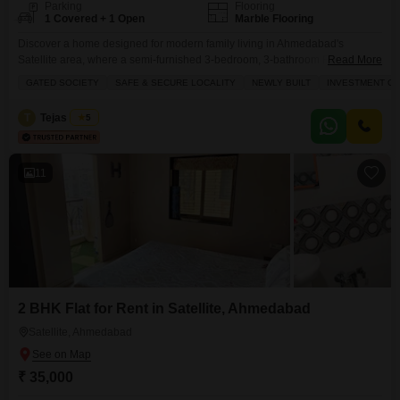
Parking
Flooring
1 Covered + 1 Open
Marble Flooring
Discover a home designed for modern family living in Ahmedabad's
Satellite area, where a semi-furnished 3-bedroom, 3-bathroom Flats in
Read More
Excellife Vivekanand Arise is available for rent at 40,000.This 1014 square
GATED SOCIETY
SAFE & SECURE LOCALITY
NEWLY BUILT
INVESTMENT O
feet residence, situated on the 5th floor of a 13-story building, boasts a
peaceful garden view and is part of a newly built, gated society offering a
T
Tejas Desai
5
safe and secure
11
2 BHK Flat for Rent in Satellite, Ahmedabad
Satellite, Ahmedabad
₹ 35,000