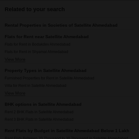
Related to your search
Rental Properties in Societies of Satellite Ahmedabad
Flats for Rent near Satellite Ahmedabad
Flats for Rent in Bodakdev Ahmedabad
Flats for Rent in Shyamal Ahmedabad
View More
Flats for Rent in Prahlad Nagar Ahmedabad
Flats for Rent in Vastrapur Ahmedabad
Property Types in Satellite Ahmedabad
Flats for Rent in Vejalpur Ahmedabad
Furnished Properties for Rent in Satellite Ahmedabad
Flats for Rent in Sanidhya Ahmedabad
Villa for Rent in Satellite Ahmedabad
Flats for Rent in Jodhpur Ahmedabad
View More
Commercial Properties for Rent in Satellite Ahmedabad
Flats for Rent in Memnagar Ahmedabad
Office Space for Rent in Satellite Ahmedabad
Flats for Rent in Nehru Nagar Ahmedabad
BHK options in Satellite Ahmedabad
Rent 2 BHK Flats in Satellite Ahmedabad
Rent 3 BHK Flats in Satellite Ahmedabad
Rent Flats by Budget in Satellite Ahmedabad Below 1 Lakh
Rent Flats Between 20 Thousand to 30 Thousand in Satellite Ahmedabad