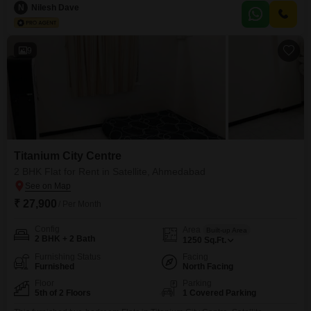
and parking for 2 vehicles, along with access to a gymnasium, swimming
N
Nilesh Dave
pool, badminton and tennis courts, kids` play areas, a jogging/cycle track,
and
9
Titanium City Centre
2 BHK Flat for Rent in Satellite, Ahmedabad
₹ 27,900
/ Per Month
Config
Area
Built-up Area
2 BHK + 2 Bath
1250
Sq.Ft.
Furnishing Status
Facing
Furnished
North Facing
Floor
Parking
5th of 2 Floors
1 Covered Parking