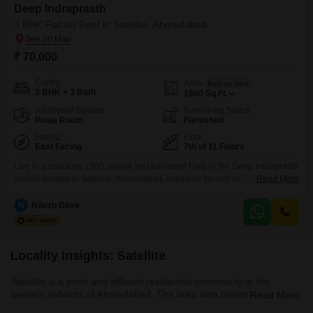
Deep Indraprasth
3 BHK Flat for Rent in Satellite, Ahmedabad
₹ 70,000
Config
Area
Built-up Area
3 BHK + 3 Bath
1800
Sq.Ft.
Additional Spaces
Furnishing Status
Pooja Room
Furnished
Facing
Floor
East Facing
7th of 11 Floors
Live in a spacious 1800 square feet furnished Flats in the Deep Indraprasth
project located in Satellite, Ahmedabad, available for rent at 70000. This 3-
Read More
bedroom, 3-bathroom unit is situated on the 7th floor of an 11-story building
and offers a peaceful Garden View.The apartment is Vastu compliant and
N
Nilesh Dave
includes 2 dedicated parking spaces.Residents can enjoy a variety of
amenities such as
Locality Insights: Satellite
Satellite is a posh and affluent residential community in the
western suburbs of Ahmedabad. The area also boasts an
Read More
excellent network of roads and convenient public transportation.