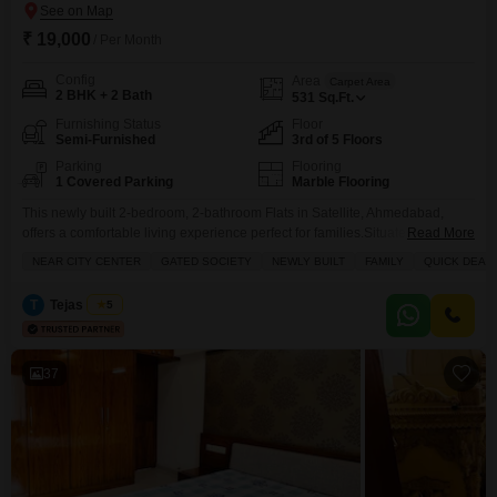
₹ 19,000
/ Per Month
Config
Area
Carpet Area
2 BHK + 2 Bath
531
Sq.Ft.
Furnishing Status
Floor
Semi-Furnished
3rd of 5 Floors
Parking
Flooring
1 Covered Parking
Marble Flooring
This newly built 2-bedroom, 2-bathroom Flats in Satellite, Ahmedabad,
offers a comfortable living experience perfect for families.Situated on the
Read More
third floor of a five-story building, this semi-furnished 531 square feet home
NEAR CITY CENTER
GATED SOCIETY
NEWLY BUILT
FAMILY
QUICK DEAL
features a road view and comes with one dedicated parking space.Enjoy
the convenience of an attached market, hypermarket, food court, and ATMs
T
Tejas Desai
5
within the Saffron Binory Residency complex.For added
37