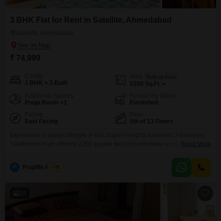
3 BHK Flat for Rent in Satellite, Ahmedabad
Satellite, Ahmedabad
₹ 74,999
Config
Area
Built-up Area
3 BHK + 3 Bath
2200
Sq.Ft.
Additional Spaces
Furnishing Status
Pooja Room +1
Furnished
Facing
Floor
East Facing
5th of 13 Floors
Experience a vibrant lifestyle in this Scarlet Heights furnished 3-bedroom,
3-bathroom Flats offering 2200 square feet of comfortable living space with
Read More
a road view.Located on the 5th floor of a 13-story building in Satellite,
Ahmedabad, this apartment comes with excellent amenities including a
P
Propflix Realty
5
gymnasium, swimming pool, 24x7 security, a clubhouse, high-speed
elevators, a pet area, indoor games, visitor`s parking, yoga
10