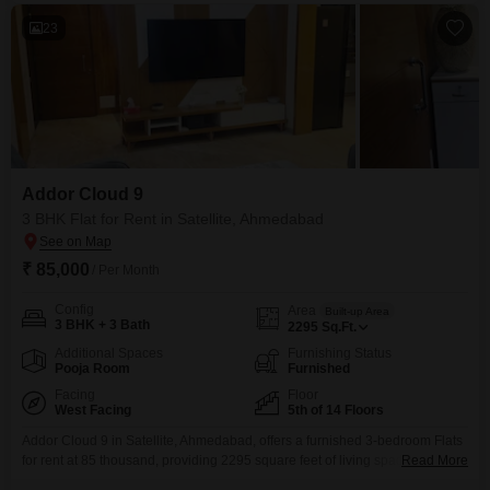
23
Addor Cloud 9
3 BHK Flat for Rent in Satellite, Ahmedabad
₹ 85,000
/ Per Month
Config
Area
Built-up Area
3 BHK + 3 Bath
2295
Sq.Ft.
Additional Spaces
Furnishing Status
Pooja Room
Furnished
Facing
Floor
West Facing
5th of 14 Floors
Addor Cloud 9 in Satellite, Ahmedabad, offers a furnished 3-bedroom Flats
for rent at 85 thousand, providing 2295 square feet of living space with a
Read More
pleasant garden view from the 5th floor. This home includes 3 bathrooms