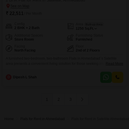
2 BHK Flat for Rent in Satellite, Ahmedabad
₹ 22,511
/ Per Month
Config
Area
Built-up Area
2 BHK + 2 Bath
1250
Sq.Ft.
Additional Spaces
Furnishing Status
Store Room
Furnished
Facing
Floor
North Facing
2nd of 2 Floors
A furnished two-bedroom, two-bathroom Flats in Ahmedabad`s Satellite
area presents a convenient living solution for those seeking immediate
Read More
occupancy. Located on the second floor of Shagun Castle, a two-story
building, this residence offers 1250 Square Feet of well-appointed space
D
Dipesh L Shah
with a pleasant Road View.The rent for this property is 22511.This
apartment, with a property age of over 10 years, provides a
1
2
3
Home
Flats for Rent in Ahmedabad
Flats for Rent in Satellite Ahmedaba