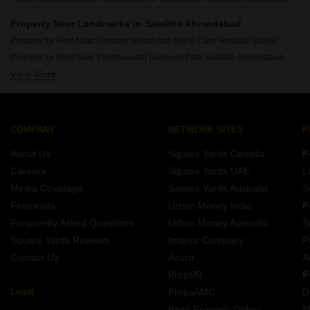
Property Near Landmarks in Satellite Ahmedabad
Property for Rent Near Concept Neuro And Spine Care Hospital Satellite Ahmedabad
Property for Rent Near Parshwanath Business Park Satellite Ahmedabad
View More
Property for Rent Near Courtyard By Marriott Satellite Ahmedabad
COMPANY
NETWORK SITES
F
About Us
Square Yards Canada
F
Careers
Square Yards UAE
L
Media Coverage
Square Yards Australia
S
Financials
Urban Money India
F
Frequently Asked Questions
Urban Money Australia
S
Square Yards Reviews
Interior Company
P
Contact Us
Azuro
A
PropVR
F
Legal
PropsAMC
D
Book Property Online
M