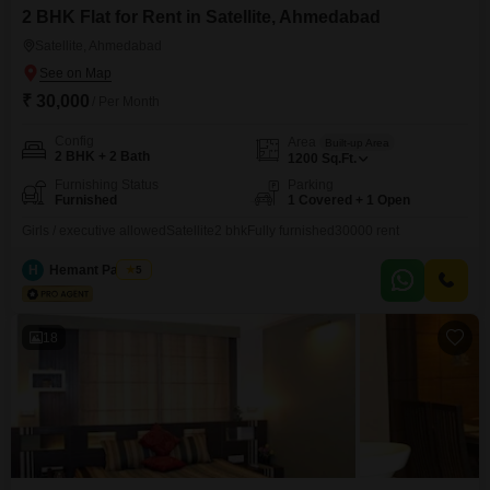
2 BHK Flat for Rent in Satellite, Ahmedabad
Satellite, Ahmedabad
₹ 30,000
/ Per Month
Config
Area
Built-up Area
2 BHK + 2 Bath
1200
Sq.Ft.
Furnishing Status
Parking
Furnished
1 Covered + 1 Open
Girls / executive allowedSatellite2 bhkFully furnished30000 rent
H
Hemant Panchal
5
18