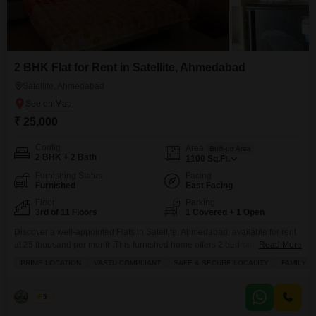
2 BHK Flat for Rent in Satellite, Ahmedabad
Satellite, Ahmedabad
₹ 25,000
Config
Area
Built-up Area
2 BHK + 2 Bath
1100
Sq.Ft.
Furnishing Status
Facing
Furnished
East Facing
Floor
Parking
3rd of 11 Floors
1 Covered + 1 Open
Discover a well-appointed Flats in Satellite, Ahmedabad, available for rent
at 25 thousand per month.This furnished home offers 2 bedrooms and 2
Read More
bathrooms across 1100 square feet of living space, perfect for families
PRIME LOCATION
VASTU COMPLIANT
SAFE & SECURE LOCALITY
FAMILY
seeking comfort and convenience.Situated on the 3rd floor of an 11-story
building, the apartment boasts a pleasant garden view and adheres to
Vastu principles, ensuring a harmonious
Hiren
5