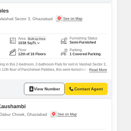
bles
 Vaishali Sector 3, Ghaziabad
Furnishing Status
Area
Built-up Area
Semi-Furnished
1038
Sq.Ft.
Floor
Parking
12th of 16 Floors
1 Covered Parking
ng in this 2-bedroom, 2-bathroom Flats for rent in Vaishali Sector 3,
 12th floor of Panchsheel Pebbles, this semi-furnished 1038
Read More
 pleasant Road View and includes one dedicated parking
eciate the convenience of an attached market and ATMs on-site, as
asy dining options.The development
View Number
Contact Agent
 Kaushambi
n Dabur Chowk, Ghaziabad