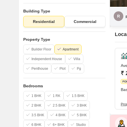
Building Type
R
Residential
Commercial
Local
Property Type
Builder Floor
Apartment
Independent House
Villa
Ave
Penthouse
Plot
Pg
₹ 
FO
Bedrooms
Bas
1 BHK
1 RK
1.5 BHK
Prop
2 BHK
2.5 BHK
3 BHK
3.5 BHK
4 BHK
5 BHK
6 BHK
6+ BHK
Studio