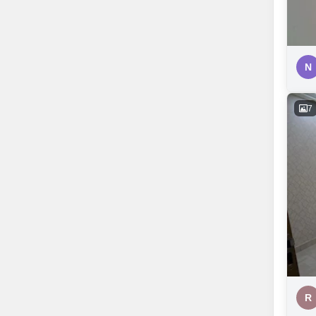
N
7
R