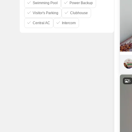
Swimming Pool
Power Backup
Visitor's Parking
Clubhouse
Central AC
Intercom
5