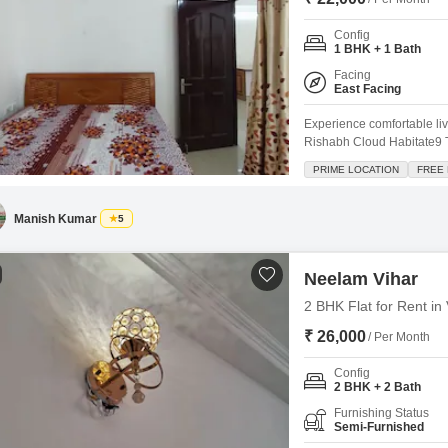
Config
1 BHK + 1 Bath
Facing
East Facing
Experience comfortable liv
Rishabh Cloud Habitate9 T
space offers a delightful p
PRIME LOCATION
FREE
with 1 dedicated parking 
array of amenities, includ
Manish Kumar
5
Neelam Vihar
2 BHK Flat for Rent in
₹ 26,000
/ Per Month
Config
2 BHK + 2 Bath
Furnishing Status
Semi-Furnished