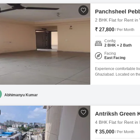
Panchsheel Peb
2 BHK Flat for Rent in
₹ 27,800
/ Per Month
Config
2 BHK + 2 Bath
Facing
East Facing
Experience comfortable livi
Ghaziabad. Located on the
Square Feet home offers a
space.Residents will appr
well as a restaurant for e
Abhimanyu Kumar
Antriksh Green
4 BHK Flat for Rent i
₹ 35,000
/ Per Month