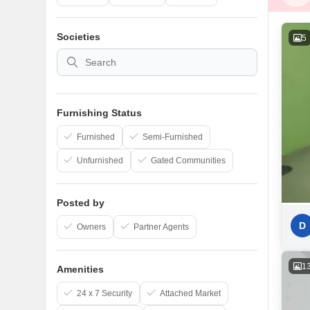
Societies
5
Furnishing Status
Furnished
Semi-Furnished
Unfurnished
Gated Communities
Posted by
D
Owners
Partner Agents
1
Amenities
24 x 7 Security
Attached Market