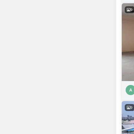
9
A
9