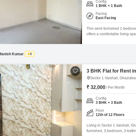
Config
Mortgage Partnerships
1 BHK + 1 Bath
False Ceiling Design
SuperAgent Pro
Facing
TV Unit Design
East Facing
Wall Paint Design
This semi-furnished 1-bedroom
offers a comfortable living spa
Wall Design
views from this 5-7 year old 
includes essential amenities 
Window Design
Manish Kumar
5
Tiles Design
Kitchen Tiles Design
3 BHK Flat for Rent i
Sector 1 Vaishali, Ghaziab
Kitchen False Ceiling Design
₹ 32,000
/ Per Month
Staircase Design
Config
Door Design
3 BHK + 3 Bath
Crockery Unit Design
Floor
12th of 12 Floors
Study Room Design
Living in Sector 1 Vaishali, G
furnished, 3-bedroom, 3-bath