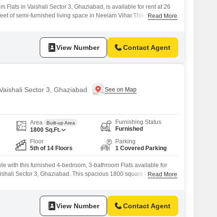
Flats in Vaishali Sector 3, Ghaziabad, is available for rent at 26
eet of semi-furnished living space in Neelam Vihar.This residence
Read More
 two vehicles and benefits from essential amenities including kids'
entral Wi-Fi, a restaurant, and 24 x 7 security.The property is well-
View Number
Contact Agent
 Vaishali Sector 3, Ghaziabad
Furnishing Status
Area
Built-up Area
Furnished
1800
Sq.Ft.
Floor
Parking
5th of 14 Floors
1 Covered Parking
yle with this furnished 4-bedroom, 3-bathroom Flats available for
ishali Sector 3, Ghaziabad. This spacious 1800 square feet home is
Read More
f a 14-story building, offering a pleasant road view.The property is 8
 a well-established community with modern conveniences.Residents
View Number
Contact Agent