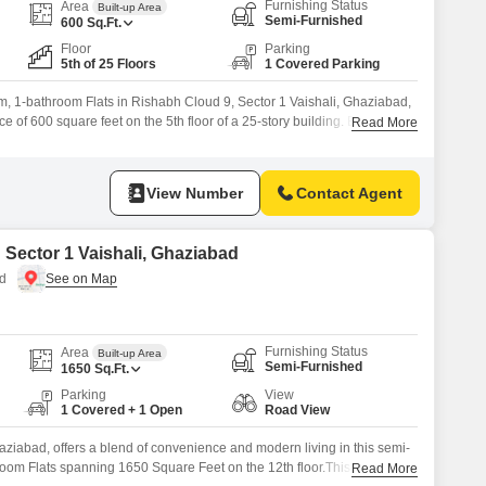
Furnishing Status
Area
Built-up Area
Semi-Furnished
600
Sq.Ft.
Floor
Parking
5th of 25 Floors
1 Covered Parking
, 1-bathroom Flats in Rishabh Cloud 9, Sector 1 Vaishali, Ghaziabad,
ce of 600 square feet on the 5th floor of a 25-story building. Enjoy park
Read More
property, which comes with a dedicated parking space.The apartment
like a gymnasium, swimming pool, kids` play areas, 24*7 water supply,
View Number
Contact Agent
n Sector 1 Vaishali, Ghaziabad
ad
Furnishing Status
Area
Built-up Area
Semi-Furnished
1650
Sq.Ft.
Parking
View
1 Covered + 1 Open
Road View
haziabad, offers a blend of convenience and modern living in this semi-
room Flats spanning 1650 Square Feet on the 12th floor.This home
Read More