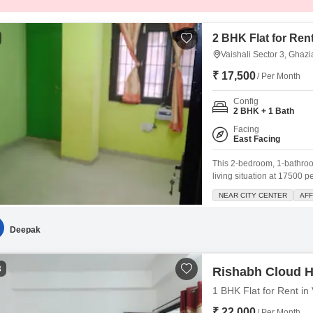
2 BHK Flat for Rent
Vaishali Sector 3, Ghaz
₹ 17,500
/ Per Month
Config
2 BHK + 1 Bath
Facing
East Facing
This 2-bedroom, 1-bathroom
living situation at 17500 
easy to move in and settl
NEAR CITY CENTER
AF
parking space, with a plea
Deepak
3
Rishabh Cloud H
1 BHK Flat for Rent in
₹ 22,000
/ Per Month