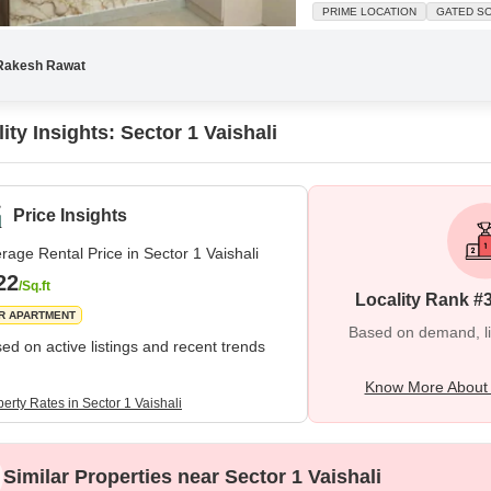
boasts a road view from its bal
PRIME LOCATION
GATED S
secure locality, perfect for fa
Rakesh Rawat
ity Insights: Sector 1 Vaishali
Price Insights
rage Rental Price in Sector 1 Vaishali
22
/Sq.ft
Locality Rank #
R APARTMENT
Based on demand, liva
ed on active listings and recent trends
Know More About S
erty Rates in Sector 1 Vaishali
Similar Properties near Sector 1 Vaishali