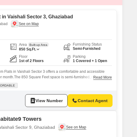
 in Vaishali Sector 3, Ghaziabad
iabad
Furnishing Status
Area
Built-up Area
Semi-Furnished
850
Sq.Ft.
Floor
Parking
1st of 2 Floors
1 Covered + 1 Open
 Flats in Vaishali Sector 3 offers a comfortable and accessible
per month.The 850 Square Feet space is semi-furnished, making it
Read More
e down.You will enjoy the convenience of a balcony and a dedicated
FORDABLE
sant road view adding to the appeal.The building provides 24 x 7
View Number
Contact Agent
abitate9 Towers
 Vaishali Sector 9, Ghaziabad