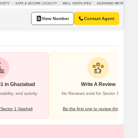
cony and is situated in a gated society that prioritizes a safe and
OCIETY
SAFE & SECURE LOCALITY
WELL VENTILATED
ADJOINING METRO STATIO
milies.Residents will enjoy access to a wide range
View Number
Contact Agent
31 in Ghaziabad
Write A Review
bility, and activity
No Reviews exist for Sector 1 Vaishali
ector 1 Vaishali
Be the first one to review this locality