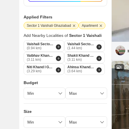
Applied Filters
Sector 1 Vaishali Ghaziabad
Apartment
Add Nearby Localities of
Sector 1 Vaishali
Vaishali Sector 3 Ghaziabad
Vaishali Sector 5 Ghaziabad
(0.94 km)
(1.44 km)
Vaibhav Khand Ghaziabad
Shakti Khand Ghaziabad
(3.11 km)
(3.11 km)
Niti Khand I Ghaziabad
Ahinsa Khand 1 Ghaziabad
6
(3.29 km)
(3.64 km)
Budget
Size