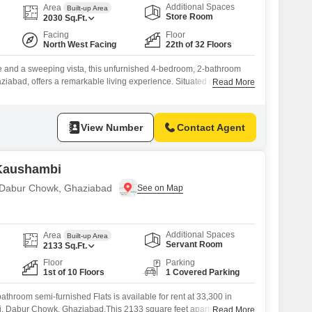
Additional Spaces
Area
Built-up Area
Store Room
2030
Sq.Ft.
Facing
Floor
North West Facing
22th of 32 Floors
ce and a sweeping vista, this unfurnished 4-bedroom, 2-bathroom
iabad, offers a remarkable living experience. Situated on the 22nd
Read More
iksh Green Kaushambi, the residence boasts 2030 square feet of
a captivating sea view from its elevated position.The property, which
,
View Number
Contact Agent
 Kaushambi
n Dabur Chowk, Ghaziabad
Additional Spaces
Area
Built-up Area
Servant Room
2133
Sq.Ft.
Floor
Parking
1st of 10 Floors
1 Covered Parking
throom semi-furnished Flats is available for rent at 33,300 in
, Dabur Chowk, Ghaziabad.This 2133 square feet apartment is
Read More