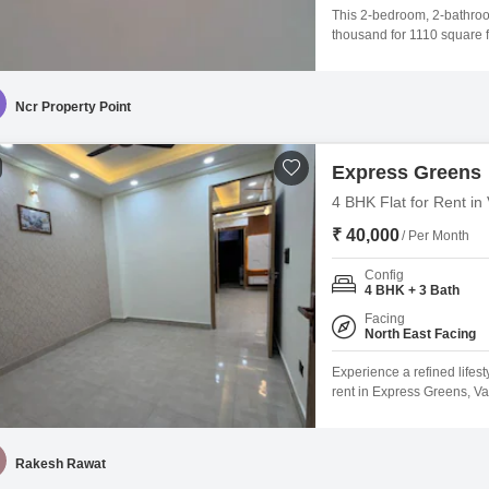
This 2-bedroom, 2-bathroom 
thousand for 1110 square f
features ample parking for
play areas, power backup, c
suited for families or
Ncr Property Point
Express Greens
4 BHK Flat for Rent in
₹ 40,000
/ Per Month
Config
4 BHK + 3 Bath
Facing
North East Facing
Experience a refined lifest
rent in Express Greens, Va
situated on the 5th floor o
to 10 years old, ensuring
will enjoy access to a wide
Rakesh Rawat