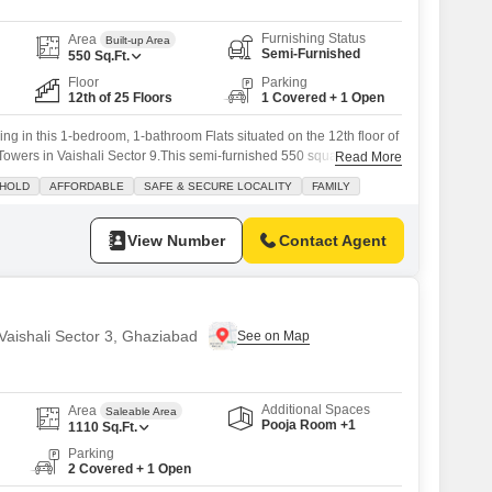
Furnishing Status
Area
Built-up Area
Semi-Furnished
550
Sq.Ft.
Floor
Parking
12th of 25 Floors
1 Covered + 1 Open
ing in this 1-bedroom, 1-bathroom Flats situated on the 12th floor of
owers in Vaishali Sector 9.This semi-furnished 550 square feet
Read More
ool view, perfect for relaxation after a long day.The apartment comes
 HOLD
AFFORDABLE
SAFE & SECURE LOCALITY
FAMILY
spot, ensuring convenience.Residents will have access to a wide
ing a squash
View Number
Contact Agent
 Vaishali Sector 3, Ghaziabad
Additional Spaces
Area
Saleable Area
Pooja Room +1
1110
Sq.Ft.
Parking
2 Covered + 1 Open