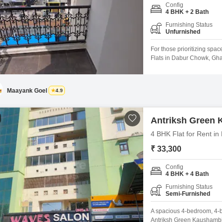
Config
4 BHK + 2 Bath
Furnishing Status
Unfurnished
For those prioritizing spa
Flats in Dabur Chowk, Ghaz
floor of the 32-story Antr
expansive living area and 
is between 2 to 4 years old
Maayank Goel
4.9
Antriksh Green
4 BHK Flat for Rent i
₹ 33,300
Config
4 BHK + 4 Bath
Furnishing Status
Semi-Furnished
A spacious 4-bedroom, 4-ba
Antriksh Green Kaushambi