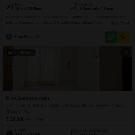
Floor
Parking
10th of 25 Floors
1 Covered + 1 Open
Discover a well-appointed 3-bedroom, 3-bathroom Flats available for rent
in Eros Sampoornam, Sector 2 Greater Noida, offering a tranquil Garden
Read More
View from its 10th-floor position within a 25-story building. This semi-
furnished residence spans 1435 square feet and includes one dedicated
M
Monu Shishodia
car parking space, presenting a practical living solution.Residents will
appreciate access to a variety of amenities designed for an active lifestyle,
14
Video
Eros Sampoornam
3 BHK Flat for Rent in Sector 2 Greater Noida, Greater Noida
₹ 30,000
/ Per Month
Config
Area
Built-up Area
3 BHK + 3 Bath