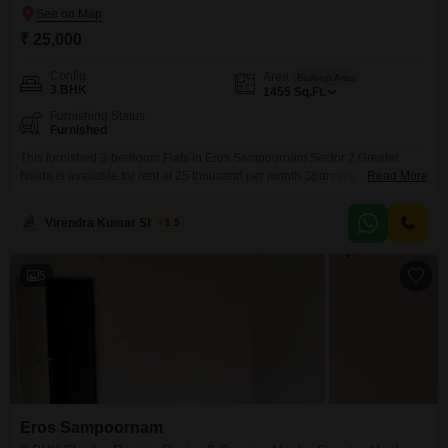
₹ 25,000
Config
Area
Built-up Area
3 BHK
1455
Sq.Ft.
Furnishing Status
Furnished
This furnished 3-bedroom Flats in Eros Sampoornam Sector 2 Greater
Noida is available for rent at 25 thousand per month.Spanning 1455
Read More
square feet, this home offers ample space for comfortable living.Its location
in Greater Noida provides good connectivity and access to local
Virendra Kumar Sharma
1.5
amenities.The apartment is ready for you to move in and start enjoying your
new home.
5
Eros Sampoornam