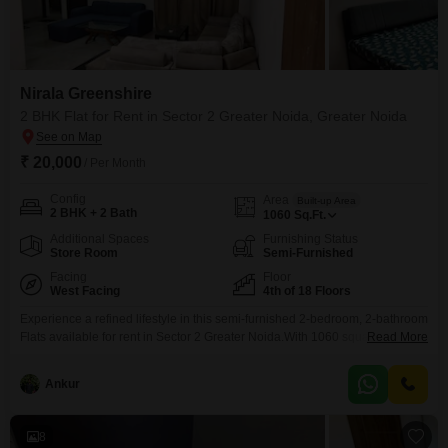
Nirala Greenshire
2 BHK Flat for Rent in Sector 2 Greater Noida, Greater Noida
₹ 20,000
/ Per Month
Config
Area
Built-up Area
2 BHK + 2 Bath
1060
Sq.Ft.
Additional Spaces
Furnishing Status
Store Room
Semi-Furnished
Facing
Floor
West Facing
4th of 18 Floors
Experience a refined lifestyle in this semi-furnished 2-bedroom, 2-bathroom
Flats available for rent in Sector 2 Greater Noida.With 1060 square feet of
Read More
living space on the 4th floor of an 18-story building, this apartment offers a
comfortable and modern environment for daily living.Enjoy the
Ankur
convenience of a road view and a dedicated parking space, complemented
by extensive amenities including a
8