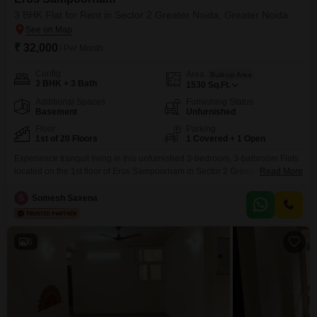
3 BHK Flat for Rent in Sector 2 Greater Noida, Greater Noida
₹ 32,000
/ Per Month
Config
Area
Built-up Area
3 BHK + 3 Bath
1530
Sq.Ft.
Additional Spaces
Furnishing Status
Basement
Unfurnished
Floor
Parking
1st of 20 Floors
1 Covered + 1 Open
Experience tranquil living in this unfurnished 3-bedroom, 3-bathroom Flats
located on the 1st floor of Eros Sampoornam in Sector 2 Greater Noida.This
Read More
spacious 1530 Square Feet home offers a peaceful Garden View and is
available for rent at 32 thousand per month.The property is part of a
S
Somesh Saxena
development that prioritizes your comfort and convenience with a
gymnasium, swimming pool, badminton
6