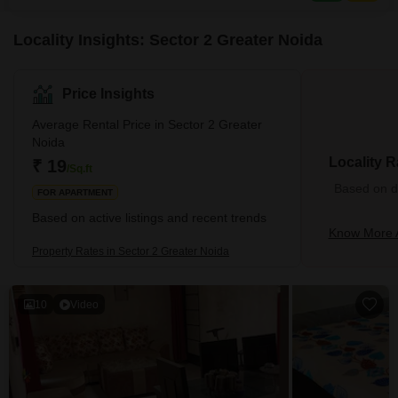
access to a comprehensive suite of
Locality Insights: Sector 2 Greater Noida
Price Insights
Average Rental Price in Sector 2 Greater
Noida
Locality R
₹ 19
/Sq.ft
Based on de
FOR APARTMENT
Based on active listings and recent trends
Know More A
Property Rates in Sector 2 Greater Noida
10
Video