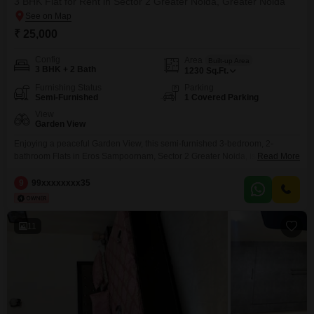
3 BHK Flat for Rent in Sector 2 Greater Noida, Greater Noida
₹ 25,000
Config
Area
Built-up Area
3 BHK + 2 Bath
1230
Sq.Ft.
Furnishing Status
Parking
Semi-Furnished
1 Covered Parking
View
Garden View
Enjoying a peaceful Garden View, this semi-furnished 3-bedroom, 2-
bathroom Flats in Eros Sampoornam, Sector 2 Greater Noida, is available
Read More
for rent at 25 thousand. Spanning 1230 Square Feet, this home is situated
on the ground floor, offering easy access and a comfortable living
9
99xxxxxxxx35
experience.The property includes one designated parking space, adding to
your convenience.Built within the last 2 to 4 years,
11