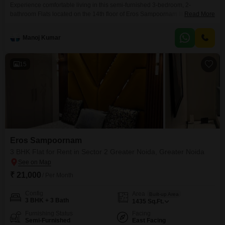
Experience comfortable living in this semi-furnished 3-bedroom, 2-
bathroom Flats located on the 14th floor of Eros Sampoornam III in Sector 2
Read More
Greater Noida, available for rent at 27 thousand per month.This 1425
square feet apartment offers a welcoming living space with good natural
Manoj Kumar
light.Residents can enjoy access to a range of amenities including a
gymnasium, swimming pool, clubhouse, 24 x
15
Eros Sampoornam
3 BHK Flat for Rent in Sector 2 Greater Noida, Greater Noida
₹ 21,000
/ Per Month
Config
Area
Built-up Area
3 BHK + 3 Bath
1435
Sq.Ft.
Furnishing Status
Facing
Semi-Furnished
East Facing