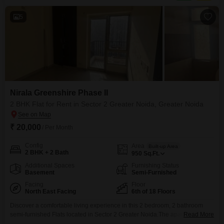
5
Nirala Greenshire Phase II
2 BHK Flat for Rent in Sector 2 Greater Noida, Greater Noida
₹ 20,000
/ Per Month
Config
Area
Built-up Area
2 BHK + 2 Bath
950
Sq.Ft.
Additional Spaces
Furnishing Status
Basement
Semi-Furnished
Facing
Floor
North East Facing
6th of 18 Floors
Discover a comfortable living experience in this 2 bedroom, 2 bathroom
semi-furnished Flats located in Sector 2 Greater Noida.The apartment is
Read More
situated on the 6th floor of an 18-story building and offers 950 square feet