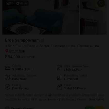
27
Video
Eros Sampoornam III
3 BHK Flat for Rent in Sector 2 Greater Noida, Greater Noida
₹ 34,000
/ Per Month
Config
Area
Saleable Area
3 BHK + 3 Bath
1560
Sq.Ft.
Additional Spaces
Furnishing Status
Basement
Furnished
Facing
Floor
East Facing
3rd of 16 Floors
Secure a comfortable lifestyle in this furnished 3 bedroom, 3 bathroom Flats
available for rent at 34 thousand per month in Sector 2 Greater Noida. This
Read More
residence is located on the 3rd floor of the 16-story Eros Sampoornam III,
offering a pleasant park view from its 1560 square feet of living space.With
S
Somesh Saxena