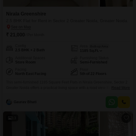
Nirala Greenshire
2.5 BHK Flat for Rent in Sector 2 Greater Noida, Greater Noida
₹ 21,000
/ Per Month
Config
Area
Built-up Area
2.5 BHK + 2 Bath
1185
Sq.Ft.
Additional Spaces
Furnishing Status
Store Room
Semi-Furnished
Facing
Floor
North East Facing
5th of 22 Floors
This semi-furnished 1185 Square Feet Flats in Nirala Greenshire, Sector 2
Greater Noida offers a practical living space with a road view from its 5th-
Read More
floor position in a 22-floor building.Priced at 21000 for rent, this 2.5-
bedroom, 2-bathroom apartment includes one car parking space and
Gaurav Bhati
benefits from advanced technology and security features such as CCTV
surveillance, smoke/heat sensors, seismic zone compliance,
13