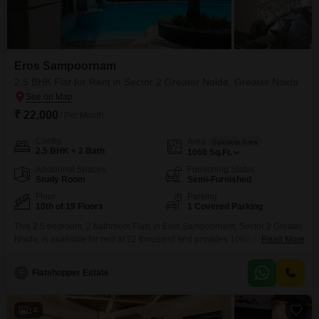
Eros Sampoornam
2.5 BHK Flat for Rent in Sector 2 Greater Noida, Greater Noida
₹ 22,000
/ Per Month
Config
Area
Saleable Area
2.5 BHK + 2 Bath
1060
Sq.Ft.
Additional Spaces
Furnishing Status
Study Room
Semi-Furnished
Floor
Parking
10th of 19 Floors
1 Covered Parking
This 2.5 bedroom, 2 bathroom Flats in Eros Sampoornam, Sector 2 Greater
Noida, is available for rent at 22 thousand and provides 1060 Square Feet
Read More
of living space. The apartment is semi-furnished and boasts a park view
from its 10th-floor position within a 19-story building.Residents will enjoy
F
Flatshopper Estate
access to a wide array of amenities including a gymnasium, swimming
pool, tennis court,
14