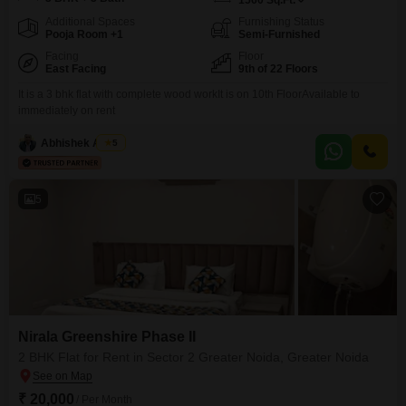
1560
Sq.Ft.
Additional Spaces
Furnishing Status
Pooja Room +1
Semi-Furnished
Facing
Floor
East Facing
9th of 22 Floors
It is a 3 bhk flat with complete wood workIt is on 10th FloorAvailable to
immediately on rent
Abhishek Anand
5
5
Nirala Greenshire Phase II
2 BHK Flat for Rent in Sector 2 Greater Noida, Greater Noida
₹ 20,000
/ Per Month