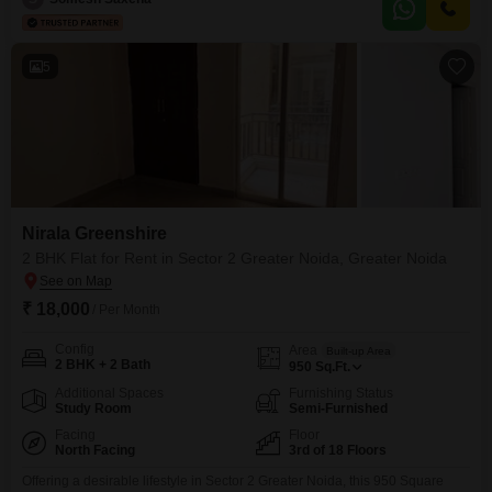
1 dedicated parking spot and an age of 5-7
5
Nirala Greenshire
2 BHK Flat for Rent in Sector 2 Greater Noida, Greater Noida
₹ 18,000
/ Per Month
Config
Area
Built-up Area
2 BHK + 2 Bath
950
Sq.Ft.
Additional Spaces
Furnishing Status
Study Room
Semi-Furnished
Facing
Floor
North Facing
3rd of 18 Floors
Offering a desirable lifestyle in Sector 2 Greater Noida, this 950 Square