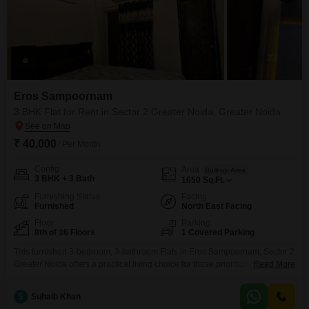
Eros Sampoornam
3 BHK Flat for Rent in Sector 2 Greater Noida, Greater Noida
₹ 40,000
/ Per Month
Config
Area
Built-up Area
3 BHK + 3 Bath
1650
Sq.Ft.
Furnishing Status
Facing
Furnished
North East Facing
Floor
Parking
8th of 16 Floors
1 Covered Parking
This furnished 3-bedroom, 3-bathroom Flats in Eros Sampoornam, Sector 2
Greater Noida offers a practical living choice for those prioritizing an active
Read More
lifestyle and convenience.The spacious 1650 Square Feet residence is
located on the 8th floor of a 16-story building and provides a desirable
S
Suhaib Khan
Road View, along with one dedicated parking space.Residents will have