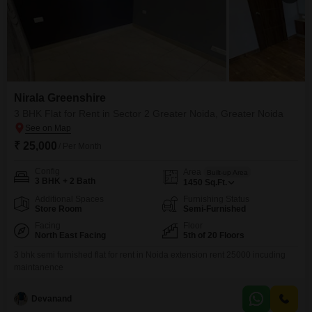
Nirala Greenshire
3 BHK Flat for Rent in Sector 2 Greater Noida, Greater Noida
₹ 25,000
/ Per Month
Config
Area
Built-up Area
3 BHK + 2 Bath
1450
Sq.Ft.
Additional Spaces
Furnishing Status
Store Room
Semi-Furnished
Facing
Floor
North East Facing
5th of 20 Floors
3 bhk semi furnished flat for rent in Noida extension rent 25000 incuding
maintanence
Devanand