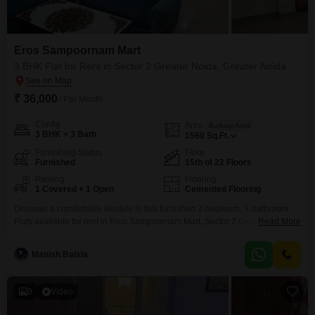
Eros Sampoornam Mart
3 BHK Flat for Rent in Sector 2 Greater Noida, Greater Noida
₹ 36,000
/ Per Month
Config
Area
Built-up Area
3 BHK + 3 Bath
1560
Sq.Ft.
Furnishing Status
Floor
Furnished
15th of 22 Floors
Parking
Flooring
1 Covered + 1 Open
Cemented Flooring
Discover a comfortable lifestyle in this furnished 3-bedroom, 3-bathroom
Flats available for rent in Eros Sampoornam Mart, Sector 2 Greater
Read More
Noida.Priced at 36 thousand per month, this spacious 1560 Square Feet
residence is located on the 15th floor, offering a tranquil lake view.The
Manish Baisla
apartment comes furnished, allowing for an easy move-in, and includes
one dedicated parking space for your convenience.As
9
Video