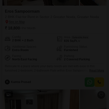
Eros Sampoornam
2 BHK Flat for Rent in Sector 2 Greater Noida, Greater Noida
₹ 18,800
/ Per Month
Config
Area
Saleable Area
2 BHK + 2 Bath
835
Sq.Ft.
Additional Spaces
Furnishing Status
Extra Room
Furnished
Facing
Parking
North East Facing
2 Covered Parking
Relocate to a place where your daily needs are met with ease in this
furnished 2-bedroom, 2-bathroom Flats within Eros Sampoornam in Sector
Read More
2 Greater Noida, available for rent at 18,000.This 835 square feet
residence on a park-facing floor offers a lifestyle filled with conveniences,
K
Kamta Prasad
including a gymnasium, swimming pool, badminton and tennis courts, a
squash court, and dedicated kids`
6