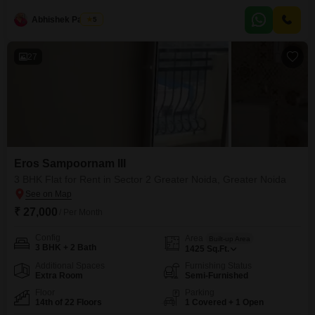
of space with a desirable pool view.Included in the rent is a parking space,
Abhishek Paswan
5
and residents have access to an extensive range of amenities such
27
Eros Sampoornam III
3 BHK Flat for Rent in Sector 2 Greater Noida, Greater Noida
₹ 27,000
/ Per Month
Config
Area
Built-up Area
3 BHK + 2 Bath
1425
Sq.Ft.
Additional Spaces
Furnishing Status
Extra Room
Semi-Furnished
Floor
Parking
14th of 22 Floors
1 Covered + 1 Open