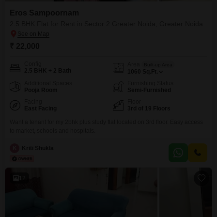
Eros Sampoornam
2.5 BHK Flat for Rent in Sector 2 Greater Noida, Greater Noida
₹ 22,000
Config
Area
Built-up Area
2.5 BHK + 2 Bath
1060
Sq.Ft.
Additional Spaces
Furnishing Status
Pooja Room
Semi-Furnished
Facing
Floor
East Facing
3rd of 19 Floors
Want a tenant for my 2bhk plus study flat located on 3rd floor. Easy access
to market, schools and hospitals.
K
Kriti Shukla
12