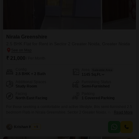
Nirala Greenshire
2.5 BHK Flat for Rent in Sector 2 Greater Noida, Greater Noida
₹ 21,000
/ Per Month
Config
Area
Saleable Area
2.5 BHK + 2 Bath
1145
Sq.Ft.
Additional Spaces
Furnishing Status
Study Room
Semi-Furnished
Facing
Parking
North East Facing
1 Covered Parking
For those seeking a comfortable and active lifestyle, this semi-furnished 2.5
bedroom Flats in Nirala Greenshire, Sector 2 Greater Noida, is available for
Read More
rent at 21 thousand per month. Spanning 1145 square feet, this home offers
a park view and includes access to a wide array of amenities such as a
Krishan Kumar
5
gymnasium, swimming pool, badminton and tennis courts, squash court,
kids`