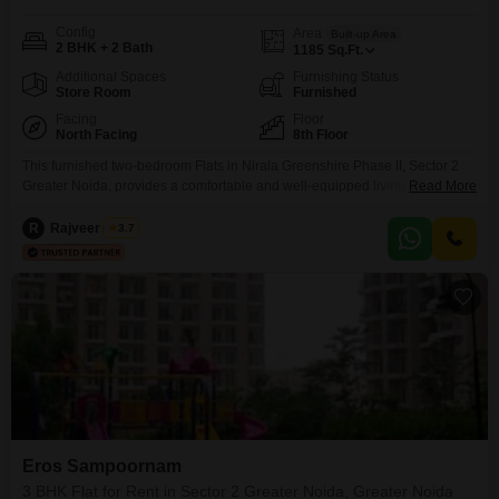
Config
Area
Built-up Area
2 BHK + 2 Bath
1185
Sq.Ft.
Additional Spaces
Furnishing Status
Store Room
Furnished
Facing
Floor
North Facing
8th Floor
This furnished two-bedroom Flats in Nirala Greenshire Phase II, Sector 2
Greater Noida, provides a comfortable and well-equipped living space with
Read More
a park view. The apartment offers two bathrooms and three parking spaces,
covering an area of 1185 square feet.Residents will have access to a wide
R
Rajveer Singh
3.7
range of amenities including a gymnasium, swimming pool, badminton and
tennis courts, kids` play areas,
Eros Sampoornam
3 BHK Flat for Rent in Sector 2 Greater Noida, Greater Noida