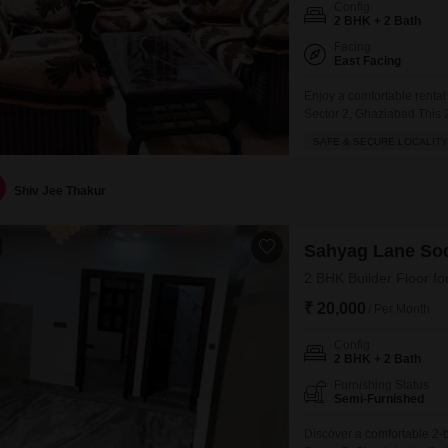
Config
2 BHK + 2 Bath
Facing
East Facing
Enjoy a comfortable rental 
Sector 2, Ghaziabad.This
available for 20000 per mon
SAFE & SECURE LOCALITY
of a three-story building, 
restaurant and 24 x 7
Shiv Jee Thakur
Sahyag Lane Soc
2 BHK Builder Floor fo
₹ 20,000
/ Per Month
Config
2 BHK + 2 Bath
Furnishing Status
Semi-Furnished
Discover a comfortable 2-b