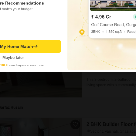
re Recommendations
Deepak
t match your budget.
3 BHK Builder Floor f
Sector 1 Vaishali, Ghaziab
₹ 31,000
/ Per Month
t My Home Match
Config
3 BHK + 2 Bath
Maybe later
Facing
y
10L+
home buyers across India
East Facing
This 3-bedroom, 2-bathroom bui
living space with a community 
furnished property includes 1
as an attached market, restau
utmost ease.Located on
Sarfaz Husain
2 BHK Builder Floor f
Sector 1 Vaishali, Ghaziab