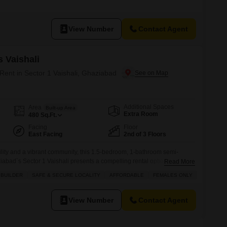
s a pleasant community view and comes with one dedicated parking
o 7 years, it provides a modern and well-maintained environment, perfect
View Number
Contact Agent
 Vaishali
 Rent in Sector 1 Vaishali, Ghaziabad
Additional Spaces
Area
Built-up Area
Extra Room
480
Sq.Ft.
Facing
Floor
East Facing
2nd of 3 Floors
bility and a vibrant community, this 1.5-bedroom, 1-bathroom semi-
ziabad`s Sector 1 Vaishali presents a compelling rental option at 12
Read More
480 square feet on the second floor of the 3-story Ambika Flats
 BUILDER
SAFE & SECURE LOCALITY
AFFORDABLE
FEMALES ONLY
 ready for immediate occupation.Residents will enjoy a wealth of
 areas,
View Number
Contact Agent