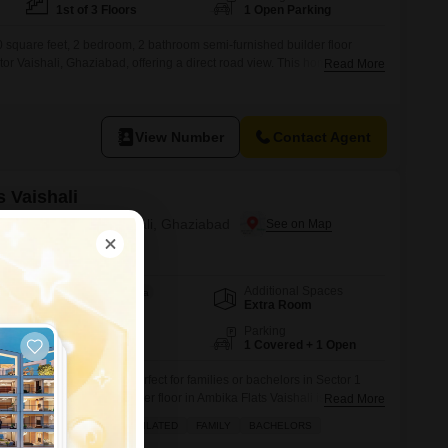
1st of 3 Floors
1 Open Parking
 square feet, 2 bedroom, 2 bathroom semi-furnished builder floor
ector Vaishali, Ghaziabad, offering a direct road view. This home provides
Read More
 attached market, pre-school, pet area, visitor`s parking, rainwater
stu compliance, and 24x7 water supply, ensuring a convenient lifestyle
View Number
Contact Agent
 Vaishali
 Rent in Sector 1 Vaishali, Ghaziabad
Additional Spaces
Area
Built-up Area
Extra Room
550
Sq.Ft.
Floor
Parking
1st of 3 Floors
1 Covered + 1 Open
affordable living space perfect for families or bachelors in Sector 1
edroom, 1-bathroom builder floor in Ambika Flats Vaishali is available
Read More
ffering 550 square feet of comfortable living space.Situated on the first
AFFORDABLE
WELL VENTILATED
FAMILY
BACHELORS
, this semi-furnished property is between 5 to 7 years old and