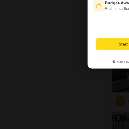
Budget-Awa
D
Find homes tha
6
Star
Trusted b
S
12