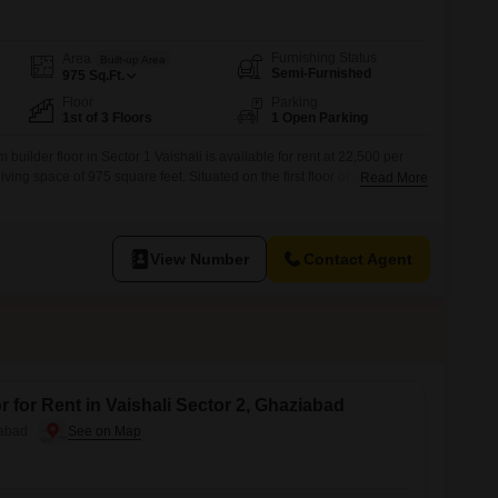
Furnishing Status
Area
Built-up Area
Semi-Furnished
975
Sq.Ft.
Floor
Parking
1st of 3 Floors
1 Open Parking
builder floor in Sector 1 Vaishali is available for rent at 22,500 per
iving space of 975 square feet. Situated on the first floor of a three-story
Read More
es a road view and comes with essential amenities for a convenient
t from an attached market, a pre-school, a pet area,
View Number
Contact Agent
 for Rent in Vaishali Sector 2, Ghaziabad
iabad