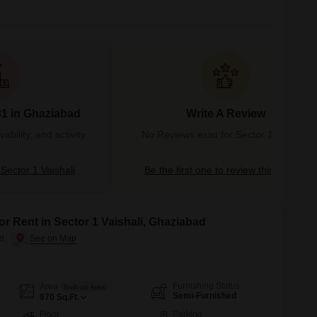
31 in Ghaziabad
Write A Review
bility, and activity
No Reviews exist for Sector 1 Vaishali
ector 1 Vaishali
Be the first one to review this locality
or Rent in Sector 1 Vaishali, Ghaziabad
ad
Furnishing Status
Area
Built-up Area
Semi-Furnished
970
Sq.Ft.
Floor
Parking