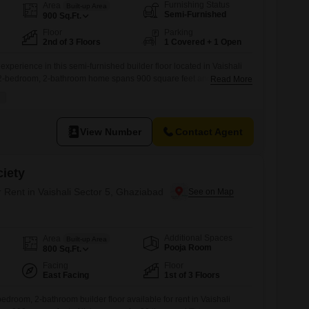
Furnishing Status
Area
Built-up Area
Semi-Furnished
900
Sq.Ft.
Floor
Parking
2nd of 3 Floors
1 Covered + 1 Open
experience in this semi-furnished builder floor located in Vaishali
 2-bedroom, 2-bathroom home spans 900 square feet and is
Read More
th, offering a practical living solution.Situated on the second floor
the property boasts a road view and benefits from amenities like a
View Number
Contact Agent
iety
r Rent in Vaishali Sector 5, Ghaziabad
Additional Spaces
Area
Built-up Area
Pooja Room
800
Sq.Ft.
Facing
Floor
East Facing
1st of 3 Floors
edroom, 2-bathroom builder floor available for rent in Vaishali