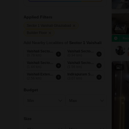
Applied Filters
Sector 1 Vaishali Ghaziabad
Builder Floor
Rec
Add Nearby Localities of
Sector 1 Vaishali
Vaishali Sector 2 Ghaziabad
Vaishali Sector 3 Ghaziabad
(0.78 km)
(0.94 km)
Vaishali Sector 5 Ghaziabad
Vaishali Sector 4 Ghaziabad
(1.44 km)
(1.56 km)
7
Vaishali Extension Ghaziabad
Indirapuram Shakti Khand 1 Ghaziabad
(2.56 km)
(3.07 km)
Budget
Size