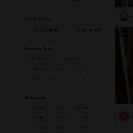
Building Type
Residential
Commercial
4
Property Type
Builder Floor
Apartment
Independent House
Villa
Penthouse
Plot
Pg
Bedrooms
1 BHK
1 RK
1.5 BHK
N
2 BHK
2.5 BHK
3 BHK
3.5 BHK
4 BHK
5 BHK