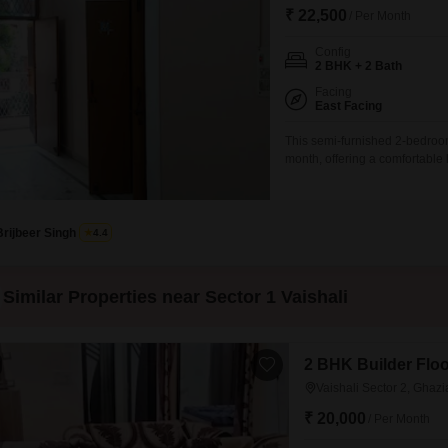
₹ 22,500
/ Per Month
Config
2 BHK + 2 Bath
Facing
East Facing
This semi-furnished 2-bedroom 
month, offering a comfortable l
building, this property provid
lifestyle.Residents will benefi
Brijbeer Singh
4.4
Similar Properties near Sector 1 Vaishali
2 BHK Builder Floor
Vaishali Sector 2, Ghaz
₹ 20,000
/ Per Month