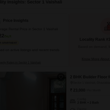
ity Insights: Sector 1 Vaishali
Price Insights
rage Rental Price in Sector 1 Vaishali
22
/Sq.ft
Locality Rank #
R APARTMENT
Based on demand, liva
ed on active listings and recent trends
Know More About S
erty Rates in Sector 1 Vaishali
2 BHK Builder Floor f
Sector 1 Vaishali, Ghaziab
₹ 23,000
/ Per Month
Config
2 BHK + 2 Bath
Facing