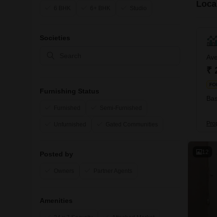
Local
6 BHK
6+ BHK
Studio
Societies
Ave
₹ 
FO
Furnishing Status
Bas
Furnished
Semi-Furnished
Prop
Unfurnished
Gated Communities
12
Posted by
Owners
Partner Agents
Amenities