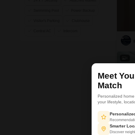
24 x 7 Security
Attached Market
Swimming Pool
Power Backup
Visitor's Parking
Clubhouse
Central AC
Intercom
4
Meet Yo
Match
Personalized home
your lifestyle, loca
Personaliz
Recommendation
Smarter Loc
Discover neighbo