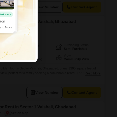
View Number
Contact Agent
or Rent in Sector 1 Vaishali, Ghaziabad
ad
Furnishing Status
Area
Built-up Area
Semi-Furnished
1305
Sq.Ft.
Parking
View
1 Covered Parking
Community View
lder floor in Sector Vaishali, Ghaziabad, offers 1305 square feet of
view, perfect for a family seeking a comfortable rental. The semi-
Read More
 dedicated parking space and benefits from convenient amenities such
rant, and ATMs within easy reach, ensuring daily needs are met with
View Number
Contact Agent
or Rent in Sector 1 Vaishali, Ghaziabad
ad