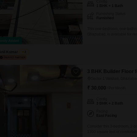
Config
Mortgage Partnerships
1 BHK + 1 Bath
False Ceiling Design
SuperAgent Pro
Furnishing Status
TV Unit Design
Furnished
Wall Paint Design
This one-bedroom, one-bathroo
Ghaziabad, is available for r
Wall Design
floor of a four-story building,
ently Added
space.Residents will have acce
Window Design
Anil Kumar
2
Tiles Design
Kitchen Tiles Design
3 BHK Builder Floor f
Sector 1 Vaishali, Ghaziab
Kitchen False Ceiling Design
₹ 30,000
/ Per Month
Staircase Design
Config
Door Design
3 BHK + 2 Bath
Crockery Unit Design
Facing
East Facing
Study Room Design
Consider this 3-bedroom, 2-bat
1300 square feet of comfortabl