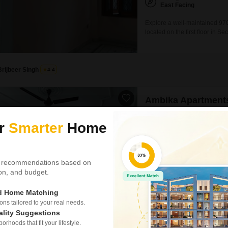
East Facing
Explore a well-maintained 970
located on the first floor in S
essential amenities such as an
harvesting, a normal park, Va
for its residents.Situated in
Brijbeer Singh
4.4
Ambika Apartments
1.5 BHK Builder Floor for
ur
Smarter
Home
₹ 14,000
Config
1.5 BHK + 1 Bath
 recommendations based on
Furnishing Status
tion, and budget.
Semi-Furnished
ed Home Matching
Discover a well-ventilated and 
s tailored to your real needs.
Vaishali, Ghaziabad.This 1.5-b
for rent at 14,000 per month, o
ality Suggestions
SAFE & SECURE LOCALITY
floor of a three-story building
rhoods that fit your lifestyle.