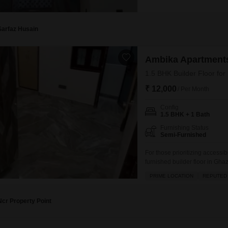
semi-furnished property face
spot.Built within the last 5 t
for
Sarfaz Husain
Ambika Apartments
1.5 BHK Builder Floor for
₹ 12,000
/ Per Month
Config
1.5 BHK + 1 Bath
Furnishing Status
Semi-Furnished
For those prioritizing accessi
furnished builder floor in Gha
thousand per month.Occupying 
PRIME LOCATION
REPUTED
Vaishali project, this home is
amenities including kids` play
Ncr Property Point