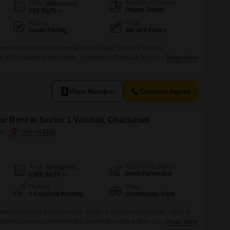
Additional Spaces
Area
Built-up Area
Prayer Room
550
Sq.Ft.
Facing
Floor
South Facing
4th of 4 Floors
m furnished builder floor in Ansal Plaza, Sector 1 Vaishali,
ent at 22 thousand per month. Spanning 550 square feet on the fourth
Read More
 this property is less than a year old and includes one dedicated parking
ss to a range of amenities within the project, such as
View Number
Contact Agent
or Rent in Sector 1 Vaishali, Ghaziabad
ad
Furnishing Status
Area
Built-up Area
Semi-Furnished
1300
Sq.Ft.
Parking
View
1 Covered Parking
Community View
hroom builder floor for rent in Sector 1 Vaishali, Ghaziabad, offering
e living space.Located on the ground floor of a 4-story building, this
Read More