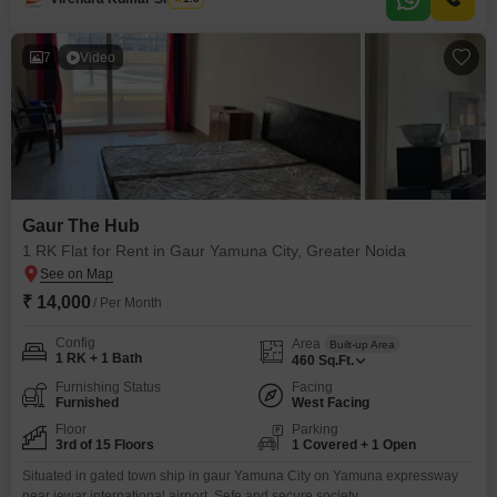
the swimming pool, or enjoy friendly matches on the badminton, tennis, or
squash
7
Video
Gaur The Hub
1 RK Flat for Rent in Gaur Yamuna City, Greater Noida
₹ 14,000
/ Per Month
Config
Area
Built-up Area
1 RK + 1 Bath
460
Sq.Ft.
Furnishing Status
Facing
Furnished
West Facing
Floor
Parking
3rd of 15 Floors
1 Covered + 1 Open
Situated in gated town ship in gaur Yamuna City on Yamuna expressway
near jewar international airport. Sefe and secure society