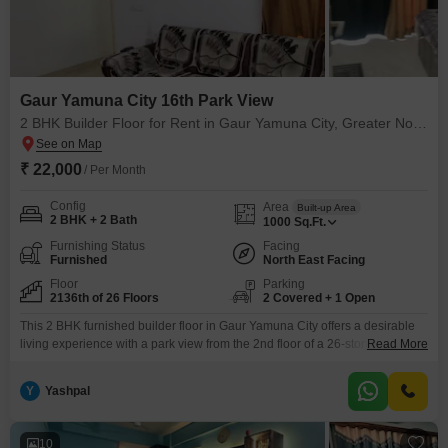
Gaur Yamuna City 16th Park View
2 BHK Builder Floor for Rent in Gaur Yamuna City, Greater Noida
₹ 22,000
/ Per Month
Config
Area
Built-up Area
2 BHK + 2 Bath
1000
Sq.Ft.
Furnishing Status
Facing
Furnished
North East Facing
Floor
Parking
2136th of 26 Floors
2 Covered + 1 Open
This 2 BHK furnished builder floor in Gaur Yamuna City offers a desirable
living experience with a park view from the 2nd floor of a 26-story
Read More
building.Available for rent at 22 thousand, this 1000 square feet property
provides ample space and comfort, complemented by 2 bathrooms and 2
Y
Yashpal
dedicated parking spots.Residents will enjoy a wide array of amenities
including power
10