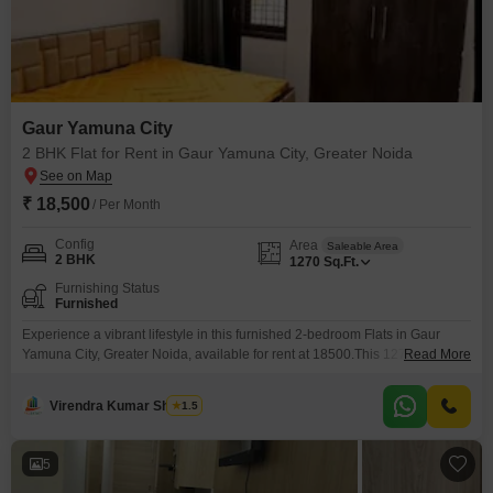
Gaur Yamuna City
2 BHK Flat for Rent in Gaur Yamuna City, Greater Noida
₹ 18,500
/ Per Month
Config
Area
Saleable Area
2 BHK
1270
Sq.Ft.
Furnishing Status
Furnished
Experience a vibrant lifestyle in this furnished 2-bedroom Flats in Gaur
Yamuna City, Greater Noida, available for rent at 18500.This 1270 square
Read More
feet residence offers a comprehensive suite of amenities designed for
comfort and recreation, including a gymnasium, swimming pool, badminton
Virendra Kumar Sharma
1.5
court(s), tennis court(s), squash court, dedicated kids' play areas, and a
jogging or cycle track.Enjoy the convenience of an
5