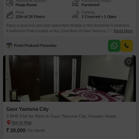
Additional Spaces
Furnishing Status
Pooja Room
Furnished
Floor
Parking
22th of 26 Floors
2 Covered + 1 Open
Enjoy a spacious and well-appointed lifestyle in this furnished 4-bedroom,
4-bathroom Flats located on the 22nd floor of Gaur Yamuna City in Greater
Read More
Noida.This expansive 1950 square feet home offers stunning road views
and includes 2 dedicated parking spaces.The property, built within the last
Prem Prakash Parashar
5-7 years, provides access to a wealth of amenities designed for comfort
and recreation, including a
Gaur Yamuna City
3 BHK Flat for Rent in Gaur Yamuna City, Greater Noida
₹ 28,000
/ Per Month