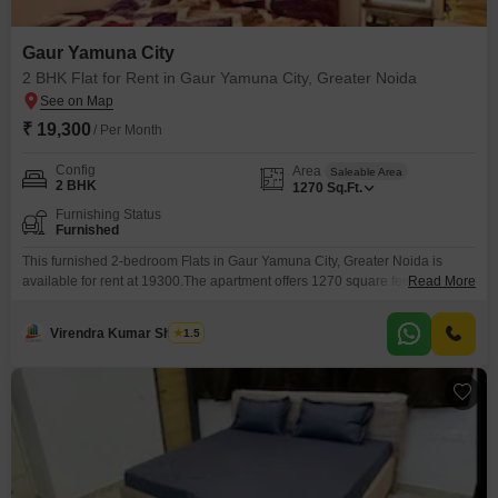
Gaur Yamuna City
2 BHK Flat for Rent in Gaur Yamuna City, Greater Noida
₹ 19,300
/ Per Month
Config
Area
Saleable Area
2 BHK
1270
Sq.Ft.
Furnishing Status
Furnished
This furnished 2-bedroom Flats in Gaur Yamuna City, Greater Noida is
available for rent at 19300.The apartment offers 1270 square feet of living
Read More
space and comes with access to a gymnasium, swimming pool, badminton
court(s), tennis court(s), squash court, kids' play areas, and a jogging/cycle
Virendra Kumar Sharma
1.5
track, perfect for an active lifestyle.Residents can also enjoy the
convenience of power backup and