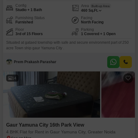
Config
Area
Built-up Area
Studio + 1 Bath
460
Sq.Ft.
Furnishing Status
Facing
Furnished
North Facing
Floor
Parking
3rd of 15 Floors
1 Covered + 1 Open
Situated at gataed township with safe and secure environment part of 250
acre Town ship gaur Yamuna City .
Prem Prakash Parashar
14
Gaur Yamuna City 16th Park View
4 BHK Flat for Rent in Gaur Yamuna City, Greater Noida