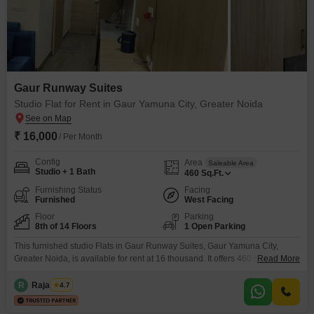
Gaur Runway Suites
Studio Flat for Rent in Gaur Yamuna City, Greater Noida
₹ 16,000
/ Per Month
Config
Area
Saleable Area
Studio + 1 Bath
460
Sq.Ft.
Furnishing Status
Facing
Furnished
West Facing
Floor
Parking
8th of 14 Floors
1 Open Parking
This furnished studio Flats in Gaur Runway Suites, Gaur Yamuna City,
Greater Noida, is available for rent at 16 thousand. It offers 460 square feet
Read More
of space with one bathroom and a pleasant road view from the 8th floor of a
14-story building.Enjoy a range of amenities designed for modern living,
R
Raja Tyagi
4.7
including a gymnasium, swimming pool, power backup, an attached
market,