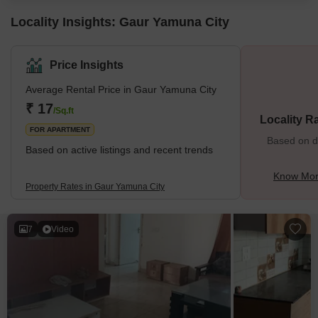
Locality Insights: Gaur Yamuna City
Price Insights
Average Rental Price in Gaur Yamuna City
₹ 17
/Sq.ft
Locality R
FOR APARTMENT
Based on de
Based on active listings and recent trends
Know Mor
Property Rates in Gaur Yamuna City
7
Video