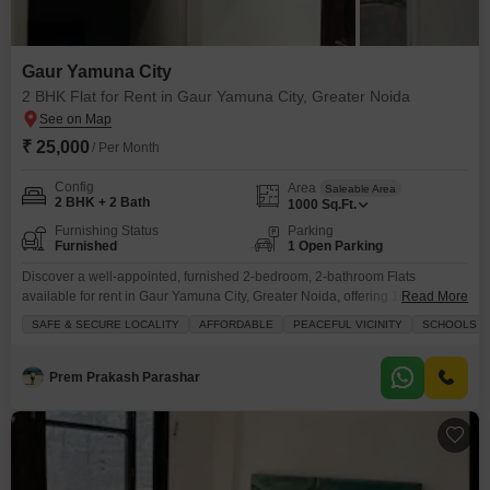
Gaur Yamuna City
2 BHK Flat for Rent in Gaur Yamuna City, Greater Noida
₹ 25,000
/ Per Month
Config
Area
Saleable Area
2 BHK + 2 Bath
1000
Sq.Ft.
Furnishing Status
Parking
Furnished
1 Open Parking
Discover a well-appointed, furnished 2-bedroom, 2-bathroom Flats
available for rent in Gaur Yamuna City, Greater Noida, offering 1000 square
Read More
feet of comfortable living space.This home features modern amenities such
SAFE & SECURE LOCALITY
AFFORDABLE
PEACEFUL VICINITY
SCHOOLS IN
as a gymnasium, swimming pool, badminton court, tennis court, squash
court, kids' play areas, jogging/cycle track, power backup, a restaurant, and
24 x 7 security, ensuring a convenient and enjoyable lifestyle.Located
Prem Prakash Parashar