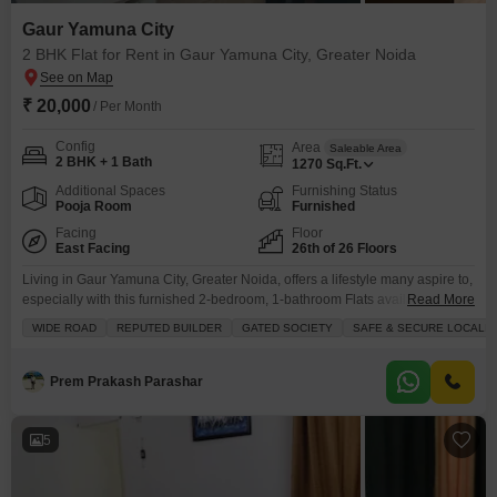
Gaur Yamuna City
2 BHK Flat for Rent in Gaur Yamuna City, Greater Noida
₹ 20,000
/ Per Month
Config
Area
Saleable Area
2 BHK + 1 Bath
1270
Sq.Ft.
Additional Spaces
Furnishing Status
Pooja Room
Furnished
Facing
Floor
East Facing
26th of 26 Floors
Living in Gaur Yamuna City, Greater Noida, offers a lifestyle many aspire to,
especially with this furnished 2-bedroom, 1-bathroom Flats available for
Read More
rent at 20 thousand.Spanning 1270 square feet on the 26th floor of a 26-
WIDE ROAD
REPUTED BUILDER
GATED SOCIETY
SAFE & SECURE LOCALIT
story building, this home faces a wide road and provides stunning
views.The property, only 2-4 years old, is located within a gated society that
emphasizes
Prem Prakash Parashar
5