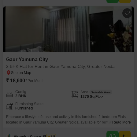
Gaur Yamuna City
2 BHK Flat for Rent in Gaur Yamuna City, Greater Noida
₹ 18,600
/ Per Month
Config
Area
Saleable Area
2 BHK
1270
Sq.Ft.
Furnishing Status
Furnished
Embrace a lifestyle of ease and activity in this furnished 2-bedroom Flats
located in Gaur Yamuna City, Greater Noida, available for rent at
Read More
18600.This 1270 square feet residence is designed to enhance your daily
living with a wealth of amenities.Stay active at the gymnasium, cool off in
Virendra Kumar Sharma
1.5