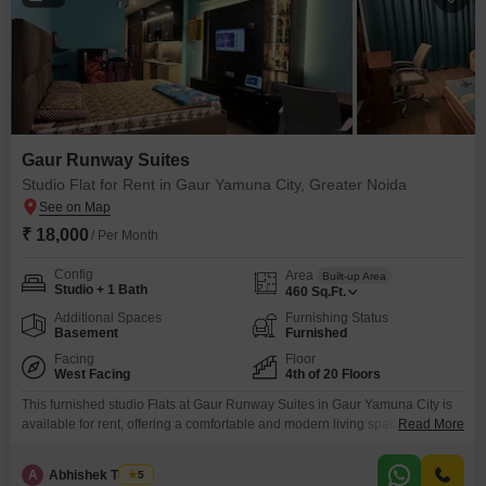
Gaur Runway Suites
Studio Flat for Rent in Gaur Yamuna City, Greater Noida
₹ 18,000
/ Per Month
Config
Area
Built-up Area
Studio + 1 Bath
460
Sq.Ft.
Additional Spaces
Furnishing Status
Basement
Furnished
Facing
Floor
West Facing
4th of 20 Floors
This furnished studio Flats at Gaur Runway Suites in Gaur Yamuna City is
available for rent, offering a comfortable and modern living space for
Read More
18000. Spanning 460 square feet on the fourth floor of a 20-story building,
this home provides a pleasant road view and boasts a property age of less
A
Abhishek Thakur
5
than a year.Residents will have access to a range of