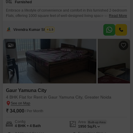
Furnished
Embrace a lifestyle of convenience and comfort in this furnished 2-bedroom
Flats, offering 1000 square feet of well-designed living space within the
Read More
sought-after Gaur Yamuna City, Greater Noida, available for rent at
18201.This residence provides direct access to a gymnasium, swimming
Virendra Kumar Sharma
1.5
pool, badminton court(s), tennis court(s), squash court, dedicated kids' play
areas, and a jogging or cycle track, promoting an
9
Gaur Yamuna City
4 BHK Flat for Rent in Gaur Yamuna City, Greater Noida
₹ 34,000
/ Per Month
Config
Area
Built-up Area
4 BHK + 4 Bath
1950
Sq.Ft.