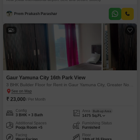
Prem Prakash Parashar
5
Gaur Yamuna City 16th Park View
3 BHK Builder Floor for Rent in Gaur Yamuna City, Greater Noida
₹ 23,000
/ Per Month
Config
Area
Built-up Area
3 BHK + 3 Bath
1475
Sq.Ft.
Additional Spaces
Furnishing Status
Pooja Room +5
Furnished
Facing
Floor
West Facing
18th of 26 Floors