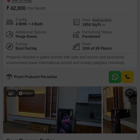
₹ 42,000
/ Per Month
Config
Area
Built-up Area
4 BHK + 4 Bath
1950
Sq.Ft.
Additional Spaces
Furnishing Status
Pooja Room
Furnished
Facing
Floor
East Facing
10th of 26 Floors
Property situated in gated society with safe and secure and peacefully
environment jewer international airport and nearby galgotia University
Prem Prakash Parashar
5
Video