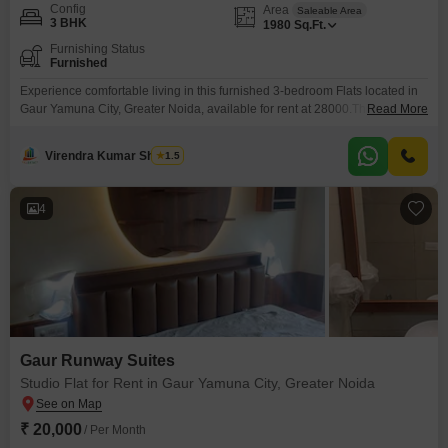
Config
Area
Saleable Area
3 BHK
1980
Sq.Ft.
Furnishing Status
Furnished
Experience comfortable living in this furnished 3-bedroom Flats located in
Gaur Yamuna City, Greater Noida, available for rent at 28000.This spacious
Read More
1980 square feet home offers a blend of modern amenities and
convenience for a relaxed lifestyle.Residents can enjoy access to a
Virendra Kumar Sharma
1.5
gymnasium, swimming pool, badminton court(s), tennis court(s), and a
squash court, perfect for staying active and entertained.Children will
4
Gaur Runway Suites
Studio Flat for Rent in Gaur Yamuna City, Greater Noida
₹ 20,000
/ Per Month