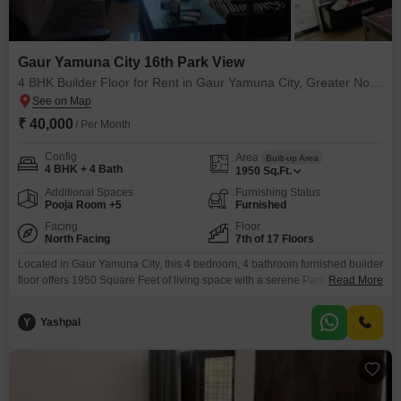
Gaur Yamuna City 16th Park View
4 BHK Builder Floor for Rent in Gaur Yamuna City, Greater Noida
₹ 40,000
/ Per Month
Config
Area
Built-up Area
4 BHK + 4 Bath
1950
Sq.Ft.
Additional Spaces
Furnishing Status
Pooja Room +5
Furnished
Facing
Floor
North Facing
7th of 17 Floors
Located in Gaur Yamuna City, this 4 bedroom, 4 bathroom furnished builder
floor offers 1950 Square Feet of living space with a serene Park View,
Read More
perfect for those seeking a comfortable and amenity-rich lifestyle.The
property boasts a remarkable array of features including a Gymnasium,
Y
Yashpal
Swimming Pool, Badminton Court(s), Tennis Court(s), Squash Court, Kids`
Play Areas, Jogging / Cycle Track, Power