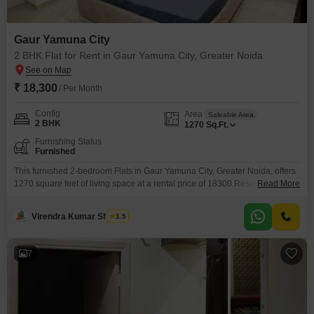
Gaur Yamuna City
2 BHK Flat for Rent in Gaur Yamuna City, Greater Noida
₹ 18,300
/ Per Month
Config
Area
Saleable Area
2 BHK
1270
Sq.Ft.
Furnishing Status
Furnished
This furnished 2-bedroom Flats in Gaur Yamuna City, Greater Noida, offers
1270 square feet of living space at a rental price of 18300.Residents will
Read More
benefit from a suite of amenities designed for a comfortable and active
lifestyle, including a gymnasium, swimming pool, badminton court(s), tennis
Virendra Kumar Sharma
1.5
court(s), squash court, dedicated kids' play areas, and a jogging or cycle
track.For added convenience
7