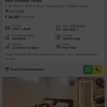
Gaur Runway Suites
1 RK Flat for Rent in Gaur Yamuna City, Greater Noida
₹ 16,200
/ Per Month
Config
Area
Built-up Area
1 RK + 1 Bath
460
Sq.Ft.
Furnishing Status
Facing
Furnished
North Facing
Parking
View
1 Covered + 1 Open
Park View
Studio Flats with following amenities as like jim , club . Situated in prime
location
Prem Prakash Parashar