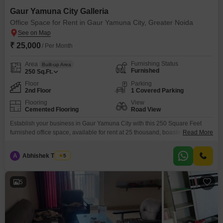
Gaur Yamuna City Galleria
Office Space for Rent in Gaur Yamuna City, Greater Noida
₹ 25,000
/ Per Month
Furnishing Status
Area
Built-up Area
Furnished
250
Sq.Ft.
Floor
Parking
2nd Floor
1 Covered Parking
Flooring
View
Cemented Flooring
Road View
Establish your business in Gaur Yamuna City with this 250 Square Feet
furnished office space, available for rent at 25 thousand, boasting a prime
Read More
Road View. This second-floor unit includes a dry pantry and offers
convenient parking for one vehicle, with additional basement and visitor
A
Abhishek Thakur
5
parking available.Residents will appreciate the extensive amenities such
as 24 x 7 Security, a Clubhouse, CCTV
5