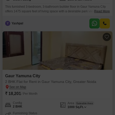
This furnished 3-bedroom, 3-bathroom builder floor in Gaur Yamuna City
offers 1475 square feet of living space with a desirable park view.Located
Read More
on the 18th floor of a 26-story building within Gaur Yamuna City 16th Park
View, this home provides ample room for comfortable living.Residents can
Y
Yashpal
enjoy a wide array of amenities including a gymnasium, swimming pool,
various sports courts
Gaur Yamuna City
2 BHK Flat for Rent in Gaur Yamuna City, Greater Noida
₹ 18,201
/ Per Month
Config
Area
Saleable Area
2 BHK
1000
Sq.Ft.
Furnishing Status