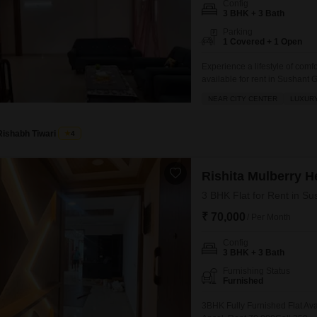
Config
Mortgage Partnerships
3 BHK + 3 Bath
False Ceiling Design
SuperAgent Pro
Parking
TV Unit Design
1 Covered + 1 Open
Wall Paint Design
Experience a lifestyle of comf
available for rent in Sushant 
Wall Design
located in Ansal Sushant Jeev
NEAR CITY CENTER
LUXURY
power backup, and 24 x 7 secur
Window Design
Rishabh Tiwari
4
Tiles Design
Kitchen Tiles Design
Rishita Mulberry H
Kitchen False Ceiling Design
3 BHK Flat for Rent in Su
Staircase Design
₹ 70,000
/ Per Month
Door Design
Config
3 BHK + 3 Bath
Crockery Unit Design
Furnishing Status
Furnished
Study Room Design
3BHK Fully Furnished Flat Ava