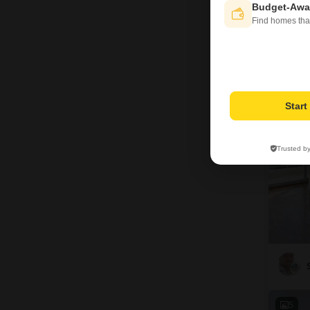
Budget-Awa
Bas
Find homes tha
Prop
12
Star
Trusted b
5