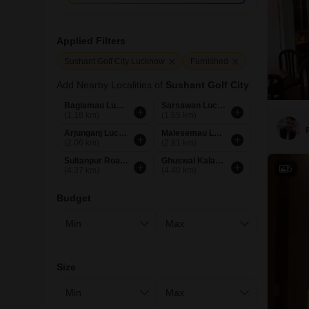
Applied Filters
Sushant Golf City Lucknow
Furnished
Add Nearby Localities of
Sushant Golf City
Bagiamau Lucknow
Sarsawan Lucknow
(1.18 km)
(1.65 km)
Arjunganj Lucknow
Malesemau Lucknow
(2.06 km)
(2.81 km)
Sultanpur Road Lucknow
Ghuswal Kalan Lucknow
5
(4.37 km)
(4.40 km)
Budget
Size