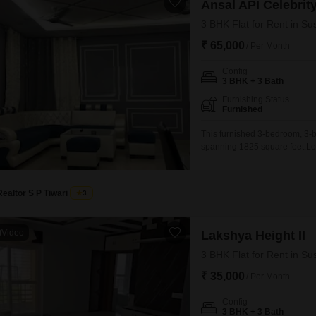
Ansal API Celebrit
3 BHK Flat for Rent in Su
₹ 65,000
/ Per Month
Config
3 BHK + 3 Bath
Furnishing Status
Furnished
This furnished 3-bedroom, 3-ba
spanning 1825 square feet.Loca
provides a garden view and c
with a range of amenities inc
Realtor S P Tiwari
3
Video
Lakshya Height II
3 BHK Flat for Rent in Su
₹ 35,000
/ Per Month
Config
3 BHK + 3 Bath