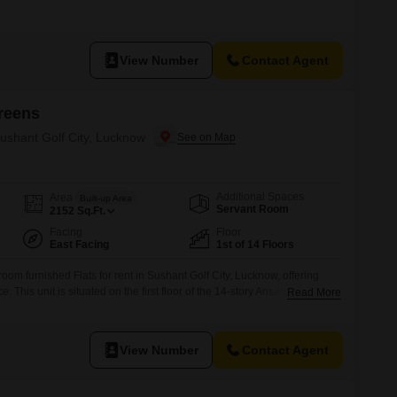
View Number
Contact Agent
reens
Sushant Golf City, Lucknow
Additional Spaces
Area
Built-up Area
Servant Room
2152
Sq.Ft.
Facing
Floor
East Facing
1st of 14 Floors
oom furnished Flats for rent in Sushant Golf City, Lucknow, offering
. This unit is situated on the first floor of the 14-story Ansals Celebrity
Read More
a road view.Residents will have access to a gymnasium, swimming
 courts, squash court, kids` play areas, a
View Number
Contact Agent