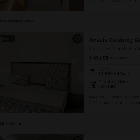
Ansal..Rent 70,000Call 359
Bhanu Pratap Singh
Video
Ansals Celebrity G
3.5 BHK Flat for Rent in 
₹ 45,000
/ Per Month
Config
3.5 BHK + 4 Bath
Furnishing Status
Furnished
Here is a 3.5 bedroom, 4 bathr
2152 square feet of living space
Greens project and provides 
pool, badminton courts, tennis
Nikhil Verma