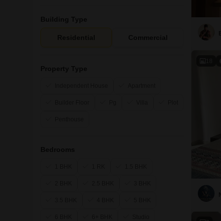
Building Type
Residential
Commercial
18
Property Type
Independent House
Apartment
Builder Floor
Pg
Villa
Plot
Penthouse
Bedrooms
1 BHK
1 RK
1.5 BHK
2 BHK
2.5 BHK
3 BHK
3.5 BHK
4 BHK
5 BHK
6 BHK
6+ BHK
Studio