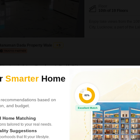
Floor
10th of 19 Floors
Enjoy lake views from the 10th
City, Lucknow, a part of the L
parking space, is available fo
situated in a 19-story buildi
Hanuman Dada Property Wale
5
ity Insights: Sushant Golf City
ur
Smarter
Home
t Golf City in Lucknow is a prominent township sprawling across thou
w-Sultanpur Highway, it has been developed with a focus on contempor
ntial and commercial spaces harmoniously. It is renowned for its 18-ho
 recommendations based on
Martin Hawtree from the UK. Furthermore, the area also boasts a sport
tion, and budget.
Price Insights
Reviews (11)
ed Home Matching
rage Rental Price in Sushant Golf City
Near and clean atmos
s tailored to your real needs.
best place in lucknow
18
/Sq.ft
ality Suggestions
rhoods that fit your lifestyle.
R APARTMENT
— Ramesh kumar, Real es