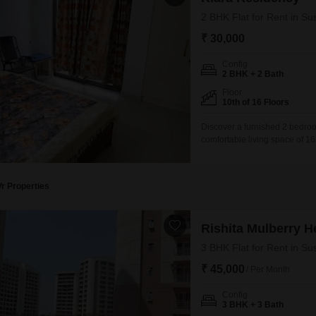
2 BHK Flat for Rent in Su
₹ 30,000
Config
2 BHK + 2 Bath
Floor
10th of 16 Floors
Discover a furnished 2 bedroo
comfortable living space of 16
apartment features a pleasant
5 to 7 years old, providing a
Vr Properties
Rishita Mulberry H
3 BHK Flat for Rent in Su
₹ 45,000
/ Per Month
Config
3 BHK + 3 Bath