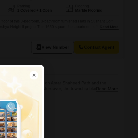
Parking
Flooring
1 Covered + 1 Open
Marble Flooring
 floor of this 3-bedroom, 3-bathroom furnished Flats in Sushant Golf
akshya Height II project.This 1650 square feet apartment, offering one
Read More
r rent at 35 thousand.The property, aged between 5 to 7 years, is
ng and includes access to a gymnasium,
View Number
Contact Agent
sands of acres. Located on Amar Shaheed Path and the
ary living standards. Moreover, the township blends
Read More
le international standard championship golf course, designed
s complex, a shopping mall, various e
phere. Good road and
tate agent