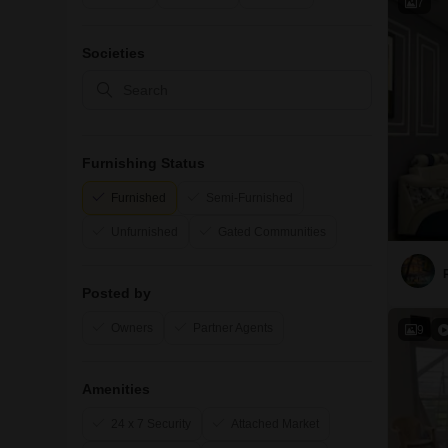
7
Societies
Furnishing Status
Furnished
Semi-Furnished
Unfurnished
Gated Communities
Posted by
Owners
Partner Agents
9
Amenities
24 x 7 Security
Attached Market