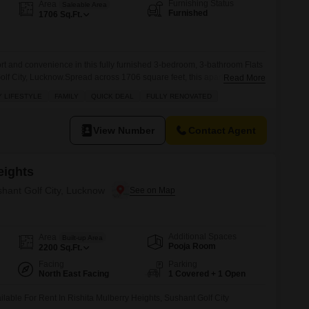
Commercial Properties for Rent in Lucknow
Furnishing Status
Area
Saleable Area
Furnished
1706
Sq.Ft.
ort and convenience in this fully furnished 3-bedroom, 3-bathroom Flats
Golf City, Lucknow.Spread across 1706 square feet, this apartment is
Read More
an Enclave and offers essential amenities such as kids' play areas,
 LIFESTYLE
FAMILY
QUICK DEAL
FULLY RENOVATED
ity, ensuring a safe and enjoyable living environment for families.Its
View Number
Contact Agent
eights
shant Golf City, Lucknow
Additional Spaces
Area
Built-up Area
Pooja Room
2200
Sq.Ft.
Facing
Parking
North East Facing
1 Covered + 1 Open
ilable For Rent In Rishita Mulberry Heights, Sushant Golf City