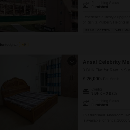
Furnishing Status
Furnished
Experience a lifestyle upgrade
of Rishita Mulberry Heights in
square feet of living space w
PRIME LOCATION
WELL MAI
spot.Residents will enjoy acces
Rentedghar
5
Ansal Celebrity M
3 BHK Flat for Rent in Su
₹ 26,000
/ Per Month
Config
3 BHK + 3 Bath
Furnishing Status
Furnished
This furnished 3-bedroom, 3-b
is available for rent at 26000
16-story building and offers 