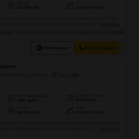
Facing
Floor
East Facing
1st of 15 Floors
 in this spacious 3-bedroom, 3-bathroom Flats located on the first floor
 Sushant Golf City, Lucknow.This furnished unit offers a generous 2250
Read More
ith a pleasant road view and includes one dedicated parking
NTAINED
LUXURY LIFESTYLE
PLENTY OF SUNLIGHT
TASTEFUL INTERIORS
s to a full suite of amenities designed for comfort and recreation,
View Number
Contact Agent
eadows
shant Golf City, Lucknow
Additional Spaces
Area
Built-up Area
Extra Room
1680
Sq.Ft.
Facing
Floor
North Facing
10th of 16 Floors
athroom Flats in Ansal Celebrity Meadows, Sushant Golf City, Lucknow,
.Spanning 1680 square feet, this home is located on the 10th floor of a
Read More
a serene park view.Residents will enjoy access to a gymnasium,