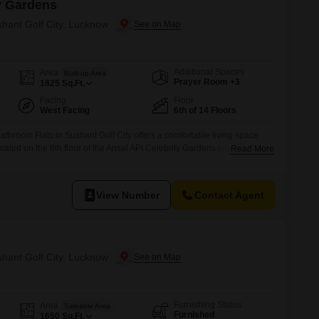
y Gardens
shant Golf City, Lucknow
Additional Spaces
Area
Built-up Area
Prayer Room +3
1825
Sq.Ft.
Facing
Floor
West Facing
6th of 14 Floors
throom Flats in Sushant Golf City offers a comfortable living space
ted on the 6th floor of the Ansal API Celebrity Gardens project, it
Read More
omes with 1 dedicated car parking spot.The apartment is well-equipped
luding a gymnasium, swimming pool, tennis court, kids` play areas,
View Number
Contact Agent
shant Golf City, Lucknow
Furnishing Status
Area
Saleable Area
Furnished
1650
Sq.Ft.