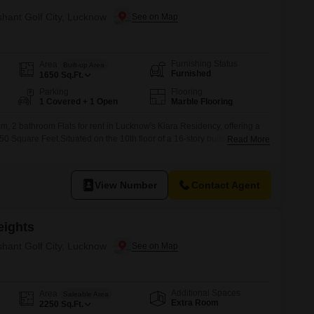
shant Golf City, Lucknow
Furnishing Status
Area
Built-up Area
Furnished
1650
Sq.Ft.
Parking
Flooring
1 Covered + 1 Open
Marble Flooring
m, 2 bathroom Flats for rent in Lucknow's Kiara Residency, offering a
50 Square Feet.Situated on the 10th floor of a 16-story building, this
Read More
 road view and includes one designated parking space.The property is
 well-established and comfortable home.This furnished apartment is
View Number
Contact Agent
eights
shant Golf City, Lucknow
Additional Spaces
Area
Saleable Area
Extra Room
2250
Sq.Ft.