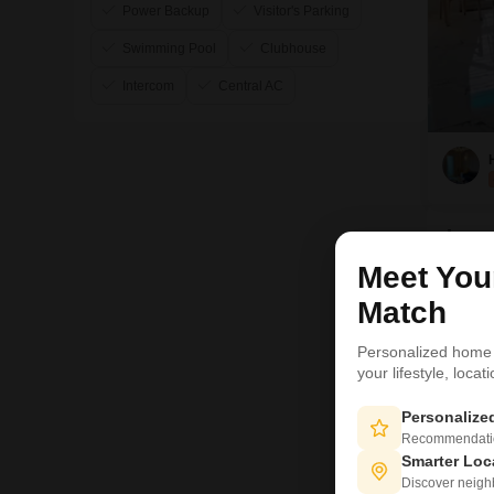
Power Backup
Visitor's Parking
Swimming Pool
Clubhouse
Intercom
Central AC
Local
Meet Yo
Sushan
Match
Luckno
reside
Personalized home
by Dr 
your lifestyle, loca
Personaliz
Ave
Recommendation
₹ 
Smarter Loc
Discover neighbo
FO