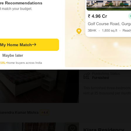
re Recommendations
ed on active listings and recent trends
t match your budget.
erty Rates in Sushant Golf City
View all 11 Reviews
Urban Axis Urban
3 BHK Flat for Rent in Su
t My Home Match
₹ 35,000
/ Per Month
Maybe later
Config
y
10L+
home buyers across India
3 BHK + 3 Bath
Furnishing Status
Furnished
This furnished three-bedroom, 
rent at 35 thousand per month.
Urban Woods building, this h
space.Residents can enjoy a 
Surendra Kumar Mishra
4.4
Kiara Residency