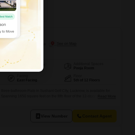
 Woods
shant Golf City, Lucknow
Additional Spaces
Area
Built-up Area
Pooja Room
1650
Sq.Ft.
Facing
Floor
East Facing
5th of 12 Floors
three-bathroom Flats in Sushant Golf City, Lucknow, is available for
Spanning 1650 square feet on the fifth floor of the 12-story Urban Axis
Read More
ome offers a peaceful garden view and includes one dedicated parking
range of amenities such as a gymnasium, swimming pool, tennis
View Number
Contact Agent