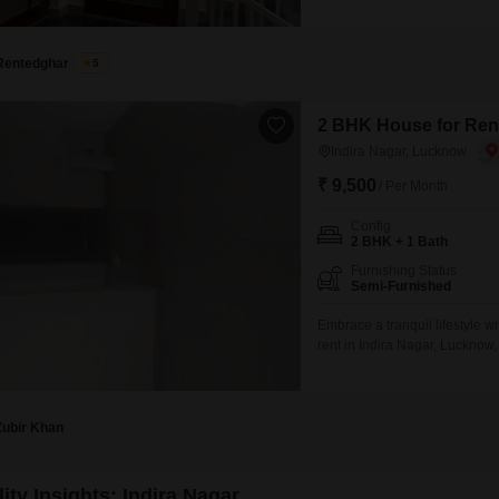
3-story building, offering a p
market, pre-school, and medica
years, and
Rentedghar
5
2 BHK House for Rent
Indira Nagar, Lucknow
₹ 9,500
/ Per Month
Config
2 BHK + 1 Bath
Furnishing Status
Semi-Furnished
Embrace a tranquil lifestyle 
rent in Indira Nagar, Lucknow
peaceful retreat with a lovely
built within the last two to fo
Zubir Khan
ity Insights: Indira Nagar