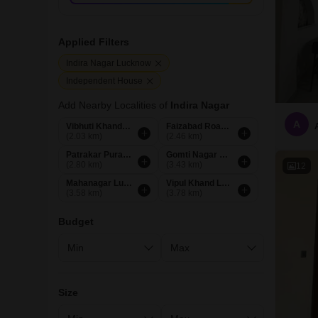
Applied Filters
Indira Nagar Lucknow
Independent House
Add Nearby Localities of
Indira Nagar
A
Vibhuti Khand Lucknow
Faizabad Road Lucknow
(2.03 km)
(2.46 km)
Patrakar Puram Lucknow
Gomti Nagar Lucknow
(2.80 km)
(3.43 km)
12
Mahanagar Lucknow
Vipul Khand Lucknow
(3.58 km)
(3.78 km)
Budget
Size