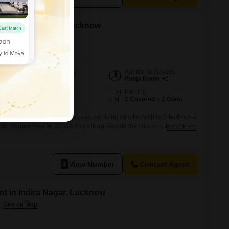
 in Indira Nagar, Lucknow
Additional Spaces
Area
Built-up Area
Pooja Room +1
2000
Sq.Ft.
Facing
Parking
East Facing
2 Covered + 2 Open
ra Nagar, Lucknow offers a practical living solution with its 3 bedrooms
00 Square Feet for 20000.You will appreciate the convenience of 2
Read More
uring easy vehicle access.The home comes semi-furnished, providing a
al touch and immediate move-in readiness.Built between 2 to 4 years
View Number
Contact Agent
t in Indira Nagar, Lucknow