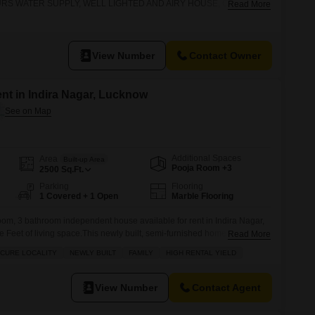
URS WATER SUPPLY, WELL LIGHTED AND AIRY HOUSE, CLOSE TO
Read More
STATION
View Number
Contact Owner
nt in Indira Nagar, Lucknow
Additional Spaces
Area
Built-up Area
Pooja Room +3
2500
Sq.Ft.
Parking
Flooring
1 Covered + 1 Open
Marble Flooring
om, 3 bathroom independent house available for rent in Indira Nagar,
Feet of living space.This newly built, semi-furnished home is perfect
Read More
e and secure locality within a gated society.Enjoy a garden view from your
ECURE LOCALITY
NEWLY BUILT
FAMILY
HIGH RENTAL YIELD
of numerous amenities including a Gymnasium, Swimming Pool,
View Number
Contact Agent