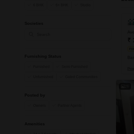
6 BHK
6+ BHK
Studio
Societies
Ave
₹ 
FO
Furnishing Status
Bas
Furnished
Semi-Furnished
Prop
Unfurnished
Gated Communities
26
Posted by
Owners
Partner Agents
Amenities