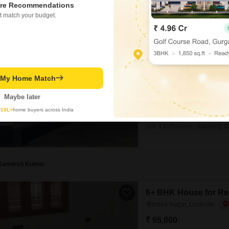
re Recommendations
t match your budget.
3 BHK House for Rent
Indira Nagar, Lucknow
₹ 20,000
/ Per Month
Config
t My Home Match
3 BHK + 4 Bath
Furnishing Status
Maybe later
Semi-Furnished
y
10L+
home buyers across India
This independent house in Indi
and 4 bathrooms, spanning 20
dedicated parking spots, ens
good balance for your person
ago, this
Kamlesh Kumar
6+ BHK House for Ren
Indira Nagar, Lucknow
₹ 95,000