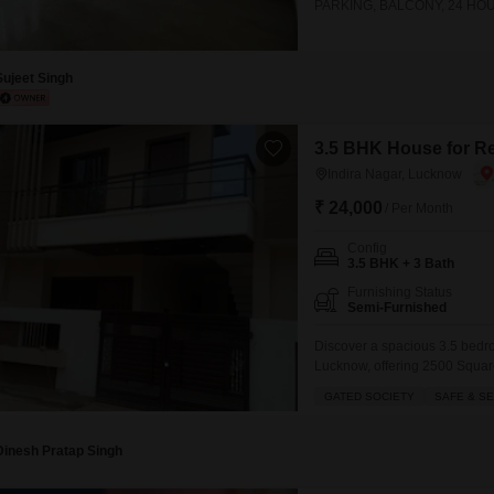
PARKING, BALCONY, 24 HO
DPS AND CMS AND METRO 
Sujeet Singh
3.5 BHK House for Re
Indira Nagar, Lucknow
₹ 24,000
/ Per Month
Config
3.5 BHK + 3 Bath
Furnishing Status
Semi-Furnished
Discover a spacious 3.5 bedro
Lucknow, offering 2500 Square 
for families looking for a saf
GATED SOCIETY
SAFE & S
balcony and take advantage 
Badminton
Dinesh Pratap Singh