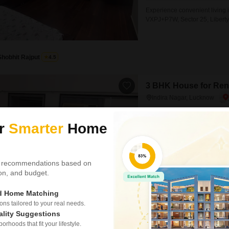
Experience convenient living 
VXPJ+P7W, Sector 25, Liberty
square feet property offers a 
families or professionals see
situated within a 3-story build
Shobhit Rajput
4.5
3 BHK House for Rent
Indira Nagar, Lucknow
₹ 19,000
/ Per Month
ur
Smarter
Home
Config
3 BHK + 2 Bath
Furnishing Status
Semi-Furnished
 recommendations based on
tion, and budget.
Experience elevated living in 
rent at 19 thousand.Spanning 
ed Home Matching
two bathrooms, with a dedicat
SAFE & SECURE LOCALITY
s tailored to your real needs.
refreshing road view from your
ality Suggestions
boasts a
rhoods that fit your lifestyle.
Tajuddin Ali Ahmed Khan