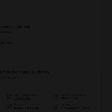
Location is safe and
ound us
ate agent
 in Indira Nagar, Lucknow
Additional Spaces
Area
Built-up Area
Store Room
1250
Sq.Ft.
Facing
Parking
North East Facing
1 Covered + 1 Open