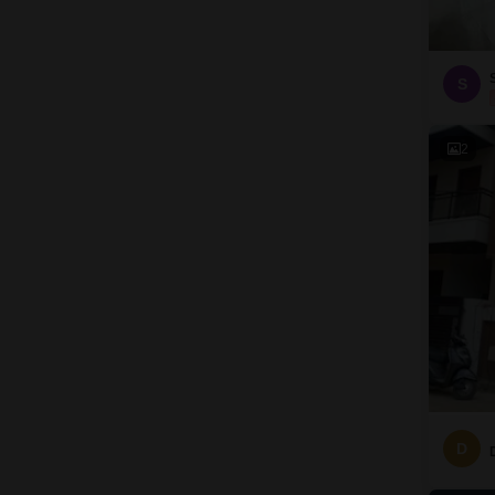
S
2
D