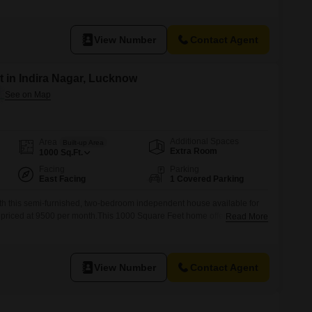
leasant road view and the convenience of being close to an attached
l facility.The house is well-maintained, with a property age of 2-4
View Number
Contact Agent
 in Indira Nagar, Lucknow
Additional Spaces
Area
Built-up Area
Extra Room
1000
Sq.Ft.
Facing
Parking
East Facing
1 Covered Parking
with this semi-furnished, two-bedroom independent house available for
, priced at 9500 per month.This 1000 Square Feet home offers a
Read More
 lake view, perfect for those seeking a serene environment.The property,
ur years, provides modern comforts and a functional layout for easy
View Number
Contact Agent