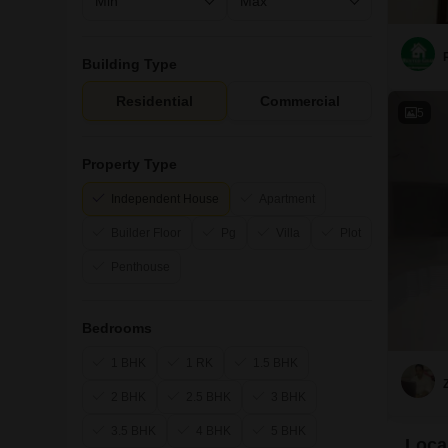
Building Type
Residential
Commercial
5
Property Type
Independent House
Apartment
Builder Floor
Pg
Villa
Plot
Penthouse
Bedrooms
1 BHK
1 RK
1.5 BHK
2 BHK
2.5 BHK
3 BHK
3.5 BHK
4 BHK
5 BHK
Local