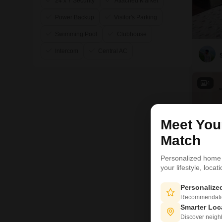
24 x 7 Security
Attached Market
Power Backup
Visitor's Parking
Swimming Pool
Clubhouse
Intercom
Central AC
4
Meet Yo
Match
Personalized home
your lifestyle, loca
Personaliz
Recommendation
Smarter Loc
Discover neighbo
T