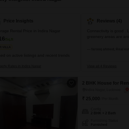
Price Insights
Reviews (4)
rage Rental Price in Indira Nagar
Connectivity is good . 
greenery areas are ar
16
/Sq.ft
R VILLA
— farooq ahmed, Real est
ed on active listings and recent trends
erty Rates in Indira Nagar
View all 4 Reviews
2 BHK House for Rent
Indira Nagar, Lucknow
₹ 25,000
/ Per Month
Config
2 BHK + 2 Bath
Furnishing Status
Furnished