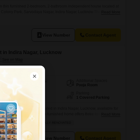
in this furnished 2-bedroom, 2-bathroom independent house located at
 Colony Park, Sarvodaya Nagar, Indira Nagar, Lucknow.This 1250
Read More
road view and comes with 1 dedicated parking space, perfect for small
king comfort and accessibility in a desirable neighborhood.The house is
ing and
View Number
Contact Agent
 in Indira Nagar, Lucknow
Additional Spaces
Area
Built-up Area
Pooja Room
1800
Sq.Ft.
Facing
Parking
East Facing
1 Covered Parking
this independent house located in Indira Nagar, Lucknow, available for
1800 square feet, this semi-furnished home offers three bedrooms and
Read More
ed servant quarter and a study room for added convenience.Enjoy the
FAMILY
QUICK DEAL
FULLY RENOVATED
 balcony, and benefit from ample parking for one vehicle.This property
View Number
Contact Agent