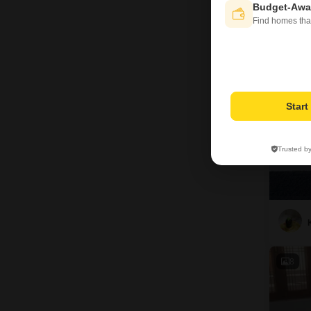
Budget-Awa
Find homes tha
14
Star
Trusted b
8