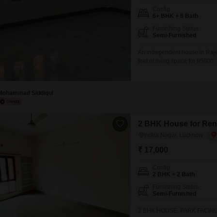
Config
6+ BHK + 6 Bath
Furnishing Status
Semi-Furnished
An independent house in Raje
feet of living space for 95000
house, consultant firms, comp
than a year old, boasts a roa
convenience
Mohammad Siddiqui
2 BHK House for Rent
Indira Nagar, Lucknow
₹ 17,000
Config
2 BHK + 2 Bath
Furnishing Status
Semi-Furnished
2 BHK HOUSE, PARK FACING