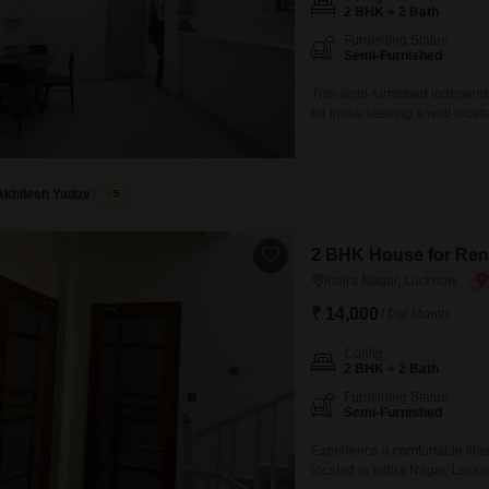
Mortgage Partnerships
2 BHK + 2 Bath
False Ceiling Design
Furnishing Status
SuperAgent Pro
Semi-Furnished
TV Unit Design
This semi-furnished independe
Wall Paint Design
for those seeking a well-loca
is ideal for individuals or smal
Wall Design
modern living experience.Two 
convenience.With 2 bedrooms
Window Design
Akhilesh Yadav
5
Tiles Design
Kitchen Tiles Design
2 BHK House for Rent
Indira Nagar, Lucknow
Kitchen False Ceiling Design
₹ 14,000
/ Per Month
Staircase Design
Config
Door Design
2 BHK + 2 Bath
Crockery Unit Design
Furnishing Status
Semi-Furnished
Study Room Design
Experience a comfortable life
located in Indira Nagar, Luckn