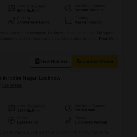
Additional Spaces
Area
Built-up Area
Servant Room +1
6000
Sq.Ft.
Parking
Flooring
2 Covered Parking
Marble Flooring
ev Nagar near Munshipulia, Lucknow, offers a spacious 6000 square
, featuring 6 plus bedrooms and 6 bathrooms, ideal for a corporate guest
Read More
any accommodation or large family .This semi-furnished property, less
d view and includes two dedicated parking spaces, ensuring
View Number
Contact Owner
 in Indira Nagar, Lucknow
Additional Spaces
Area
Carpet Area
Extra Room
1150
Sq.Ft.
Facing
Parking
East Facing
1 Covered Parking
, 2 BATHROOMS, OPEN KITCHEN, VITRIFIED TILES, COVERED