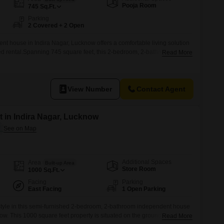
Commercial Properties for Rent in Lucknow
Pooja Room
745
Sq.Ft.
Parking
2 Covered + 2 Open
nt house in Indira Nagar, Lucknow offers a comfortable living solution
ted rental.Spanning 745 square feet, this 2-bedroom, 2-bathroom home
Read More
l families.The property, built within the last 2 to 4 years, provides a
dedicated parking spaces are included, adding significant
 and 2 bathrooms,
View Number
Contact Agent
 in Indira Nagar, Lucknow
Additional Spaces
Area
Built-up Area
Store Room
1000
Sq.Ft.
Facing
Parking
East Facing
1 Open Parking
style in this semi-furnished 2-bedroom, 2-bathroom independent house
ow. This 1000 square feet property is situated on the ground floor of a
Read More