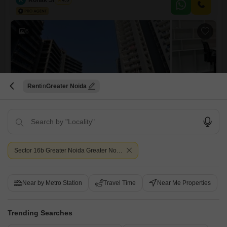
amenities including kids` play areas, a jogging track, central Wi-Fi, a
restaurant, 24x7 security with CCTV surveillance,
6
Rent
Greater Noida
DAH Greentech NX Corporate Suites
Office Space for Rent in Tech Zone 4 Greater Noida, Greater Noida
₹ 35,100
/ Per Month
Sector 16b Greater Noida Greater Noida
Furnishing Status
Area
Saleable Area
Furnished
856
Sq.Ft.
Floor
Parking
Near by Metro Station
Travel Time
Near Me Properties
8th Floor
1 Covered Parking
Flooring
View
Marble Flooring
Park View
Trending Searches
This furnished office space on the 8th floor of Tech Zone 4, Greater