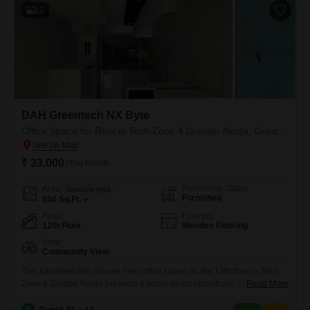
12
DAH Greentech NX Byte
Office Space for Rent in Tech Zone 4 Greater Noida, Greater Noida
₹ 33,000
/ Per Month
Furnishing Status
Area
Saleable Area
Furnished
856
Sq.Ft.
Floor
Flooring
12th Floor
Wooden Flooring
View
Community View
This furnished 856 Square Feet office space on the 12th floor in Tech
Zone 4 Greater Noida presents a prime rental opportunity for
Read More
businesses seeking a modern and well-equipped workspace. Enjoy
the convenience of a dry pantry, ample visitor`s parking, and a host of
R
Ronak Sharma
4.5