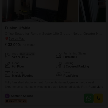
Fusion Ufairia
Office Space for Rent in Sector 16b Greater Noida, Greater Noida
₹ 33,000
/ Per Month
Furnishing Status
Area
Built-up Area
Furnished
592
Sq.Ft.
Floor
Parking
6th Floor
1 Covered Parking
Flooring
View
Marble Flooring
Road View
Fully furnished studio for rent | fusion ufairia mall, greater noida west
Experience comfortable living in this well-Designed studio Flats located in
Read More
the prime hub of sector 16b, noida extension. Perfect for working
professionals or short/long stays. Property highlights: Fully furnished with
S
Somesh Saxena
ac, tv, fridge, bed & sofa Functional kitchenette with basic utensils Smart
layout offering maximum space utilization Located