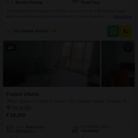
Marble Flooring
Road View
This furnished 500 square feet office space in Sector 16B Greater Noida
offers a valuable leasing opportunity with its road view from the tenth
Read More
floor. The monthly rent is 25 thousand, making it an accessible choice for
growing businesses.Your team will appreciate the convenience of a dry
Sky Interior And Property
5
pantry and the building`s robust amenities, including a gymnasium, a
restaurant, and a food
6
Fusion Ufairia
Office Space for Rent in Sector 16b Greater Noida, Greater Noida
₹ 29,000
Furnishing Status
Area
Built-up Area
Furnished
575
Sq.Ft.