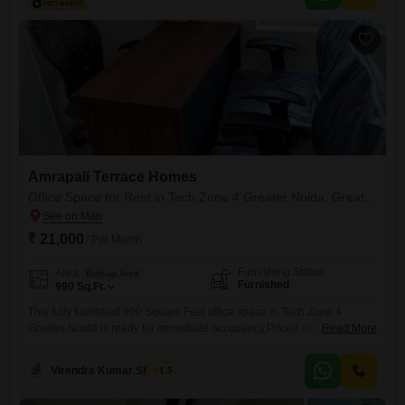
Amrapali Terrace Homes
Office Space for Rent in Tech Zone 4 Greater Noida, Greater Noida
₹ 21,000
/ Per Month
Furnishing Status
Area
Built-up Area
Furnished
990
Sq.Ft.
This fully furnished 990 Square Feet office space in Tech Zone 4
Greater Noida is ready for immediate occupancy.Priced at 21 thousand,
Read More
this property offers a convenient and well-equipped environment for
your business operations.The furnished setup means you can move in
Virendra Kumar Sharma
1.5
and start working without the hassle of acquiring furniture, saving both
time and money.Located in a developing area, it