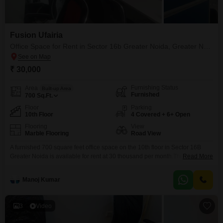
Fusion Ufairia
Office Space for Rent in Sector 16b Greater Noida, Greater Noida
₹ 30,000
Furnishing Status
Area
Built-up Area
Furnished
700
Sq.Ft.
Floor
Parking
10th Floor
4 Covered + 6+ Open
Flooring
View
Marble Flooring
Road View
A furnished 700 square feet office space on the 10th floor in Sector 16B
Greater Noida is available for rent at 30 thousand per month.This office
Read More
boasts a road view and includes 4 parking spaces, making it suitable for
businesses.The property is well-equipped with essential amenities to
Manoj Kumar
ensure smooth operations, such as power backup, high-speed elevators,
service elevators, and advanced
3
Video