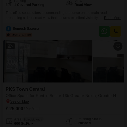
Parking
View
1 Covered Parking
Road View
This office space offers a commanding presence on the main road,
presenting a direct road view that ensures excellent visibility and easy
Read More
access for everyone. The 575 Square Feet furnished space is available for
rent at 29 thousand, providing a prime location within Sector 16B Greater
S
Somesh Saxena
Noida.Businesses will appreciate the comprehensive amenities, including
an attached market, restaurant, food court, and cafes,
5
PKS Town Central
Office Space for Rent in Sector 16b Greater Noida, Greater Noida
₹ 25,000
/ Per Month
Furnishing Status
Area
Saleable Area
Furnished
600
Sq.Ft.