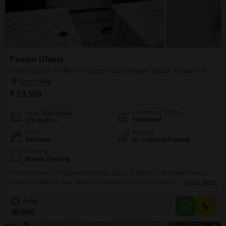
Fusion Ufairia
Office Space for Rent in Sector 16b Greater Noida, Greater Noida
₹ 13,500
Furnishing Status
Area
Built-up Area
Furnished
170
Sq.Ft.
Floor
Parking
5th Floor
6+ Covered Parking
Flooring
Marble Flooring
This furnished 170 square feet office space in Sector 16B Greater Noida,
located on the 5th floor, offers a compact yet functional workspace ideal for
Read More
small businesses or startups. The property boasts a wide array of amenities
including 24x7 security, high-speed elevators, a medical facility, a multiplex,
A
Ashu
ample visitor`s parking, ATMs, a food court, service elevators, a conference
room, CCTV surveillance,