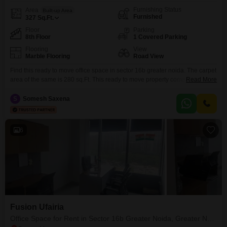
Furnishing Status
Area
Built-up Area
Furnished
327
Sq.Ft.
Floor
Parking
8th Floor
1 Covered Parking
Flooring
View
Marble Flooring
Road View
Find this ready to move office space in sector 16b greater noida. The carpet
area of the same is 280 sq.Ft. This ready to move property comes with 4
Read More
seats, 1 cabin and 1 meeting room. This property also has reception area. If
you are looking for office space with furnishing, central air conditioning,
S
Somesh Saxena
oxygen duct and ups, this is
6
Fusion Ufairia
Office Space for Rent in Sector 16b Greater Noida, Greater Noida