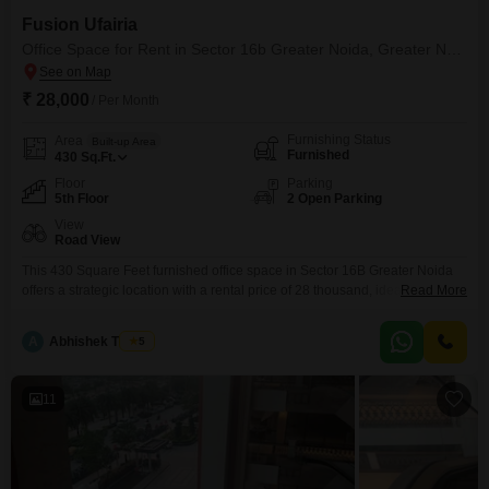
Fusion Ufairia
Office Space for Rent in Sector 16b Greater Noida, Greater Noida
₹ 28,000
/ Per Month
Furnishing Status
Area
Built-up Area
Furnished
430
Sq.Ft.
Floor
Parking
5th Floor
2 Open Parking
View
Road View
This 430 Square Feet furnished office space in Sector 16B Greater Noida
offers a strategic location with a rental price of 28 thousand, ideal for
Read More
businesses prioritizing visibility and accessibility. The office boasts a
pleasant Road View, ensuring your business presence is easily
A
Abhishek Thakur
5
noticeable.It is situated on the 5th floor, providing a clear vantage point and
a professional setting.The convenience of
11