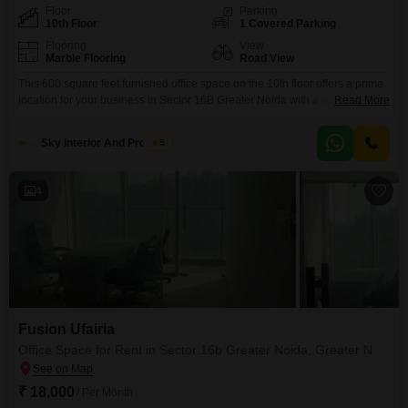
Floor
Parking
10th Floor
1 Covered Parking
Flooring
View
Marble Flooring
Road View
This 600 square feet furnished office space on the 10th floor offers a prime
location for your business in Sector 16B Greater Noida with a convenient
Read More
25000 monthly rent. Its road view provides excellent visibility, while the
presence of a dry pantry and an attached washroom ensures daily
Sky Interior And Property
5
operational ease for your team.The property includes a dedicated car
parking spot, and
4
Fusion Ufairia
Office Space for Rent in Sector 16b Greater Noida, Greater Noida
₹ 18,000
/ Per Month