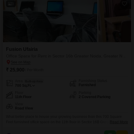
3
Fusion Ufairia
Office Space for Rent in Sector 16b Greater Noida, Greater Noida
₹ 25,900
/ Per Month
Furnishing Status
Area
Built-up Area
Furnished
700
Sq.Ft.
Floor
Parking
11th Floor
2 Covered Parking
View
Road View
What better place to house your growing business than this 700 Square
Feet furnished office space on the 11th floor in Sector 16B Greater Noida,
Read More
available for rent at 26 thousand per month.This office boasts a clear road
view and includes two dedicated parking spots, making it convenient for