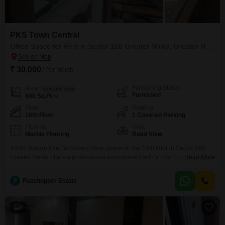
PKS Town Central
Office Space for Rent in Sector 16b Greater Noida, Greater Noida
₹ 30,000
/ Per Month
Furnishing Status
Area
Saleable Area
Furnished
600
Sq.Ft.
Floor
Parking
10th Floor
1 Covered Parking
Flooring
View
Marble Flooring
Road View
A 600 Square Feet furnished office space on the 10th floor in Sector 16B
Greater Noida offers a professional environment with a road view, ideal for
Read More
businesses looking for a prime location and functional setup. This unit
includes essential amenities such as visitor`s parking and basement
F
Flatshopper Estate
parking, along with Vastu compliant design to promote a positive working
atmosphere.The convenience of being
9