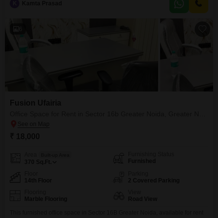
K
Kamta Prasad
both your team and clients. The presence of a dry pantry
6
Fusion Ufairia
Office Space for Rent in Sector 16b Greater Noida, Greater Noida
₹ 18,000
Furnishing Status
Area
Built-up Area
Furnished
370
Sq.Ft.
Floor
Parking
14th Floor
2 Covered Parking
Flooring
View
Marble Flooring
Road View
This furnished office space in Sector 16B Greater Noida, available for rent