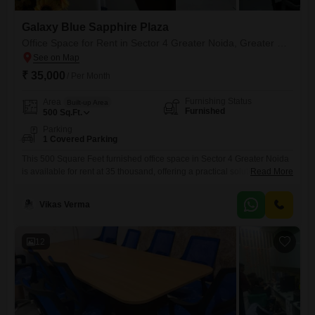
Galaxy Blue Sapphire Plaza
Office Space for Rent in Sector 4 Greater Noida, Greater Noida
₹ 35,000
/ Per Month
Furnishing Status
Area
Built-up Area
Furnished
500
Sq.Ft.
Parking
1 Covered Parking
This 500 Square Feet furnished office space in Sector 4 Greater Noida
is available for rent at 35 thousand, offering a practical solution for
Read More
small businesses or startups looking for a dedicated workspace. The
office includes a dry pantry for basic refreshments and comes with 1
Vikas Verma
dedicated parking spot, which is a valuable convenience in this
commercial area.Its manageable size and
12