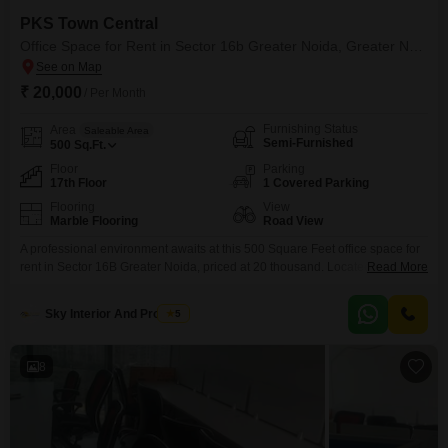
PKS Town Central
Office Space for Rent in Sector 16b Greater Noida, Greater Noida
₹ 20,000
/ Per Month
Furnishing Status
Area
Saleable Area
Semi-Furnished
500
Sq.Ft.
Floor
Parking
17th Floor
1 Covered Parking
Flooring
View
Marble Flooring
Road View
A professional environment awaits at this 500 Square Feet office space for
rent in Sector 16B Greater Noida, priced at 20 thousand. Located on the
Read More
17th floor, this semi-furnished unit boasts a road view and benefits from
centralized AC and lifts, ensuring comfort and ease of access. The
Sky Interior And Property
5
development includes essential amenities such as a power backup, a 24x7
security
8