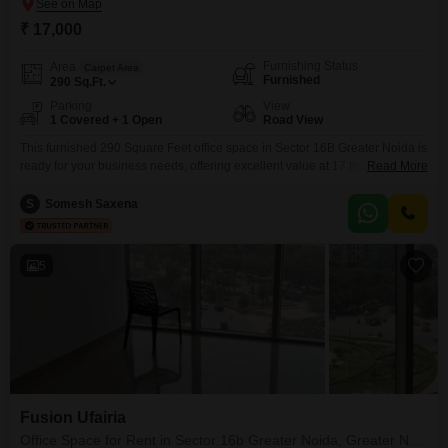
₹ 17,000
Furnishing Status
Area
Carpet Area
Furnished
290
Sq.Ft.
Parking
View
1 Covered + 1 Open
Road View
This furnished 290 Square Feet office space in Sector 16B Greater Noida is
ready for your business needs, offering excellent value at 17 thousand per
Read More
month. You will benefit from a prime road view location, ensuring great
visibility and easy accessibility for clients and staff.The office comes
S
Somesh Saxena
equipped with essential amenities including power backup and central air
conditioning for a comfortable
5
Fusion Ufairia
Office Space for Rent in Sector 16b Greater Noida, Greater Noida