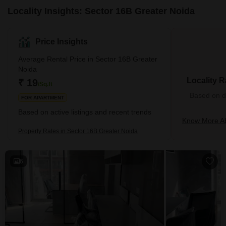
Locality Insights: Sector 16B Greater Noida
Price Insights
Average Rental Price in Sector 16B Greater
Noida
Locality R
₹ 19
/Sq.ft
Based on de
FOR APARTMENT
Based on active listings and recent trends
Know More Ab
Property Rates in Sector 16B Greater Noida
6