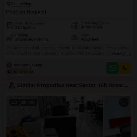
Price on Request
Furnishing Status
Area
Built-up Area
Unfurnished
330
Sq.Ft.
Parking
View
1 Covered Parking
Road View
This unfurnished office space in Sector 16B Greater Noida offers a practical
environment for your business operations. With 330 Square Feet of space
Read More
and a convenient road view, this unit provides a professional setting for
your team.The property features a dedicated parking spot for one vehicle,
S
Somesh Saxena
ensuring ease of access for employees and visitors alike.Included
amenities such as power backup, a
Similar Properties near Sector 16b Greater Noida
3
Video