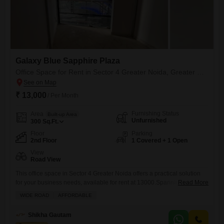
Galaxy Blue Sapphire Plaza
Office Space for Rent in Sector 4 Greater Noida, Greater Noida
₹ 13,000
/ Per Month
Furnishing Status
Area
Built-up Area
Unfurnished
300
Sq.Ft.
Floor
Parking
2nd Floor
1 Covered + 1 Open
View
Road View
This office space in Sector 4 Greater Noida offers a practical solution
for your business needs, available for rent at 13000.Spanning 300
Read More
Square Feet, this unfurnished unit is situated on the second floor and
WIDE ROAD
AFFORDABLE
presents a clear road view, providing visibility and accessibility.The
space is designed with functionality in mind, and while it does not
Shikha Gautam
include a washroom, it comes