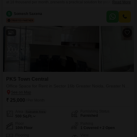
at 18 thousand per month, presents a practical solution for your business
Read More
needs, offering 370 square feet of functional workspace.Situated on the
14th floor, the unit boasts a pleasant road view, enhancing the working
S
Somesh Saxena
atmosphere.The property is equipped with essential amenities to ensure
smooth operations, including robust power
5
PKS Town Central
Office Space for Rent in Sector 16b Greater Noida, Greater Noida
₹ 25,000
/ Per Month
Furnishing Status
Area
Saleable Area
Furnished
500
Sq.Ft.
Floor
Parking
10th Floor
1 Covered + 2 Open
Flooring
View