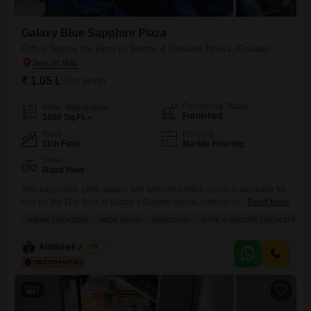
Galaxy Blue Sapphire Plaza
Office Space for Rent in Sector 4 Greater Noida, Greater Noida
₹ 1.05 L
/ Per Month
Furnishing Status
Area
Built-up Area
Furnished
1600
Sq.Ft.
Floor
Flooring
11th Floor
Marble Flooring
View
Road View
This expansive 1600 square feet furnished office space is available for
rent on the 11th floor in Sector 4 Greater Noida, offering a prominent
Read More
road view.The property boasts an impressive array of amenities
PRIME LOCATION
WIDE ROAD
SPACIOUS
SAFE & SECURE LOCALITY
including kids` play areas, central AC, an attached market, 24x7
security, a large green area, a multiplex, visitor`s parking, serviced
Abhishek Anand
5
Flats, service elevators, high street retail, a
3