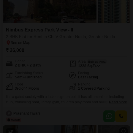
Nimbus Express Park View - II
2 BHK Flat for Rent in Chi V Greater Noida, Greater Noida
₹ 26,000
Config
Area
Built-up Area
2 BHK + 2 Bath
1228
Sq.Ft.
Furnishing Status
Facing
Semi-Furnished
East Facing
Floor
Parking
3rd of 4 Floors
1 Covered Parking
it is a gated society with a lucious green belt. it has all amenities including
club, swimming pool, library, gym, children play room and banquet halls for
Read More
small parties. there is a food market inside the society as well. This
spacious double bedroom flat of 1228 sq. ft on rent in Yamuna Expressway
P
Prashant Tiwari
is ideal for families & bachelors This
5