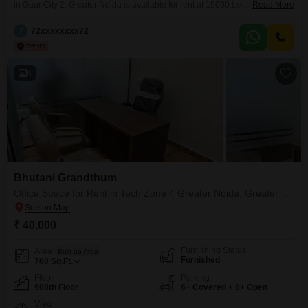
in Gaur City 2, Greater Noida is available for rent at 19000.Located on the
Read More
ground floor of a 28-floor building constructed 5 to 7 years ago, this
residence offers practical living with one dedicated parking space.The
7
72xxxxxxxx72
property is part of the Gaur City-2 project, providing a comfortable
environment.This apartment is ready for
8
Bhutani Grandthum
Office Space for Rent in Tech Zone 4 Greater Noida, Greater Noida
₹ 40,000
Furnishing Status
Area
Built-up Area
Furnished
760
Sq.Ft.
Floor
Parking
908th Floor
6+ Covered + 6+ Open
View