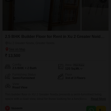
2.5 BHK Builder Floor for Rent in Xu 2 Greater Noida, Greater Noida
Xu 2 Greater Noida, Greater Noida
₹ 13,500
Config
Area
Plot Area
2.5 BHK + 2 Bath
120
Sq.Mt.
Furnishing Status
Floor
Semi-Furnished
3rd of 3 Floors
View
Road View
This builder floor in XU 2 Greater Noida presents a semi-furnished living
space with a road view, ideal for those looking for a functional
Read More
home.Located on the third floor of a three-story building, this property offers
2.5 bedrooms and 2 bathrooms spread across 120 square meters.The
V
Vaseem