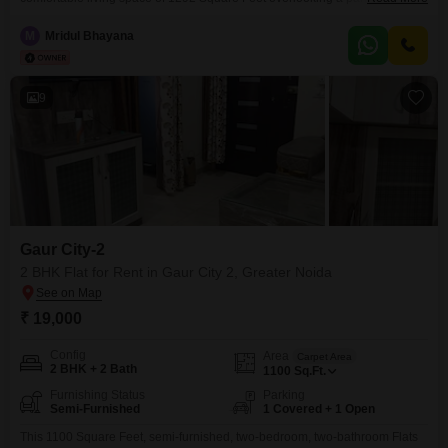
in Chi V Greater Noida, this property is available for rent at 25 thousand per
month.The apartment is situated on the 1st floor of a 4-story building and
M
Mridul Bhayana
includes 2 bathrooms.Residents will have access to a wide range
9
Gaur City-2
2 BHK Flat for Rent in Gaur City 2, Greater Noida
₹ 19,000
Config
Area
Carpet Area
2 BHK + 2 Bath
1100
Sq.Ft.
Furnishing Status
Parking
Semi-Furnished
1 Covered + 1 Open
This 1100 Square Feet, semi-furnished, two-bedroom, two-bathroom Flats