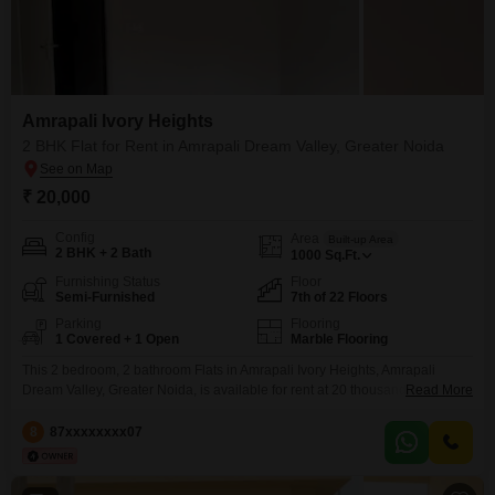
Amrapali Ivory Heights
2 BHK Flat for Rent in Amrapali Dream Valley, Greater Noida
₹ 20,000
Config
Area
Built-up Area
2 BHK + 2 Bath
1000
Sq.Ft.
Furnishing Status
Floor
Semi-Furnished
7th of 22 Floors
Parking
Flooring
1 Covered + 1 Open
Marble Flooring
This 2 bedroom, 2 bathroom Flats in Amrapali Ivory Heights, Amrapali
Dream Valley, Greater Noida, is available for rent at 20 thousand per
Read More
month.The semi-furnished 1000 square feet apartment is located on the 7th
floor of a 22-story building and offers a peaceful park view.You will have 1
8
87xxxxxxxx07
dedicated parking space.This relatively new property, less than a year old,
provides