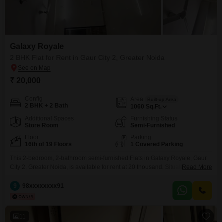
Galaxy Royale
2 BHK Flat for Rent in Gaur City 2, Greater Noida
₹ 20,000
Config
Area
Built-up Area
2 BHK + 2 Bath
1060
Sq.Ft.
Additional Spaces
Furnishing Status
Store Room
Semi-Furnished
Floor
Parking
16th of 19 Floors
1 Covered Parking
This 2-bedroom, 2-bathroom semi-furnished Flats in Galaxy Royale, Gaur
City 2, Greater Noida, is available for rent at 20 thousand. Situated on the
Read More
16th floor of a 19-story building, this 1060 square feet home offers a
pleasant garden view and comes with 1 parking space.The property
9
98xxxxxxxx91
features a gymnasium, swimming pool, badminton court, kids` play areas,
and a pet area, catering
11