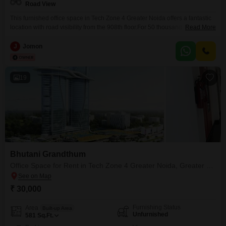
Road View
This furnished office space in Tech Zone 4 Greater Noida offers a fantastic
location with road visibility from the 908th floor.For 50 thousand rupees, this
Read More
760 Square Feet unit comes complete with a wet pantry, providing a
convenient spot for refreshments during the workday.While a dedicated
J
Jomon
washroom is not included, the space is ready for immediate use, allowing
your business
19
Bhutani Grandthum
Office Space for Rent in Tech Zone 4 Greater Noida, Greater Noida
₹ 30,000
Furnishing Status
Area
Built-up Area
Unfurnished
581
Sq.Ft.