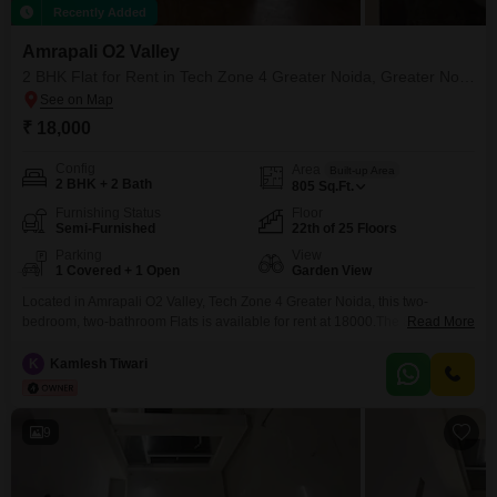
Recently Added
Amrapali O2 Valley
2 BHK Flat for Rent in Tech Zone 4 Greater Noida, Greater Noida
₹ 18,000
Config
Area
Built-up Area
2 BHK + 2 Bath
805
Sq.Ft.
Furnishing Status
Floor
Semi-Furnished
22th of 25 Floors
Parking
View
1 Covered + 1 Open
Garden View
Located in Amrapali O2 Valley, Tech Zone 4 Greater Noida, this two-
bedroom, two-bathroom Flats is available for rent at 18000.The 805 square
Read More
feet semi-furnished unit is situated on the 22nd floor of a 25-story building,
offering a peaceful garden view.This property, less than a year old, comes
K
Kamlesh Tiwari
with one dedicated parking space and basement parking for added
convenience.Residents can enjoy
9