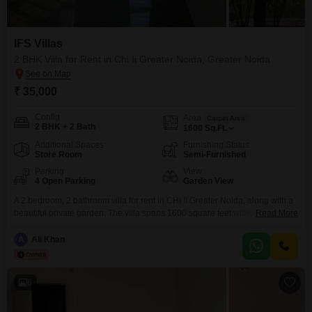
IFS Villas
2 BHK Villa for Rent in Chi Ii Greater Noida, Greater Noida
₹ 35,000
Config
Area
Carpet Area
2 BHK + 2 Bath
1600
Sq.Ft.
Additional Spaces
Furnishing Status
Store Room
Semi-Furnished
Parking
View
4 Open Parking
Garden View
A 2 bedroom, 2 bathroom villa for rent in CHI II Greater Noida, along with a
beautiful private garden. The villa spans 1600 square feet within the IFS
Read More
Villas project, providing a comfortable living space in a well-established
community. Residents can enjoy the convenience of 24 x 7 security and
A
Ali Khan
visitor`s parking, ensuring a secure and welcoming environment.The
location offers
6