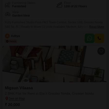
Furnishing Status
Floor
Furnished
12th of 22 Floors
View
Garden View
Fully Furnished Studio Flats PKS Town Central, Sector 16B, Greater Noida
580 Sq. Ft. | Ready to Move | 2 Units Available Modern, fully automated
Read More
studio Flats, elegantly furnished ideal for residential or corporate/official
use.Highlights:- Home automation with luxury furnishing- 24x7 security
A
Aditya
CCTV & smart card access- High-speed elevators, ample parking (visitor +
basement)- Attached market, restaurant,
Migsun Vilaasa
2 BHK Flat for Rent in Eta Ii Greater Noida, Greater Noida
₹ 20,000