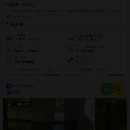
Gayatri Aura
3 BHK Flat for Rent in Sector 1 Greater Noida, Greater Noida
₹ 35,000
Config
Area
Built-up Area
3 BHK + 4 Bath
1560
Sq.Ft.
Additional Spaces
Furnishing Status
Servant Room
Furnished
Facing
Floor
East Facing
6th Floor
This furnished 3-bedroom, 4-bathroom Flats in Gayatri Aura, Sector 1
Greater Noida, offers a comfortable living space of 1560 Square
Read More
Feet. Located on the 6th floor, this property boasts a road view and is
available for rent at 35 thousand per month.The apartment is in a recently
D
Daisy Singh
constructed project, less than a year old, providing modern amenities and
design.With one dedicated
7
Video