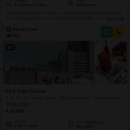
Parking
View
5 Covered + 4 Open
Golf Course
Location: Grandthum, Techzone-4, Greater Noida West (Noida Extension)
Property Details: Area: 581 Sq. Ft. Brand New Raw Office Space Ready for
Read More
Custom Interior Fit-Out as per Business Requirements Ideal for Startups, IT
Companies, Consultants, Insurance Offices, CA Firms, Architects, Clinics,
B
Bijender Singh
and Service Businesses Rent: 30,000 per month (Negotiable) Maintenance
Charges: Extra FREE Parking till November 2026 Key Highlights:
4
PKS Town Central
1 RK Flat for Rent in Sector 16b Greater Noida, Greater Noida
₹ 30,500
Config
Area
Built-up Area
1 RK + 1 Bath
583
Sq.Ft.