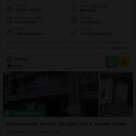
Config
Area
Built-up Area
2 BHK + 2 Bath
860
Sq.Ft.
Furnishing Status
Facing
Unfurnished
East Facing
Floor
Parking
13th of 26 Floors
1 Covered Parking
A sensible rental choice awaits you at Migsun Vilaasa in ETA II Greater
Noida, a 2-bedroom, 2-bathroom unfurnished Flats available for 20
Read More
thousand.This home is situated on the 13th floor of a 26-story building,
offering a pleasant road view and a generous 860 square feet of living
S
Shubham
space.The property is only 2 to 4 years old, meaning you will benefit
6
Recently Added
Showroom for Rent in Surajpur Site 4, Greater Noida
Surajpur Site 4, Greater Noida