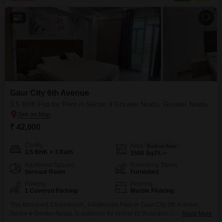
squash courts, kids` play areas, a jogging
5
Gaur City 6th Avenue
3.5 BHK Flat for Rent in Sector 4 Greater Noida, Greater Noida
₹ 42,000
Config
Area
Built-up Area
3.5 BHK + 3 Bath
1560
Sq.Ft.
Additional Spaces
Furnishing Status
Servant Room
Furnished
Parking
Flooring
1 Covered Parking
Marble Flooring
This furnished 3.5-bedroom, 3-bathroom Flats in Gaur City 6th Avenue,
Sector 4 Greater Noida, is available for rent at 42 thousand.Spread across
Read More