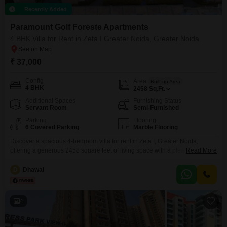
Recently Added
Paramount Golf Foreste Apartments
4 BHK Villa for Rent in Zeta I Greater Noida, Greater Noida
₹ 37,000
Config
Area
Built-up Area
4 BHK
2458
Sq.Ft.
Additional Spaces
Furnishing Status
Servant Room
Semi-Furnished
Parking
Flooring
6 Covered Parking
Marble Flooring
Discover a spacious 4-bedroom villa for rent in Zeta I, Greater Noida,
offering a generous 2458 square feet of living space with a pleasant road
Read More
view.This semi-furnished villa within Paramount Golf Foreste Flats is
designed for comfort and convenience, boasting an impressive array of
D
Dhawal
amenities including a gymnasium, swimming pool, various sports courts
like badminton, tennis, and squash, children's play
4