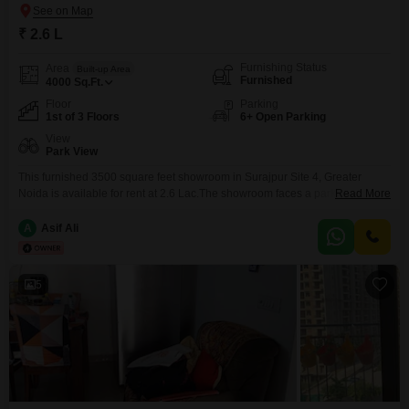
₹ 2.6 L
Furnishing Status
Area
Built-up Area
Furnished
4000
Sq.Ft.
Floor
Parking
1st of 3 Floors
6+ Open Parking
View
Park View
This furnished 3500 square feet showroom in Surajpur Site 4, Greater
Noida is available for rent at 2.6 Lac.The showroom faces a park and is
Read More
located on the first floor of a development situated on the main
road.Amenities include power backup, an attached market, restaurant,
A
Asif Ali
high-speed elevators, medical facility, visitor`s parking, ATM`s, CCTV
surveillance, fire fighting systems, smoke and heat
5