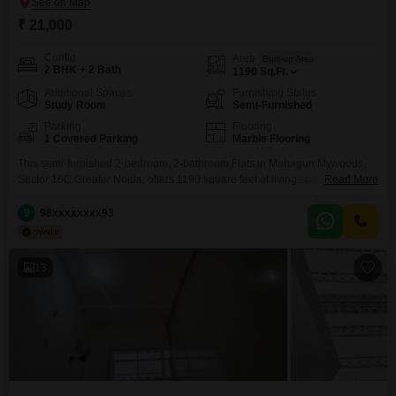
₹ 21,000
Config
Area
Built-up Area
2 BHK + 2 Bath
1190
Sq.Ft.
Additional Spaces
Furnishing Status
Study Room
Semi-Furnished
Parking
Flooring
1 Covered Parking
Marble Flooring
This semi-furnished 2-bedroom, 2-bathroom Flats in Mahagun Mywoods,
Sector 16C Greater Noida, offers 1190 square feet of living space,
Read More
providing a comfortable environment for daily living.The property, built 5 to
7 years ago, is situated in a locale known for its convenience and
9
98xxxxxxxx93
developing infrastructure, making it an attractive option for tenants seeking
a practical and accessible home.The apartment comes
13