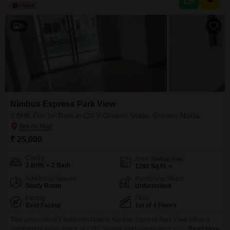
building is approximately 8 to 10 years old, and the unit benefits from good
9
Nimbus Express Park View
2 BHK Flat for Rent in Chi V Greater Noida, Greater Noida
₹ 25,000
Config
Area
Built-up Area
2 BHK + 2 Bath
1292
Sq.Ft.
Additional Spaces
Furnishing Status
Study Room
Unfurnished
Facing
Floor
East Facing
1st of 4 Floors
This unfurnished 2 bedroom Flats in Nimbus Express Park View offers a
comfortable living space of 1292 Square Feet overlooking a park. Located
Read More