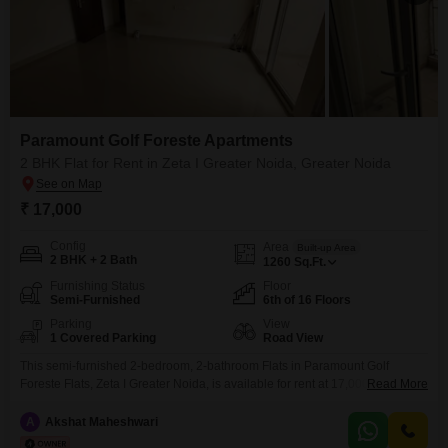
Paramount Golf Foreste Apartments
2 BHK Flat for Rent in Zeta I Greater Noida, Greater Noida
₹ 17,000
Config
Area
Built-up Area
2 BHK + 2 Bath
1260
Sq.Ft.
Furnishing Status
Floor
Semi-Furnished
6th of 16 Floors
Parking
View
1 Covered Parking
Road View
This semi-furnished 2-bedroom, 2-bathroom Flats in Paramount Golf
Foreste Flats, Zeta I Greater Noida, is available for rent at 17,000. The
Read More
property spans 1260 square feet and offers a road view from its 6th-floor
position in a 16-story building.Residents can enjoy a wide range of
A
Akshat Maheshwari
amenities including a gymnasium, swimming pool, badminton, tennis, and