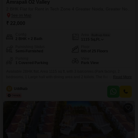
Amrapali O2 Valley
2 BHK Flat for Rent in Tech Zone 4 Greater Noida, Greater Noida
₹ 22,000
Config
Area
Built-up Area
2 BHK + 2 Bath
1115
Sq.Ft.
Furnishing Status
Floor
Semi-Furnished
6th of 25 Floors
Parking
View
1 Covered Parking
Park View
Available 2BHK flat, Area 1115 sq ft, with 3 balconies (Park facing), 2
bedrooms, 1 Large hall with dining area and 2 toilets. The flat comes with a
Read More
main iron gate, wooden panelling on all 5 doors, cob light at the main
entrance, and curtain rods installed. Furnishing and fittings include: 4 Bajaj
U
Uddhab
BLDC fans 10 LED bulbs Modular kitchen