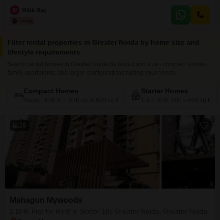
1560 square feet, this property offers a comprehensive range of amenities
designed for an active lifestyle.Residents can enjoy access to a swimming
R
Ritik Raj
pool, badminton courts, tennis courts, kids' play areas, a kid's pool, and
table tennis facilities.The apartment
Filter rental properties in Greater Noida by home size and
lifestyle requirements
Search rental homes in Greater Noida by layout and size - compact studios,
family apartments, and larger configurations suiting your needs.
Compact Homes
Starter Homes
Studio, 1RK & 1 BHK up to 500 sq.ft
1 & 2 BHK, 500 – 800 sq.ft
28
Mahagun Mywoods
2 BHK Flat for Rent in Sector 16c Greater Noida, Greater Noida