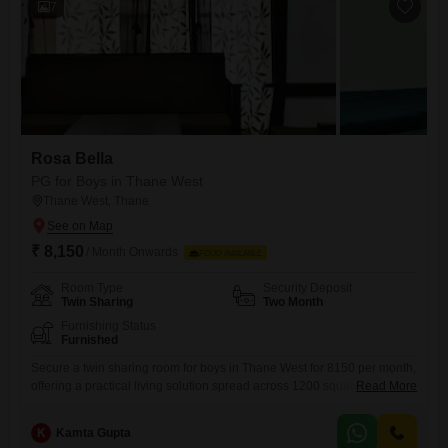
7
Rosa Bella
PG for Boys in Thane West
Thane West, Thane
₹ 8,150
/ Month Onwards
FOOD AVAILABLE
Room Type
Security Deposit
Twin Sharing
Two Month
Furnishing Status
Furnished
Secure a twin sharing room for boys in Thane West for 8150 per month,
offering a practical living solution spread across 1200 square feet. This
Read More
accommodation includes vital amenities such as 24 x 7 security and
power backup, ensuring a safe and uninterrupted stay for all
K
Kamta Gupta
residents.Since food charges are not included, you will have the