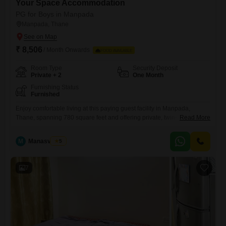
Your Space Accommodation
PG for Boys in Manpada
Manpada, Thane
₹ 8,506
/ Month Onwards
FOOD AVAILABLE
Room Type
Security Deposit
Private + 2
One Month
Furnishing Status
Furnished
Enjoy comfortable living at this paying guest facility in Manpada,
Thane, spanning 780 square feet and offering private, twin-sharing,
Read More
and triple-sharing room options for boys. The monthly rent is 8,506,
with food charges not included, giving you control over your meal
M
Manasvi Patil
5
arrangements.This property provides a practical and affordable
solution for students and working professionals.Secure your space in a
location that balances
7