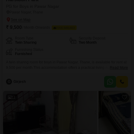
PG for Boys in Pawar Nagar
Pawar Nagar, Thane
₹ 9,500
/ Month Onwards
FOOD AVAILABLE
Room Type
Security Deposit
Twin Sharing
Two Month
Furnishing Status
Furnished
A twin sharing room for boys in Pawar Nagar, Thane, is available for rent at
9,500 per month.This accommodation offers a practical living solution in a
Read More
well-connected area, perfect for students and young professionals.The
1800 Square Feet living space provides ample room for residents to
G
Girjesh
comfortably settle in and organize their belongings.All essential daily
needs are easily accessible in the
11