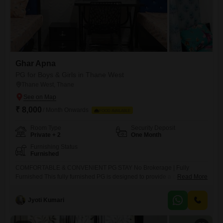
Ghar Apna
PG for Boys & Girls in Thane West
Thane West, Thane
₹ 8,000
/ Month Onwards
FOOD AVAILABLE
Room Type
Security Deposit
Private + 2
One Month
Furnishing Status
Furnished
COMFORTABLE & CONVENIENT PG STAY No Brokerage | Fully
Furnished This fully furnished PG is designed to provide a comfortable
Read More
and homely living experience with all essential and modern amenities.
It offers AC and non-AC rooms that are spacious, well-ventilated, and
Jyoti Kumari
filled with natural light. Each resident is provided with a separate bed,
bedsheet, pillow, and privacy curtain, along with