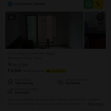
atmosphere.Residents will benefit from convenient amenities like
S
Sm Business Solution
power backup, 24*7 water supply, lifts, car parking, and visitor`s
parking, making daily life easier.The development also
8
PG for Boys in Subhash Nagar
Subhash Nagar, Thane
₹ 9,500
/ Month Onwards
FOOD AVAILABLE
Room Type
Security Deposit
Twin Sharing
Two Month
Furnishing Status
Furnished
Enjoy a comfortable stay in this twin-sharing room for boys, located in
Hiranandani Estate, Thane, for a monthly rent of 9500. This spacious
Read More
1700 Square Feet accommodation ensures you have plenty of room,