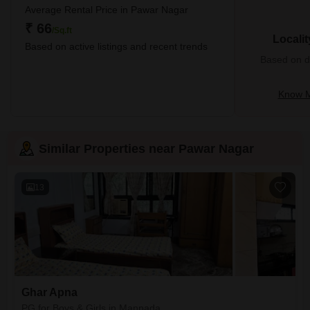
Average Rental Price in Pawar Nagar
₹ 66
/Sq.ft
Locali
Based on active listings and recent trends
Based on de
Know M
Similar Properties near Pawar Nagar
13
Ghar Apna
PG for Boys & Girls in Manpada