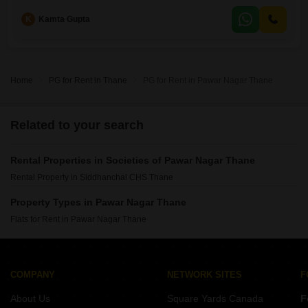
Road View.The apartment comes semi-furnished, making your move-in
K
Kamta Gupta
process smoother.With a property age of just 2 to 4 years, you can
expect modern fixtures
Home
PG for Rent in Thane
PG for Rent in Pawar Nagar Thane
Related to your search
Rental Properties in Societies of Pawar Nagar Thane
Rental Property in Siddhanchal CHS Thane
Property Types in Pawar Nagar Thane
Flats for Rent in Pawar Nagar Thane
COMPANY
NETWORK SITES
F
About Us
Square Yards Canada
F