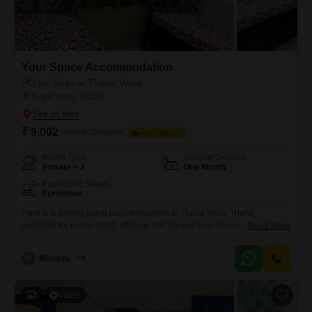
Your Space Accommodation
PG for Boys in Thane West
Thane West, Thane
₹ 9,002
/ Month Onwards
FOOD AVAILABLE
Room Type
Security Deposit
Private + 2
One Month
Furnishing Status
Furnished
Here is a paying guest accommodation in Thane West, Thane,
available for rent at 9002, offering 750 Square Feet of living space
Read More
designed for comfort and convenience. This accommodation is
exclusively for boys and provides a variety of room choices, including
M
Manasvi Patil
5
private rooms for those seeking personal space, twin sharing for a
companionable living arrangement, and triple sharing options for a
5
Video