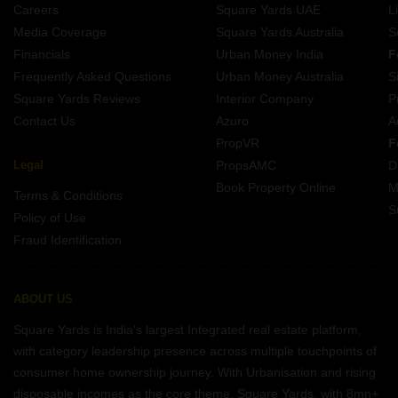
Careers
Square Yards UAE
L
Media Coverage
Square Yards Australia
S
Financials
Urban Money India
F
Frequently Asked Questions
Urban Money Australia
S
Square Yards Reviews
Interior Company
P
Contact Us
Azuro
A
PropVR
F
Legal
PropsAMC
D
Book Property Online
M
Terms & Conditions
S
Policy of Use
Fraud Identification
ABOUT US
Square Yards is India's largest Integrated real estate platform,
with category leadership presence across multiple touchpoints of
consumer home ownership journey. With Urbanisation and rising
disposable incomes as the core theme, Square Yards, with 8mn+