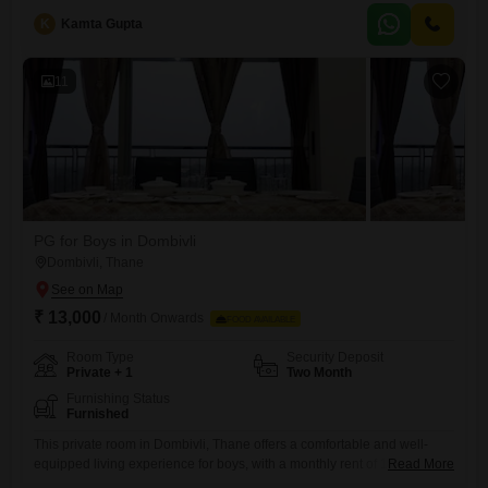
x 7 security to ensure a safe and convenient living environment.Indoor
K
Kamta Gupta
games are also available, offering leisure options within the
property.Since food charges are not included, you have
11
PG for Boys in Dombivli
Dombivli, Thane
₹ 13,000
/ Month Onwards
FOOD AVAILABLE
Room Type
Security Deposit
Private + 1
Two Month
Furnishing Status
Furnished
This private room in Dombivli, Thane offers a comfortable and well-
equipped living experience for boys, with a monthly rent of 13000 for
Read More
759 square feet of space. Residents can enjoy a wide range of