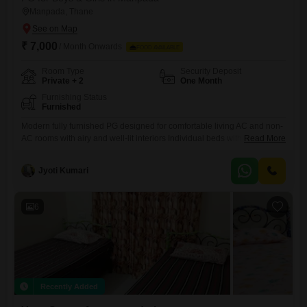
Manpada, Thane
₹ 7,000
/ Month Onwards
FOOD AVAILABLE
Room Type
Security Deposit
Private + 2
One Month
Furnishing Status
Furnished
Modern fully furnished PG designed for comfortable living AC and non-
AC rooms with airy and well-lit interiors Individual beds with complete
Read More
bedding and privacy curtains Personal keys and dedicated storage for
each resident Study-friendly setup with table and chair Kitchen access
Jyoti Kumari
with oven, gas stove, and utensils RO purifier for hygienic drinking
water
6
Recently Added