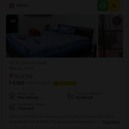
and comes equipped with essential amenities like Power Backup, 24 x
G
Girjesh
7 Security, and reliable Wi-Fi Connectivity.Residents can also take
advantage of a Food Court for convenient dining
8
PG for Girls in Owale
Owale, Thane
₹ 8,500
/ Month Onwards
FOOD AVAILABLE
Room Type
Security Deposit
Twin Sharing
Two Month
Furnishing Status
Furnished
Find a comfortable twin sharing room for girls in Puranik City, Thane,
available for rent at 8500. This spacious accommodation spans 1170
Read More
square feet and includes essential amenities like power backup and 24