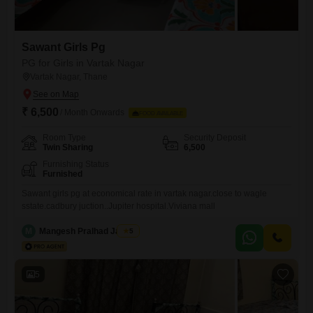
Sawant Girls Pg
PG for Girls in Vartak Nagar
Vartak Nagar, Thane
₹ 6,500
/ Month Onwards
FOOD AVAILABLE
Room Type
Security Deposit
Twin Sharing
6,500
Furnishing Status
Furnished
Sawant girls pg at economical rate in vartak nagar.close to wagle
sstate.cadbury juction..Jupiter hospital.Viviana mall
M
Mangesh Pralhad Jadhav
5
5