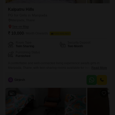
Kalpatru Hills
PG for Girls in Manpada
Manpada, Thane
₹ 10,000
/ Month Onwards
FOOD AVAILABLE
Room Type
Security Deposit
Twin Sharing
Two Month
Furnishing Status
Furnished
A comfortable and well-connected living experience awaits girls in
Manpada, Thane, with twin sharing rooms available for rent at 10,000
Read More
per month. This property spans 670 Square Feet and offers a range of
amenities designed for modern living, including Wi-Fi connectivity, a
G
Girjesh
grand entrance lobby, and essential power backup for uninterrupted
comfort.For recreation and convenience, residents also have access to
kids`
5