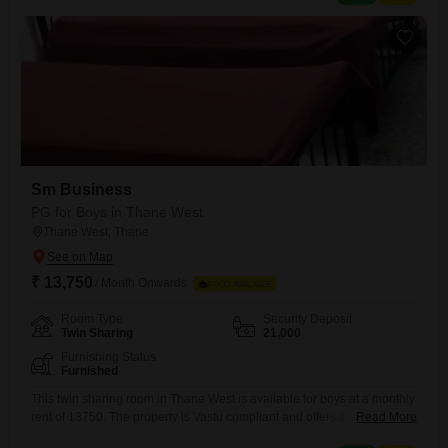
flexibility to arrange your own
Sm Business
PG for Boys in Thane West
Thane West, Thane
₹ 13,750
/ Month Onwards
FOOD AVAILABLE
Room Type
Security Deposit
Twin Sharing
21,000
Furnishing Status
Furnished
This twin sharing room in Thane West is available for boys at a monthly
rent of 13750. The property is Vastu compliant and offers a spacious
Read More
living area of 520 square feet, ensuring comfort and a positive