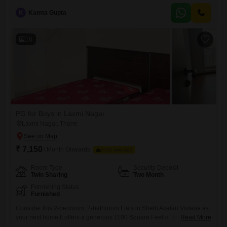
amenities including a gymnasium, swimming pool, badminton and
K
Kamta Gupta
tennis courts, kids` play areas, and a jogging/cycle track, ensuring
plenty of options for recreation and fitness.Essential facilities like
16
PG for Boys in Laxmi Nagar
Laxmi Nagar, Thane
₹ 7,150
/ Month Onwards
FOOD AVAILABLE
Room Type
Security Deposit
Twin Sharing
Two Month
Furnishing Status
Furnished
Consider this 2-bedroom, 2-bathroom Flats in Sheth Avalan Viviana as
your next home.It offers a generous 1100 Square Feet of living space
Read More
and is situated on the 13th floor of a 20-story building, providing a clear