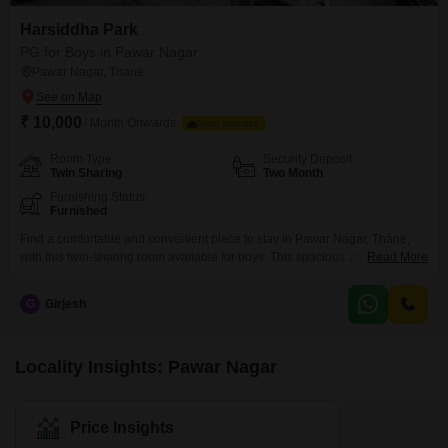
Harsiddha Park
PG for Boys in Pawar Nagar
Pawar Nagar, Thane
₹ 10,000
/ Month Onwards
FOOD AVAILABLE
Room Type
Security Deposit
Twin Sharing
Two Month
Furnishing Status
Furnished
Find a comfortable and convenient place to stay in Pawar Nagar, Thane,
with this twin-sharing room available for boys. This spacious 2100 square
Read More
feet accommodation offers a practical living solution, with a monthly rent of
10,000, and food charges are additional.Residents can enjoy access to a
G
Girjesh
range of amenities designed for a comfortable lifestyle, including kids` play
areas, reliable power backup,
Locality Insights: Pawar Nagar
Price Insights