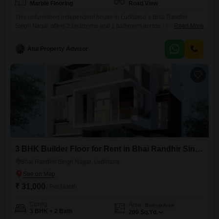
Marble Flooring
Road View
This unfurnished independent house in Ludhiana`s Bhai Randhir
Singh Nagar offers 2 bedrooms and 1 bathroom across 1600 square
Read More
feet of living space. Located at 1115 Sunet, it provides a convenient
Road View, ideal for those who appreciate easy access and a
Atul Property Advisor
connection to the neighborhood`s pulse.The property is 5-7 years old,
suggesting a modern build with recent construction standards.While it
3 BHK Builder Floor for Rent in Bhai Randhir Singh Nagar, Ludhiana
Bhai Randhir Singh Nagar, Ludhiana
₹ 31,000
/ Per Month
Config
Area
Built-up Area
3 BHK + 2 Bath
200
Sq.Yd.