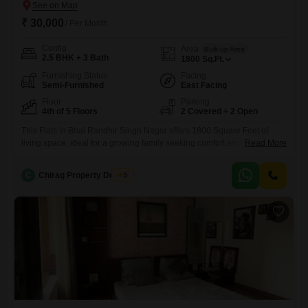
₹ 30,000
/ Per Month
Config
Area
Built-up Area
2.5 BHK + 3 Bath
1800
Sq.Ft.
Furnishing Status
Facing
Semi-Furnished
East Facing
Floor
Parking
4th of 5 Floors
2 Covered + 2 Open
This Flats in Bhai Randhir Singh Nagar offers 1800 Square Feet of
living space, ideal for a growing family seeking comfort and
Read More
convenience.Priced at 30 thousand per month, this semi-furnished
home features 2.5 bedrooms and 3 bathrooms, ensuring ample
C
Chirag Property Dealers
5
personal space for everyone.Located on the fourth floor of a five-story
building, it provides a pleasant living environment away from the