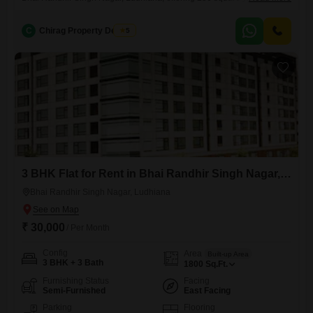
space for comfortable living.This property is situated on the first floor of
a two-story building and has a property age of 8-10 years.The rental
C
Chirag Property Dealers
5
price is 30000, providing a great value for the space and location.This
home is ready
3 BHK Flat for Rent in Bhai Randhir Singh Nagar, Ludhiana
Bhai Randhir Singh Nagar, Ludhiana
₹ 30,000
/ Per Month
Config
Area
Built-up Area
3 BHK + 3 Bath
1800
Sq.Ft.
Furnishing Status
Facing
Semi-Furnished
East Facing
Parking
Flooring