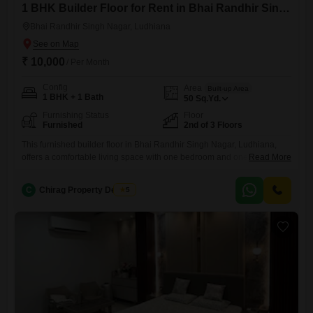
1 BHK Builder Floor for Rent in Bhai Randhir Singh Nagar, Ludhiana
Bhai Randhir Singh Nagar, Ludhiana
₹ 10,000
/ Per Month
Config
Area
Built-up Area
1 BHK + 1 Bath
50
Sq.Yd.
Furnishing Status
Floor
Furnished
2nd of 3 Floors
This furnished builder floor in Bhai Randhir Singh Nagar, Ludhiana,
offers a comfortable living space with one bedroom and one bathroom,
Read More
situated on the second floor of a three-story building.The property
spans 50 Square Yards and is 8 to 10 years old, providing a well-
C
Chirag Property Dealers
5
established and welcoming environment.The rental price is 10,000,
making it an accessible option for individuals or