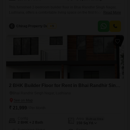
This furnished 2-bedroom builder floor in Bhai Randhir Singh Nagar,
Ludhiana, offers a comfortable living space on the first floor of a two-
Read More
story building.Spread across 150 Square Yards, this property is
available for rent at 13 thousand 500 per month.The builder floor
C
Chirag Property Dealers
5
boasts a furnished interior, ready for you to move in.While it has been
established for over 10 years,
2 BHK Builder Floor for Rent in Bhai Randhir Singh Nagar, Ludhiana
Bhai Randhir Singh Nagar, Ludhiana
₹ 21,999
/ Per Month
Config
Area
Built-up Area
2 BHK + 2 Bath
150
Sq.Yd.