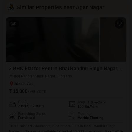
Similar Properties near Agar Nagar
3
2 BHK Flat for Rent in Bhai Randhir Singh Nagar, Ludhiana
Bhai Randhir Singh Nagar, Ludhiana
₹ 16,000
/ Per Month
Config
Area
Built-up Area
2 BHK + 2 Bath
100
Sq.Yd.
Furnishing Status
Flooring
Furnished
Marble Flooring
This furnished 2-bedroom, 2-bathroom Flats in Bhai Randhir Singh
Nagar, Ludhiana, is available for rent at 16,000. The property is 5-7
Read More