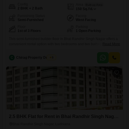
Config
Area
Built-up Area
2 BHK + 2 Bath
150
Sq.Yd.
Furnishing Status
Facing
Semi-Furnished
West Facing
Floor
Parking
1st of 3 Floors
1 Open Parking
This semi-furnished builder floor in Bhai Randhir Singh Nagar offers a
convenient rental option with two bedrooms and two bathrooms.It is
Read More
located on the first floor of a three-story building that is approximately 8
to 10 years old.The property spans 150 Square Yards, providing a
C
Chirag Property Dealers
5
comfortable living space.With its semi-furnished status, it offers a blend
of essential fixtures and room
2.5 BHK Flat for Rent in Bhai Randhir Singh Nagar, Ludhiana
Bhai Randhir Singh Nagar, Ludhiana