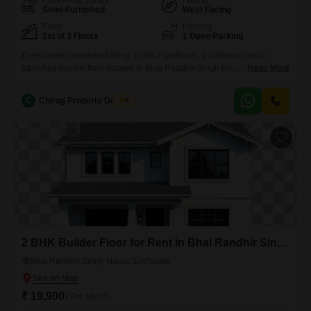
Furnishing Status
Facing
Semi-Furnished
West Facing
Floor
Parking
1st of 3 Floors
1 Open Parking
Experience convenient living in this 2 bedroom, 2 bathroom semi-
furnished builder floor located in Bhai Randhir Singh Nagar,
Read More
Ludhiana.This property offers a comfortable living space of 150 square
yards, ideal for families or professionals seeking a well-situated
C
Chirag Property Dealers
5
rental.The builder floor is situated on the first floor of a three-story
building, providing a sense of privacy and easy accessibility.With a
property
2 BHK Builder Floor for Rent in Bhai Randhir Singh Nagar, Ludhiana
Bhai Randhir Singh Nagar, Ludhiana
₹ 19,900
/ Per Month