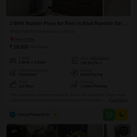
2 BHK Builder Floor for Rent in Bhai Randhir Singh Nagar, Ludhiana
Bhai Randhir Singh Nagar, Ludhiana
₹ 19,000
/ Per Month
Config
Area
Built-up Area
2 BHK + 2 Bath
150
Sq.Yd.
Furnishing Status
Facing
Furnished
North Facing
Floor
Parking
1st Floor
1 Open Parking
This 2-bedroom, 2-bathroom builder floor in Bhai Randhir Singh Nagar,
Ludhiana is available for rent at 19 thousand.The property is furnished
Read More
and covers an area of 150 Square Yards, offering ample space for
comfortable living.This is a first-floor unit, and while the total floor count
C
Chirag Property Dealers
5
of the building is not specified, the property is over 10 years old,
suggesting established
6