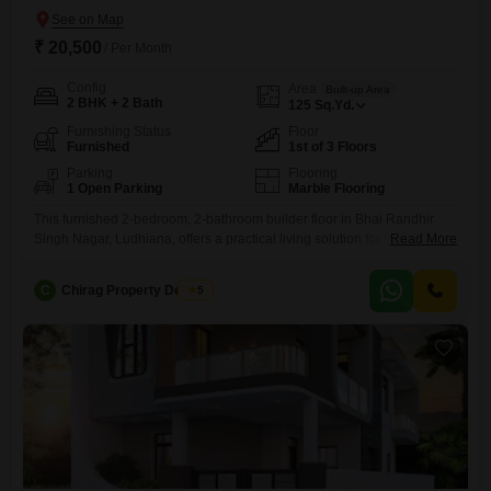
₹ 20,500
/ Per Month
Config
Area
Built-up Area
2 BHK + 2 Bath
125
Sq.Yd.
Furnishing Status
Floor
Furnished
1st of 3 Floors
Parking
Flooring
1 Open Parking
Marble Flooring
This furnished 2-bedroom, 2-bathroom builder floor in Bhai Randhir
Singh Nagar, Ludhiana, offers a practical living solution for those
Read More
seeking comfort and convenience.Spanning 125 Square Yards on the
first floor of a 3-story building, this home is approximately 8-10 years
C
Chirag Property Dealers
5
old and comes fully furnished, ready for you to move in.The monthly
rent is 20500, providing a reasonable option for