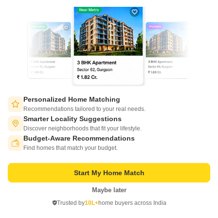
of tech adoption in the sector, with multiple patents across VR/AI
domains.
CONNECT WITH US
Write to us at
connect@squareyards.com
Existing Clients
customercare@squareyards.com
Personalized Home Matching
Recommendations tailored to your real needs.
Job/Career Related
Smarter Locality Suggestions
careers@squareyards.com
Discover neighborhoods that fit your lifestyle.
Budget-Aware Recommendations
Switch to App - for Better Experience
EXPERIENCE SQUAREYARDS APP ON MOBILE
Find homes that match your budget.
Start My Home Match
Maybe later
Open in App
KEEP IN TOUCH
Trusted by
10L+
home buyers across India
Continue on Web