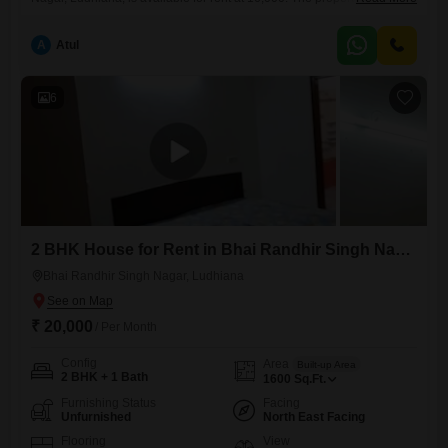
years old and offers 100 square yards of living space.It is a well-
maintained option for individuals or families looking for a comfortable
A
Atul
home in a developed area of the city.The furnished setup means you
can move in without the immediate
6
2 BHK House for Rent in Bhai Randhir Singh Nagar, Ludhiana
Bhai Randhir Singh Nagar, Ludhiana
₹ 20,000
/ Per Month
Config
Area
Built-up Area
2 BHK + 1 Bath
1600
Sq.Ft.
Furnishing Status
Facing
Unfurnished
North East Facing
Flooring
View