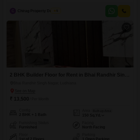
C
Chirag Property Dealers
5
2 BHK Builder Floor for Rent in Bhai Randhir Singh Nagar, Ludhiana
Bhai Randhir Singh Nagar, Ludhiana
₹ 13,500
/ Per Month
Config
Area
Built-up Area
2 BHK + 1 Bath
150
Sq.Yd.
Furnishing Status
Facing
Furnished
North Facing
Floor
Parking
1st of 2 Floors
1 Open Parking