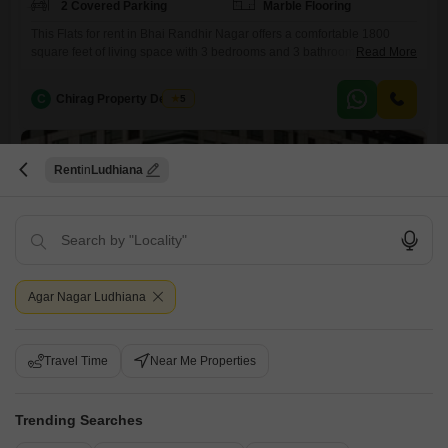
2 Covered Parking
Marble Flooring
This Flats for rent in Bhai Randhir Nagar offers a comfortable 1800
square feet of living space with 3 bedrooms and 3 bathrooms, ideal for
Read More
a family.The semi-furnished unit includes the convenience of visitor's
parking and two dedicated car parking spots, ensuring ample space for
C
Chirag Property Dealers
5
vehicles.Enjoy a pleasant Pool View from the apartment, adding a
touch of serenity to your
Rent
Ludhiana
Agar Nagar Ludhiana
3 BHK Flat for Rent in Bhai Randhir Singh Nagar, Ludhiana
Bhai Randhir Singh Nagar, Ludhiana
Travel Time
Near Me Properties
₹ 29,999
/ Per Month
Config
Area
Trending Searches
Built-up Area
3 BHK + 3 Bath
1800
Sq.Ft.