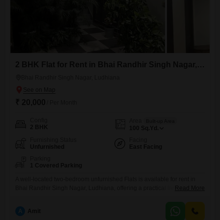
2 BHK Flat for Rent in Bhai Randhir Singh Nagar, Ludhiana
Bhai Randhir Singh Nagar, Ludhiana
₹ 20,000
/ Per Month
Config
Area
Built-up Area
2 BHK
100
Sq.Yd.
Furnishing Status
Facing
Unfurnished
East Facing
Parking
1 Covered Parking
A well-located two-bedroom unfurnished Flats is available for rent in
Bhai Randhir Singh Nagar, Ludhiana, offering a practical living space
Read More
for those seeking a comfortable home. This property includes one
designated parking spot and is situated within a building that is 5 to 7
A
Amit
years old.The apartment spans 100 square yards, providing adequate