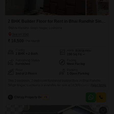
2 BHK Builder Floor for Rent in Bhai Randhir Singh Nagar, Ludhiana
Bhai Randhir Singh Nagar, Ludhiana
₹ 18,500
/ Per Month
Config
Area
Built-up Area
2 BHK + 2 Bath
150
Sq.Yd.
Furnishing Status
Facing
Furnished
West Facing
Floor
Parking
2nd of 2 Floors
1 Open Parking
This 2-bedroom, 2-bathroom furnished builder floor in Bhai Randhir
Singh Nagar, Ludhiana is available for rent at 18,500.Located on the
Read More
second floor of a two-story building, this 150 Square Yards property
offers a comfortable living space.The builder floor is 8-10 years old and
C
Chirag Property Dealers
5
provides ample room for a small family or professionals.It features a
functional layout with two bathrooms to