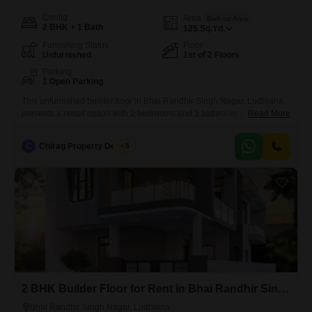
Config
Area
Built-up Area
2 BHK + 1 Bath
125
Sq.Yd.
Furnishing Status
Floor
Unfurnished
1st of 2 Floors
Parking
1 Open Parking
This unfurnished builder floor in Bhai Randhir Singh Nagar, Ludhiana,
presents a rental option with 2 bedrooms and 1 bathroom spread
Read More
across 125 Square Yards, available for 16000 per month.Situated on
the first floor of a two-story building, this property is between 8 to 10
C
Chirag Property Dealers
5
years old, suggesting a well-established construction.The layout offers
a straightforward living space suitable for individuals
2 BHK Builder Floor for Rent in Bhai Randhir Singh Nagar, Ludhiana
Bhai Randhir Singh Nagar, Ludhiana