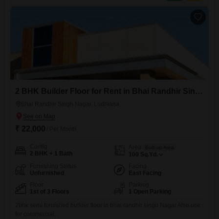
room for residents.This is a sensible choice for
2 BHK Builder Floor for Rent in Bhai Randhir Singh Nagar, Ludhiana
Bhai Randhir Singh Nagar, Ludhiana
₹ 22,000
/ Per Month
Config
Area
Built-up Area
2 BHK + 1 Bath
100
Sq.Yd.
Furnishing Status
Facing
Unfurnished
East Facing
Floor
Parking
1st of 3 Floors
1 Open Parking
2bhk semi furnished builder floor in bhai randhir singh Nagar.Also use
for commercial.