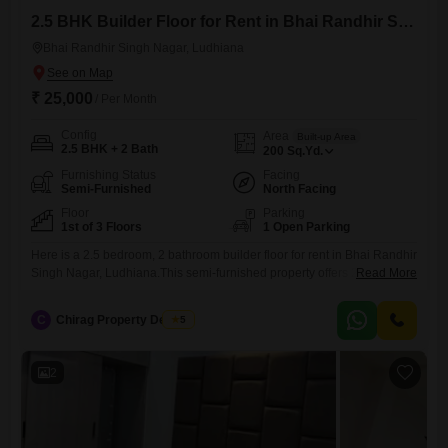
2.5 BHK Builder Floor for Rent in Bhai Randhir Singh Nagar, Ludhiana
Bhai Randhir Singh Nagar, Ludhiana
₹ 25,000
/ Per Month
Config
Area
Built-up Area
2.5 BHK + 2 Bath
200
Sq.Yd.
Furnishing Status
Facing
Semi-Furnished
North Facing
Floor
Parking
1st of 3 Floors
1 Open Parking
Here is a 2.5 bedroom, 2 bathroom builder floor for rent in Bhai Randhir
Singh Nagar, Ludhiana.This semi-furnished property offers 200 square
Read More
yards of living space with visitor's parking available.Located on the first
floor of a 3-story building, it is approximately 8-10 years old.The
C
Chirag Property Dealers
5
monthly rent for this home is 25 thousand.This property is a practical
choice for those seeking
2