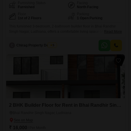
Furnishing Status
Facing
Furnished
North Facing
Floor
Parking
1st of 2 Floors
1 Open Parking
This furnished 3-bedroom, 2-bathroom builder floor in Bhai Randhir
Singh Nagar, Ludhiana, offers a comfortable living space of 200
Read More
Square Yards on the first floor of a two-story building.Built 8-10 years
ago, this property provides ample room for families and comes with the
C
Chirag Property Dealers
5
convenience of being fully furnished.The rental price is 31000 per
month, making it an accessible option for
2 BHK Builder Floor for Rent in Bhai Randhir Singh Nagar, Ludhiana
Bhai Randhir Singh Nagar, Ludhiana
₹ 16,000
/ Per Month