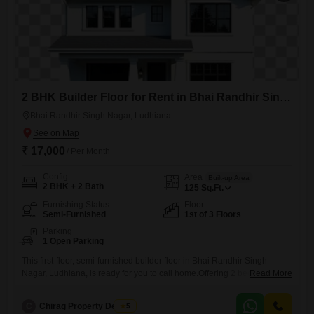
2 BHK Builder Floor for Rent in Bhai Randhir Singh Nagar, Ludhiana
Bhai Randhir Singh Nagar, Ludhiana
₹ 17,000
/ Per Month
Config
Area
Built-up Area
2 BHK + 2 Bath
125
Sq.Ft.
Furnishing Status
Floor
Semi-Furnished
1st of 3 Floors
Parking
1 Open Parking
This first-floor, semi-furnished builder floor in Bhai Randhir Singh
Nagar, Ludhiana, is ready for you to call home.Offering 2 bedrooms
Read More
and 2 bathrooms across 1250 square feet, this property provides ample
space for comfortable living.The building is over 10 years old, standing
C
Chirag Property Dealers
5
as part of a 3-floor structure, and this unit is located on the first