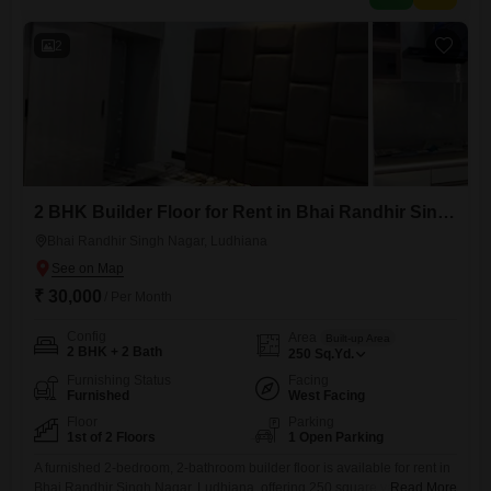
floor.While parking is not
2
2 BHK Builder Floor for Rent in Bhai Randhir Singh Nagar, Ludhiana
Bhai Randhir Singh Nagar, Ludhiana
₹ 30,000
/ Per Month
Config
Area
Built-up Area
2 BHK + 2 Bath
250
Sq.Yd.
Furnishing Status
Facing
Furnished
West Facing
Floor
Parking
1st of 2 Floors
1 Open Parking
A furnished 2-bedroom, 2-bathroom builder floor is available for rent in
Bhai Randhir Singh Nagar, Ludhiana, offering 250 square yards of
Read More