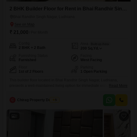
2 BHK Builder Floor for Rent in Bhai Randhir Singh Nagar, Ludhiana
Bhai Randhir Singh Nagar, Ludhiana
₹ 21,000
/ Per Month
Config
Area
Built-up Area
2 BHK + 2 Bath
200
Sq.Yd.
Furnishing Status
Facing
Furnished
West Facing
Floor
Parking
1st of 2 Floors
1 Open Parking
This builder floor located in Bhai Randhir Singh Nagar, Ludhiana,
presents a well-maintained living option for immediate occupancy.The
Read More
property is offered at 21 thousand per month for 200 Square Yards,
featuring 2 bedrooms and 2 bathrooms, ensuring comfortable
C
Chirag Property Dealers
5
accommodation for a small family or individuals.Being a furnished unit,
it eliminates the immediate need for major furniture purchases,
allowing for a
2