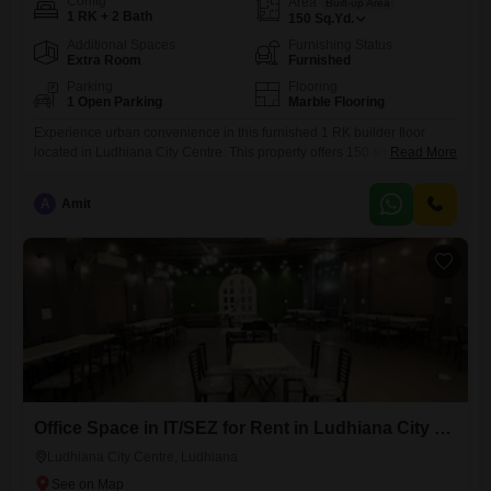
Config
Area
Built-up Area
1 RK + 2 Bath
150
Sq.Yd.
Additional Spaces
Furnishing Status
Extra Room
Furnished
Parking
Flooring
1 Open Parking
Marble Flooring
Experience urban convenience in this furnished 1 RK builder floor
located in Ludhiana City Centre. This property offers 150 square yards
Read More
of space, featuring two bathrooms and a thoughtful layout designed for
practicality.With a rental price of 12 thousand, this home presents a
A
Amit
budget-friendly option for singles or couples seeking a comfortable
living arrangement in a central area.The builder floor is
Office Space in IT/SEZ for Rent in Ludhiana City Centre, Ludhiana
Ludhiana City Centre, Ludhiana