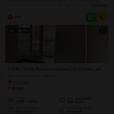
Experience comfortable living in Ludhiana City Centre with this twin-
sharing PG offering, priced at 9000. The entire space covers 980
Read More
Square Feet, ensuring ample room for residents, and includes food
charges in the rent for added convenience.This accommodation is
A
Amit
suitable for anyone, providing a welcoming environment for all
individuals.Make this well-located and inclusive paying guest facility
your new place to call
2
Video
3 BHK Flat for Rent in Ludhiana City Centre, Ludhiana
Ludhiana City Centre, Ludhiana
₹ 40,000
Config
Area
Built-up Area
3 BHK + 3 Bath
1500
Sq.Ft.
Additional Spaces
Furnishing Status
Extra Room
Furnished