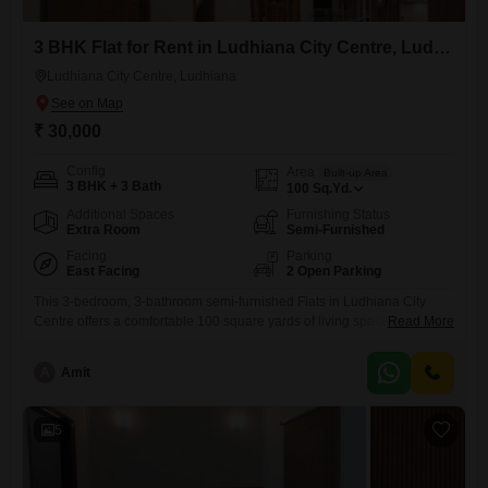
3 BHK Flat for Rent in Ludhiana City Centre, Ludhiana
Ludhiana City Centre, Ludhiana
₹ 30,000
Config
Area
Built-up Area
3 BHK + 3 Bath
100
Sq.Yd.
Additional Spaces
Furnishing Status
Extra Room
Semi-Furnished
Facing
Parking
East Facing
2 Open Parking
This 3-bedroom, 3-bathroom semi-furnished Flats in Ludhiana City
Centre offers a comfortable 100 square yards of living space, perfect for
Read More
a family seeking a convenient rental. The apartment is 5-7 years old,
suggesting a relatively modern build.It is available for rent at 30
A
Amit
thousand per month.The property does not include parking.This rental
is suitable for tenants prioritizing a central location with
5