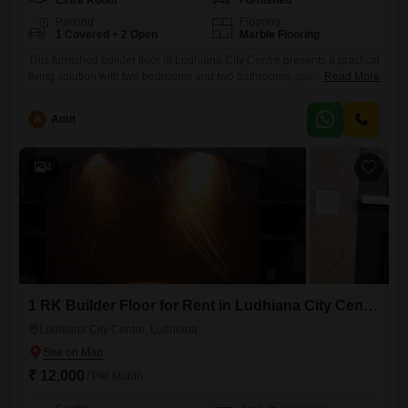
Extra Room
Furnished
Parking
Flooring
1 Covered + 2 Open
Marble Flooring
This furnished builder floor in Ludhiana City Centre presents a practical
living solution with two bedrooms and two bathrooms, spanning 120
Read More
Square Yards.The property, aged between 5 to 7 years, is in good
condition and ready for immediate occupancy.Its location provides
A
Amit
convenient access to local amenities and transportation, making daily
life easier for residents.This home is ideal for families or
4
1 RK Builder Floor for Rent in Ludhiana City Centre, Ludhiana
Ludhiana City Centre, Ludhiana
₹ 12,000
/ Per Month