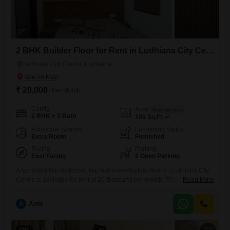
2 BHK Builder Floor for Rent in Ludhiana City Centre, Ludhiana
Ludhiana City Centre, Ludhiana
₹ 20,000
/ Per Month
Config
Area
Built-up Area
2 BHK + 2 Bath
100
Sq.Ft.
Additional Spaces
Furnishing Status
Extra Room
Furnished
Facing
Parking
East Facing
2 Open Parking
A furnished two-bedroom, two-bathroom builder floor in Ludhiana City
Centre is available for rent at 20 thousand per month. This 1000 square
Read More
feet property offers a comfortable living space with a well-equipped
kitchen and ample natural light.The location provides easy access to
A
Amit
local markets, schools, and transportation links, making it a convenient
choice for daily living.This home is ideal for individuals