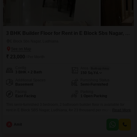
3 BHK Builder Floor for Rent in E Block Sbs Nagar, Ludhiana
E Block Sbs Nagar, Ludhiana
₹ 23,000
/ Per Month
Config
Area
Built-up Area
3 BHK + 2 Bath
150
Sq.Yd.
Additional Spaces
Furnishing Status
Basement
Semi-Furnished
Facing
Parking
East Facing
1 Open Parking
This semi-furnished 3 bedroom, 2 bathroom builder floor is available for
rent in E Block SBS Nagar, Ludhiana, for 23 thousand per month. Spanning
Read More
150 Square Yards, this property offers a comfortable living space for
families or individuals seeking a convenient location.Its recent construction,
A
Amit
between 2 to 4 years old, ensures modern fixtures and a well-maintained
structure.While parking is not included,