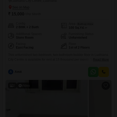
Ludhiana City Centre, Ludhiana
₹ 15,000
/ Per Month
Config
Area
Built-up Area
2 BHK + 2 Bath
100
Sq.Yd.
Additional Spaces
Furnishing Status
Store Room
Unfurnished
Facing
Floor
East Facing
1st of 2 Floors
This unfurnished two-bedroom, two-bathroom builder floor in Ludhiana
City Centre is available for rent at 15 thousand per month. Situated on
Read More
the first floor of a two-story building, this 100 square yards property
offers a convenient road view.The builder floor is between 5 to 7 years
A
Amit
old and includes parking for two vehicles.This home is designed for
practical living, providing essential
2
Video