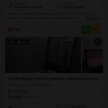
Parking
Flooring
1 Covered + 2 Open
Marble Flooring
Secure a comfortable living space in Ludhiana City Centre with this
furnished 3-bedroom, 3-bathroom Flats available for rent at 40
Read More
thousand. This 1500 square feet residence is located in a prime area,
offering convenience and accessibility for daily life.The apartment
A
Amit
features a dedicated parking spot for one vehicle, ensuring ease of
access.With its furnished setup, this home is ready for immediate
3
Video
2 BHK Builder Floor for Rent in Ludhiana City Centre, Ludhiana
Ludhiana City Centre, Ludhiana
₹ 13,000
/ Per Month
Config
Area
Built-up Area