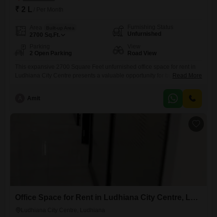
₹ 2 L
/ Per Month
Furnishing Status
Area
Built-up Area
Unfurnished
2700
Sq.Ft.
Parking
View
2 Open Parking
Road View
This expansive 2700 Square Feet unfurnished office space for rent in
Ludhiana City Centre presents a valuable opportunity for businesses
Read More
seeking a prominent address and ample room to grow. Enjoy the
vibrant atmosphere of a Road View facing property that offers visibility
A
Amit
and accessibility for your clients and employees.The inclusion of a wet
pantry and a dedicated washroom ensures essential facilities
Office Space for Rent in Ludhiana City Centre, Ludhiana
Ludhiana City Centre, Ludhiana