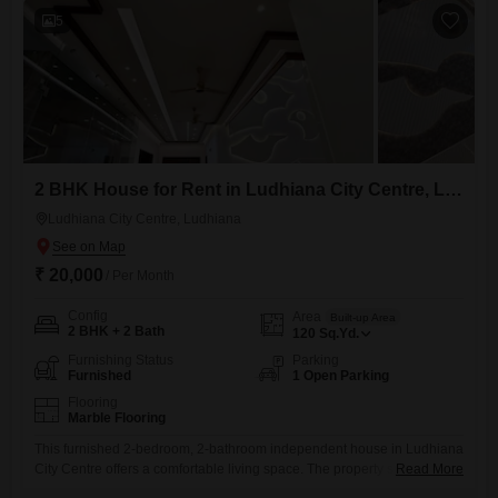
concerns.This
5
2 BHK House for Rent in Ludhiana City Centre, Ludhiana
Ludhiana City Centre, Ludhiana
₹ 20,000
/ Per Month
Config
Area
Built-up Area
2 BHK + 2 Bath
120
Sq.Yd.
Furnishing Status
Parking
Furnished
1 Open Parking
Flooring
Marble Flooring
This furnished 2-bedroom, 2-bathroom independent house in Ludhiana
City Centre offers a comfortable living space. The property spans 120
Read More
Square Yards and is available for rent at 20000.Located in a prime