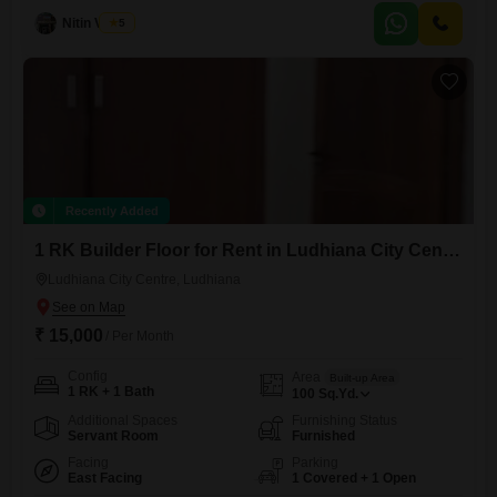
area, it provides convenient access to city amenities.This home is
Nitin Verma
5
between 2 to 4 years old and is ready to welcome its new
occupants.Enjoy the privacy and freedom of an
Recently Added
1 RK Builder Floor for Rent in Ludhiana City Centre, Ludhiana
Ludhiana City Centre, Ludhiana
₹ 15,000
/ Per Month
Config
Area
Built-up Area
1 RK + 1 Bath
100
Sq.Yd.
Additional Spaces
Furnishing Status
Servant Room
Furnished
Facing
Parking
East Facing
1 Covered + 1 Open