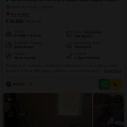
E Block Sbs Nagar, Ludhiana
₹ 50,000
/ Per Month
Config
Area
Built-up Area
6+ BHK + 4 Bath
100
Sq.Yd.
Additional Spaces
Furnishing Status
Extra Room
Furnished
Facing
Parking
North Facing
1 Open Parking
A spacious 6+ bedroom, 4-bathroom independent house is now available
for rent in E Block SBS Nagar, Ludhiana, with a monthly rent of 50000. This
Read More
furnished property spans 100 square yards and is between 5 to 7 years old,
offering ample living space for a large family.The house provides a
Nirbhai Singh
5
comfortable and convenient lifestyle in a well-established
neighborhood.This independent house presents
9