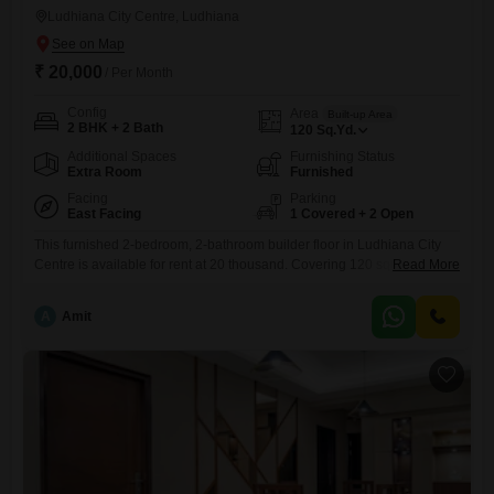
Ludhiana City Centre, Ludhiana
₹ 20,000
/ Per Month
Config
Area
Built-up Area
2 BHK + 2 Bath
120
Sq.Yd.
Additional Spaces
Furnishing Status
Extra Room
Furnished
Facing
Parking
East Facing
1 Covered + 2 Open
This furnished 2-bedroom, 2-bathroom builder floor in Ludhiana City
Centre is available for rent at 20 thousand. Covering 120 square yards,
Read More
this property offers a comfortable living space with one dedicated
parking spot.Located in a well-connected area, it is ideal for those
A
Amit
seeking a convenient and accessible home.The builder floor is
designed for practicality and ease of living, ensuring all your