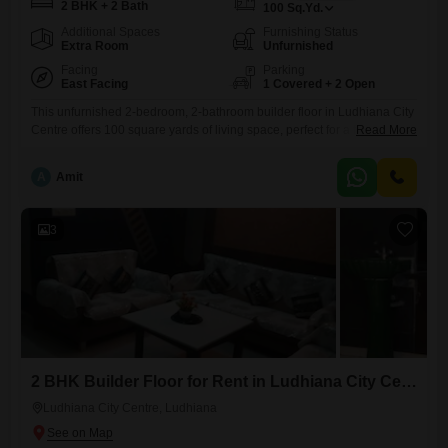
2 BHK + 2 Bath
100
Sq.Yd.
Additional Spaces
Furnishing Status
Extra Room
Unfurnished
Facing
Parking
East Facing
1 Covered + 2 Open
This unfurnished 2-bedroom, 2-bathroom builder floor in Ludhiana City
Centre offers 100 square yards of living space, perfect for a family
Read More
seeking a comfortable home. The property is 5-7 years old and comes
with one dedicated parking spot.Located in Ludhiana City Centre, this
A
Amit
rental property provides a convenient base for daily life with easy
access to local amenities and transportation.The spacious
3
2 BHK Builder Floor for Rent in Ludhiana City Centre, Ludhiana
Ludhiana City Centre, Ludhiana