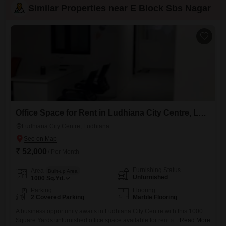
Similar Properties near E Block Sbs Nagar
Office Space for Rent in Ludhiana City Centre, Ludhiana
Ludhiana City Centre, Ludhiana
₹ 52,000
/ Per Month
Furnishing Status
Area
Built-up Area
Unfurnished
1000
Sq.Yd.
Parking
Flooring
2 Covered Parking
Marble Flooring
A business opportunity awaits in Ludhiana City Centre with this 1000
Square Yards unfurnished office space available for rent at 52
Read More