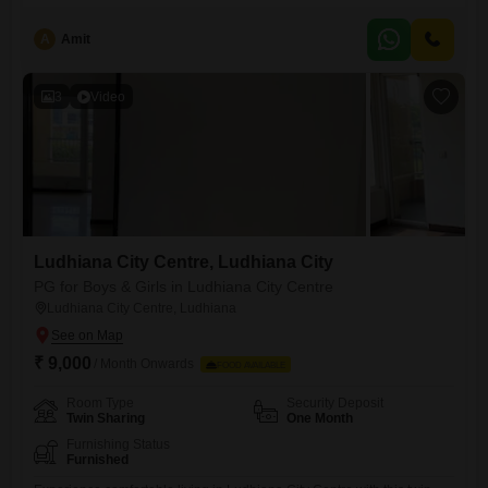
thousand. This location offers excellent accessibility and is ideal for
professionals seeking a dynamic workspace.The property includes a
A
Amit
wet pantry for your convenience and a washroom.Two dedicated
parking spots are provided, ensuring ease of access for you and your
clients.This
3
Video
Ludhiana City Centre, Ludhiana City
PG for Boys & Girls in Ludhiana City Centre
Ludhiana City Centre, Ludhiana
₹ 9,000
/ Month Onwards
FOOD AVAILABLE
Room Type
Security Deposit
Twin Sharing
One Month
Furnishing Status
Furnished