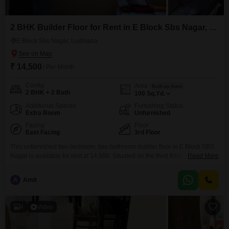
2 BHK Builder Floor for Rent in E Block Sbs Nagar, Ludhiana
E Block Sbs Nagar, Ludhiana
₹ 14,500
/ Per Month
Config
Area
Built-up Area
2 BHK + 2 Bath
100
Sq.Yd.
Additional Spaces
Furnishing Status
Extra Room
Unfurnished
Facing
Floor
East Facing
3rd Floor
This unfurnished two-bedroom, two-bathroom builder floor in E Block SBS
Nagar is available for rent at 14,500. Situated on the third floor, this property
Read More
offers 100 square yards of living space with a road view, perfect for those
who prefer to customize their home.The building has a total of zero floors,
A
Amit
suggesting it is a standalone structure or part of a
4
Video