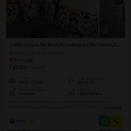
4
3 BHK House for Rent in Ludhiana City Centre, Ludhiana
Ludhiana City Centre, Ludhiana
₹ 15,000
/ Per Month
Config
Area
Built-up Area
3 BHK + 2 Bath
200
Sq.Yd.
Furnishing Status
Parking
Furnished
1 Open Parking
Secure a comfortable living space in this furnished 3-bedroom, 2-
bathroom independent house available for rent in Ludhiana City
Read More
Centre. Priced at 15 thousand per month, this home offers a generous
200 Square Yards of built-up area, providing ample room for
Nitin Verma
5
families.The property is relatively new, with an age of 2 to 4 years,
suggesting modern construction and fewer immediate maintenance