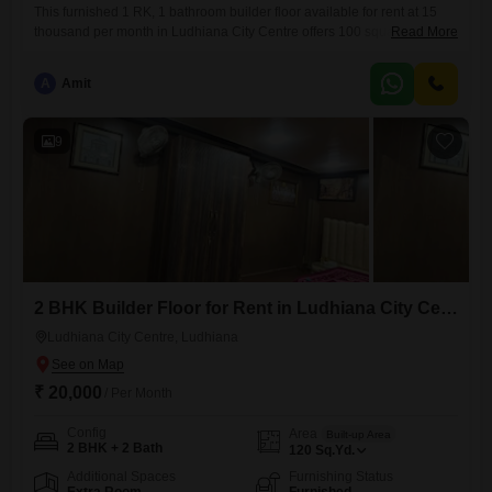
This furnished 1 RK, 1 bathroom builder floor available for rent at 15
thousand per month in Ludhiana City Centre offers 100 square yards of
Read More
living space with 1 dedicated parking spot. The property boasts a
beach view, providing a refreshing outlook, and is between 5 to 7 years
A
Amit
old, indicating modern construction.Its convenient location in Ludhiana
City Centre makes it
9
2 BHK Builder Floor for Rent in Ludhiana City Centre, Ludhiana
Ludhiana City Centre, Ludhiana
₹ 20,000
/ Per Month
Config
Area
Built-up Area
2 BHK + 2 Bath
120
Sq.Yd.
Additional Spaces
Furnishing Status