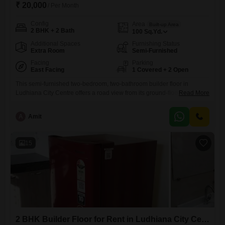
₹ 20,000
/ Per Month
Config
Area
Built-up Area
2 BHK + 2 Bath
100
Sq.Yd.
Additional Spaces
Furnishing Status
Extra Room
Semi-Furnished
Facing
Parking
East Facing
1 Covered + 2 Open
This semi-furnished two-bedroom, two-bathroom builder floor in
Ludhiana City Centre offers a road view from its ground-floor
Read More
position. With 100 square yards of space, this property is ideal for those
seeking a comfortable and accessible living arrangement.The builder
A
Amit
floor is 5-7 years old, indicating a relatively new construction.It comes
with one designated parking space.The location in Ludhiana City
Centre provides convenient
15
2 BHK Builder Floor for Rent in Ludhiana City Centre, Ludhiana