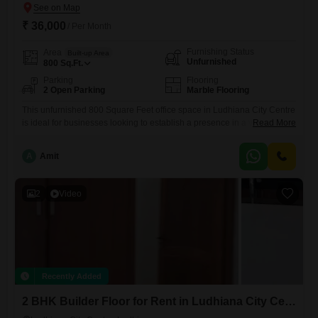
₹ 36,000
/ Per Month
Furnishing Status
Area
Built-up Area
Unfurnished
800
Sq.Ft.
Parking
Flooring
2 Open Parking
Marble Flooring
This unfurnished 800 Square Feet office space in Ludhiana City Centre
is ideal for businesses looking to establish a presence in a vibrant
Read More
commercial hub. The property features a wet pantry and a washroom
for everyday convenience, offering a blank canvas for you to design
A
Amit
your ideal workspace.Located in a central area, it provides easy access
for clients and employees alike,
2
Video
Recently Added
2 BHK Builder Floor for Rent in Ludhiana City Centre, Ludhiana