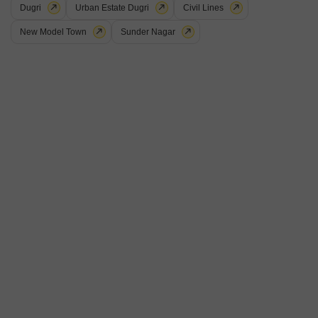
Dugri
Urban Estate Dugri
Civil Lines
New Model Town
Sunder Nagar
Office Space for Rent in Ludhiana City Centre, Ludhiana
Ludhiana City Centre, Ludhiana
₹ 20,000
/ Per Month
Furnishing Status
Area
Built-up Area
Furnished
150
Sq.Yd.
Parking
Flooring
1 Open Parking
Marble Flooring
This office space in Ludhiana City Centre offers a convenient location
for your business needs. The unit is furnished, includes a dry pantry,
Read More
and has a washroom.The rental price is 20 thousand per month for the
150 Square Yards area.
Nitin Verma
5
2