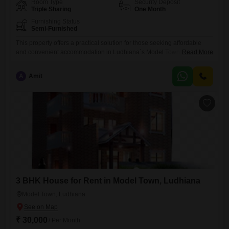
Room Type
Security Deposit
Triple Sharing
One Month
Furnishing Status
Semi-Furnished
This property offers a practical solution for those seeking affordable
and convenient accommodation in Ludhiana`s Model Town. Available
Read More
for boys in triple sharing rooms, this paying guest setup includes food
charges, simplifying daily living for residents.Covering 120 square
A
Amit
yards, there is adequate space for comfortable living and common
areas.The rental price of 8000 makes it an accessible option for
students or
3 BHK House for Rent in Model Town, Ludhiana
Model Town, Ludhiana
₹ 30,000
/ Per Month