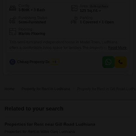
Config
Area
Built-up Area
3 BHK + 3 Bath
125
Sq.Yd.
Furnishing Status
Parking
Semi-Furnished
1 Covered + 1 Open
Flooring
Marble Flooring
This semi-furnished independent house in Model Town, Ludhiana
offers a comfortable living space for families.The property spans 125
Read More
square yards and features three bedrooms and three bathrooms,
providing ample room for everyone.It is an eight to ten-year-old
C
Chirag Property Dealers
5
construction, suggesting a well-established home.The house includes
one dedicated parking space for your convenience.The rental price is
30 thousand per month, making it
Home
Property for Rent in Ludhiana
Property for Rent in Gill Road Ludh
Related to your search
Properties for Rent near Gill Road Ludhiana
Properties for Rent in Miller Ganj Ludhiana