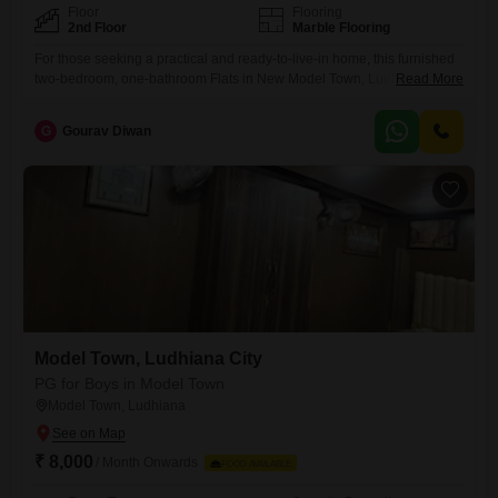
Floor
Flooring
2nd Floor
Marble Flooring
For those seeking a practical and ready-to-live-in home, this furnished
two-bedroom, one-bathroom Flats in New Model Town, Ludhiana,
Read More
presents a sound option.Spanning 550 Square Feet, this unit is located
on the second floor and offers a pleasant road view, ensuring a bright
G
Gourav Diwan
living environment.The apartment is fully furnished, providing
immediate comfort and convenience for anyone looking to move in
without
Model Town, Ludhiana City
PG for Boys in Model Town
Model Town, Ludhiana
₹ 8,000
/ Month Onwards
FOOD AVAILABLE