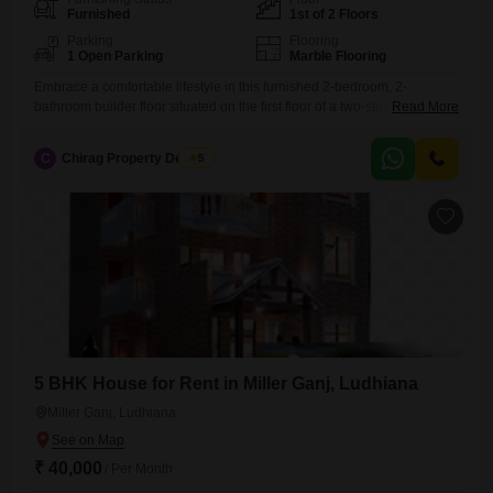
Furnished
1st of 2 Floors
Parking
Flooring
1 Open Parking
Marble Flooring
Embrace a comfortable lifestyle in this furnished 2-bedroom, 2-
bathroom builder floor situated on the first floor of a two-story building
Read More
in Sbs Nagar, Ludhiana.This 100 square yards property, aged between
8 to 10 years, offers a ready-to-move-in solution for those seeking
C
Chirag Property Dealers
5
convenience and a well-maintained living space.The monthly rent is
20000.While parking is not available, the furnished interiors ensure that
5 BHK House for Rent in Miller Ganj, Ludhiana
Miller Ganj, Ludhiana
₹ 40,000
/ Per Month