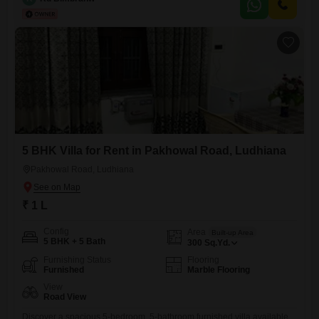
businesses looking to establish or expand their presence in the
area.The ample square footage allows for flexible layout
5 BHK Villa for Rent in Pakhowal Road, Ludhiana
Pakhowal Road, Ludhiana
₹ 1 L
Config
Area
Built-up Area
5 BHK + 5 Bath
300
Sq.Yd.
Furnishing Status
Flooring
Furnished
Marble Flooring
View
Road View
Discover a spacious 5-bedroom, 5-bathroom furnished villa available