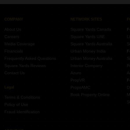
COMPANY
NETWORK SITES
F
About Us
Square Yards Canada
F
Careers
Square Yards UAE
L
Media Coverage
Square Yards Australia
S
Financials
Urban Money India
F
Frequently Asked Questions
Urban Money Australia
S
Square Yards Reviews
Interior Company
P
Contact Us
Azuro
A
PropVR
F
Legal
PropsAMC
D
Book Property Online
M
Terms & Conditions
S
Policy of Use
Fraud Identification