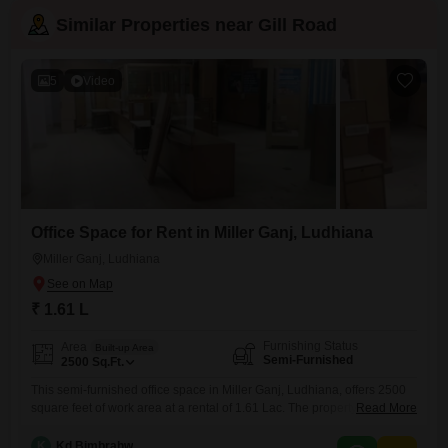
Similar Properties near Gill Road
5
Video
Office Space for Rent in Miller Ganj, Ludhiana
Miller Ganj, Ludhiana
₹ 1.61 L
Furnishing Status
Area
Built-up Area
Semi-Furnished
2500
Sq.Ft.
This semi-furnished office space in Miller Ganj, Ludhiana, offers 2500
square feet of work area at a rental of 1.61 Lac. The property includes a
Read More
Yes washroom, providing essential facilities for your team.This space is
designed for practicality, offering a functional environment for
K
Kd Bimbrahw