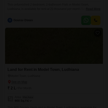
This unfurnished 2-bedroom, 2-bathroom Flats in Model Gram,
Ludhiana, is available for rent at 20 thousand per month.Spanning
Read More
1500 square feet, this first-floor unit in a two-story building offers a
pleasant road view.The property is approximately 5 to 7 years old,
G
Gourav Diwan
presenting a relatively modern living space.While it does not come with
dedicated parking, its location provides easy access to
Land for Rent in Model Town, Ludhiana
Model Town, Ludhiana
₹ 2 L
/ Per Month
Area
Plot Area
900
Sq.Yd.
This 900 Square Yards plot in Model Town, Ludhiana is available for