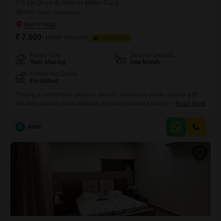
PG for Boys & Girls in Miller Ganj
Miller Ganj, Ludhiana
₹ 7,000
/ Month Onwards
FOOD AVAILABLE
Room Type
Security Deposit
Twin Sharing
One Month
Furnishing Status
Furnished
Finding a comfortable place to stay in Ludhiana is made simpler with
this twin-sharing room available for rent in Green Enclave. The monthly
Read More
rent is 7000, and the property spans 100 square yards, offering a
decent amount of space for residents.This accommodation is suitable
A
Amit
for anyone looking for a convenient living situation in a well-regarded
area.While food charges are not included,