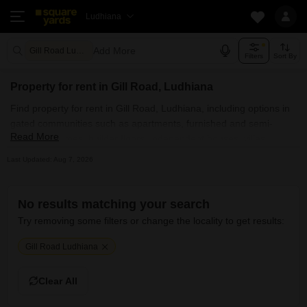
Ludhiana
Add More
Gill Road Ludhiana
Filters
Sort By
Property for rent in Gill Road, Ludhiana
Find property for rent in Gill Road, Ludhiana, including options in
gated communities such as apartments, furnished and semi-
Read More
furnished homes, builder floors, independent houses, villas,
penthouses, and PG accommodations. Explore property for rent
Last Updated: Aug 7, 2026
in Gill Road, Ludhiana across commercial properties, including
office spaces, co-working spaces, shops, showrooms,
warehouses, industrial plots, and land, with many listings posted
No results matching your search
directly by owners. Whether you are searching for affordable
Try removing some filters or change the locality to get results:
property for rent in Gill Road, Ludhiana near you or luxury rental
options in posh societies, SquareYards.com helps you find the
Gill Road Ludhiana
best rental property quickly and without hassle.
Clear All