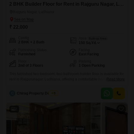
2 BHK Builder Floor for Rent in Rajguru Nagar, Ludhiana
Rajguru Nagar, Ludhiana
₹ 22,000
Config
Area
Built-up Area
2 BHK + 2 Bath
150
Sq.Yd.
Furnishing Status
Facing
Furnished
East Facing
Floor
Parking
2nd of 3 Floors
1 Open Parking
This furnished two-bedroom, two-bathroom builder floor is available for
rent in Rajgurunagar, Ludhiana, offering a comfortable living space
Read More
spread across 150 Square Yards.Located on the second floor of a
three-story building, this property has been well-maintained with a
C
Chirag Property Dealers
5
construction age of 8 to 10 years, presenting a practical choice for
immediate occupancy.The property boasts a practical layout designed
for everyday
2