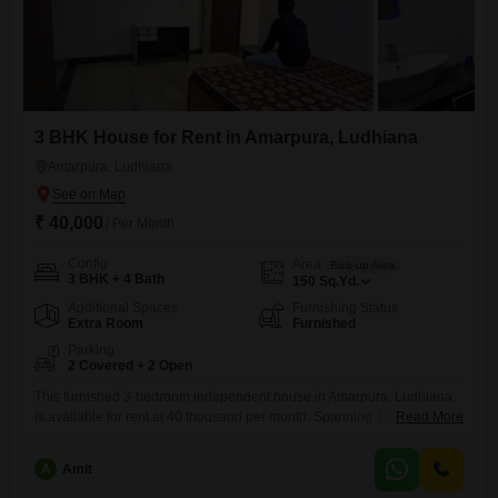
3 BHK House for Rent in Amarpura, Ludhiana
Amarpura, Ludhiana
₹ 40,000
/ Per Month
Config
Area
Built-up Area
3 BHK + 4 Bath
150
Sq.Yd.
Additional Spaces
Furnishing Status
Extra Room
Furnished
Parking
2 Covered + 2 Open
This furnished 3-bedroom independent house in Amarpura, Ludhiana,
is available for rent at 40 thousand per month. Spanning 150 square
Read More
yards, this property offers ample space for a comfortable family life.With
four bathrooms, morning rushes will be a thing of the past, and the
A
Amit
inclusion of two parking spots ensures convenient vehicle storage.Built
between 2 to 4 years ago, this home