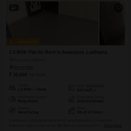
6
Zero Deposit
1.5 BHK Flat for Rent in Amarpura, Ludhiana
Amarpura, Ludhiana
₹ 35,000
/ Per Month
Config
Area
Built-up Area
1.5 BHK + 1 Bath
820
Sq.Ft.
Additional Spaces
Furnishing Status
Pooja Room
Semi-Furnished
Facing
Floor
West Facing
5th of 12 Floors
Experience comfortable living in this semi-furnished 1.5-bedroom, 1-
bathroom Flats located on the fifth floor of a 12-story building in
Read More