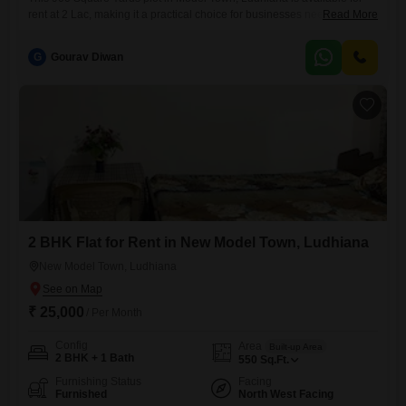
rent at 2 Lac, making it a practical choice for businesses needing a
Read More
visible location or individuals requiring space for various purposes.Its
size offers flexibility for setting up temporary structures, storage, or even
G
Gourav Diwan
a small outdoor event space.Being in Model Town provides good
connectivity and access to the
2 BHK Flat for Rent in New Model Town, Ludhiana
New Model Town, Ludhiana
₹ 25,000
/ Per Month
Config
Area
Built-up Area
2 BHK + 1 Bath
550
Sq.Ft.
Furnishing Status
Facing
Furnished
North West Facing