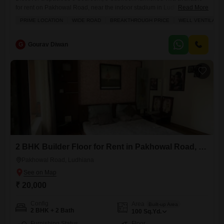
for rent on Pakhowal Road, near the indoor stadium in Ludhiana.This
Read More
impressive 300 square yards property boasts tasteful interiors and
PRIME LOCATION
WIDE ROAD
BREAKTHROUGH PRICE
WELL VENTILATE
excellent ventilation, ensuring a comfortable living experience.Situated
on a wide road, it offers convenient access and a pleasant road
view.The villa comes equipped with amenities such as an attached
G
Gourav Diwan
market, restaurant, clubhouse,
2 BHK Builder Floor for Rent in Pakhowal Road, Ludhiana
Pakhowal Road, Ludhiana
₹ 20,000
Config
Area
Built-up Area
2 BHK + 2 Bath
100
Sq.Yd.
Furnishing Status
Floor