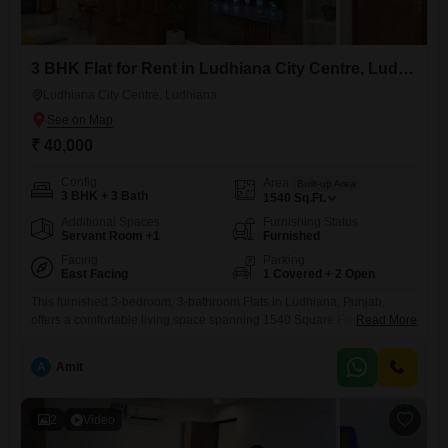
3 BHK Flat for Rent in Ludhiana City Centre, Ludhiana
Ludhiana City Centre, Ludhiana
₹ 40,000
Config
Area
Built-up Area
3 BHK + 3 Bath
1540
Sq.Ft.
Additional Spaces
Furnishing Status
Servant Room +1
Furnished
Facing
Parking
East Facing
1 Covered + 2 Open
This furnished 3-bedroom, 3-bathroom Flats in Ludhiana, Punjab,
offers a comfortable living space spanning 1540 Square Feet, available
Read More
for rent at 40 thousand. The unit provides a pleasant Road View and
includes one dedicated parking spot.With an age of 5-7 years, this
A
Amit
apartment is well-established and ready for you to move in.It represents
a practical choice for families or professionals looking
2
Video