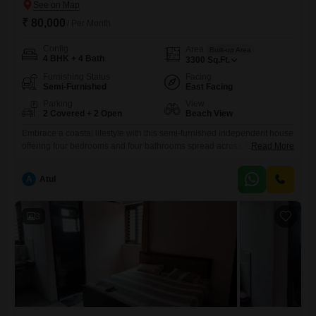
₹ 80,000
/ Per Month
Config
Area
Built-up Area
4 BHK + 4 Bath
3300
Sq.Ft.
Furnishing Status
Facing
Semi-Furnished
East Facing
Parking
View
2 Covered + 2 Open
Beach View
Embrace a coastal lifestyle with this semi-furnished independent house
offering four bedrooms and four bathrooms spread across 3300 square
Read More
feet in Omaxe Royal Residency, Ludhiana. Priced at 80000, this
property boasts a desirable beach view and provides ample space for
A
Atul
comfortable living.Built approximately 5 to 7 years ago, it sits on the
ground floor of a 13-story building, complete with two
3