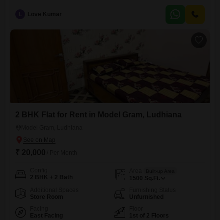
Amarpura, Ludhiana, available for rent at 35 thousand per month.This
home spans 820 square feet and offers a peaceful garden view,
L
Love Kumar
providing a serene backdrop for daily life.While parking is not included,
the fifth-floor location within a well-established building that is
2 BHK Flat for Rent in Model Gram, Ludhiana
Model Gram, Ludhiana
₹ 20,000
/ Per Month
Config
Area
Built-up Area
2 BHK + 2 Bath
1500
Sq.Ft.
Additional Spaces
Furnishing Status
Store Room
Unfurnished
Facing
Floor
East Facing
1st of 2 Floors