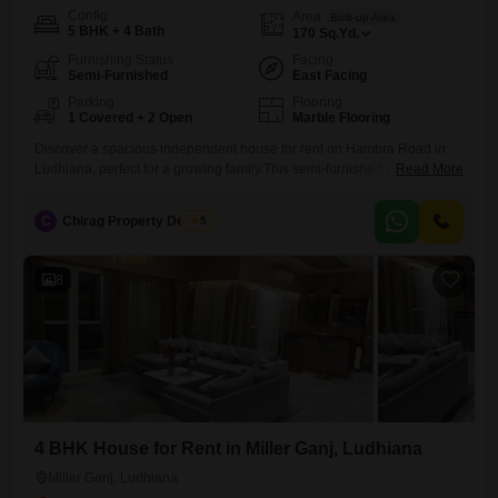
Config
Area
Built-up Area
5 BHK + 4 Bath
170
Sq.Yd.
Furnishing Status
Facing
Semi-Furnished
East Facing
Parking
Flooring
1 Covered + 2 Open
Marble Flooring
Discover a spacious independent house for rent on Hambra Road in
Ludhiana, perfect for a growing family.This semi-furnished property
Read More
offers 5 bedrooms and 4 bathrooms, spread across 170 square yards
with 2 floors of living space, built within the last year.The house
C
Chirag Property Dealers
5
includes 1 dedicated parking spot, ensuring convenience for your
vehicles.With a rental price of 40000, this home provides
8
4 BHK House for Rent in Miller Ganj, Ludhiana
Miller Ganj, Ludhiana