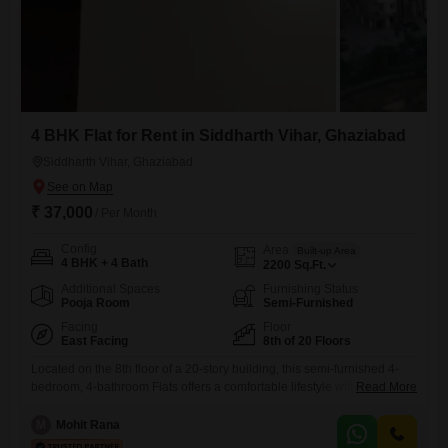
4 BHK Flat for Rent in Siddharth Vihar, Ghaziabad
Siddharth Vihar, Ghaziabad
₹ 37,000
/ Per Month
Config
Area
Built-up Area
4 BHK + 4 Bath
2200
Sq.Ft.
Additional Spaces
Furnishing Status
Pooja Room
Semi-Furnished
Facing
Floor
East Facing
8th of 20 Floors
Located on the 8th floor of a 20-story building, this semi-furnished 4-
bedroom, 4-bathroom Flats offers a comfortable lifestyle with extensive
Read More
amenities and a park view.The property is situated in GYH Rd,
Siddharth Vihar, Indirapuram, Ghaziabad, Uttar Pradesh 201009,
M
Mohit Rana
India.Residents will have access to a gymnasium, swimming pool,