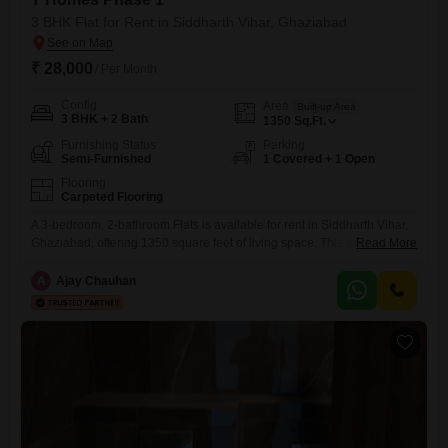
3 BHK Flat for Rent in Siddharth Vihar, Ghaziabad
₹ 28,000
/ Per Month
Config
Area
Built-up Area
3 BHK + 2 Bath
1350
Sq.Ft.
Furnishing Status
Parking
Semi-Furnished
1 Covered + 1 Open
Flooring
Carpeted Flooring
A 3-bedroom, 2-bathroom Flats is available for rent in Siddharth Vihar,
Ghaziabad, offering 1350 square feet of living space. This semi-
Read More
furnished apartment is located in T Homes Phase 1 and includes one
parking space.Residents have access to a swimming pool, tennis
A
Ajay Chauhan
courts, kids` play areas, and facilities for football and cricket, promoting
an active lifestyle.The property has a comfortable size and