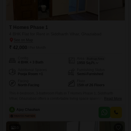
T Homes Phase 1
4 BHK Flat for Rent in Siddharth Vihar, Ghaziabad
₹ 42,000
/ Per Month
Config
Area
Built-up Area
4 BHK + 3 Bath
1950
Sq.Ft.
Additional Spaces
Furnishing Status
Pooja Room +1
Semi-Furnished
Facing
Floor
North Facing
15th of 26 Floors
This 4-bedroom, 3-bathroom Flats in T Homes Phase 1, Siddharth
Vihar, Ghaziabad offers a comfortable living space spanning 1950
Read More
Square Feet. Located on the 15th floor of a 26-story building, it
presents a park view and comes semi-furnished with one designated
A
Ajay Chauhan
parking spot.The property, aged between 2 to 4 years, includes access
to a wide range of amenities such as a
10