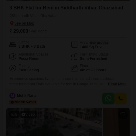
3 BHK Flat for Rent in Siddharth Vihar, Ghaziabad
Siddharth Vihar, Ghaziabad
₹ 29,000
/ Per Month
Config
Area
Built-up Area
3 BHK + 3 Bath
1400
Sq.Ft.
Additional Spaces
Furnishing Status
Pooja Room
Semi-Furnished
Facing
Floor
East Facing
4th of 20 Floors
Experience spacious living in this semi-furnished three-bedroom,
three-bathroom Flats available for rent in Ganga Yamuna Hindan Flats,
Read More
Siddhartha Vihar, Ghaziabad.The apartment spans 1400 square feet
and is situated on the fourth floor of a 20-story building, offering a
M
Mohit Rana
pleasant park view from its windows.This home comes with numerous
amenities designed for a comfortable and engaging lifestyle, including
access to a
8
Video