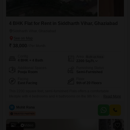
4 BHK Flat for Rent in Siddharth Vihar, Ghaziabad
Siddharth Vihar, Ghaziabad
₹ 38,000
/ Per Month
Config
Area
Built-up Area
4 BHK + 4 Bath
2200
Sq.Ft.
Additional Spaces
Furnishing Status
Pooja Room
Semi-Furnished
Facing
Floor
East Facing
9th of 20 Floors
This 2200 square feet, semi-furnished Flats offers a comfortable
lifestyle with 4 bedrooms and 4 bathrooms on the 9th floor, providing a
Read More
pleasant park view.The building features 20 floors and is equipped with
a wide array of amenities including a gymnasium, swimming pool,
M
Mohit Rana
badminton court, tennis court, squash court, kids' play areas, and a
jogging track, ensuring plenty of recreational
7
Video