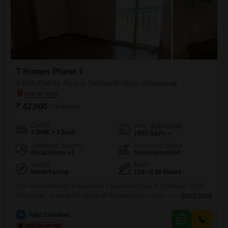
T Homes Phase 1
4 BHK Flat for Rent in Siddharth Vihar, Ghaziabad
₹ 42,000
/ Per Month
Config
Area
Built-up Area
4 BHK + 3 Bath
1950
Sq.Ft.
Additional Spaces
Furnishing Status
Pooja Room +1
Semi-Furnished
Facing
Floor
North Facing
11th of 26 Floors
This semi-furnished 4-bedroom, 3-bathroom Flats in Siddharth Vihar,
Ghaziabad, is ready for rent at 42 thousand per month, offering a
Read More
spacious 1950 Square Feet of living area. Located on the 11th floor of T
Homes Phase 1, this apartment is designed for comfortable family
A
Ajay Chauhan
living with excellent connectivity and access to a wide range of