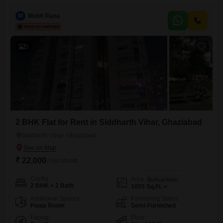
Yamuna Hindan Flats, Siddhartha Vihar, Ghaziabad.Spanning 1800
square feet, this 4th-floor residence within a 20-story building boasts a
M
Mohit Rana
desirable park view.Residents will appreciate the extensive list of
amenities designed for a modern lifestyle, including a gymnasium,
swimming pool, various sports courts like badminton,
5
2 BHK Flat for Rent in Siddharth Vihar, Ghaziabad
Siddharth Vihar, Ghaziabad
₹ 22,000
/ Per Month
Config
Area
Built-up Area
2 BHK + 2 Bath
1055
Sq.Ft.
Additional Spaces
Furnishing Status
Pooja Room
Semi-Furnished
Facing
Floor