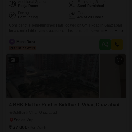
Additional Spaces
Furnishing Status
Pooja Room
Semi-Furnished
Facing
Floor
East Facing
4th of 20 Floors
Consider this semi-furnished Flats located on GYH Road in Ghaziabad
for a comfortable living experience. This home offers two and a half
Read More
bedrooms and two bathrooms spread across 1350 Square Feet,
providing ample space for your needs.The apartment is situated on the
M
Mohit Rana
fourth floor of a 20-story building, featuring a desirable park
view.Residents can enjoy a range of amenities including 24
8
4 BHK Flat for Rent in Siddharth Vihar, Ghaziabad
Siddharth Vihar, Ghaziabad
₹ 37,000
/ Per Month