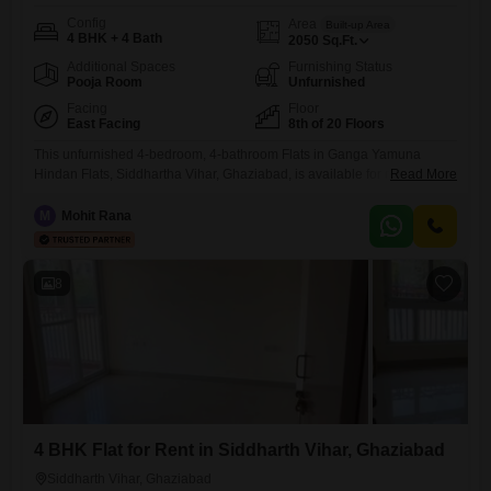
Config
Area
Built-up Area
4 BHK + 4 Bath
2050
Sq.Ft.
Additional Spaces
Furnishing Status
Pooja Room
Unfurnished
Facing
Floor
East Facing
8th of 20 Floors
This unfurnished 4-bedroom, 4-bathroom Flats in Ganga Yamuna
Hindan Flats, Siddhartha Vihar, Ghaziabad, is available for rent at
Read More
37000 per month, offering a spacious 2050 square feet of living space
on the 8th floor with a pleasant park view.The property, less than a year
M
Mohit Rana
old, boasts an extensive list of amenities designed for a comfortable
and active lifestyle.Residents can enjoy
8
4 BHK Flat for Rent in Siddharth Vihar, Ghaziabad
Siddharth Vihar, Ghaziabad