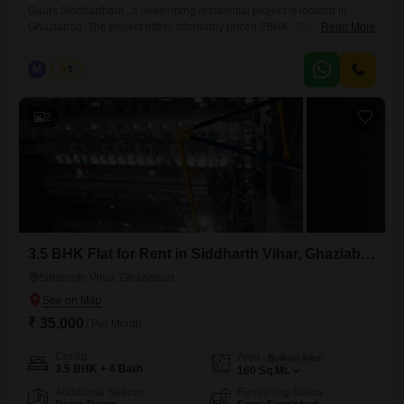
Gaurs Siddhartham , a developing residential project is located in
Ghaziabad. The project offers affordably priced 2BHK, 3BHK and 4
Read More
BHK Flats and shops which are designed to facilitate the needs of
potential home buyers. Going smart over the natural resources endow
M
Manoj
5
the residents with an eco-living in this blissfully tranquil
2
3.5 BHK Flat for Rent in Siddharth Vihar, Ghaziabad
Siddharth Vihar, Ghaziabad
₹ 35,000
/ Per Month
Config
Area
Built-up Area
3.5 BHK + 4 Bath
160
Sq.Mt.
Additional Spaces
Furnishing Status