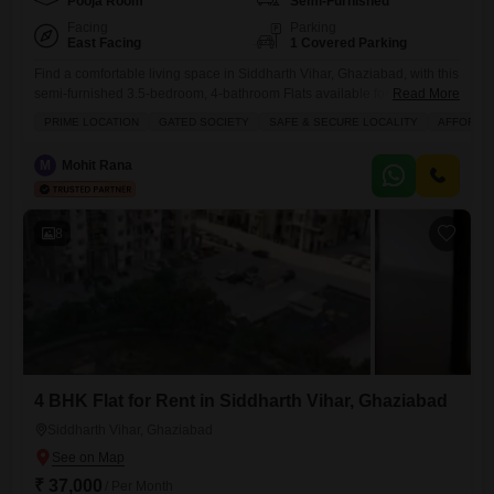
Pooja Room
Semi-Furnished
Facing
Parking
East Facing
1 Covered Parking
Find a comfortable living space in Siddharth Vihar, Ghaziabad, with this
semi-furnished 3.5-bedroom, 4-bathroom Flats available for rent at 35
Read More
thousand.This home spans 160 square meters and offers a peaceful
PRIME LOCATION
GATED SOCIETY
SAFE & SECURE LOCALITY
AFFORDA
garden view, ideal for unwinding after a busy day.Located in a building
that is 2-4 years old, it provides a modern and well-maintained
M
Mohit Rana
environment.The apartment features 1 dedicated parking spot,
8
4 BHK Flat for Rent in Siddharth Vihar, Ghaziabad
Siddharth Vihar, Ghaziabad
₹ 37,000
/ Per Month