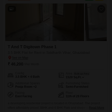
facilities.Residents can enjoy a variety of
7
T And T Digitown Phase 1
3.5 BHK Flat for Rent in Siddharth Vihar, Ghaziabad
₹ 46,200
/ Per Month
Config
Area
Built-up Area
3.5 BHK + 4 Bath
1520
Sq.Ft.
Additional Spaces
Furnishing Status
Pooja Room +2
Semi-Furnished
Facing
Floor
East Facing
11th of 28 Floors
a developing residential project is located in Ghaziabad. The project
offers affordably priced 3BHK and 4 BHK Flats and shops which are
Read More