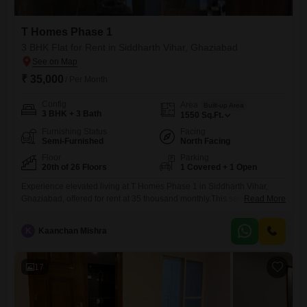
T Homes Phase 1
3 BHK Flat for Rent in Siddharth Vihar, Ghaziabad
₹ 35,000
/ Per Month
Config
Area
Built-up Area
3 BHK + 3 Bath
1550
Sq.Ft.
Furnishing Status
Facing
Semi-Furnished
North Facing
Floor
Parking
20th of 26 Floors
1 Covered + 1 Open
Experience elevated living at T Homes Phase 1 in Siddharth Vihar,
Ghaziabad, offered for rent at 35 thousand monthly.This semi-furnished
Read More
Flats, featuring 3 bedrooms and 3 bathrooms spread across 1550
square feet, resides on the 20th floor of a 26-story building, providing a
K
Kaanchan Mishra
fantastic road view.Residents can indulge in a wide array of amenities
including a gymnasium, swimming pool, tennis
17