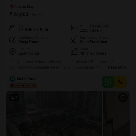
₹ 24,000
/ Per Month
Config
Area
Built-up Area
2.5 BHK + 2 Bath
1225
Sq.Ft.
Additional Spaces
Furnishing Status
Pooja Room
Semi-Furnished
Facing
Floor
East Facing
4th of 20 Floors
Find your perfect home with this semi-furnished 2.5-bedroom, 2-
bathroom Flats available for rent at 24 thousand per month in Ganga
Read More
Yamuna Hindan Flats, Siddhartha Vihar, Ghaziabad.Spanning 1225
square feet on the 4th floor of a 20-story building, this residence offers
M
Mohit Rana
a pleasant park view and convenient access to an attached market,
ATMs, and a medical facility within the complex.Enjoy a
7