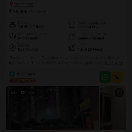
₹ 36,000
/ Per Month
Config
Area
Built-up Area
4 BHK + 4 Bath
2200
Sq.Ft.
Additional Spaces
Furnishing Status
Pooja Room
Semi-Furnished
Facing
Floor
East Facing
4th of 20 Floors
This semi-furnished Flats offers a comfortable and convenient lifestyle
in Ghaziabad.The 4-bedroom, 4-bathroom unit spans 2200 square feet
Read More
and is located on the 4th floor of a 20-story building, providing a
pleasant park view.Residents will have access to a wide range of
M
Mohit Rana
amenities, including a gymnasium, swimming pool, badminton court,
tennis court, squash court, kids` play areas, and a jogging/cycle
5
Video