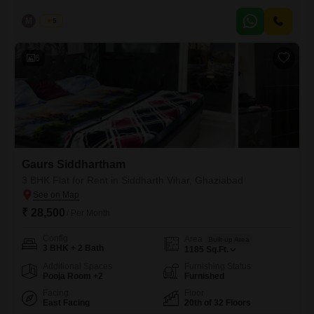
designed to facilitate the needs of potential home buyers. Going smart
over the natural resources endow the residents with an eco-living in
M
Manoj
5
this blissfully tranquil location.
6
Gaurs Siddhartham
3 BHK Flat for Rent in Siddharth Vihar, Ghaziabad
₹ 28,500
/ Per Month
Config
Area
Built-up Area
3 BHK + 2 Bath
1185
Sq.Ft.
Additional Spaces
Furnishing Status
Pooja Room +2
Furnished
Facing
Floor
East Facing
20th of 32 Floors