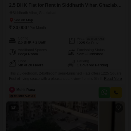
2.5 BHK Flat for Rent in Siddharth Vihar, Ghaziabad
Siddharth Vihar, Ghaziabad
₹ 24,000
/ Per Month
Config
Area
Built-up Area
2.5 BHK + 2 Bath
1225
Sq.Ft.
Additional Spaces
Furnishing Status
Pooja Room
Semi-Furnished
Floor
Parking
5th of 20 Floors
1 Covered Parking
This 2.5-bedroom, 2-bathroom semi-furnished Flats offers 1225 Square
Feet of living space with a pleasant park view from its 5th-floor position
Read More
in the 20-story Ganga Yamuna Hindan apartment complex in
Siddhartha Vihar, Ghaziabad.The monthly rent is 24000, representing a
M
Mohit Rana
practical housing choice for families or professionals.Residents have
access to a comprehensive range of amenities, including a
gymnasium, swimming pool, badminton
8