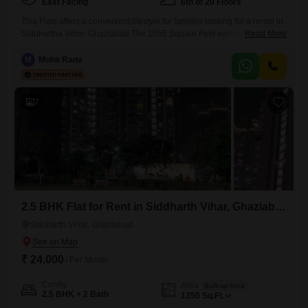
East Facing
6th of 20 Floors
This Flats offers a convenient lifestyle for families looking for a rental in
Siddhartha Vihar, Ghaziabad.The 1055 Square Feet semi-furnished
Read More
space includes 2 bedrooms and 2 bathrooms, with a pleasant Park
View from the 6th floor of the 20-story building.Residents have access
M
Mohit Rana
to a comprehensive range of amenities, including a Gymnasium,
Swimming Pool, Badminton Court(s), Tennis Court(s), Squash Court,
Kids`
7
2.5 BHK Flat for Rent in Siddharth Vihar, Ghaziabad
Siddharth Vihar, Ghaziabad
₹ 24,000
/ Per Month
Config
Area
Built-up Area
2.5 BHK + 2 Bath
1350
Sq.Ft.