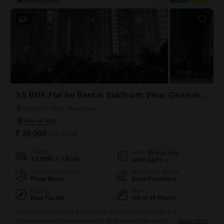
badminton court, tennis court, squash court, kids' play areas, and a
jogging/cycle track.Additional
5
3.5 BHK Flat for Rent in Siddharth Vihar, Ghaziabad
Siddharth Vihar, Ghaziabad
₹ 30,000
/ Per Month
Config
Area
Built-up Area
3.5 BHK + 3 Bath
1800
Sq.Ft.
Additional Spaces
Furnishing Status
Pooja Room
Semi-Furnished
Facing
Floor
East Facing
4th of 20 Floors
This semi-furnished 3.5-bedroom, 3-bathroom Flats offers a
comfortable living experience for 30 thousand per month in Ganga
Read More