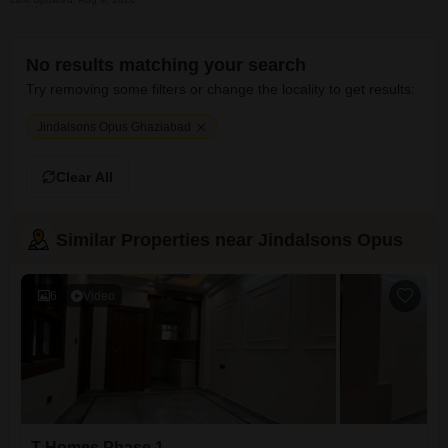
No results matching your search
Try removing some filters or change the locality to get results:
Jindalsons Opus Ghaziabad
Clear All
Similar Properties near Jindalsons Opus
6
Video
T Homes Phase 1