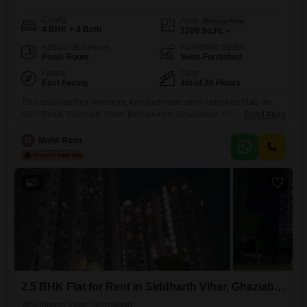
Config
Area
Built-up Area
4 BHK + 4 Bath
2200
Sq.Ft.
Additional Spaces
Furnishing Status
Pooja Room
Semi-Furnished
Facing
Floor
East Facing
4th of 20 Floors
This spacious four-bedroom, four-bathroom semi-furnished Flats on
GYH Road, Siddharth Vihar, Indirapuram, Ghaziabad, offers 2200
Read More
square feet of living space for 37 thousand per month, presenting a
practical choice for comfortable living.Residents can take advantage of
M
Mohit Rana
a wide array of amenities such as a gymnasium, swimming pool,
badminton court, tennis court, squash court, kids' play areas, a jogging
and cycle
5
2.5 BHK Flat for Rent in Siddharth Vihar, Ghaziabad
Siddharth Vihar, Ghaziabad