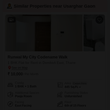
Similar Properties near Usarghar Gaon
4
Runwal My City Codename Walk
1 BHK Flat for Rent in Dombivli East, Thane
₹ 10,000
/ Per Month
Config
Area
Carpet Area
1 BHK + 1 Bath
445
Sq.Ft.
Additional Spaces
Furnishing Status
Pooja Room
Unfurnished
Facing
Floor
East Facing
6th of 15 Floors