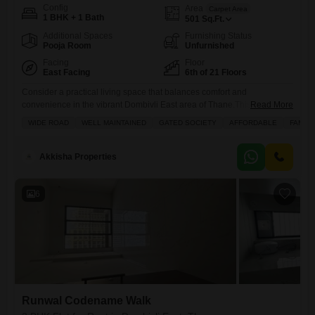
Config
Area
Carpet Area
1 BHK + 1 Bath
501
Sq.Ft.
Additional Spaces
Furnishing Status
Pooja Room
Unfurnished
Facing
Floor
East Facing
6th of 21 Floors
Consider a practical living space that balances comfort and
convenience in the vibrant Dombivli East area of Thane.This
Read More
unfurnished 1-bedroom, 1-bathroom Flats spans 501 Square Feet,
WIDE ROAD
WELL MAINTAINED
GATED SOCIETY
AFFORDABLE
FAMILY
located on the 6th floor of the 21-story La Grandeur project, and offers a
pleasant Road View.The property, less than a year old, comes with the
advantage of one dedicated parking spot.Residents can take
Akkisha Properties
6
Runwal Codename Walk