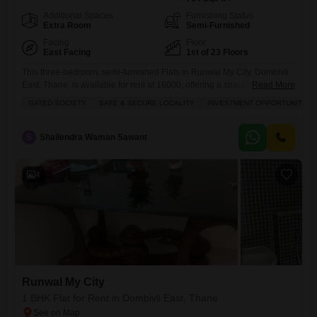
Additional Spaces
Furnishing Status
Extra Room
Semi-Furnished
Facing
Floor
East Facing
1st of 23 Floors
This three-bedroom, semi-furnished Flats in Runwal My City, Dombivli
East, Thane, is available for rent at 16000, offering a spacious 704
Read More
Square Feet of living area with a pleasant garden view.This home is
GATED SOCIETY
SAFE & SECURE LOCALITY
INVESTMENT OPPORTUNITY
ideal for families looking for a safe and secure locality within a gated
society, boasting plenty of sunlight throughout the day.Residents will
enjoy access to a comprehensive
S
Shailendra Waman Sawant
4
Runwal My City
1 BHK Flat for Rent in Dombivli East, Thane