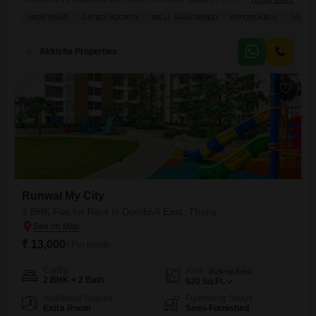
located on the 6th floor of a 16-story building, offering a pleasant Road
WIDE ROAD
GATED SOCIETY
WELL MAINTAINED
AFFORDABLE
FAMILY
View from its balcony.Residents will benefit from numerous amenities
including Kids` Play Areas, Power Backup, Central Wi-Fi, a Restaurant,
24 x 7 Security with CCTV
Akkisha Properties
Runwal My City
2 BHK Flat for Rent in Dombivli East, Thane
₹ 13,000
/ Per Month
Config
Area
Built-up Area
2 BHK + 2 Bath
920
Sq.Ft.
Additional Spaces
Furnishing Status
Extra Room
Semi-Furnished