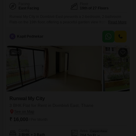
Facing
Floor
East Facing
19th of 27 Floors
Runwal My City in Dombivli East presents a 2-bedroom, 2-bathroom
Flats on the 19th floor, offering a peaceful garden view from its 920
Read More
square feet of living space. This semi-furnished residence is situated in
a new construction, less than a year old, within a 27-floor building and
K
Kapil Pednekar
includes one dedicated parking spot.The Flats location in Thane
provides access to essential conveniences,
20
Runwal My City
3 BHK Flat for Rent in Dombivli East, Thane
₹ 16,000
/ Per Month
Config
Area
Carpet Area
3 BHK + 3 Bath
704
Sq.Ft.