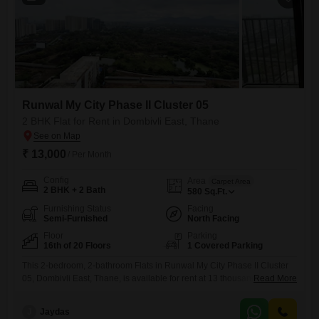
Runwal My City Phase II Cluster 05
2 BHK Flat for Rent in Dombivli East, Thane
₹ 13,000
/ Per Month
Config
Area
Carpet Area
2 BHK + 2 Bath
580
Sq.Ft.
Furnishing Status
Facing
Semi-Furnished
North Facing
Floor
Parking
16th of 20 Floors
1 Covered Parking
This 2-bedroom, 2-bathroom Flats in Runwal My City Phase II Cluster
05, Dombivli East, Thane, is available for rent at 13 thousand per
Read More
month.Spanning 580 square feet on the 16th floor of a 20-story
building, it offers a desirable Sea View.The apartment is semi-furnished
J
Jaydas
and includes one designated parking space.Residents will appreciate