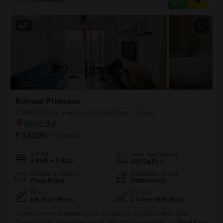
provides ample room for your personal touches and furniture, making it
an ideal canvas for your desired
7
Runwal Primrose
2 BHK Flat for Rent in Dombivli East, Thane
₹ 10,000
/ Per Month
Config
Area
Built-up Area
2 BHK + 3 Bath
600
Sq.Ft.
Additional Spaces
Furnishing Status
Pooja Room
Unfurnished
Floor
Parking
6th of 16 Floors
1 Covered Parking
A 2-bedroom unfurnished Flats is ready for rent in Dombivli East,
Thane, at 10 thousand per month.This 600 Square Feet apartment is
Read More