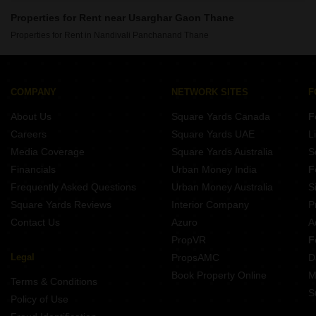
Properties for Rent near Usarghar Gaon Thane
Properties for Rent in Nandivali Panchanand Thane
COMPANY
NETWORK SITES
F
About Us
Square Yards Canada
F
Careers
Square Yards UAE
L
Media Coverage
Square Yards Australia
S
Financials
Urban Money India
F
Frequently Asked Questions
Urban Money Australia
S
Square Yards Reviews
Interior Company
P
Contact Us
Azuro
A
PropVR
F
Legal
PropsAMC
D
Book Property Online
M
Terms & Conditions
S
Policy of Use