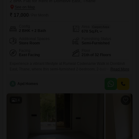
2 BHK Flat for Rent in Dombivli East, Thane
₹ 17,000
/ Per Month
Config
Area
Carpet Area
2 BHK + 2 Bath
670
Sq.Ft.
Additional Spaces
Furnishing Status
Store Room
Semi-Furnished
Facing
Floor
East Facing
21th of 32 Floors
Experience a vibrant lifestyle at Runwal Codename Walk in Dombivli
East, Thane, where this semi-furnished 2-bedroom, 2-bathroom Flats is
Read More
available for rent at 17 thousand. Situated on the 21st floor of a 32-story
building, this home offers a desirable lake view and spans 670 square
A
Apd Homes
feet of well-designed living space.The property is only 2 to 4 years old,
ensuring modern construction
14