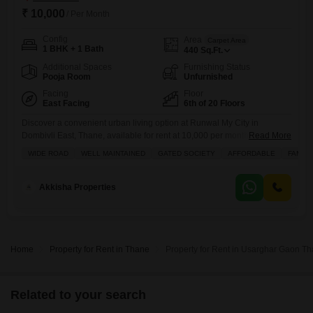
₹ 10,000
/ Per Month
Config
Area
Carpet Area
1 BHK + 1 Bath
440
Sq.Ft.
Additional Spaces
Furnishing Status
Pooja Room
Unfurnished
Facing
Floor
East Facing
6th of 20 Floors
Discover a convenient urban living option at Runwal My City in
Dombivli East, Thane, available for rent at 10,000 per month.This
Read More
unfurnished one-bedroom, one-bathroom Flats is located on the sixth
WIDE ROAD
WELL MAINTAINED
GATED SOCIETY
AFFORDABLE
FAMILY
floor of a twenty-story building, offering a pleasant road view from its
balcony.The property, spanning 440 square feet, is less than a year old
and comes with one dedicated parking
Akkisha Properties
Home
Property for Rent in Thane
Property for Rent in Usarghar Gaon T
Related to your search