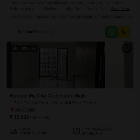
Experience urban living in this unfurnished 1-bedroom, 1-bathroom
Flats located on the 6th floor of Lodha Global Park in Dombivli East,
Read More
Thane.With a spacious area of 445 Square Feet and a pleasant Road
WIDE ROAD
WELL MAINTAINED
GATED SOCIETY
AFFORDABLE
FAMILY
View, this home offers essential amenities including Kids` Play Areas,
Power Backup, 24 x 7 Security, a Balcony, CCTV Security, and
Cleaning Services, ensuring a comfortable and
Akkisha Properties
8
Video
Runwal My City Codename Walk
1 BHK Flat for Rent in Dombivli East, Thane
₹ 15,000
/ Per Month
Config
Area
Built-up Area
1 BHK + 1 Bath
400
Sq.Ft.