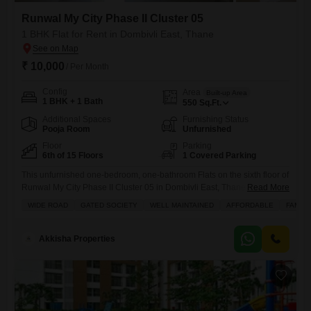
Runwal My City Phase II Cluster 05
1 BHK Flat for Rent in Dombivli East, Thane
₹ 10,000
/ Per Month
Config
Area
Built-up Area
1 BHK + 1 Bath
550
Sq.Ft.
Additional Spaces
Furnishing Status
Pooja Room
Unfurnished
Floor
Parking
6th of 15 Floors
1 Covered Parking
This unfurnished one-bedroom, one-bathroom Flats on the sixth floor of
Runwal My City Phase II Cluster 05 in Dombivli East, Thane offers a
Read More
practical living space of 550 Square Feet with a pleasant Road View
WIDE ROAD
GATED SOCIETY
WELL MAINTAINED
AFFORDABLE
FAMILY
from its balcony.Available for rent at 10 thousand, this home is part of a
well-established project that is 5-7 years old and features 15 floors
Akkisha Properties