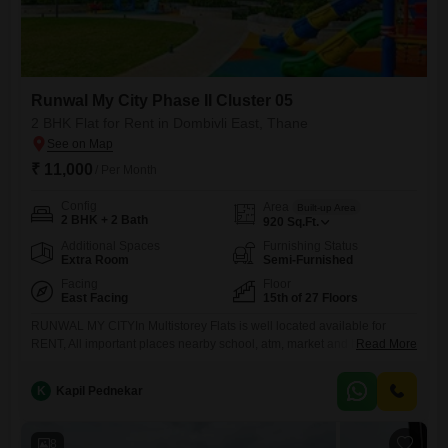
Runwal My City Phase II Cluster 05
2 BHK Flat for Rent in Dombivli East, Thane
₹ 11,000
/ Per Month
Config
Area
Built-up Area
2 BHK + 2 Bath
920
Sq.Ft.
Additional Spaces
Furnishing Status
Extra Room
Semi-Furnished
Facing
Floor
East Facing
15th of 27 Floors
RUNWAL MY CITYIn Multistorey Flats is well located available for
RENT, All important places nearby school, atm, market and hospital.
Read More
Interested Parties Contact For more Details
K
Kapil Pednekar
8