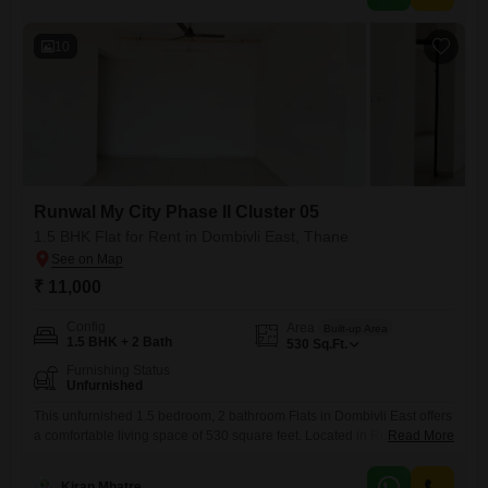
access to a gymnasium, badminton courts, tennis courts,
10
Runwal My City Phase II Cluster 05
1.5 BHK Flat for Rent in Dombivli East, Thane
₹ 11,000
Config
Area
Built-up Area
1.5 BHK + 2 Bath
530
Sq.Ft.
Furnishing Status
Unfurnished
This unfurnished 1.5 bedroom, 2 bathroom Flats in Dombivli East offers
a comfortable living space of 530 square feet. Located in Runwal My
Read More
City Phase II Cluster 05, this property is between two to four years old,
presenting a modern and well-maintained home.The apartment
Kiran Mhatre