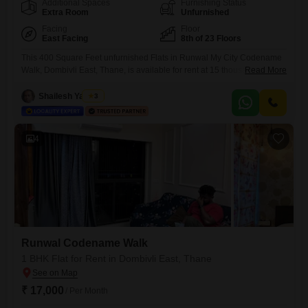
Additional Spaces
Furnishing Status
Extra Room
Unfurnished
Facing
Floor
East Facing
8th of 23 Floors
This 400 Square Feet unfurnished Flats in Runwal My City Codename
Walk, Dombivli East, Thane, is available for rent at 15 thousand per
Read More
month. Situated on the 8th floor of a 23-story building, this 1 bedroom, 1
bathroom home offers a Garden View.The property is 8-10 years old,
Shailesh Yadwad
3
providing a comfortable living space with 1 dedicated parking.This
home is a practical
4
Runwal Codename Walk
1 BHK Flat for Rent in Dombivli East, Thane
₹ 17,000
/ Per Month