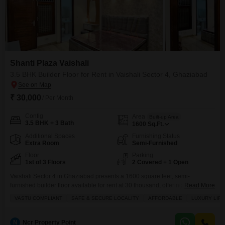
Shanti Plaza Vaishali
3.5 BHK Builder Floor for Rent in Vaishali Sector 4, Ghaziabad
₹ 30,000
/ Per Month
Config
Area
Built-up Area
3.5 BHK + 3 Bath
1600
Sq.Ft.
Additional Spaces
Furnishing Status
Extra Room
Semi-Furnished
Floor
Parking
1st of 3 Floors
2 Covered + 1 Open
Vaishali Sector 4 in Ghaziabad presents a 1600 square feet, semi-
furnished builder floor available for rent at 30 thousand, offering a Vastu
Read More
compliant layout for harmonious living.This property, situated in Shanti
VASTU COMPLIANT
SAFE & SECURE LOCALITY
AFFORDABLE
LUXURY LIF
Plaza Vaishali on the first floor of a three-story building, features 3.5
bedrooms and 3 bathrooms, perfect for families seeking comfortable
accommodations.The garden view from the balcony provides a
N
Ncr Property Point