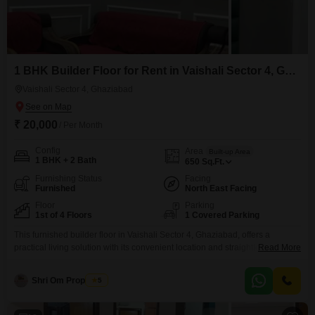
1 BHK Builder Floor for Rent in Vaishali Sector 4, Ghaziabad
Vaishali Sector 4, Ghaziabad
₹ 20,000
/ Per Month
Config
Area
Built-up Area
1 BHK + 2 Bath
650
Sq.Ft.
Furnishing Status
Facing
Furnished
North East Facing
Floor
Parking
1st of 4 Floors
1 Covered Parking
This furnished builder floor in Vaishali Sector 4, Ghaziabad, offers a
practical living solution with its convenient location and straightforward
Read More
layout. The property is situated on the first floor of a four-story building and
spans 650 square feet, providing a comfortable 1 bedroom and 2
Shri Om Properties
5
bathrooms.This home is ideal for individuals or small families looking for a
rental property that balances