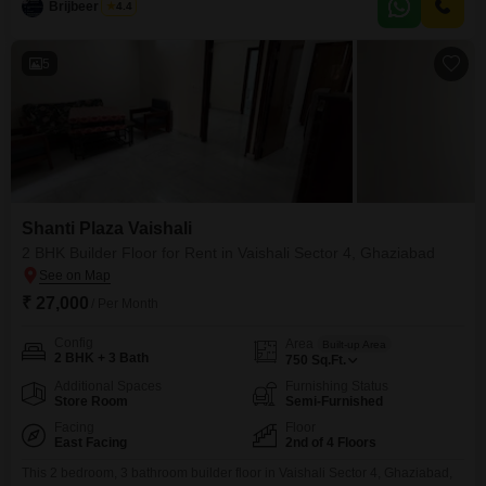
Brijbeer Singh
4.4
attached market, pre-school, pet area, and day care center right within the
vicinity.The
5
Shanti Plaza Vaishali
2 BHK Builder Floor for Rent in Vaishali Sector 4, Ghaziabad
₹ 27,000
/ Per Month
Config
Area
Built-up Area
2 BHK + 3 Bath
750
Sq.Ft.
Additional Spaces
Furnishing Status
Store Room
Semi-Furnished
Facing
Floor
East Facing
2nd of 4 Floors
This 2 bedroom, 3 bathroom builder floor in Vaishali Sector 4, Ghaziabad,