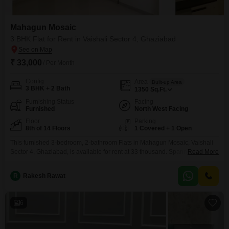
Mahagun Mosaic
3 BHK Flat for Rent in Vaishali Sector 4, Ghaziabad
₹ 33,000
/ Per Month
Config
Area
Built-up Area
3 BHK + 2 Bath
1350
Sq.Ft.
Furnishing Status
Facing
Furnished
North West Facing
Floor
Parking
8th of 14 Floors
1 Covered + 1 Open
This furnished 3-bedroom, 2-bathroom Flats in Mahagun Mosaic, Vaishali
Sector 4, Ghaziabad, is available for rent at 33 thousand. Spanning 1350
Read More
square feet on the 8th floor of a 14-story building, this home offers a
pleasant road view.Built 8 to 10 years ago, it provides essential amenities
R
Rakesh Rawat
such as kids` play areas, power backup, a clubhouse, 24x7 security, and
ample parking
6