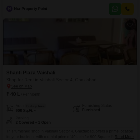
a harmonious living space, and is situated in a safe and secure locality,
making it an ideal choice for
N
Ncr Property Point
Shanti Plaza Vaishali
Shop for Rent in Vaishali Sector 4, Ghaziabad
₹ 40 L
/ Per Month
Furnishing Status
Area
Built-up Area
Furnished
900
Sq.Ft.
Parking
2 Covered + 1 Open
This furnished shop in Vaishali Sector 4, Ghaziabad, offers a prime location
for your business with a rental price of 40 lakh for 900 Square Feet.The
Read More