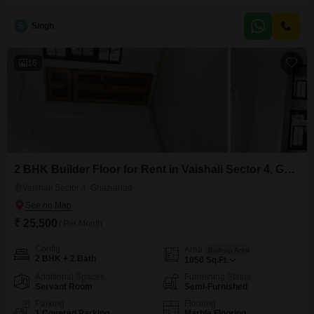
ground floor placement ensures high visibility and easy customer access,
complemented by the convenience of two dedicated parking spaces for
S
Singh
your clients and staff.The inclusion of a washroom adds to the comfort and
functionality
16
2 BHK Builder Floor for Rent in Vaishali Sector 4, Ghaziabad
Vaishali Sector 4, Ghaziabad
₹ 25,500
/ Per Month
Config
Area
Built-up Area
2 BHK + 2 Bath
1050
Sq.Ft.
Additional Spaces
Furnishing Status
Servant Room
Semi-Furnished
Parking
Flooring
1 Covered Parking
Marble Flooring