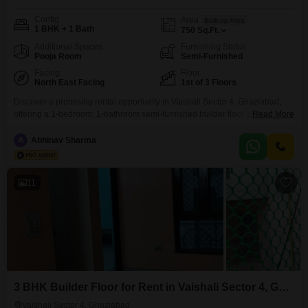
Config
Area
Built-up Area
1 BHK + 1 Bath
750
Sq.Ft.
Additional Spaces
Furnishing Status
Pooja Room
Semi-Furnished
Facing
Floor
North East Facing
1st of 3 Floors
Discover a promising rental opportunity in Vaishali Sector 4, Ghaziabad,
offering a 1-bedroom, 1-bathroom semi-furnished builder floor at
Read More
15,000. This 750 square feet property on the first floor boasts a road view
and is part of Kripa Flats, a development featuring a vast array of amenities
A
Abhinav Sharma
for an active lifestyle.Residents will appreciate the convenience of an
attached market, restaurant, pre-school, and
11
3 BHK Builder Floor for Rent in Vaishali Sector 4, Ghaziabad
Vaishali Sector 4, Ghaziabad