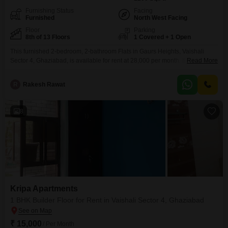
Furnishing Status
Facing
Furnished
North West Facing
Floor
Parking
8th of 13 Floors
1 Covered + 1 Open
This furnished 2-bedroom, 2-bathroom Flats in Gaurs Heights, Vaishali
Sector 4, Ghaziabad, is available for rent at 28,000 per month. It offers a
Read More
comfortable living space of 1200 square feet on the 8th floor of a 13-story
building, with a pleasant road view.Residents can enjoy access to a
R
Rakesh Rawat
swimming pool, badminton court, and dedicated yoga areas for recreation
and fitness.Convenience is
8
Kripa Apartments
1 BHK Builder Floor for Rent in Vaishali Sector 4, Ghaziabad
₹ 15,000
/ Per Month