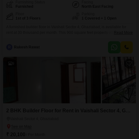
Furnishing Status
Facing
Furnished
North East Facing
Floor
Parking
1st of 3 Floors
1 Covered + 1 Open
A furnished builder floor in Vaishali Sector 4, Ghaziabad, is available for
rent at 30 thousand per month. This 900 square feet property offers two
Read More
bedrooms and two bathrooms, ideal for a small family or
professionals.Located on the first floor of the three-story Kartika Flats
R
Rakesh Rawat
building, it provides a comfortable living space with one dedicated parking
spot.The property is 8 to
9
2 BHK Builder Floor for Rent in Vaishali Sector 4, Ghaziabad
Vaishali Sector 4, Ghaziabad
₹ 20,100
/ Per Month