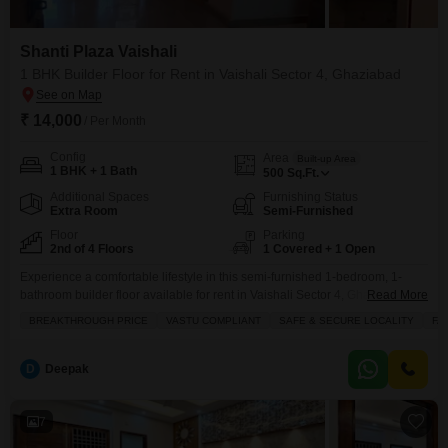
Shanti Plaza Vaishali
1 BHK Builder Floor for Rent in Vaishali Sector 4, Ghaziabad
₹ 14,000
/ Per Month
Config
Area
Built-up Area
1 BHK + 1 Bath
500
Sq.Ft.
Additional Spaces
Furnishing Status
Extra Room
Semi-Furnished
Floor
Parking
2nd of 4 Floors
1 Covered + 1 Open
Experience a comfortable lifestyle in this semi-furnished 1-bedroom, 1-
bathroom builder floor available for rent in Vaishali Sector 4, Ghaziabad,
Read More
located on the second floor of the four-story Shanti Plaza Vaishali
BREAKTHROUGH PRICE
VASTU COMPLIANT
SAFE & SECURE LOCALITY
FA
project.This property spans 500 square feet and includes one designated
parking space, making it a practical choice for small families or
bachelors.The builder floor is Vastu compliant and situated in
D
Deepak
7