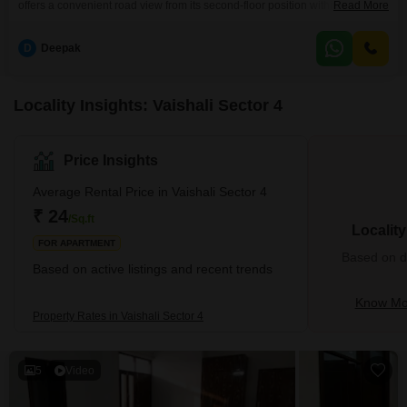
offers a convenient road view from its second-floor position within the
Read More
Shanti Plaza Vaishali project. The semi-furnished living space spans 750
square feet and includes one dedicated parking spot.This property is ideal
D
Deepak
for families or professionals looking for a comfortable home in a well-
connected area.The builder floor is part
Locality Insights: Vaishali Sector 4
Price Insights
Average Rental Price in Vaishali Sector 4
₹ 24
/Sq.ft
Localit
FOR APARTMENT
Based on de
Based on active listings and recent trends
Know Mor
Property Rates in Vaishali Sector 4
5
Video