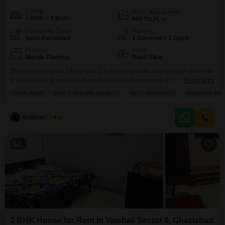
Config
Area
Built-up Area
2 BHK + 2 Bath
900
Sq.Ft.
Furnishing Status
Parking
Semi-Furnished
1 Covered + 1 Open
Flooring
View
Marble Flooring
Road View
This semi-furnished 2-bedroom, 2-bathroom builder floor in Vaishali Sector
4, Ghaziabad, is available for rent at 20100.The property is situated on the
Read More
ground floor of a 3-story building and offers a road view from its
WIDE ROAD
SAFE & SECURE LOCALITY
WELL VENTILATED
ADJOINING MET
balcony.Spanning 900 square feet, it comes with one dedicated parking
spot and boasts access to amenities such as kids` play areas, a
jogging/cycle track, an
Brijbeer Singh
4.4
5
2 BHK House for Rent in Vaishali Sector 4, Ghaziabad