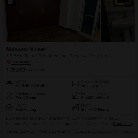
6
Mahagun Mosaic
3.5 BHK Flat for Rent in Vaishali Sector 4, Ghaziabad
₹ 35,000
/ Per Month
Config
Area
Built-up Area
3.5 BHK + 2 Bath
1850
Sq.Ft.
Additional Spaces
Furnishing Status
Extra Room
Semi-Furnished
Facing
Floor
East Facing
2nd of 12 Floors
Experience a serene living environment with this semi-furnished 3.5-
bedroom, 2-bathroom Flats in Mahagun Mosaic, Vaishali Sector 4.Located
Read More
on the second floor of a 12-story building, this home offers a peaceful park
PRIME LOCATION
VASTU COMPLIANT
SAFE & SECURE LOCALITY
AFFORDA
view and abundant natural light.The apartment is Vastu compliant, ensuring