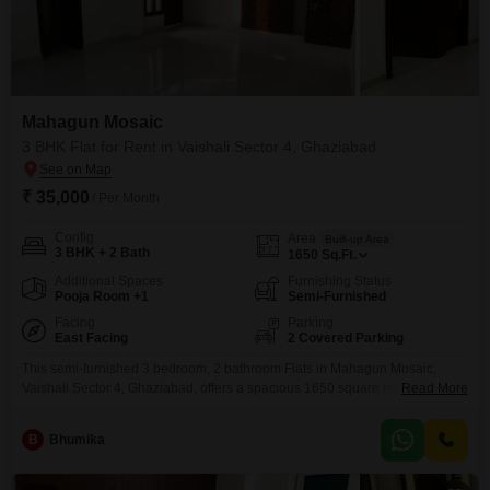
Mahagun Mosaic
3 BHK Flat for Rent in Vaishali Sector 4, Ghaziabad
₹ 35,000
/ Per Month
Config
Area
Built-up Area
3 BHK + 2 Bath
1650
Sq.Ft.
Additional Spaces
Furnishing Status
Pooja Room +1
Semi-Furnished
Facing
Parking
East Facing
2 Covered Parking
This semi-furnished 3 bedroom, 2 bathroom Flats in Mahagun Mosaic,
Vaishali Sector 4, Ghaziabad, offers a spacious 1650 square feet of living
Read More
space for rent at 35 thousand.Enjoy a lifestyle filled with top-tier amenities
including a gymnasium, swimming pool, badminton and tennis courts,
B
Bhumika
squash court, kids' play areas, jogging and cycle tracks, and a large green
area.Convenience is key with