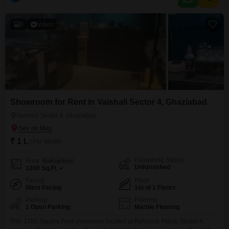
6
Video
Showroom for Rent in Vaishali Sector 4, Ghaziabad
Vaishali Sector 4, Ghaziabad
₹ 1 L
/ Per Month
Furnishing Status
Area
Built-up Area
Unfurnished
1200
Sq.Ft.
Facing
Floor
West Facing
1st of 1 Floors
Parking
Flooring
1 Open Parking
Marble Flooring
This 1200 Square Feet showroom located at Reliance Plaza, Sector 4,