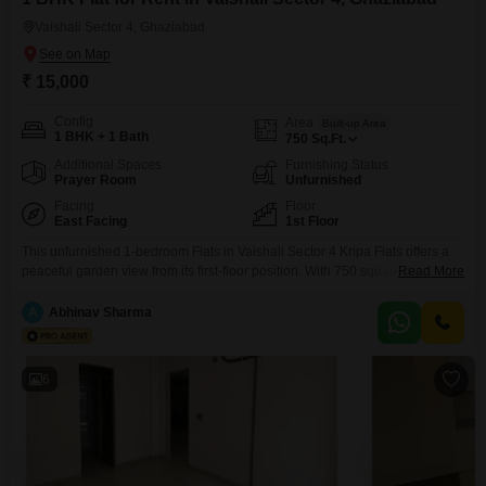
Vaishali Sector 4, Ghaziabad
₹ 15,000
Config
Area
Built-up Area
1 BHK + 1 Bath
750
Sq.Ft.
Additional Spaces
Furnishing Status
Prayer Room
Unfurnished
Facing
Floor
East Facing
1st Floor
This unfurnished 1-bedroom Flats in Vaishali Sector 4 Kripa Flats offers a
peaceful garden view from its first-floor position. With 750 square feet of
Read More
living space and one dedicated parking spot, this home provides a
comfortable and convenient environment.The property, aged between 5 to
A
Abhinav Sharma
7 years, is available for rent at 15,000 per month, making it an accessible
option for individuals
6