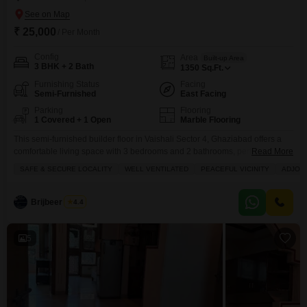
₹ 25,000
/ Per Month
Config
Area
Built-up Area
3 BHK + 2 Bath
1350
Sq.Ft.
Furnishing Status
Facing
Semi-Furnished
East Facing
Parking
Flooring
1 Covered + 1 Open
Marble Flooring
This semi-furnished builder floor in Vaishali Sector 4, Ghaziabad offers a
comfortable living space with 3 bedrooms and 2 bathrooms, perfect for a
Read More
growing family.The property, spanning 1350 square feet and facing a
SAFE & SECURE LOCALITY
WELL VENTILATED
PEACEFUL VICINITY
ADJOIN
community view, provides a refreshing atmosphere and includes 1
dedicated parking space.With a property age of 10+ years, this home is
situated on the ground floor of
Brijbeer Singh
4.4
5