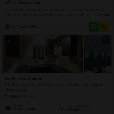
1 Covered Parking
This semi-furnished builder floor in Vaishali Sector 4 offers a comfortable
living space perfect for a small family or professionals.With 2 bedrooms and
Read More
2 bathrooms spread across 950 square feet, this home provides a practical
layout for daily life.The property is located on the ground floor and includes
N
Ncr Property Point
1 parking space, adding to its convenience.Residents will appreciate the
available amenities
5
Kartika Apartments
2 BHK Builder Floor for Rent in Vaishali Sector 4, Ghaziabad
₹ 30,000
/ Per Month
Config
Area
Built-up Area
2 BHK + 2 Bath
900
Sq.Ft.