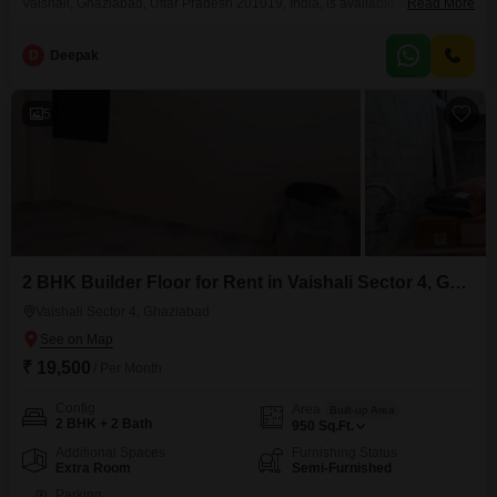
Vaishali, Ghaziabad, Uttar Pradesh 201019, India, is available for rent at 1
Read More
Lac. This unfurnished space offers a prominent road view, making it highly
visible for customer footfall and brand recognition.Situated on the first floor,
D
Deepak
the showroom is easily accessible and designed to accommodate various
retail or service-oriented businesses.The presence
5
2 BHK Builder Floor for Rent in Vaishali Sector 4, Ghaziabad
Vaishali Sector 4, Ghaziabad
₹ 19,500
/ Per Month
Config
Area
Built-up Area
2 BHK + 2 Bath
950
Sq.Ft.
Additional Spaces
Furnishing Status
Extra Room
Semi-Furnished
Parking