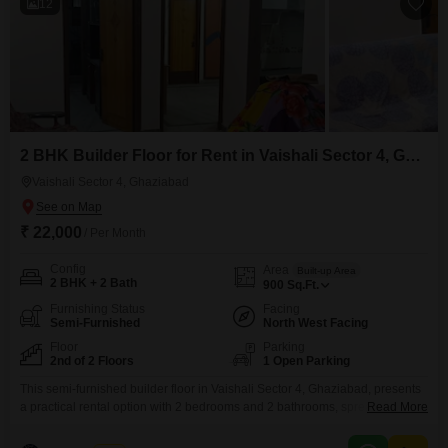
12
2 BHK Builder Floor for Rent in Vaishali Sector 4, Ghaziabad
Vaishali Sector 4, Ghaziabad
₹ 22,000
/ Per Month
Config
Area
Built-up Area
2 BHK + 2 Bath
900
Sq.Ft.
Furnishing Status
Facing
Semi-Furnished
North West Facing
Floor
Parking
2nd of 2 Floors
1 Open Parking
This semi-furnished builder floor in Vaishali Sector 4, Ghaziabad, presents
a practical rental option with 2 bedrooms and 2 bathrooms, spread across
Read More
900 square feet on the second floor of a two-story building. Enjoy a
pleasant road view from your home, and benefit from the convenience of an