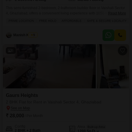
This semi-furnished 2-bedroom, 2-bathroom builder floor in Vaishali Sector
4, Ghaziabad, offers a convenient living experience with 1050 square feet
Read More
of space and a pleasant road view.Located on the ground floor of a 3-story
PRIME LOCATION
FREE HOLD
AFFORDABLE
SAFE & SECURE LOCALITY
building, this property is 8 to 10 years old and comes with one dedicated
parking space.Residents can enjoy access to a range of amenities
including a
Manish Kumar
5
6
Gaurs Heights
2 BHK Flat for Rent in Vaishali Sector 4, Ghaziabad
₹ 28,000
/ Per Month
Config
Area
Built-up Area
2 BHK + 2 Bath
1200
Sq.Ft.