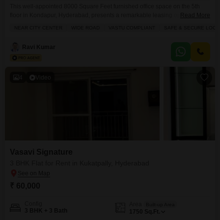
This well-appointed 8000 Square Feet furnished office space on the 5th
floor in Kondapur, Hyderabad, presents a remarkable leasing opportunity
Read More
for businesses seeking a prime location.The rental price of 8.5 Lac makes it
NEAR CITY CENTER
WIDE ROAD
VASTU COMPLIANT
SAFE & SECURE LOCA
an accessible choice for companies of various sizes.This office is equipped
with Central AC, Central Wi-Fi, and 24 x 7 Security, ensuring a comfortable
Ravi Kumar
and secure working
4
Video
Vasavi Signature
3 BHK Flat for Rent in Kukatpally, Hyderabad
₹ 60,000
Config
Area
Built-up Area
3 BHK + 3 Bath
1750
Sq.Ft.