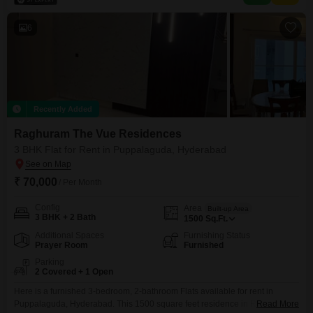
amenities, including a gymnasium, swimming pool, tennis courts, 24x7
6
Recently Added
Raghuram The Vue Residences
3 BHK Flat for Rent in Puppalaguda, Hyderabad
₹ 70,000
/ Per Month
Config
Area
Built-up Area
3 BHK + 2 Bath
1500
Sq.Ft.
Additional Spaces
Furnishing Status
Prayer Room
Furnished
Parking
2 Covered + 1 Open
Here is a furnished 3-bedroom, 2-bathroom Flats available for rent in
Puppalaguda, Hyderabad. This 1500 square feet residence in Raghuram
Read More