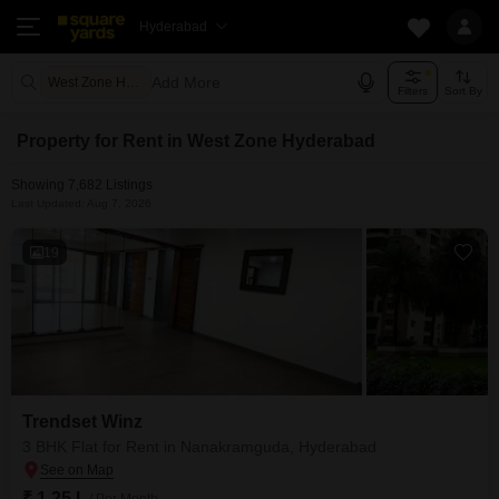
Hyderabad
Add More
West Zone Hyderabad
Filters
Sort By
Property for Rent in West Zone Hyderabad
Showing 7,682 Listings
Last Updated: Aug 7, 2026
19
Trendset Winz
3 BHK Flat for Rent in Nanakramguda, Hyderabad
₹ 1.25 L