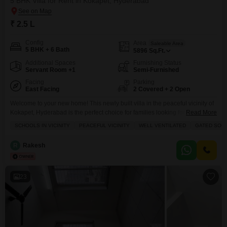
5 BHK Villa for Rent in Kokapet, Hyderabad
₹ 2.5 L
Config
Area
Saleable Area
5 BHK + 6 Bath
5896
Sq.Ft.
Additional Spaces
Furnishing Status
Servant Room +1
Semi-Furnished
Facing
Parking
East Facing
2 Covered + 2 Open
Welcome to your new home! This newly built villa in the peaceful vicinity of
Kokapet, Hyderabad is the perfect choice for families looking for a luxurious
Read More
lifestyle.With spacious rooms and a host of amenities, this villa offers the
SCHOOLS IN VICINITY
PEACEFUL VICINITY
WELL VENTILATED
GATED SOC
ideal combination of comfort and over an impressive area of 5900 square
feet, this semi-furnished villa is designed to provide maximum comfort
R
Rakesh
23