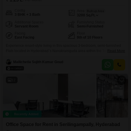
/ Per Month
Config
Area
Built-up Area
3 BHK + 3 Bath
3200
Sq.Ft.
Additional Spaces
Furnishing Status
Servant Room
Semi-Furnished
Facing
Floor
East Facing
9th of 10 Floors
Experience resort-style living in this spacious 3-bedroom, semi-furnished
Flats located in Hyderabad`s Nanakramguda area within the Trendset Winz
Read More
project, available for rent at 1.25 Lac. This expansive 3200 square feet
home offers three dedicated parking spaces and is situated on the 9th floor,
Mallichetla Sujith Kumar Goud
providing a delightful Pool View.The property boasts an impressive array of
amenities designed for an active and enjoyable
12
Recently Added
Office Space for Rent in Serilingampally, Hyderabad