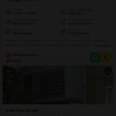
₹ 78,000
/ Per Month
Config
Area
Built-up Area
3 BHK + 3 Bath
2800
Sq.Ft.
Additional Spaces
Furnishing Status
Servant Room
Semi-Furnished
Facing
Floor
West Facing
3rd of 9 Floors
Experience sophisticated urban living in this semi-furnished 3-bedroom, 3-
bathroom Flats located in Nanakramguda, Hyderabad.Spanning 2800
Read More
square feet with a desirable road view, this home is available for rent at 68
thousand per month.The property, between 8 to 10 years old, offers
P
Polu Ranjithkumar
extensive amenities including a gymnasium, swimming pool, kids` play
areas, jogging track, 24x7 security, a luxurious clubhouse, indoor games,
10
Gold Fish Zresta