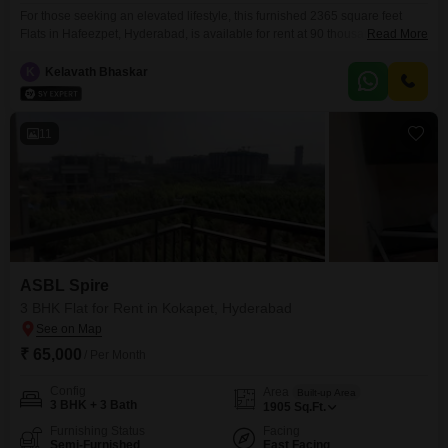
For those seeking an elevated lifestyle, this furnished 2365 square feet
Flats in Hafeezpet, Hyderabad, is available for rent at 90 thousand. This
Read More
spacious 3-bedroom, 3-bathroom residence is part of the esteemed
Myscape Sanctuary project, offering a wealth of amenities designed for
K
Kelavath Bhaskar
comfort and recreation.Residents can enjoy a gymnasium, swimming pool,
badminton courts, tennis courts, squash court, kids` play areas, and
11
ASBL Spire
3 BHK Flat for Rent in Kokapet, Hyderabad
₹ 65,000
/ Per Month
Config
Area
Built-up Area
3 BHK + 3 Bath
1905
Sq.Ft.
Furnishing Status
Facing
Semi-Furnished
East Facing