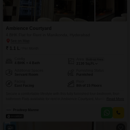
Ambience Courtyard
4 BHK Flat for Rent in Manikonda, Hyderabad
₹ 1.1 L
/ Per Month
Config
Area
Built-up Area
4 BHK + 4 Bath
2130
Sq.Ft.
Additional Spaces
Furnishing Status
Servant Room
Furnished
Facing
Floor
East Facing
8th of 15 Floors
Secure a comfortable lifestyle with this fully furnished four-bedroom, four-
bathroom Flats available for rent in Ambience Courtyard, Manikonda,
Read More
Hyderabad. This 2130 Square Feet residence offers a beautiful Pool View
from its 8th-floor position in a 15-story building, and includes two dedicated
Pradeep Manne
parking spaces.Residents will enjoy access to a gymnasium, swimming
pool, badminton court, tennis court, and kids play areas, providing ample
8