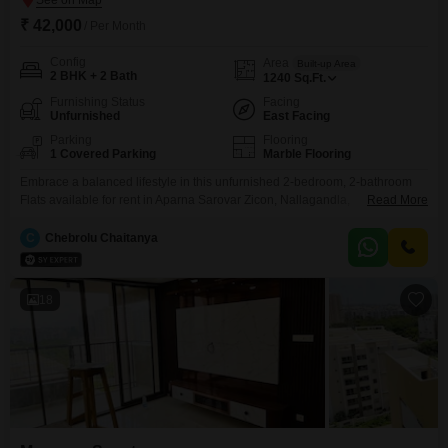
₹ 42,000
/ Per Month
Config
Area
Built-up Area
2 BHK + 2 Bath
1240
Sq.Ft.
Furnishing Status
Facing
Unfurnished
East Facing
Parking
Flooring
1 Covered Parking
Marble Flooring
Embrace a balanced lifestyle in this unfurnished 2-bedroom, 2-bathroom
Flats available for rent in Aparna Sarovar Zicon, Nallagandla,
Read More
Hyderabad. This 1240 square feet residence is perfect for those seeking a
spacious and functional living environment.The apartment includes one
C
Chebrolu Chaitanya
dedicated parking space, providing convenience for your vehicle.Situated
in a newly constructed property, less than a year old, it offers modern living
standards.The
18