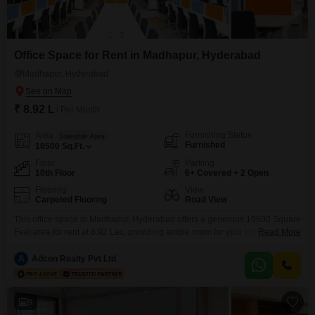
Office Space for Rent in Madhapur, Hyderabad
Madhapur, Hyderabad
₹ 8.92 L
/ Per Month
Furnishing Status
Area
Saleable Area
Furnished
10500
Sq.Ft.
Floor
Parking
10th Floor
6+ Covered + 2 Open
Flooring
View
Carpeted Flooring
Road View
This office space in Madhapur, Hyderabad offers a generous 10500 Square
Feet area for rent at 8.92 Lac, providing ample room for your business
Read More
operations. Situated on the 10th floor, this furnished unit boasts a
convenient road view and includes a wet pantry, making it a practical
A
Adcon Realty Pvt Ltd
choice for a productive work environment.The property comes with visitor`s
parking to accommodate guests
9