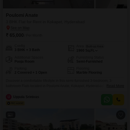
Poulomi Anate
3 BHK Flat for Rent in Kokapet, Hyderabad
₹ 65,000
/ Per Month
Config
Area
Built-up Area
3 BHK + 3 Bath
1960
Sq.Ft.
Additional Spaces
Furnishing Status
Pooja Room
Semi-Furnished
Parking
Flooring
2 Covered + 1 Open
Marble Flooring
Discover a comfortable lifestyle in this semi-furnished 3-bedroom, 3-
bathroom Flats located in Poulomi Anate, Kokapet, Hyderabad. This
Read More
spacious home offers 1965 square feet of living space, providing ample
room for relaxation and daily activities.The property is between 2 to 4 years
U
Uppula Srinivas
old, suggesting modern construction and up-to-date features.Residents will
appreciate the convenience of two dedicated parking spaces.The location
in Kokapet ensures
2