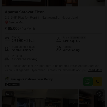
Aparna Sarovar Zicon
2.5 BHK Flat for Rent in Nallagandla, Hyderabad
₹ 65,000
/ Per Month
Config
Area
Built-up Area
2.5 BHK + 3 Bath
1495
Sq.Ft.
Furnishing Status
Facing
Semi-Furnished
West Facing
Parking
1 Covered Parking
This 1495 square feet, 2.5-bedroom, 3-bathroom Flats in Aparna Sarovar
Zicon, Nallagandla, Hyderabad, is ready for immediate occupancy and is
Read More
less than one year old, offering modern living. The apartment is semi-
furnished, providing a good foundation for personalization, and includes
Yerragudi Rishikeshwar Reddy
one dedicated parking space for convenience.This residence presents an
appealing option for those prioritizing comfort and a well-connected
location, ensuring a
16