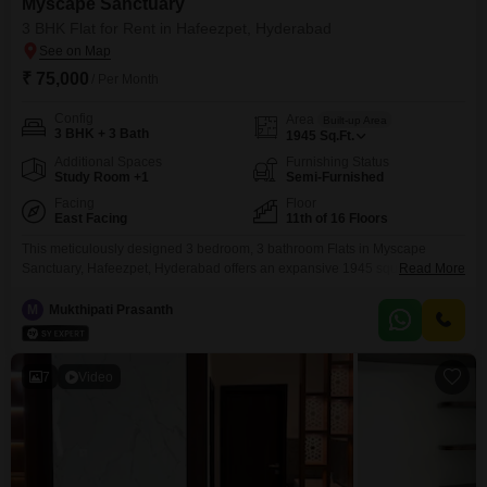
Myscape Sanctuary
3 BHK Flat for Rent in Hafeezpet, Hyderabad
₹ 75,000
/ Per Month
Config
Area
Built-up Area
3 BHK + 3 Bath
1945
Sq.Ft.
Additional Spaces
Furnishing Status
Study Room +1
Semi-Furnished
Facing
Floor
East Facing
11th of 16 Floors
This meticulously designed 3 bedroom, 3 bathroom Flats in Myscape
Sanctuary, Hafeezpet, Hyderabad offers an expansive 1945 square feet of
Read More
living space, perfect for those seeking comfort and convenience. Available
for rent at 75 thousand, this semi-furnished unit is less than a year old and
M
Mukthipati Prasanth
boasts an impressive array of amenities including a gymnasium, swimming
pool, badminton and tennis courts, squash
7
Video