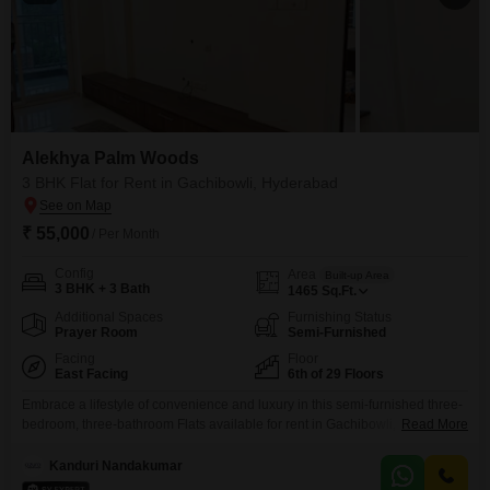
Alekhya Palm Woods
3 BHK Flat for Rent in Gachibowli, Hyderabad
₹ 55,000
/ Per Month
Config
Area
Built-up Area
3 BHK + 3 Bath
1465
Sq.Ft.
Additional Spaces
Furnishing Status
Prayer Room
Semi-Furnished
Facing
Floor
East Facing
6th of 29 Floors
Embrace a lifestyle of convenience and luxury in this semi-furnished three-
bedroom, three-bathroom Flats available for rent in Gachibowli,
Read More
Hyderabad. Located on the 6th floor of the 29-story Alekhya Palm Woods
project, this 1465 square feet residence offers a refreshing park view and
Kanduri Nandakumar
includes two dedicated parking spaces.Residents can enjoy a wealth of