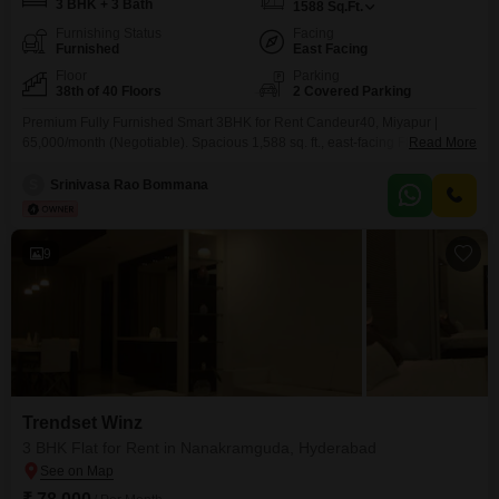
3 BHK + 3 Bath
1588
Sq.Ft.
Furnishing Status
Facing
Furnished
East Facing
Floor
Parking
38th of 40 Floors
2 Covered Parking
Premium Fully Furnished Smart 3BHK for Rent Candeur40, Miyapur |
65,000/month (Negotiable). Spacious 1,588 sq. ft., east-facing Flats on the
Read More
38th floor of Tower C, opposite D-Mart, available from 15 August 2026. This
move-in-ready home includes 3 beds with mattress protectors, wardrobes
S
Srinivasa Rao Bommana
in all bedrooms, sofa set, dining table, curtains, blinds, built-in microwave,
built-in oven, cooktop with chimney, AO
9
Trendset Winz
3 BHK Flat for Rent in Nanakramguda, Hyderabad