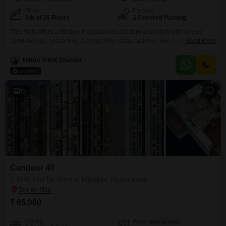
Floor
Parking
6th of 35 Floors
2 Covered Parking
This Flats offers a lifestyle that balances modern amenities with serene
surroundings, presenting a compelling rental option in Hyderabad. Situated
Read More
on the 6th floor of ASBL Spire in Kokapet, this semi-furnished three-
bedroom, three-bathroom residence spans 1905 square feet and boasts a
Nitturi Trilok Sharma
desirable lake view.Residents have access to a comprehensive suite of
amenities including a gymnasium, swimming pool, badminton and
basketball courts,
15
Candeur 40
3 BHK Flat for Rent in Miyapur, Hyderabad
₹ 65,000
Config
Area
Built-up Area