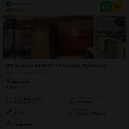
ample space for comfortable living.Situated on the 9th floor of a 34-story
R
Ram Mohan
building, this home boasts excellent natural light and ventilation, alongside
dedicated parking for 2 vehicles.The property is less than a
11
Office Space for Rent in Kondapur, Hyderabad
Kondapur, Hyderabad
₹ 8.5 L
/ Per Month
Furnishing Status
Area
Built-up Area
Furnished
7900
Sq.Ft.
Floor
Parking
5th Floor
2 Covered Parking
View
Road View