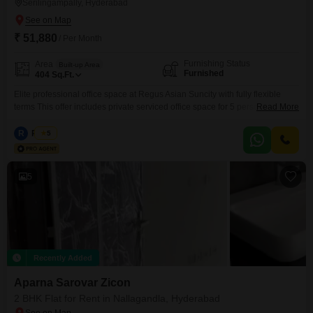
Serilingampally, Hyderabad
₹ 51,880
/ Per Month
Furnishing Status
Area
Built-up Area
Furnished
404
Sq.Ft.
Elite professional office space at Regus Asian Suncity with fully flexible
terms This offer includes private serviced office space for 5 persons and
Read More
additional access to the shared areas: meeting rooms, open coworking
area, lounge, coffee point and reception area with the office equipment.
R
Regus
5
Office sizes and pricing are subject to availability and may vary. Please
contact our Sales Team for the
5
Recently Added
Aparna Sarovar Zicon
2 BHK Flat for Rent in Nallagandla, Hyderabad