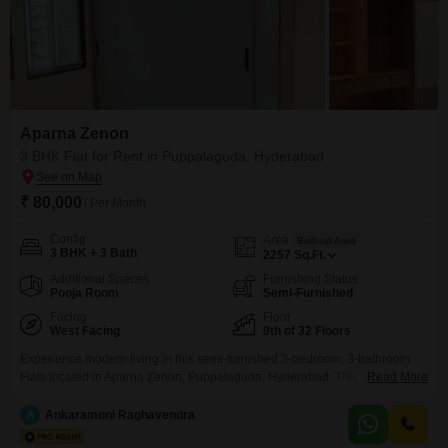
Aparna Zenon
3 BHK Flat for Rent in Puppalaguda, Hyderabad
₹ 80,000
/ Per Month
Config
Area
Built-up Area
3 BHK + 3 Bath
2257
Sq.Ft.
Additional Spaces
Furnishing Status
Pooja Room
Semi-Furnished
Facing
Floor
West Facing
9th of 32 Floors
Experience modern living in this semi-furnished 3-bedroom, 3-bathroom
Flats located in Aparna Zenon, Puppalaguda, Hyderabad. This ninth-floor
Read More
unit offers a refreshing road view and spans an impressive 2257 square
feet, providing ample space for comfortable living.Built within the last year,
A
Ankaramoni Raghavendra
this apartment is nearly new, ensuring contemporary design and quality