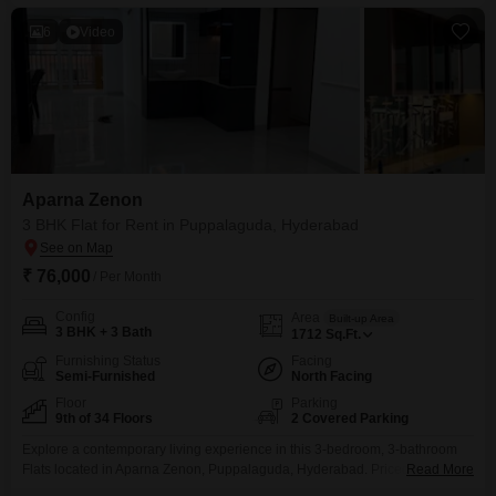
construction.The apartment comes with 2 designated parking spots, adding
to the
6
Video
Aparna Zenon
3 BHK Flat for Rent in Puppalaguda, Hyderabad
₹ 76,000
/ Per Month
Config
Area
Built-up Area
3 BHK + 3 Bath
1712
Sq.Ft.
Furnishing Status
Facing
Semi-Furnished
North Facing
Floor
Parking
9th of 34 Floors
2 Covered Parking
Explore a contemporary living experience in this 3-bedroom, 3-bathroom
Flats located in Aparna Zenon, Puppalaguda, Hyderabad. Priced at 76000
Read More
for rent, this semi-furnished apartment spans 1712 square feet, offering