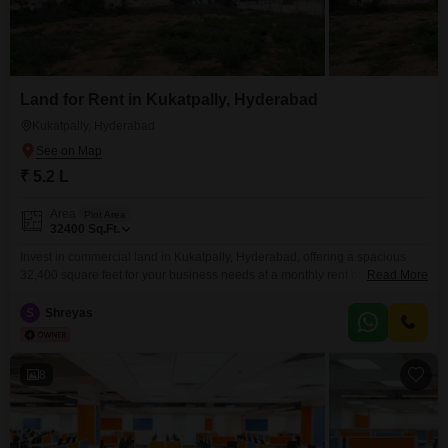
Land for Rent in Kukatpally, Hyderabad
Kukatpally, Hyderabad
₹ 5.2 L
Area
Plot Area
32400
Sq.Ft.
Invest in commercial land in Kukatpally, Hyderabad, offering a spacious
32,400 square feet for your business needs at a monthly rent of 5.2
Read More
Lac. This land provides a versatile canvas for developing warehouses,
distribution centers, or retail spaces, strategically positioned to benefit from
S
Shreyas
the area`s robust commercial activity and excellent connectivity.Its
significant size allows for extensive development and ample parking,
crucial
8