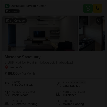
The Vue Residences offers a comfortable living space with two dedicated
parking spots.The property is less than one year old, ensuring modern
D
Dukkipati Praveen Kumar
fittings and construction.This apartment is ideal for families seeking a well-
equipped home in a developing area.Enjoy the convenience of
8
Video
Myscape Sanctuary
3 BHK Flat for Rent in Hafeezpet, Hyderabad
₹ 90,000
/ Per Month
Config
Area
Built-up Area
3 BHK + 3 Bath
2365
Sq.Ft.
Additional Spaces
Furnishing Status
Pooja Room
Furnished
Parking
Flooring
2 Covered Parking
Marble Flooring