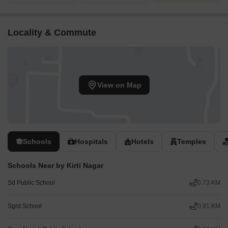
Locality & Commute
View on Map
Schools
Hospitals
Hotels
Temples
Schools Near by Kirti Nagar
Sd Public School
0.73 KM
Sgrd School
0.91 KM