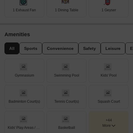
1 Exhaust Fan
1 Dining Table
1 Geyser
Amenities
All
Sports
Convenience
Safety
Leisure
E
Gymnasium
Swimming Pool
Kids' Pool
Badminton Court(s)
Tennis Court(s)
Squash Court
+44
More
Kids' Play Areas / Sand Pits
Basketball