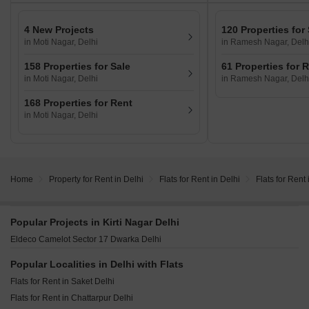
4 New Projects
120 Properties for
in Moti Nagar, Delhi
in Ramesh Nagar, Delh
158 Properties for Sale
61 Properties for 
in Moti Nagar, Delhi
in Ramesh Nagar, Delh
168 Properties for Rent
in Moti Nagar, Delhi
Home
Property for Rent in Delhi
Flats for Rent in Delhi
Flats for Rent 
Popular Projects in Kirti Nagar Delhi
Eldeco Camelot Sector 17 Dwarka Delhi
Popular Localities in Delhi with Flats
Flats for Rent in Saket Delhi
Flats for Rent in Chattarpur Delhi