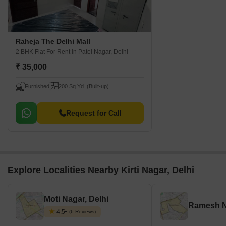
Raheja The Delhi Mall
2 BHK Flat For Rent
in Patel Nagar, Delhi
₹ 35,000
Furnished
200 Sq.Yd. (Built-up)
Request for Call
Explore Localities Nearby Kirti Nagar, Delhi
Moti Nagar, Delhi
Ramesh N
4.5
(6 Reviews)