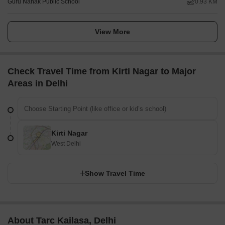
Guru Nanak Public School
0.93 KM
View More
Check Travel Time from Kirti Nagar to Major
Areas in Delhi
Kirti Nagar
West Delhi
Show Travel Time
About Tarc Kailasa, Delhi