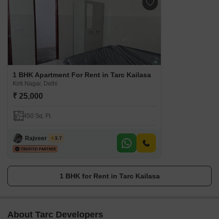
1 BHK Apartment For Rent in Tarc Kailasa
Kirti Nagar, Delhi
₹ 25,000
450 Sq. Ft.
Rajveer Singh
3.7
1 BHK for Rent in Tarc Kailasa
About Tarc Developers