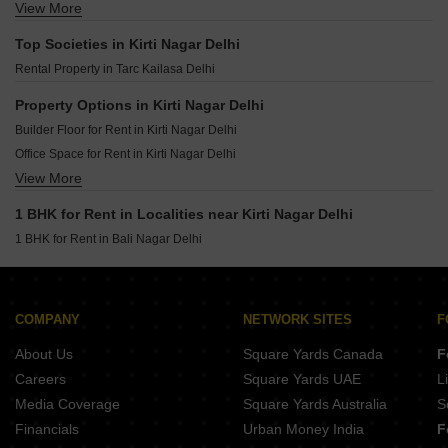
View More
Flats for Rent in Vasant Kunj Delhi
Flats for Rent in Ip Extension Delhi
Top Societies in Kirti Nagar Delhi
Flats for Rent in Sarita Vihar Delhi
Rental Property in Tarc Kailasa Delhi
Flats for Rent in Defence Colony Delhi
Flats for Rent in Mayur Vihar Delhi
Property Options in Kirti Nagar Delhi
Flats for Rent in East Of Kailash Delhi
Builder Floor for Rent in Kirti Nagar Delhi
Flats for Rent in Sector 6 Dwarka Delhi
Office Space for Rent in Kirti Nagar Delhi
Flats for Rent in Vasant Vihar Delhi
View More
Flats for Rent in Kirti Nagar Delhi
Flats for Rent in Malviya Nagar Delhi
Shop for Rent in Kirti Nagar Delhi
1 BHK for Rent in Localities near Kirti Nagar Delhi
Flats for Rent in Neb Sarai Delhi
1 BHK for Rent in Bali Nagar Delhi
Flats for Rent in Sector 10 Dwarka Delhi
Flats for Rent in Jawahar Nagar Delhi
Flats for Rent in Sector 12 Dwarka Delhi
COMPANY
NETWORK SITES
F
About Us
Square Yards Canada
F
Careers
Square Yards UAE
L
Media Coverage
Square Yards Australia
S
Financials
Urban Money India
F