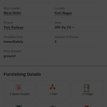
Micro market
Locality
West Delhi
Kirti Nagar
Project
Area
Tarc Kailasa
200
Sq.Yd.
Available From
Number of Rooms
Immediately
1
Floor Number
ground
Furnishing Details
1 Water Purifier
1 Fan
1 Fridge