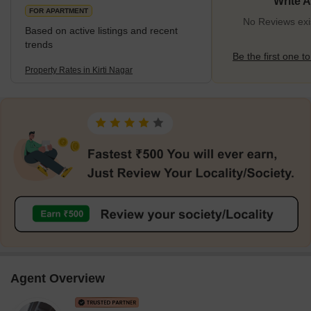
Write 
FOR APARTMENT
No Reviews exis
Based on active listings and recent
trends
Be the first one to
Property Rates in Kirti Nagar
Agent Overview