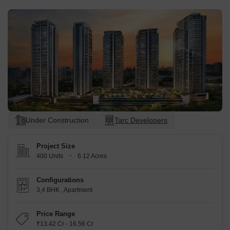
Under Construction
Tarc Developers
Project Size
400 Units
6.12 Acres
Configurations
3,4 BHK
,
Apartment
Price Range
₹13.42 Cr - 16.56 Cr