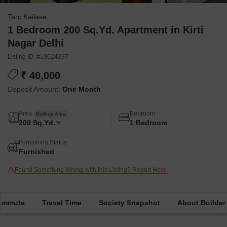
Tarc Kailasa
1 Bedroom 200 Sq.Yd. Apartment in Kirti
Nagar Delhi
Listing ID: #10024337
₹ 40,000
Deposit Amount:
One Month
Area
Bedroom
Built-up Area
200
Sq.Yd.
1 Bedroom
Furnishing Status
Furnished
Found Something Wrong with this Listing? Report Here.
Commute
Travel Time
Society Snapshot
About Builder