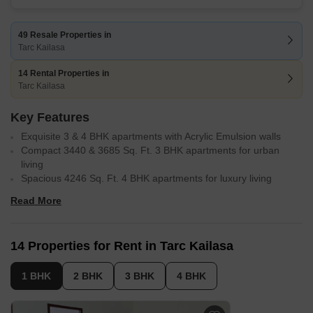
49 Resale Properties in
Tarc Kailasa
14 Rental Properties in
Tarc Kailasa
Key Features
Exquisite 3 & 4 BHK apartments with Acrylic Emulsion walls
Compact 3440 & 3685 Sq. Ft. 3 BHK apartments for urban
living
Spacious 4246 Sq. Ft. 4 BHK apartments for luxury living
Strategically located near Najafgarh Road, MG Road and
Read More
Mathura Road
Enjoy power backup and convenient amenities in Kirti Nagar
Stay fit with a well-equipped gym and sports facilities
14 Properties for Rent in Tarc Kailasa
1 BHK
2 BHK
3 BHK
4 BHK