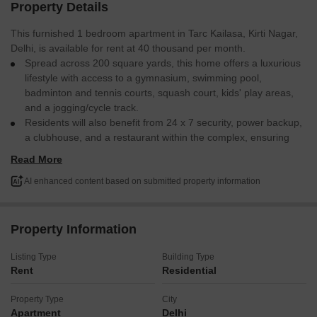
Property Details
This furnished 1 bedroom apartment in Tarc Kailasa, Kirti Nagar,
Delhi, is available for rent at 40 thousand per month.
Spread across 200 square yards, this home offers a luxurious
lifestyle with access to a gymnasium, swimming pool,
badminton and tennis courts, squash court, kids' play areas,
and a jogging/cycle track.
Residents will also benefit from 24 x 7 security, power backup,
a clubhouse, and a restaurant within the complex, ensuring
comfort and convenience.
Read More
Home automation features are also included for modern living.
Enjoy a well-appointed space designed for a comfortable and
AI enhanced content based on submitted property information
active lifestyle.
This apartment provides an excellent living experience in a
premium locality.
Property Information
Listing Type
Building Type
Rent
Residential
Property Type
City
Apartment
Delhi