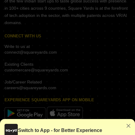
of the few Indian start ups to taste global success with presence
in 100+ cities across 9 countries, Square Yards is at the forefront
of tech adoption in the sector, with multiple patents across VR/AI
domains.
CONNECT WITH US
Write to us at
connect@squareyards.com
Existing Clients
customercare@squareyards.com
Job/Career Related
careers@squareyards.com
EXPERIENCE SQUAREYARDS APP ON MOBILE
KEEP IN TOUCH
Switch to App - for Better Experience