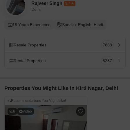
Rajveer Singh
3.7
Delhi
15 Years Experience
Speaks: English, Hindi
Resale Properties
7888
Rental Properties
5287
Properties You Might Like in Kirti Nagar, Delhi
Recommendations You Might Like!
6
Video