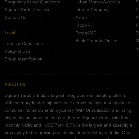
Frequently Asked Questions
Urban Money Australia
S
Square Yards Reviews
Interior Company
P
Contact Us
Azuro
A
PropVR
F
Legal
PropsAMC
D
Book Property Online
M
Terms & Conditions
S
Policy of Use
Fraud Identification
ABOUT US
Square Yards is India's largest Integrated real estate platform,
with category leadership presence across multiple touchpoints of
consumer home ownership journey. With Urbanisation and rising
disposable incomes as the core theme, Square Yards, with 8mn+
monthly traffic and ~USD 7bn+ GTV, is the largest and asset light
proxy play to the growing residential demand story of India. One