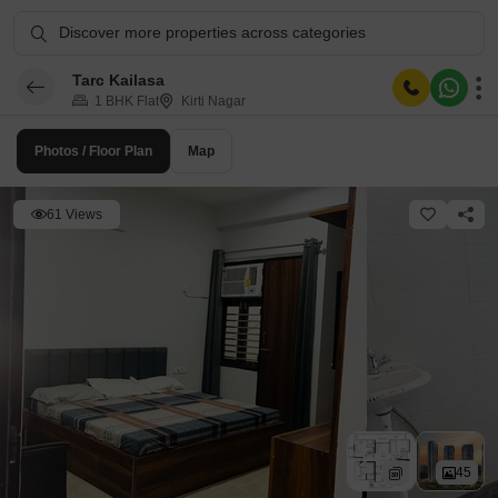
Discover more properties across categories
Tarc Kailasa
1 BHK Flat
Kirti Nagar
Photos / Floor Plan
Map
61 Views
45