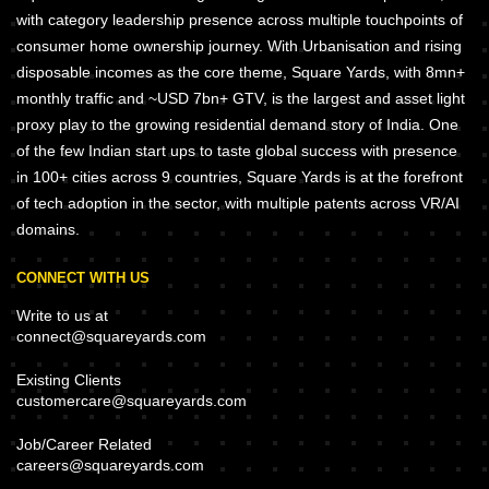
with category leadership presence across multiple touchpoints of
consumer home ownership journey. With Urbanisation and rising
disposable incomes as the core theme, Square Yards, with 8mn+
monthly traffic and ~USD 7bn+ GTV, is the largest and asset light
proxy play to the growing residential demand story of India. One
of the few Indian start ups to taste global success with presence
in 100+ cities across 9 countries, Square Yards is at the forefront
of tech adoption in the sector, with multiple patents across VR/AI
domains.
CONNECT WITH US
Write to us at
connect@squareyards.com
Existing Clients
customercare@squareyards.com
Job/Career Related
careers@squareyards.com