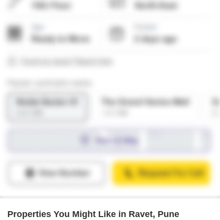
Properties You Might Like in Ravet, Pune