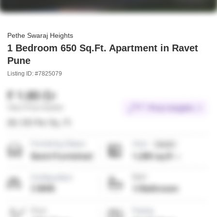
Pethe Swaraj Heights
1 Bedroom 650 Sq.Ft. Apartment in Ravet
Pune
Listing ID: #7825079