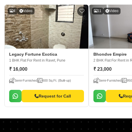
4
Video
11
Video
Legacy Fortune Exotica
Bhondve Empire
1 BHK Flat For Rent
in Ravet, Pune
2 BHK Flat For Rent
in 
₹ 16,000
₹ 23,000
Semi-Furnished
600 Sq.Ft. (Built-up)
Semi-Furnished
950
Request for Call
Requ