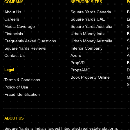
COMPANY
NETWORK SITES
F
About Us
Square Yards Canada
F
Careers
Square Yards UAE
L
Media Coverage
Square Yards Australia
S
Financials
Urban Money India
F
Frequently Asked Questions
Urban Money Australia
S
Square Yards Reviews
Interior Company
P
Contact Us
Azuro
A
PropVR
F
Legal
PropsAMC
D
Book Property Online
M
Terms & Conditions
S
Policy of Use
Fraud Identification
ABOUT US
Square Yards is India's largest Integrated real estate platform,