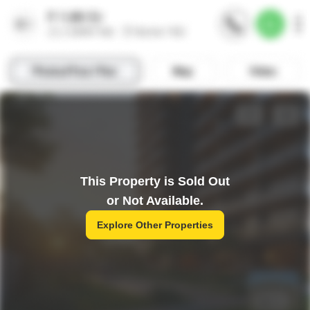
This Property is Sold Out
or Not Available.
Explore Other Properties