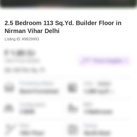
2.5 Bedroom 113 Sq.Yd. Builder Floor in
Nirman Vihar Delhi
Listing ID: #9829993