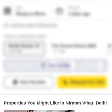
Properties You Might Like in Nirman Vihar, Delhi