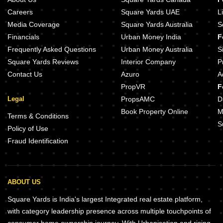
Careers
Square Yards UAE
L
Media Coverage
Square Yards Australia
S
Financials
Urban Money India
F
Frequently Asked Questions
Urban Money Australia
S
Square Yards Reviews
Interior Company
P
Contact Us
Azuro
A
PropVR
F
Legal
PropsAMC
D
Book Property Online
M
Terms & Conditions
S
Policy of Use
Fraud Identification
ABOUT US
Square Yards is India's largest Integrated real estate platform,
with category leadership presence across multiple touchpoints of
consumer home ownership journey. With Urbanisation and rising