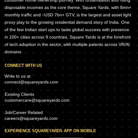
disposable incomes as the core theme, Square Yards, with 8mn+
monthly traffic and ~USD 7bn+ GTV, is the largest and asset light
proxy play to the growing residential demand story of India. One
of the few Indian start ups to taste global success with presence
in 100+ cities across 9 countries, Square Yards is at the forefront
of tech adoption in the sector, with multiple patents across VR/AI
domains.
CONNECT WITH US
Write to us at
connect@squareyards.com
Existing Clients
customercare@squareyards.com
Job/Career Related
careers@squareyards.com
EXPERIENCE SQUAREYARDS APP ON MOBILE