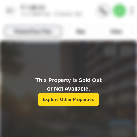
This Property is Sold Out
or Not Available.
Explore Other Properties